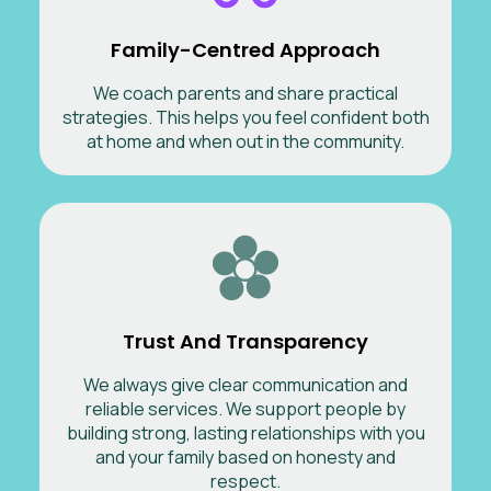
Family-Centred Approach
We coach parents and share practical
strategies. This helps you feel confident both
at home and when out in the community.
Trust And Transparency
We always give clear communication and
reliable services. We support people by
building strong, lasting relationships with you
and your family based on honesty and
respect.