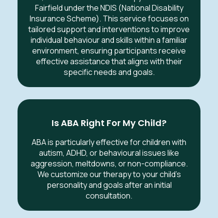
Fairfield under the NDIS (National Disability
Insurance Scheme). This service focuses on
tailored support and interventions to improve
individual behaviour and skills within a familiar
environment, ensuring participants receive
effective assistance that aligns with their
specific needs and goals.
Is ABA Right For My Child?
ABA is particularly effective for children with
autism, ADHD, or behavioural issues like
aggression, meltdowns, or non-compliance.
We customize our therapy to your child’s
personality and goals after an initial
consultation.