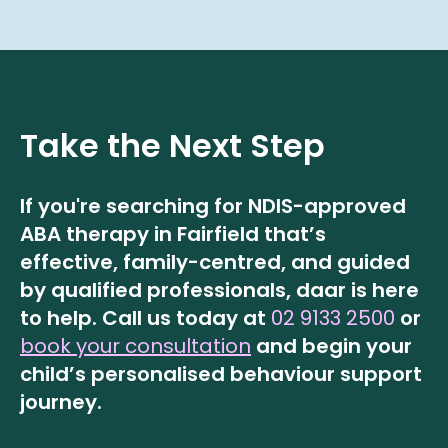
Take the Next Step
If you're searching for NDIS-approved
ABA therapy in Fairfield that’s
effective, family-centred, and guided
by qualified professionals, daar is here
to help.
Call us today at
02 9133 2500
or
book your consultation
and begin your
child’s personalised behaviour support
journey.