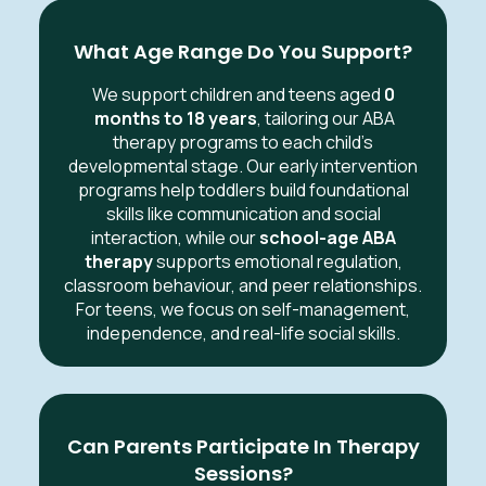
What Age Range Do You Support?
We support children and teens aged
0
months to 18 years
, tailoring our ABA
therapy programs to each child’s
developmental stage. Our early intervention
programs help toddlers build foundational
skills like communication and social
interaction, while our
school-age ABA
therapy
supports emotional regulation,
classroom behaviour, and peer relationships.
For teens, we focus on self-management,
independence, and real-life social skills.
Can Parents Participate In Therapy
Sessions?