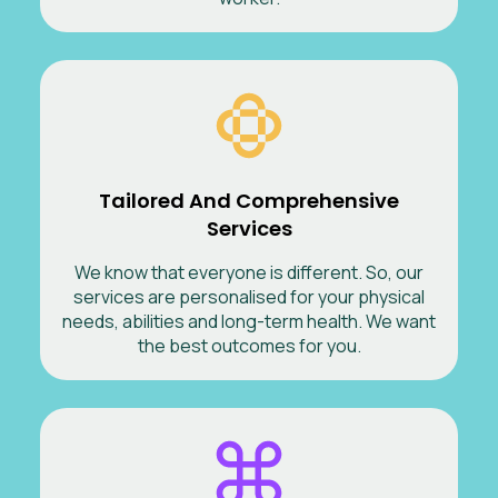
Tailored And Comprehensive
Services
We know that everyone is different. So, our
services are personalised for your physical
needs, abilities and long-term health. We want
the best outcomes for you.