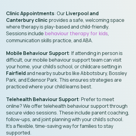
Clinic Appointments
: Our
Liverpool and
Canterbury clinic
provides a safe, welcoming space
where therapy is play-based and child-friendly.
Sessions include
behaviour therapy for kids
,
communication skills practice, and ABA.
Mobile Behaviour Support
: If attending in person is
difficult, our mobile behaviour support team can visit
your home, your child’s school, or childcare setting in
Fairfield
and nearby suburbs like Abbotsbury
, Bossley
Park, and Edensor Park
. This ensures strategies are
practiced where your child learns best.
Telehealth Behaviour Support
: Prefer to meet
online? We offer telehealth behaviour support through
secure video sessions. These include parent coaching,
follow-ups, and joint planning with your child’s school.
It’s a flexible, time-saving way for families to stay
supported.