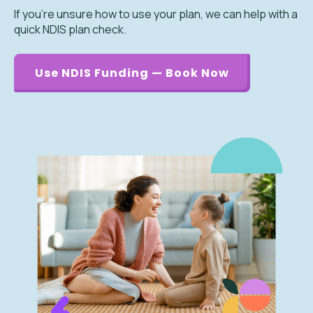
If you’re unsure how to use your plan, we can help with a
quick NDIS plan check.
Use NDIS Funding — Book Now