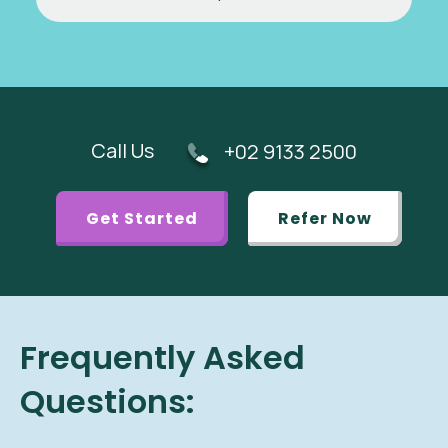
Call Us
+02 9133 2500
Get Started
Refer Now
Frequently Asked
Questions: