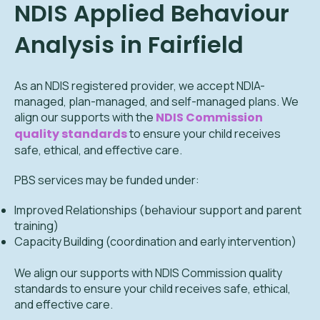
NDIS Applied Behaviour
Analysis in Fairfield
As an NDIS registered provider, we accept NDIA-
managed, plan-managed, and self-managed plans. We
align our supports with the
NDIS Commission
quality standards
to ensure your child receives
safe, ethical, and effective care.
PBS services may be funded under:
Improved Relationships (behaviour support and parent
training)
Capacity Building (coordination and early intervention)
We align our supports with NDIS Commission quality
standards to ensure your child receives safe, ethical,
and effective care.