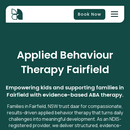
Book Now
Applied Behaviour
Therapy Fairfield
Empowering kids and supporting families in
Fairfield with evidence-based ABA therapy.
Families in Fairfield, NSW trust daar for compassionate,
results-driven applied behavior therapy that turns daily
challenges into meaningful development. As an NDIS-
registered provider, we deliver structured, evidence-