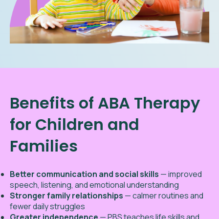
Benefits of ABA Therapy
for Children and
Families
Better communication and social skills
— improved
speech, listening, and emotional understanding
Stronger family relationships
— calmer routines and
fewer daily struggles
Greater independence
— PBS teaches life skills and