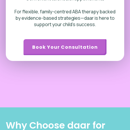
For flexible, family-centred ABA therapy backed
by evidence-based strategies—daar is here to
support your child’s success.
Book Your Consultation
Why Choose daar for