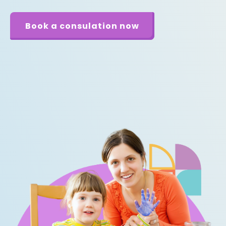
Book a consulation now