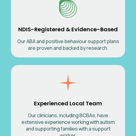
NDIS-Registered & Evidence-Based
Our ABA and positive behaviour support plans
are proven and backed by research.
Experienced Local Team
Our clinicians, including BCBAs, have
extensive experience working with autism
and supporting families with a support
worker.