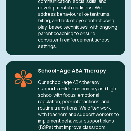
communication, social skills, and
developmental readiness. We
address behaviours like tantrums,
biting, and lack of eye contact using
play-based techniques, with ongoing
parent coaching to ensure
consistent reinforcement across
settings.
School-Age ABA Therapy
Our school-age ABA therapy
supports children in primary and high
school with focus, emotional
regulation, peer interactions, and
routine transitions. We often work
with teachers and support workers to
implement behaviour support plans
(BSPs) that improve classroom