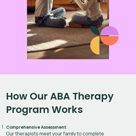
How Our ABA Therapy
Program Works
Comprehensive Assessment
Our therapists meet your family to complete