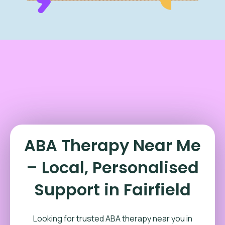
ABA Therapy Near Me
– Local, Personalised
Support in Fairfield
Looking for trusted ABA therapy near you in