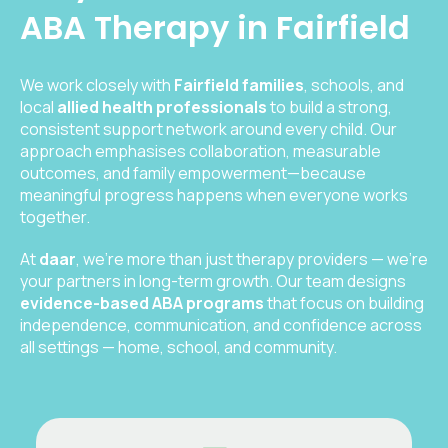
ABA Therapy in Fairfield
We work closely with
Fairfield families
, schools, and
local
allied health professionals
to build a strong,
consistent support network around every child. Our
approach emphasises collaboration, measurable
outcomes, and family empowerment—because
meaningful progress happens when everyone works
together.
At
daar
, we’re more than just therapy providers — we’re
your partners in long-term growth. Our team designs
evidence-based ABA programs
that focus on building
independence, communication, and confidence across
all settings — home, school, and community.