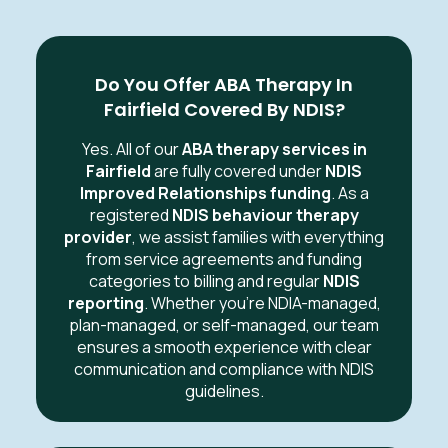
Do You Offer ABA Therapy In
Fairfield Covered By NDIS?
Yes. All of our
ABA therapy services in
Fairfield
are fully covered under
NDIS
Improved Relationships funding
. As a
registered
NDIS behaviour therapy
provider
, we assist families with everything
from service agreements and funding
categories to billing and regular
NDIS
reporting
. Whether you’re NDIA-managed,
plan-managed, or self-managed, our team
ensures a smooth experience with clear
communication and compliance with NDIS
guidelines.