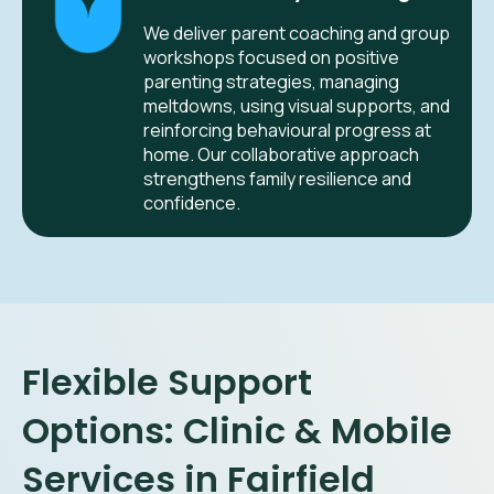
We deliver parent coaching and group
workshops focused on positive
parenting strategies, managing
meltdowns, using visual supports, and
reinforcing behavioural progress at
home. Our collaborative approach
strengthens family resilience and
confidence.
Flexible Support
Options: Clinic & Mobile
Services in Fairfield