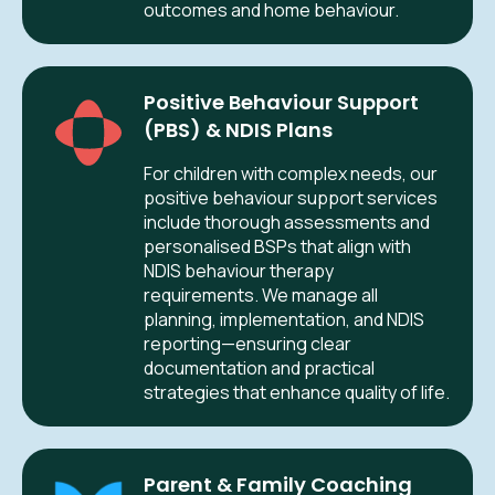
outcomes and home behaviour.
Positive Behaviour Support
(PBS) & NDIS Plans
For children with complex needs, our
positive behaviour support services
include thorough assessments and
personalised BSPs that align with
NDIS behaviour therapy
requirements. We manage all
planning, implementation, and NDIS
reporting—ensuring clear
documentation and practical
strategies that enhance quality of life.
Parent & Family Coaching