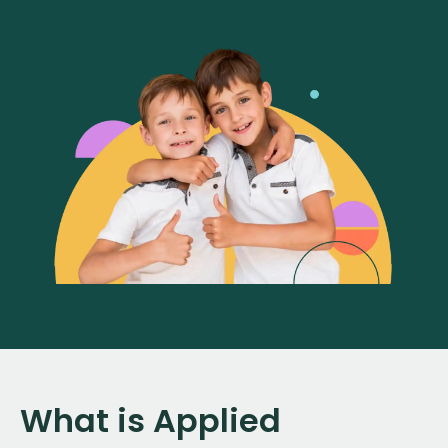
What is Applied