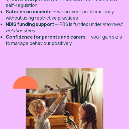
self-regulation
Safer environments
— we prevent problems early
without using restrictive practices
NDIS funding support
— PBS is funded under
Improved
Relationships
Confidence for parents and carers
— you’ll gain skills
to manage behaviour positively