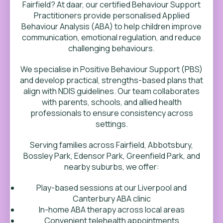
Fairfield? At daar, our certified Behaviour Support
Practitioners provide personalised Applied
Behaviour Analysis (ABA) to help children improve
communication, emotional regulation, and reduce
challenging behaviours.
We specialise in Positive Behaviour Support (PBS)
and develop practical, strengths-based plans that
align with NDIS guidelines. Our team collaborates
with parents, schools, and allied health
professionals to ensure consistency across
settings.
Serving families across Fairfield,
Abbotsbury,
Bossley Park, Edensor Park, Greenfield Park
,
and
nearby suburbs, we offer:
Play-based sessions at our Liverpool and
Canterbury ABA clinic
In-home ABA therapy across local areas
Convenient telehealth appointments