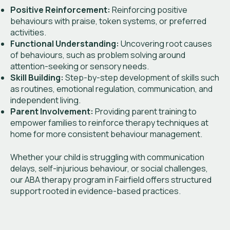
Positive Reinforcement:
Reinforcing positive
behaviours with praise, token systems, or preferred
activities.
Functional Understanding:
Uncovering root causes
of behaviours, such as problem solving around
attention-seeking or sensory needs.
Skill Building:
Step-by-step development of skills such
as routines, emotional regulation, communication, and
independent living.
Parent Involvement:
Providing parent training to
empower families to reinforce therapy techniques at
home for more consistent behaviour management.
Whether your child is struggling with communication
delays, self-injurious behaviour, or social challenges,
our ABA therapy program in Fairfield offers structured
support rooted in evidence-based practices.