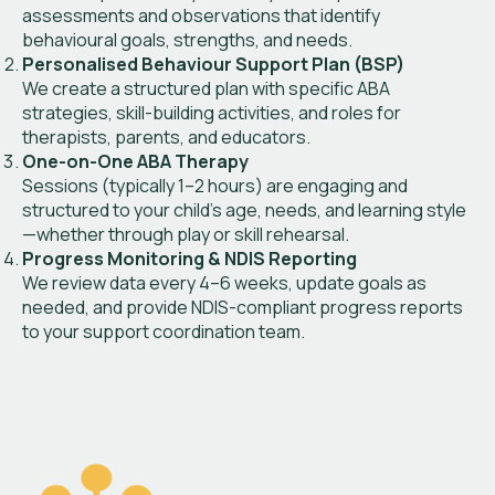
assessments and observations that identify
behavioural goals, strengths, and needs.
Personalised Behaviour Support Plan (BSP)
We create a structured plan with specific ABA
strategies, skill-building activities, and roles for
therapists, parents, and educators.
One-on-One ABA Therapy
Sessions (typically 1–2 hours) are engaging and
structured to your child’s age, needs, and learning style
—whether through play or skill rehearsal.
Progress Monitoring & NDIS Reporting
We review data every 4–6 weeks, update goals as
needed, and provide NDIS-compliant progress reports
to your support coordination team.