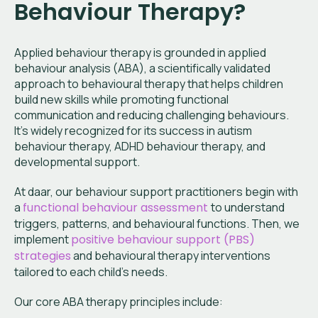
Behaviour Therapy?
Applied behaviour therapy is grounded in applied
behaviour analysis (ABA), a scientifically validated
approach to behavioural therapy that helps children
build new skills while promoting functional
communication and reducing challenging behaviours.
It’s widely recognized for its success in autism
behaviour therapy, ADHD behaviour therapy, and
developmental support.
At daar, our behaviour support practitioners begin with
a
functional behaviour assessment
to understand
triggers, patterns, and behavioural functions. Then, we
implement
positive behaviour support (PBS)
strategies
and behavioural therapy interventions
tailored to each child’s needs.
Our core ABA therapy principles include: