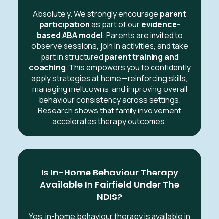
Absolutely. We strongly encourage
parent
participation
as part of our
evidence-
based ABA model
. Parents are invited to
observe sessions, join in activities, and take
part in structured
parent training and
coaching
. This empowers you to confidently
apply strategies at home—reinforcing skills,
managing meltdowns, and improving overall
behaviour consistency across settings.
Research shows that family involvement
accelerates therapy outcomes.
Is In-Home Behaviour Therapy
Available In Fairfield Under The
NDIS?
Yes, in-home behaviour therapy is available in