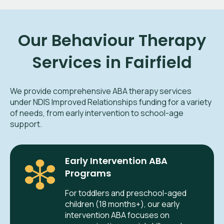
Our Behaviour Therapy
Services in Fairfield
We provide comprehensive ABA therapy services
under NDIS Improved Relationships funding for a variety
of needs, from early intervention to school-age
support.
Early Intervention ABA
Programs
For toddlers and preschool-aged
children (18 months+), our early
intervention ABA focuses on