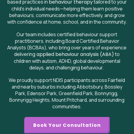
based practices in
behaviour therapy
tailored to your
child’s individual needs—helping them learn positive
behaviours, communicate more effectively, and grow
with confidence at home, school, and in the community.
Our team includes certified behaviour support
practitioners, including Board Certified Behavior
Analysts (BCBAs), who bring over years of experience
delivering
applied behaviour analysis (ABA)
to
children with autism, ADHD, global developmental
delays, and challenging behaviour.
We proudly support NDIS participants across Fairfield
and nearby suburbs including Abbotsbury, Bossley
Park, Edensor Park, Greenfield Park, Bonnyrigg,
Bonnyrigg Heights, Mount Pritchard, and surrounding
communities.
Book Your Consultation