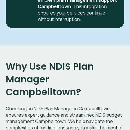
efficient
plan management support
Campbelltown
. This integration
ensures your services continue
without interruption.
Why Use NDIS Plan
Manager
Campbelltown?
Choosing an NDIS Plan Manager in Campbelltown
ensures expert guidance and streamlined NDIS budget
management Campbelltown. We help navigate the
complexities of funding, ensuring you make the most of