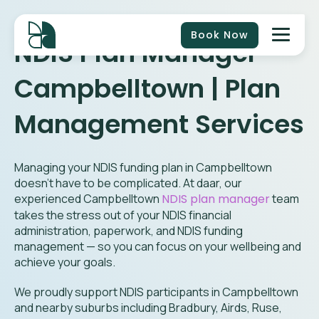
Book Now
NDIS Plan Manager
Campbelltown | Plan
Management Services
Managing your NDIS funding plan in Campbelltown
doesn’t have to be complicated. At daar, our
experienced Campbelltown
NDIS plan manager
team
takes the stress out of your NDIS financial
administration, paperwork, and NDIS funding
management — so you can focus on your wellbeing and
achieve your goals.
We proudly support NDIS participants in Campbelltown
and nearby suburbs including
Bradbury, Airds, Ruse,