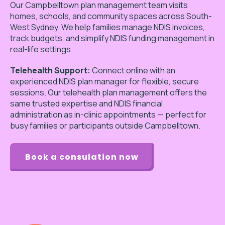
Our Campbelltown plan management team visits
homes, schools, and community spaces across South-
West Sydney. We help families manage NDIS invoices,
track budgets, and simplify NDIS funding management in
real-life settings.
Telehealth Support:
Connect online with an
experienced NDIS plan manager for flexible, secure
sessions. Our telehealth plan management offers the
same trusted expertise and NDIS financial
administration as in-clinic appointments — perfect for
busy families or participants outside Campbelltown.
Book a consulation now