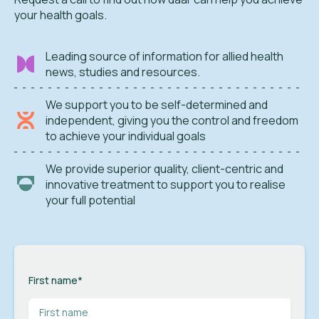
your health goals.
Leading source of information for allied health
news, studies and resources.
We support you to be self-determined and
independent, giving you the control and freedom
to achieve your individual goals
We provide superior quality, client-centric and
innovative treatment to support you to realise
your full potential
First name
*