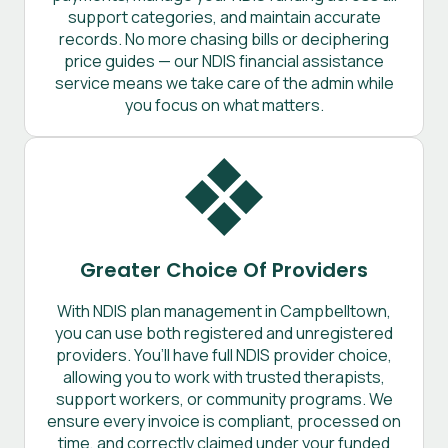
support categories, and maintain accurate
records. No more chasing bills or deciphering
price guides — our NDIS financial assistance
service means we take care of the admin while
you focus on what matters.
Greater Choice Of Providers
With NDIS plan management in Campbelltown,
you can use both registered and unregistered
providers. You’ll have full NDIS provider choice,
allowing you to work with trusted therapists,
support workers, or community programs. We
ensure every invoice is compliant, processed on
time, and correctly claimed under your funded