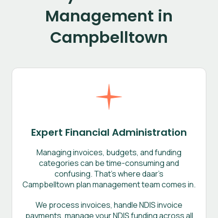
Management in
Campbelltown
Expert Financial Administration
Managing invoices, budgets, and funding
categories can be time-consuming and
confusing. That’s where daar’s
Campbelltown plan management team comes in.
We process invoices, handle NDIS invoice
payments, manage your NDIS funding across all