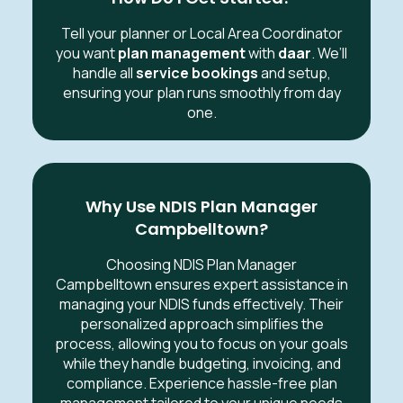
Tell your planner or Local Area Coordinator
you want
plan management
with
daar
. We’ll
handle all
service bookings
and setup,
ensuring your plan runs smoothly from day
one.
Why Use NDIS Plan Manager
Campbelltown?
Choosing NDIS Plan Manager
Campbelltown ensures expert assistance in
managing your NDIS funds effectively. Their
personalized approach simplifies the
process, allowing you to focus on your goals
while they handle budgeting, invoicing, and
compliance. Experience hassle-free plan
management tailored to your unique needs