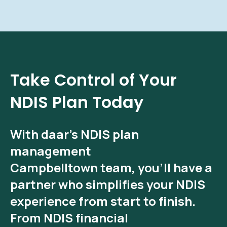
Take Control of Your
NDIS Plan Today
With
daar’s NDIS plan
management
Campbelltown
team, you’ll have a
partner who simplifies your NDIS
experience from start to finish.
From
NDIS financial