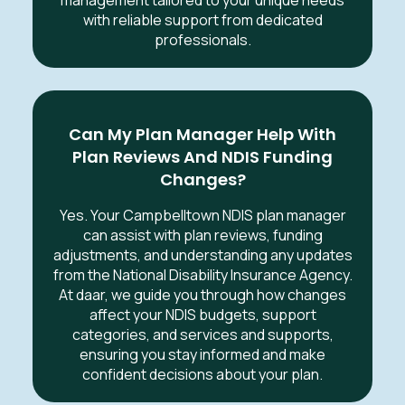
with reliable support from dedicated
professionals.
Can My Plan Manager Help With
Plan Reviews And NDIS Funding
Changes?
Yes. Your Campbelltown NDIS plan manager
can assist with plan reviews, funding
adjustments, and understanding any updates
from the National Disability Insurance Agency.
At daar, we guide you through how changes
affect your NDIS budgets, support
categories, and services and supports,
ensuring you stay informed and make
confident decisions about your plan.