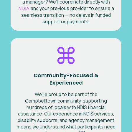
a manager? We’ll coordinate directly with
NDIA
and your previous provider to ensure a
seamless transition — no delays in funded
support or payments.
Community-Focused &
Experienced
We’re proud to be part of the
Campbelltown community, supporting
hundreds of locals with NDIS financial
assistance. Our experience in NDIS services,
disability supports, and agency management
means we understand what participants need