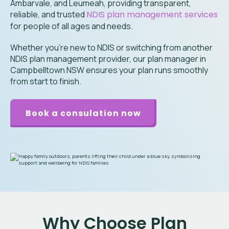
Ambarvale, and Leumeah
, providing transparent,
reliable, and trusted
NDIS plan management services
for people of all ages and needs.
Whether you’re new to NDIS or switching from another
NDIS plan management provider, our plan manager in
Campbelltown NSW ensures your plan runs smoothly
from start to finish.
Book a consulation now
Why Choose Plan