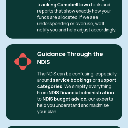
tracking Campbelltown
tools and
reports that show exactly how your
funds are allocated. If we see
underspending or overuse, we’ll
notify you and help adjust accordingly.
Guidance Through the
NDIS
The NDIS can be confusing, especially
around
service bookings
or
support
categories
. We simplify everything.
From
NDIS financial administration
to
NDIS budget advice
, our experts
help you understand and maximise
your plan.