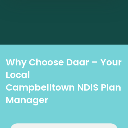
Why Choose Daar – Your
Local
Campbelltown NDIS Plan
Manager