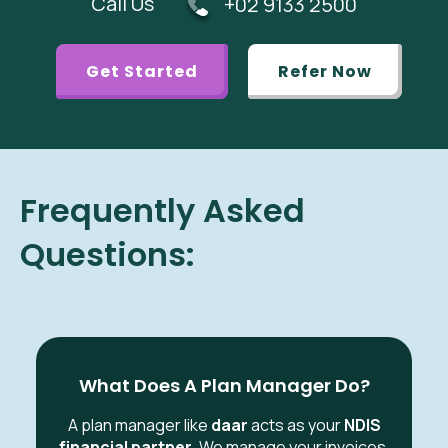
Call Us
+02 9133 2500
Get Started
Refer Now
Frequently Asked
Questions:
What Does A Plan Manager Do?
A plan manager like
daar
acts as your
NDIS
financial partner
. We manage your invoices,