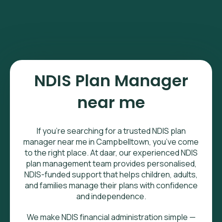
NDIS Plan Manager
near me
If you’re searching for a trusted NDIS plan
manager near me in Campbelltown, you’ve come
to the right place. At daar, our experienced NDIS
plan management team provides personalised,
NDIS-funded support that helps children, adults,
and families manage their plans with confidence
and independence.
We make NDIS financial administration simple —