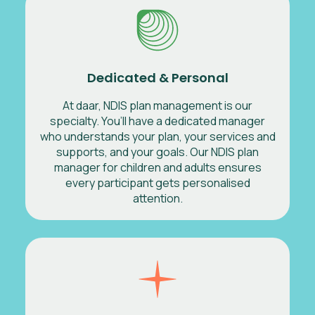
Dedicated & Personal
At daar, NDIS plan management is our
specialty. You’ll have a dedicated manager
who understands your plan, your services and
supports, and your goals. Our NDIS plan
manager for children and adults ensures
every participant gets personalised
attention.