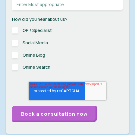
How did you hear about us?
GP / Specialist
Social Media
Online Blog
Online Search