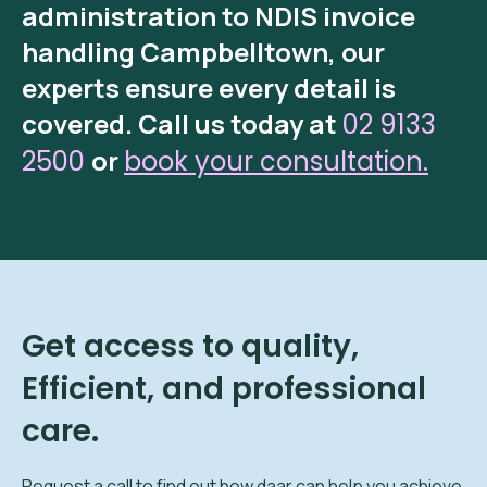
administration
to
NDIS invoice
handling Campbelltown
, our
experts ensure every detail is
covered.
Call us today at
02 9133
or
2500
book your consultation.
Get access to quality,
Efficient, and professional
care.
Request a call to find out how daar can help you achieve