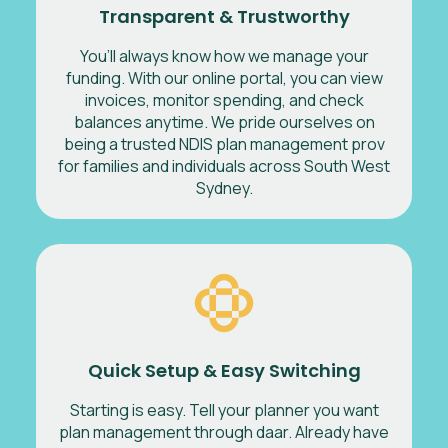
Transparent & Trustworthy
You’ll always know how we manage your
funding. With our online portal, you can view
invoices, monitor spending, and check
balances anytime. We pride ourselves on
being a trusted NDIS plan management prov
for families and individuals across South West
Sydney.
Quick Setup & Easy Switching
Starting is easy. Tell your planner you want
plan management through daar. Already have