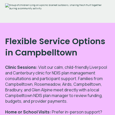
Flexible Service Options
in Campbelltown
Clinic Sessions:
Visit our calm, child-friendly Liverpool
and Canterbury clinic for NDIS plan management
consultations and participant support. Families from
Campbelltown,
Rosemeadow, Airds, Campbelltown,
Bradbury, and Glen Alpine
meet directly with a local
Campbelltown NDIS plan manager to review funding,
budgets, and provider payments.
Home or School Visits:
Prefer in-person support?