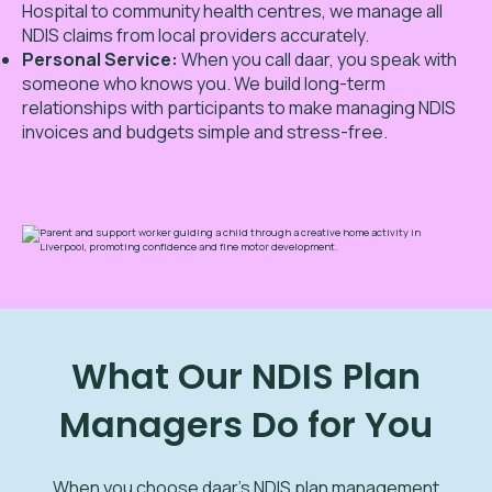
Hospital to community health centres, we manage all
NDIS claims from local providers accurately.
Personal Service:
When you call daar, you speak with
someone who knows you. We build long-term
relationships with participants to make managing NDIS
invoices and budgets simple and stress-free.
What Our NDIS Plan
Managers Do for You
When you choose daar’s NDIS plan management