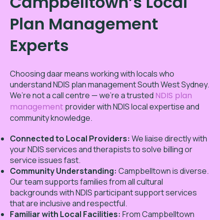
Campbelltown’s Local
Plan Management
Experts
Choosing daar means working with locals who
understand NDIS plan management South West Sydney.
We’re not a call centre — we’re a trusted
NDIS plan
management
provider with NDIS local expertise and
community knowledge.
Connected to Local Providers:
We liaise directly with
your NDIS services and therapists to solve billing or
service issues fast.
Community Understanding:
Campbelltown is diverse.
Our team supports families from all cultural
backgrounds with NDIS participant support services
that are inclusive and respectful.
Familiar with Local Facilities:
From Campbelltown