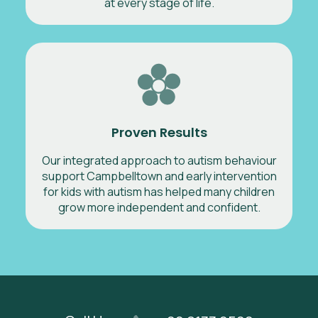
at every stage of life.
Proven Results
Our integrated approach to autism behaviour
support Campbelltown and early intervention
for kids with autism has helped many children
grow more independent and confident.