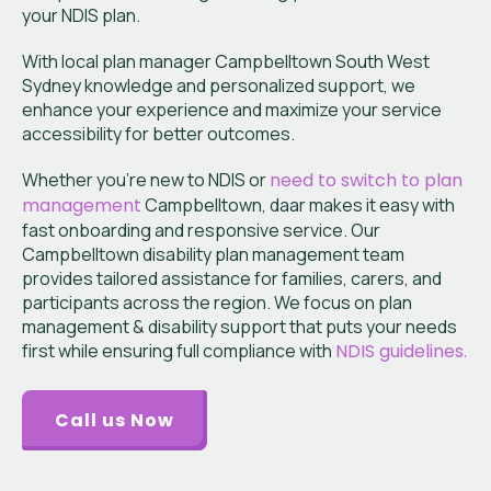
your NDIS plan.
With local plan manager Campbelltown South West
Sydney knowledge and personalized support, we
enhance your experience and maximize your service
accessibility for better outcomes.
Whether you’re new to NDIS or
need to switch to plan
management
Campbelltown, daar makes it easy with
fast onboarding and responsive service. Our
Campbelltown disability plan management team
provides tailored assistance for families, carers, and
participants across the region. We focus on plan
management & disability support that puts your needs
first while ensuring full compliance with
NDIS guidelines.
Call us Now