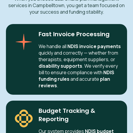
services in Campbelltown, you get a team focused on
your success and funding stability.
Fast Invoice Processing
We handle all
NDIS invoice payments
quickly and correctly — whether from
therapists, equipment suppliers, or
disability supports
. We verify every
bill to ensure compliance with
NDIS
funding rules
and accurate
plan
reviews
.
Budget Tracking &
Reporting
Our system provides
NDIS budget