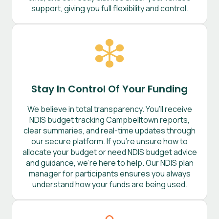
support, giving you full flexibility and control.
Stay In Control Of Your Funding
We believe in total transparency. You’ll receive
NDIS budget tracking Campbelltown reports,
clear summaries, and real-time updates through
our secure platform. If you’re unsure how to
allocate your budget or need NDIS budget advice
and guidance, we’re here to help. Our NDIS plan
manager for participants ensures you always
understand how your funds are being used.