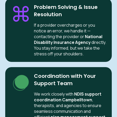
Problem Solving & Issue
Resolution
If a provider overcharges or you
notice an error, we handle it —
contacting the provider or
National
Disability Insurance Agency
directly.
You stay informed, but we take the
stress off your shoulders.
Coordination with Your
Support Team
We work closely with
NDIS support
coordination Campbelltown
,
therapists, and agencies to ensure
seamless communication and