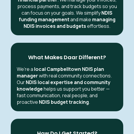
process payments, and track budgets so you
can focus on your goals. We simplify
NDIS
funding management
and make
managing
NDIS invoices and budgets
effortless.
What Makes Daar Different?
We’re a
local Campbelltown NDIS plan
manager
with real community connections.
Our
NDIS local expertise and community
knowledge
helps us support you better —
fast communication, real people, and
proactive
NDIS budget tracking
.
How Do I Get Started?