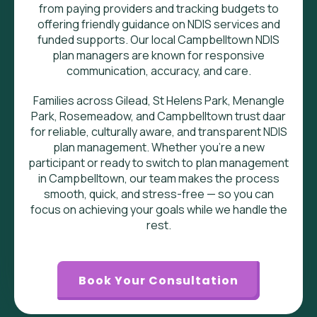
from paying providers and tracking budgets to
offering friendly guidance on NDIS services and
funded supports. Our local Campbelltown NDIS
plan managers are known for responsive
communication, accuracy, and care.
Families across
Gilead, St Helens Park, Menangle
Park, Rosemeadow, and Campbelltown
trust daar
for reliable, culturally aware, and transparent NDIS
plan management. Whether you’re a new
participant or ready to switch to plan management
in Campbelltown, our team makes the process
smooth, quick, and stress-free — so you can
focus on achieving your goals while we handle the
rest.
Book Your Consultation