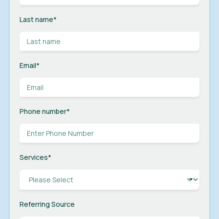
Last name
*
Email
*
Phone number
*
Services
*
Referring Source