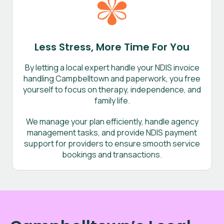
Less Stress, More Time For You
By letting a local expert handle your NDIS invoice
handling Campbelltown and paperwork, you free
yourself to focus on therapy, independence, and
family life.
We manage your plan efficiently, handle agency
management tasks, and provide NDIS payment
support for providers to ensure smooth service
bookings and transactions.