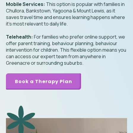
Mobile Services:
This option is popular with families in
Chullora, Bankstown, Yagoona & Mount Lewis, as it
saves travel time and ensures learning happens where
it’s most relevant to daily life.
Telehealth:
For families who prefer online support, we
offer parent training, behaviour planning, behaviour
intervention for children. This flexible option means you
can access our expert team from anywhere in
Greenacre or surrounding suburbs.
Book a Therapy Plan