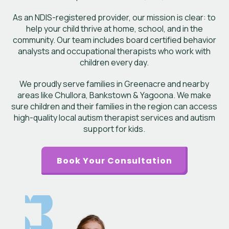
As an NDIS-registered provider, our mission is clear: to
help your child thrive at home, school, and in the
community. Our team includes board certified behavior
analysts and occupational therapists who work with
children every day.
We proudly serve families in Greenacre and nearby
areas like Chullora, Bankstown & Yagoona. We make
sure children and their families in the region can access
high-quality local autism therapist services and autism
support for kids.
Book Your Consultation