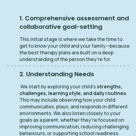
1. Comprehensive assessment and
collaborative goal-setting
This initial stage is where we take the time to
get to know your child and your family—because
the best therapy plans are built on a deep
understanding of the person they’re for.
2. Understanding Needs
We start by exploring your child’s
strengths,
challenges, learning style, and daily routines
.
This may include observing how your child
communicates, plays, and responds in different
environments. We also listen closely to your
goals as a parent, whether they’re focused on
improving communication, reducing challenging
behaviours, or supporting school readiness.