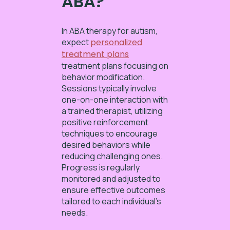
ABA?
In ABA therapy for autism,
expect
personalized
treatment plans
treatment plans focusing on
behavior modification.
Sessions typically involve
one-on-one interaction with
a trained therapist, utilizing
positive reinforcement
techniques to encourage
desired behaviors while
reducing challenging ones.
Progress is regularly
monitored and adjusted to
ensure effective outcomes
tailored to each individual’s
needs.