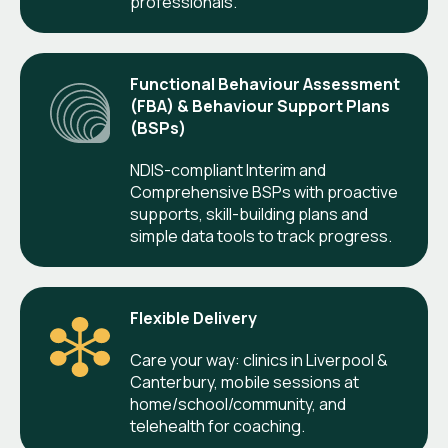
professionals.
Functional Behaviour Assessment
(FBA) & Behaviour Support Plans
(BSPs)
NDIS-compliant Interim and
Comprehensive BSPs with proactive
supports, skill-building plans and
simple data tools to track progress.
Flexible Delivery
Care your way: clinics in Liverpool &
Canterbury, mobile sessions at
home/school/community, and
telehealth for coaching.