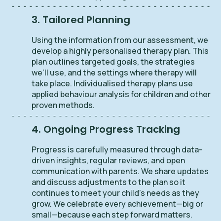
3. Tailored Planning
Using the information from our assessment, we
develop a highly personalised therapy plan. This
plan outlines targeted goals, the strategies
we’ll use, and the settings where therapy will
take place. Individualised therapy plans use
applied behaviour analysis for children and other
proven methods.
4. Ongoing Progress Tracking
Progress is carefully measured through data-
driven insights, regular reviews, and open
communication with parents. We share updates
and discuss adjustments to the plan so it
continues to meet your child’s needs as they
grow. We celebrate every achievement—big or
small—because each step forward matters.