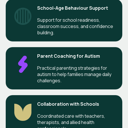
School-Age Behaviour Support
Support for school readiness,
classroom success, and confidence
building.
Parent Coaching for Autism
Practical parenting strategies for
autism to help families manage daily
challenges.
Collaboration with Schools
Coordinated care with teachers,
therapists, and allied health