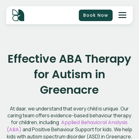
Book Now
Effective ABA Therapy
for Autism in
Greenacre
At daar, we understand that every child is unique. Our
caring team offers evidence-based behaviour therapy
for children, including
Applied Behavioral Analysis
(ABA)
and Positive Behaviour Support for kids. We help
kids with autism spectrum disorder (ASD) in Greenacre.