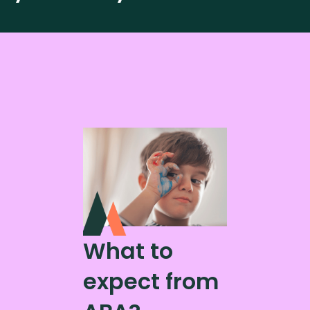
What to
expect from