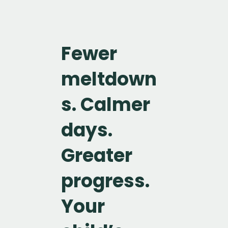
Fewer
meltdown
s. Calmer
days.
Greater
progress.
Your