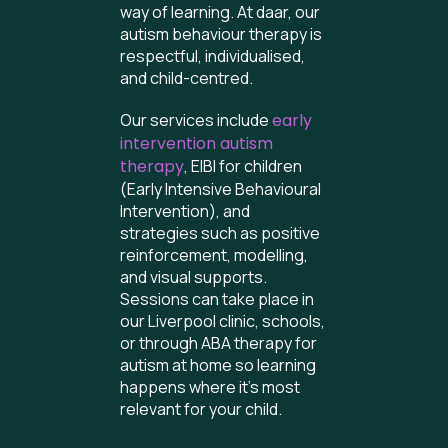
way of learning. At daar, our
autism behaviour therapy is
respectful, individualised,
and child-centred.
Our services include
early
intervention autism
therapy
, EIBI for children
(Early Intensive Behavioural
Intervention), and
strategies such as positive
reinforcement, modelling,
and visual supports.
Sessions can take place in
our Liverpool clinic, schools,
or through ABA therapy for
autism at home so learning
happens where it’s most
relevant for your child.