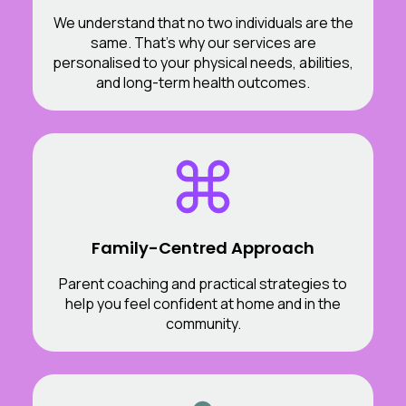
We understand that no two individuals are the
same. That’s why our services are
personalised to your physical needs, abilities,
and long-term health outcomes.
Family-Centred Approach
Parent coaching and practical strategies to
help you feel confident at home and in the
community.