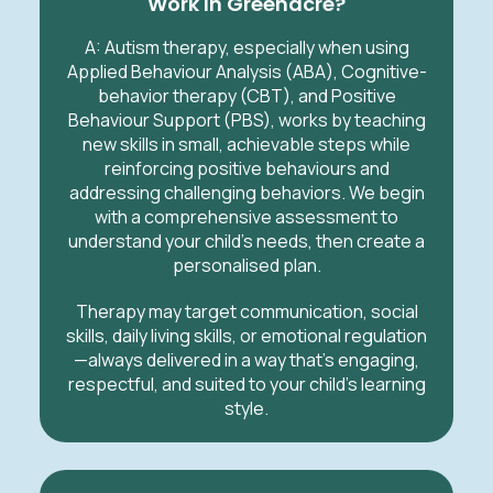
Work In Greenacre?
A:
Autism therapy, especially when using
Applied Behaviour Analysis (ABA), Cognitive-
behavior therapy (CBT), and Positive
Behaviour Support (PBS), works by teaching
new skills in small, achievable steps while
reinforcing positive behaviours and
addressing challenging behaviors. We begin
with a comprehensive assessment to
understand your child’s needs, then create a
personalised plan.
Therapy may target communication, social
skills, daily living skills, or emotional regulation
—always delivered in a way that’s engaging,
respectful, and suited to your child’s learning
style.