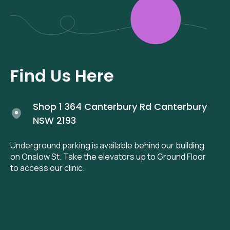
Find Us Here
Shop 1 364 Canterbury Rd Canterbury
NSW 2193
Underground parking is available behind our building
on Onslow St. Take the elevators up to Ground Floor
to access our clinic.