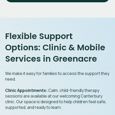
Flexible Support
Options: Clinic & Mobile
Services in Greenacre
We make it easy for families to access the support they
need.
Clinic Appointments:
Calm, child-friendly therapy
sessions are available at our welcoming Canterbury
clinic. Our space is designed to help children feel safe,
supported, and ready to learn.