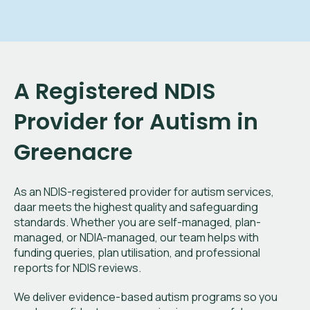
A Registered NDIS
Provider for Autism in
Greenacre
As an NDIS-registered provider for autism services,
daar meets the highest quality and safeguarding
standards. Whether you are self-managed, plan-
managed, or NDIA-managed, our team helps with
funding queries, plan utilisation, and professional
reports for NDIS reviews.
We deliver evidence-based autism programs so you