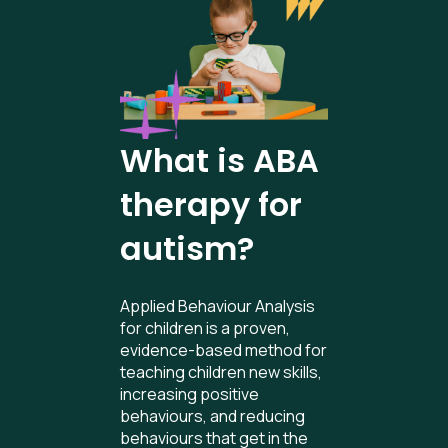
What is ABA
therapy for
autism?
Applied Behaviour Analysis
for children is a proven,
evidence-based method for
teaching children new skills,
increasing positive
behaviours, and reducing
behaviours that get in the