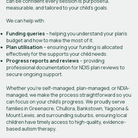
can be confident every session is purposeful,
measurable, and tailored to your child’s goals.
We can help with:
Funding queries
– helping you understand your plan’s
budget and how to make the most of it.
Plan utilisation
– ensuring your funding is allocated
effectively for the supports your child needs.
Progress reports and reviews
– providing
professional documentation for NDIS plan reviews to
secure ongoing support.
Whether you’re self-managed, plan-managed, or NDIA-
managed, we make the process straightforward so you
can focus on your child’s progress. We proudly serve
families in Greenacre, Chullora, Bankstown, Yagoona &
Mount Lewis, and surrounding suburbs, ensuring local
children have timely access to high-quality, evidence-
based autism therapy.