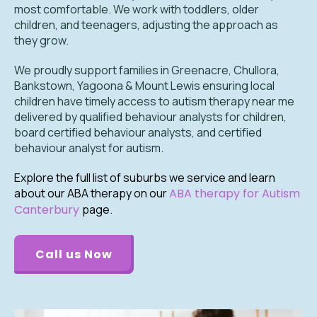
most comfortable. We work with toddlers, older
children, and teenagers, adjusting the approach as
they grow.
We proudly support families in Greenacre, Chullora,
Bankstown, Yagoona & Mount Lewis ensuring local
children have timely access to autism therapy near me
delivered by qualified behaviour analysts for children,
board certified behaviour analysts, and certified
behaviour analyst for autism.
Explore the full list of suburbs we service and learn
about our ABA therapy on our
ABA therapy for Autism
Canterbury
page.
.
Call us Now