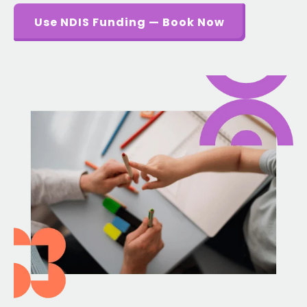
Use NDIS Funding — Book Now