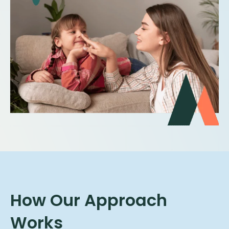
How Our Approach
Works