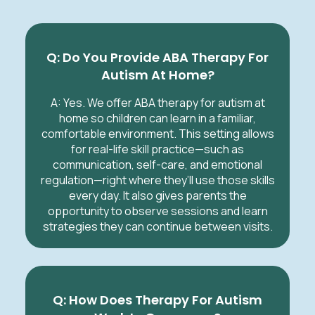
Q: Do You Provide ABA Therapy For
Autism At Home?
A: Yes. We offer ABA therapy for autism at
home so children can learn in a familiar,
comfortable environment. This setting allows
for real-life skill practice—such as
communication, self-care, and emotional
regulation—right where they’ll use those skills
every day. It also gives parents the
opportunity to observe sessions and learn
strategies they can continue between visits.
Q: How Does Therapy For Autism