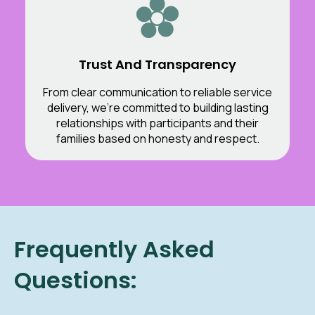
Trust And Transparency
From clear communication to reliable service
delivery, we’re committed to building lasting
relationships with participants and their
families based on honesty and respect.
Frequently Asked
Questions: