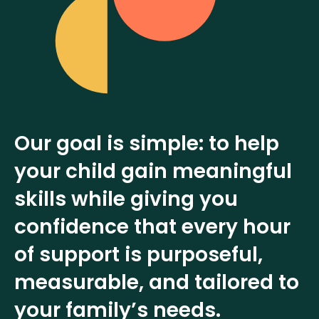
Our goal is simple: to help
your child gain meaningful
skills while giving you
confidence that every hour
of support is purposeful,
measurable, and tailored to
your family’s needs.