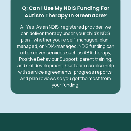
Q: Can I Use My NDIS Funding For
Autism Therapy In Greenacre?
A:
Yes. As an NDIS-registered provider, we
can deliver therapy under your child’s NDIS
plan—whether you’re self-managed, plan-
managed, or NDIA-managed. NDIS funding can
often cover services such as ABA therapy,
Positive Behaviour Support, parent training,
and skill development. Our team can also help
with service agreements, progress reports,
and plan reviews so you get the most from
your funding.