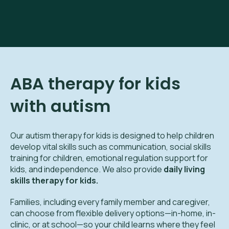
ABA therapy for kids
with autism
Our autism therapy for kids is designed to help children
develop vital skills such as communication, social skills
training for children, emotional regulation support for
kids, and independence. We also provide
daily living
skills therapy for kids.
Families, including every family member and caregiver,
can choose from flexible delivery options—in-home, in-
clinic, or at school—so your child learns where they feel