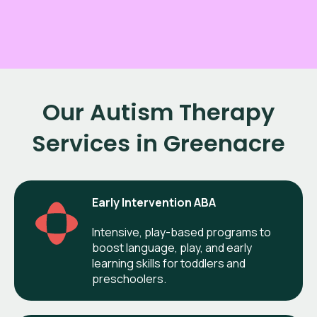
Our Autism Therapy
Services in Greenacre
Early Intervention ABA
Intensive, play-based programs to
boost language, play, and early
learning skills for toddlers and
preschoolers.