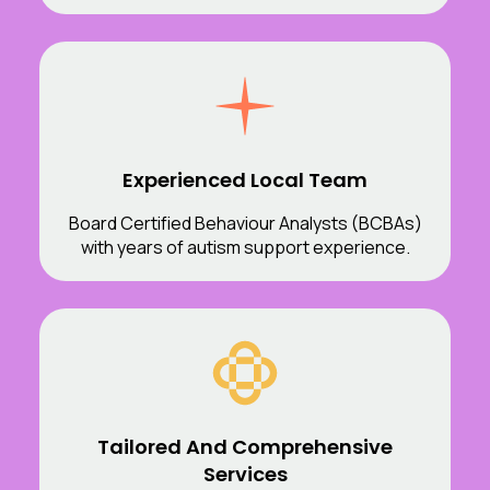
Experienced Local Team
Board Certified Behaviour Analysts (BCBAs)
with years of autism support experience.
Tailored And Comprehensive
Services