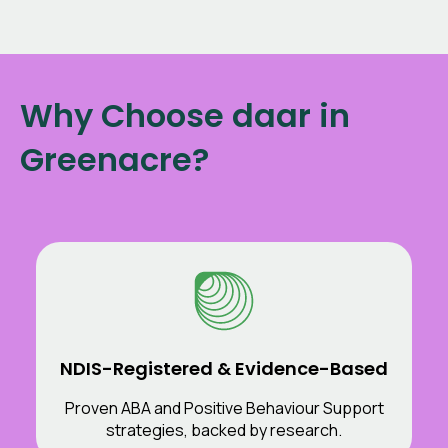
Why Choose daar in
Greenacre?
NDIS-Registered & Evidence-Based
Proven ABA and Positive Behaviour Support
strategies, backed by research.