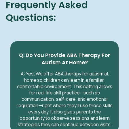
Frequently Asked
Questions:
Q: Do You Provide ABA Therapy For
Autism At Home?
A: Yes. We offer ABA therapy for autism at
home so children can learn in a familiar,
comfortable environment. This setting allows
for real-life skill practice—such as
communication, self-care, and emotional
regulation—right where they’ll use those skills
every day. It also gives parents the
opportunity to observe sessions and learn
strategies they can continue between visits.