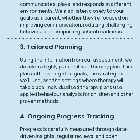
communicates, plays, and responds in different
environments. We also listen closely to your
goals as a parent, whether they’re focused on
improving communication, reducing challenging
behaviours, or supporting school readiness.
3. Tailored Planning
Using the information from our assessment, we
develop a highly personalised therapy plan. This
plan outlines targeted goals, the strategies
we’ll use, and the settings where therapy will
take place. Individualised therapy plans use
applied behaviour analysis for children and other
proven methods.
4. Ongoing Progress Tracking
Progress is carefully measured through data-
driven insights, regular reviews, and open