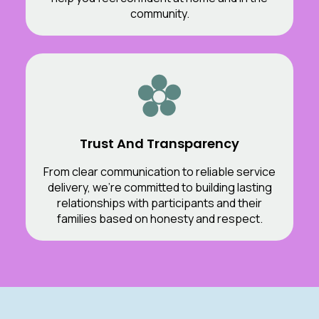
community.
Trust And Transparency
From clear communication to reliable service
delivery, we’re committed to building lasting
relationships with participants and their
families based on honesty and respect.