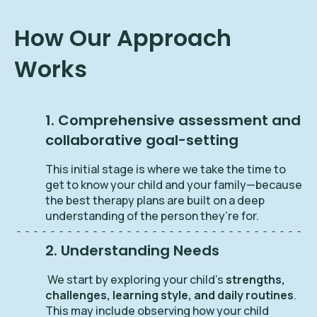
How Our Approach
Works
1. Comprehensive assessment and
collaborative goal-setting
This initial stage is where we take the time to
get to know your child and your family—because
the best therapy plans are built on a deep
understanding of the person they’re for.
2. Understanding Needs
We start by exploring your child’s
strengths,
challenges, learning style, and daily routines
.
This may include observing how your child