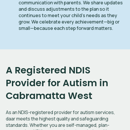
communication with parents. We share updates
and discuss adjustments to the plan so it
continues to meet your child’s needs as they
grow. We celebrate every achievement—big or
small—because each step forward matters.
A Registered NDIS
Provider for Autism in
Cabramatta West
As an NDIS-registered provider for autism services,
daar meets the highest quality and safeguarding
standards. Whether you are self-managed, plan-