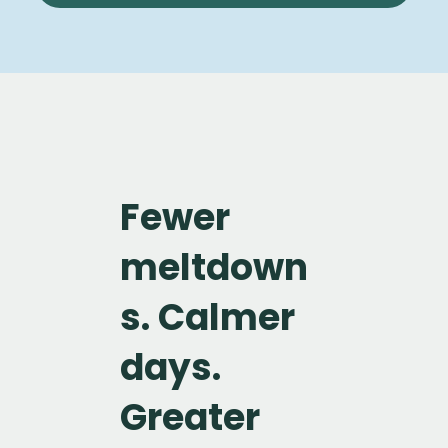
Fewer
meltdown
s. Calmer
days.
Greater