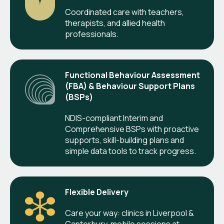
Coordinated care with teachers,
therapists, and allied health
professionals.
Functional Behaviour Assessment
(FBA) & Behaviour Support Plans
(BSPs)
NDIS-compliant Interim and
Comprehensive BSPs with proactive
supports, skill-building plans and
simple data tools to track progress.
Flexible Delivery
Care your way: clinics in Liverpool &