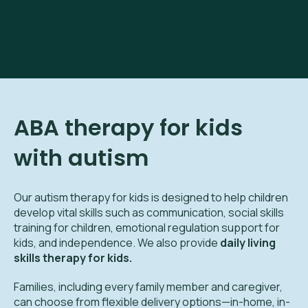
ABA therapy for kids
with autism
Our autism therapy for kids is designed to help children
develop vital skills such as communication, social skills
training for children, emotional regulation support for
kids, and independence. We also provide
daily living
skills therapy for kids.
Families, including every family member and caregiver,
can choose from flexible delivery options—in-home, in-