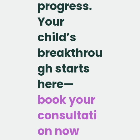
progress.
Your
child’s
breakthrou
gh starts
here—
book your
consultati
on now