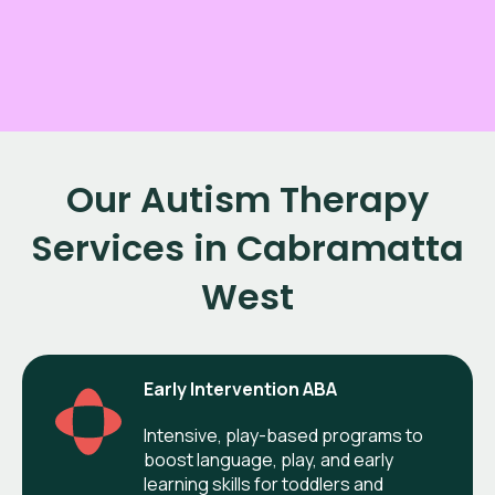
Our Autism Therapy
Services in Cabramatta
West
Early Intervention ABA
Intensive, play-based programs to
boost language, play, and early
learning skills for toddlers and