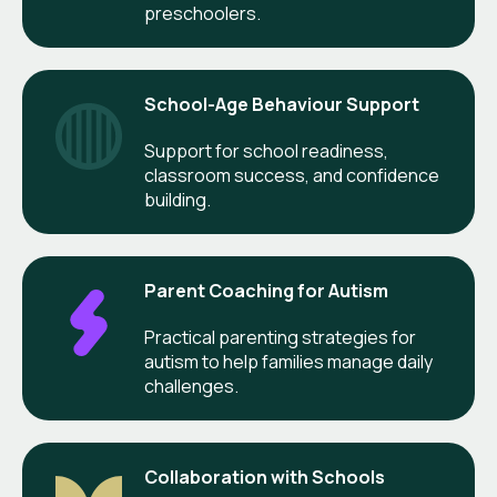
preschoolers.
School-Age Behaviour Support
Support for school readiness,
classroom success, and confidence
building.
Parent Coaching for Autism
Practical parenting strategies for
autism to help families manage daily
challenges.
Collaboration with Schools