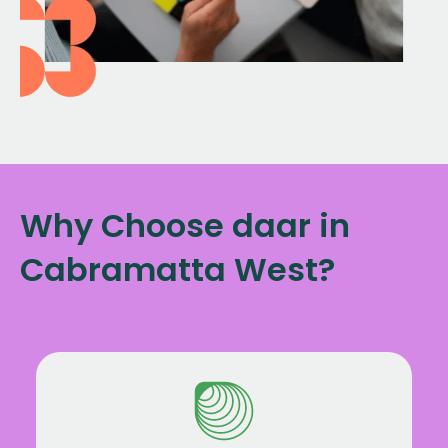
Why Choose daar in
Cabramatta West?