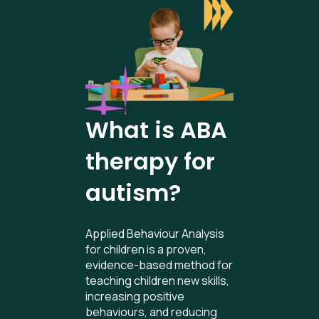
What is ABA
therapy for
autism?
Applied Behaviour Analysis
for children is a proven,
evidence-based method for
teaching children new skills,
increasing positive
behaviours, and reducing