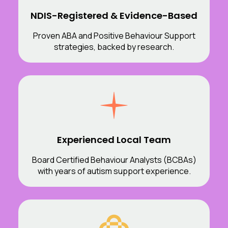
NDIS-Registered & Evidence-Based
Proven ABA and Positive Behaviour Support
strategies, backed by research.
Experienced Local Team
Board Certified Behaviour Analysts (BCBAs)
with years of autism support experience.