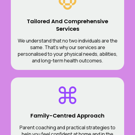
Tailored And Comprehensive
Services
We understand that no two individuals are the
same. That’s why our services are
personalised to your physical needs, abilities,
and long-term health outcomes.
Family-Centred Approach
Parent coaching and practical strategies to
help you feel confident at home and in the