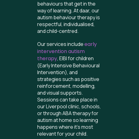
behaviours that get in the
way of learning. At daar, our
autism behaviour therapy is
respectful, individualised,
and child-centred.
Our services include
early
intervention autism
therapy
, EIBI for children
(Early Intensive Behavioural
Intervention), and
strategies such as positive
reinforcement, modelling,
and visual supports.
Sessions can take place in
our Liverpool clinic, schools,
or through ABA therapy for
autism at home so learning
happens where it’s most
relevant for your child.