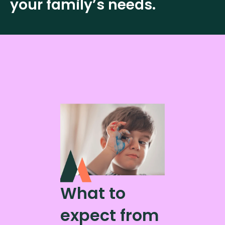
your family’s needs.
What to
expect from