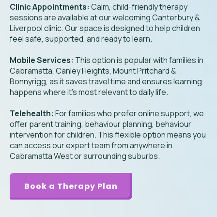
Clinic Appointments:
Calm, child-friendly therapy
sessions are available at our welcoming Canterbury &
Liverpool clinic. Our space is designed to help children
feel safe, supported, and ready to learn.
Mobile Services:
This option is popular with families in
Cabramatta, Canley Heights, Mount Pritchard &
Bonnyrigg, as it saves travel time and ensures learning
happens where it’s most relevant to daily life.
Telehealth:
For families who prefer online support, we
offer parent training, behaviour planning, behaviour
intervention for children. This flexible option means you
can access our expert team from anywhere in
Cabramatta West or surrounding suburbs.
Book a Therapy Plan