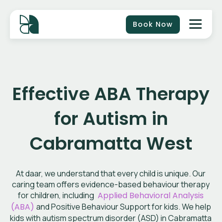
Book Now
Effective ABA Therapy
for Autism in
Cabramatta West
At daar, we understand that every child is unique. Our
caring team offers evidence-based behaviour therapy
for children, including
Applied Behavioral Analysis
(ABA)
and Positive Behaviour Support for kids. We help
kids with autism spectrum disorder (ASD) in Cabramatta