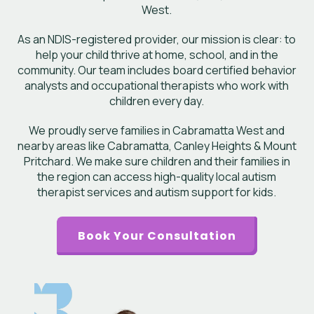
West.
As an NDIS-registered provider, our mission is clear: to
help your child thrive at home, school, and in the
community. Our team includes board certified behavior
analysts and occupational therapists who work with
children every day.
We proudly serve families in Cabramatta West and
nearby areas like Cabramatta, Canley Heights & Mount
Pritchard. We make sure children and their families in
the region can access high-quality local autism
therapist services and autism support for kids.
Book Your Consultation