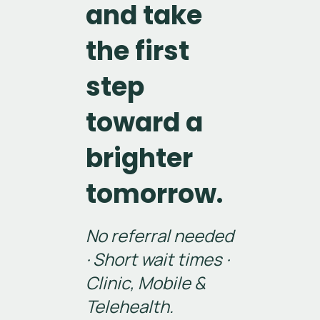
and take
the first
step
toward a
brighter
tomorrow.
No referral needed
· Short wait times ·
Clinic, Mobile &
Telehealth.