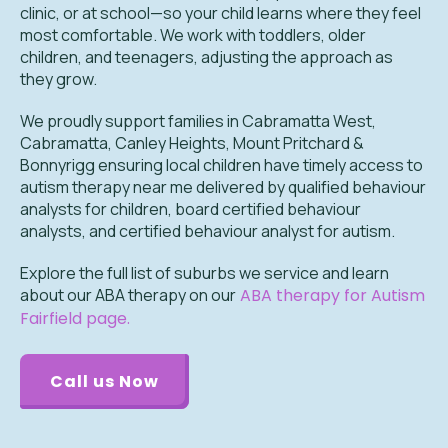
clinic, or at school—so your child learns where they feel
most comfortable. We work with toddlers, older
children, and teenagers, adjusting the approach as
they grow.
We proudly support families in Cabramatta West,
Cabramatta, Canley Heights, Mount Pritchard &
Bonnyrigg ensuring local children have timely access to
autism therapy near me delivered by qualified behaviour
analysts for children, board certified behaviour
analysts, and certified behaviour analyst for autism.
Explore the full list of suburbs we service and learn
about our ABA therapy on our
ABA therapy for Autism
Fairfield page.
Call us Now