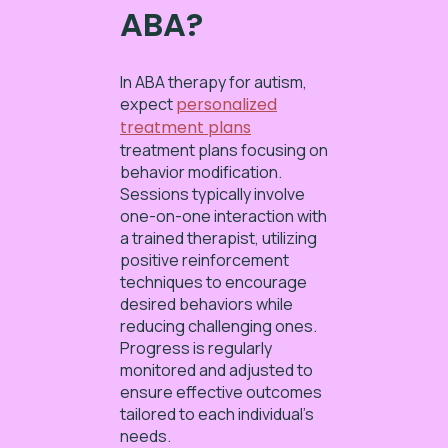
ABA?
In ABA therapy for autism,
expect
personalized
treatment plans
treatment plans focusing on
behavior modification.
Sessions typically involve
one-on-one interaction with
a trained therapist, utilizing
positive reinforcement
techniques to encourage
desired behaviors while
reducing challenging ones.
Progress is regularly
monitored and adjusted to
ensure effective outcomes
tailored to each individual’s
needs.