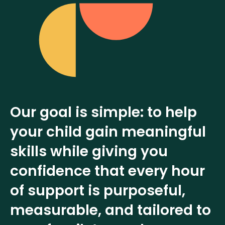
Our goal is simple: to help
your child gain meaningful
skills while giving you
confidence that every hour
of support is purposeful,
measurable, and tailored to