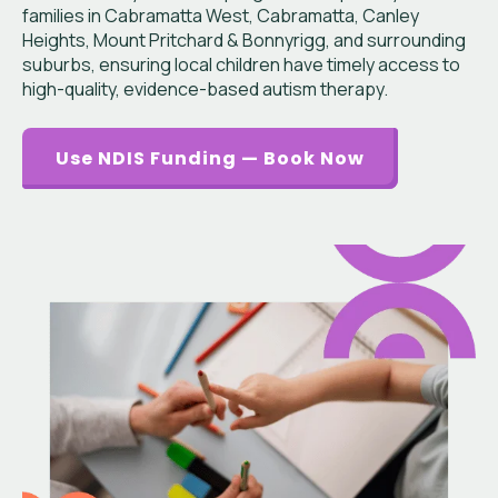
families in Cabramatta West, Cabramatta, Canley
Heights, Mount Pritchard & Bonnyrigg, and surrounding
suburbs, ensuring local children have timely access to
high-quality, evidence-based autism therapy.
Use NDIS Funding — Book Now