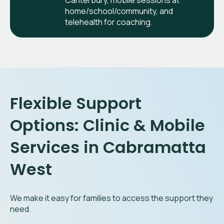
Canterbury, mobile sessions at
home/school/community, and
telehealth for coaching.
Flexible Support
Options: Clinic & Mobile
Services in Cabramatta
West
We make it easy for families to access the support they
need.