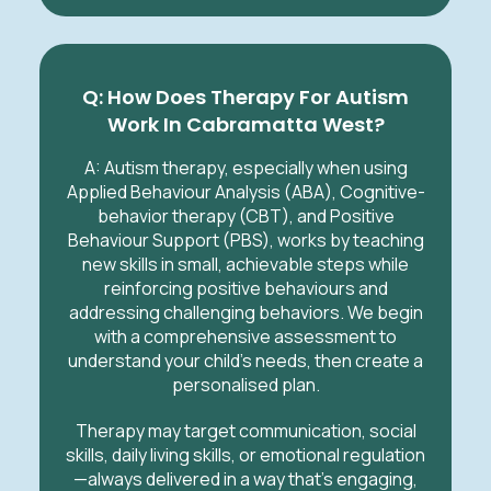
Q: How Does Therapy For Autism
Work In Cabramatta West?
A:
Autism therapy, especially when using
Applied Behaviour Analysis (ABA), Cognitive-
behavior therapy (CBT), and Positive
Behaviour Support (PBS), works by teaching
new skills in small, achievable steps while
reinforcing positive behaviours and
addressing challenging behaviors. We begin
with a comprehensive assessment to
understand your child’s needs, then create a
personalised plan.
Therapy may target communication, social
skills, daily living skills, or emotional regulation
—always delivered in a way that’s engaging,