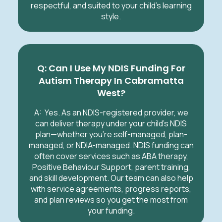
respectful, and suited to your child’s learning
style.
Q: Can I Use My NDIS Funding For
Autism Therapy In Cabramatta
West?
A:
Yes. As an NDIS-registered provider, we
can deliver therapy under your child’s NDIS
plan—whether you’re self-managed, plan-
managed, or NDIA-managed. NDIS funding can
often cover services such as ABA therapy,
Positive Behaviour Support, parent training,
and skill development. Our team can also help
with service agreements, progress reports,
and plan reviews so you get the most from
your funding.