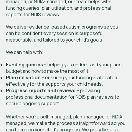
managed, or NDIA-managed, our team helps with
funding queries, plan utilisation, and professional
reports for NDIS reviews.
We deliver evidence-based autism programs so you
can be confident every session is purposeful,
measurable, and tailored to your child’s goals.
We can help with:
Funding queries
– helping you understand your plan’s
budget and how to make the most of it.
Plan utilisation
– ensuring your funding is allocated
effectively for the supports your child needs.
Progress reports and reviews
– providing
professional documentation for NDIS plan reviews to
secure ongoing support.
Whether you’re self-managed, plan-managed, or NDIA-
managed, we make the process straightforward so you
can focus on your child’s progress. We proudly serve