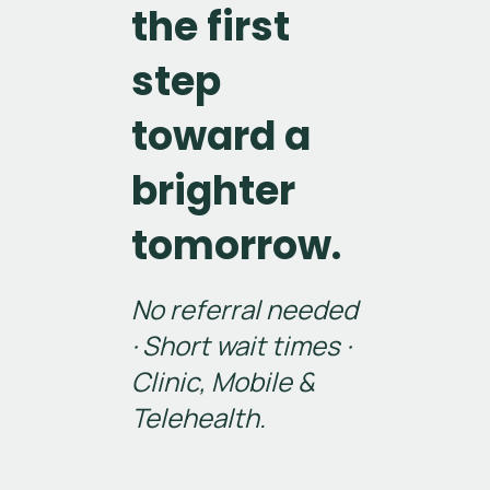
the first
step
toward a
brighter
tomorrow.
No referral needed
· Short wait times ·
Clinic, Mobile &
Telehealth.