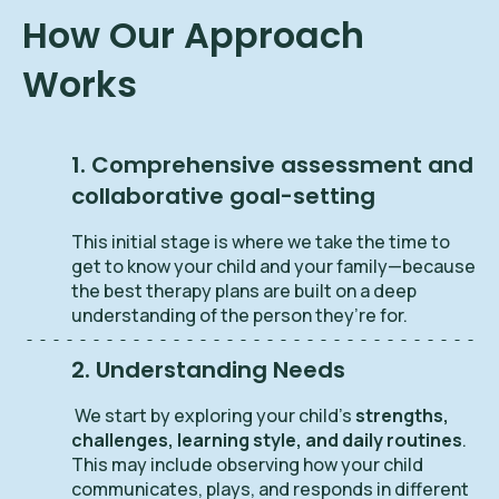
How Our Approach
Works
1. Comprehensive assessment and
collaborative goal-setting
This initial stage is where we take the time to
get to know your child and your family—because
the best therapy plans are built on a deep
understanding of the person they’re for.
2. Understanding Needs
We start by exploring your child’s
strengths,
challenges, learning style, and daily routines
.
This may include observing how your child
communicates, plays, and responds in different