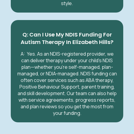
style.
Q: Can I Use My NDIS Funding For
Autism Therapy In Elizabeth Hills?
A:
Yes. As an NDIS-registered provider, we
can deliver therapy under your child’s NDIS
plan—whether you’re self-managed, plan-
managed, or NDIA-managed. NDIS funding can
often cover services such as ABA therapy,
Positive Behaviour Support, parent training,
and skill development. Our team can also help
with service agreements, progress reports,
and plan reviews so you get the most from
your funding.