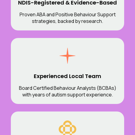
NDIS-Registered & Evidence-Based
Proven ABA and Positive Behaviour Support
strategies, backed by research.
Experienced Local Team
Board Certified Behaviour Analysts (BCBAs)
with years of autism support experience.