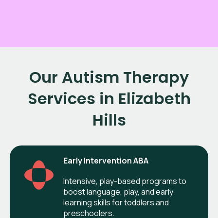
Our Autism Therapy
Services in Elizabeth
Hills
Early Intervention ABA
Intensive, play-based programs to
boost language, play, and early
learning skills for toddlers and
preschoolers.