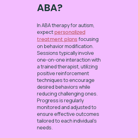
ABA?
In ABA therapy for autism,
expect
personalized
treatment plans
focusing
on behavior modification.
Sessions typically involve
one-on-one interaction with
a trained therapist, utilizing
positive reinforcement
techniques to encourage
desired behaviors while
reducing challenging ones.
Progress is regularly
monitored and adjusted to
ensure effective outcomes
tailored to each individual’s
needs.