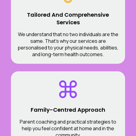
Tailored And Comprehensive
Services
We understand that no two individuals are the
same. That’s why our services are
personalised to your physical needs, abilities,
and long-term health outcomes.
Family-Centred Approach
Parent coaching and practical strategies to
help you feel confident at home and in the
community.