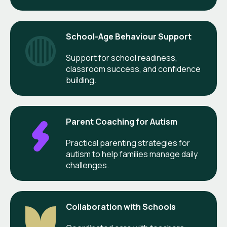
School-Age Behaviour Support
Support for school readiness,
classroom success, and confidence
building.
Parent Coaching for Autism
Practical parenting strategies for
autism to help families manage daily
challenges.
Collaboration with Schools