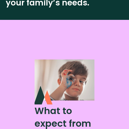
your family’s needs.
What to
expect from