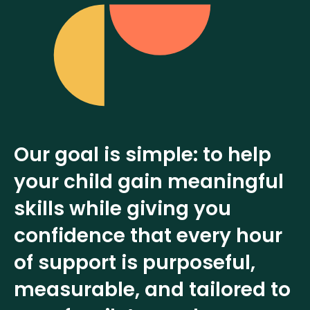
Our goal is simple: to help
your child gain meaningful
skills while giving you
confidence that every hour
of support is purposeful,
measurable, and tailored to