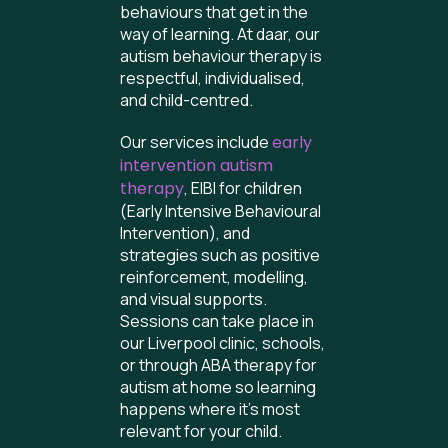
behaviours that get in the
way of learning. At daar, our
autism behaviour therapy is
respectful, individualised,
and child-centred.
Our services include
early
intervention autism
therapy
, EIBI for children
(Early Intensive Behavioural
Intervention), and
strategies such as positive
reinforcement, modelling,
and visual supports.
Sessions can take place in
our Liverpool clinic, schools,
or through ABA therapy for
autism at home so learning
happens where it’s most
relevant for your child.