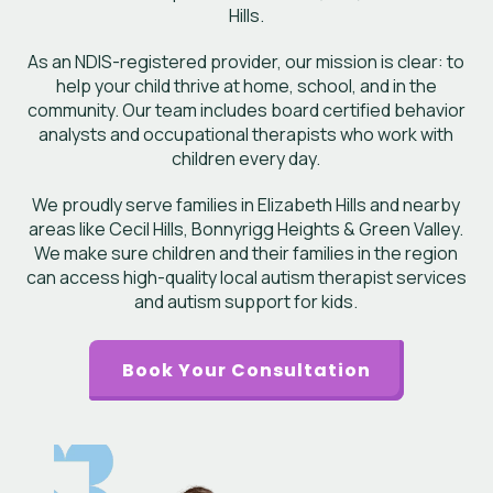
Hills.
As an NDIS-registered provider, our mission is clear: to
help your child thrive at home, school, and in the
community. Our team includes board certified behavior
analysts and occupational therapists who work with
children every day.
We proudly serve families in Elizabeth Hills and nearby
areas like Cecil Hills, Bonnyrigg Heights & Green Valley.
We make sure children and their families in the region
can access high-quality local autism therapist services
and autism support for kids.
Book Your Consultation