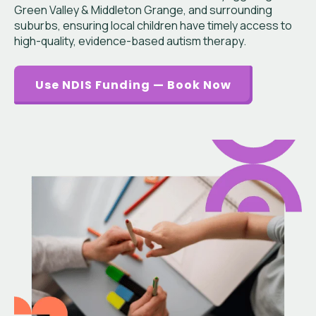
Green Valley & Middleton Grange, and surrounding
suburbs, ensuring local children have timely access to
high-quality, evidence-based autism therapy.
Use NDIS Funding — Book Now