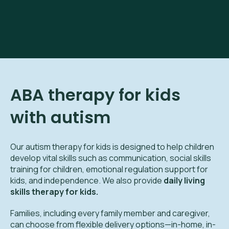
ABA therapy for kids
with autism
Our autism therapy for kids is designed to help children
develop vital skills such as communication, social skills
training for children, emotional regulation support for
kids, and independence. We also provide
daily living
skills therapy for kids.
Families, including every family member and caregiver,
can choose from flexible delivery options—in-home, in-