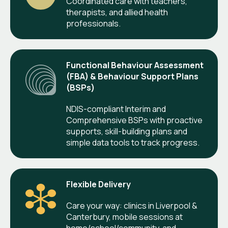
Coordinated care with teachers,
therapists, and allied health
professionals.
Functional Behaviour Assessment
(FBA) & Behaviour Support Plans
(BSPs)
NDIS-compliant Interim and
Comprehensive BSPs with proactive
supports, skill-building plans and
simple data tools to track progress.
Flexible Delivery
Care your way: clinics in Liverpool &
Canterbury, mobile sessions at