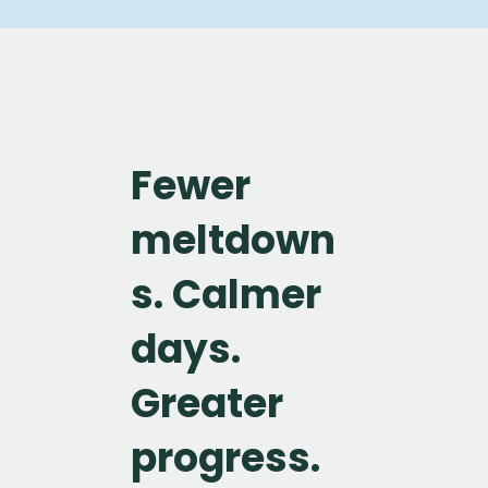
Fewer
meltdown
s. Calmer
days.
Greater
progress.