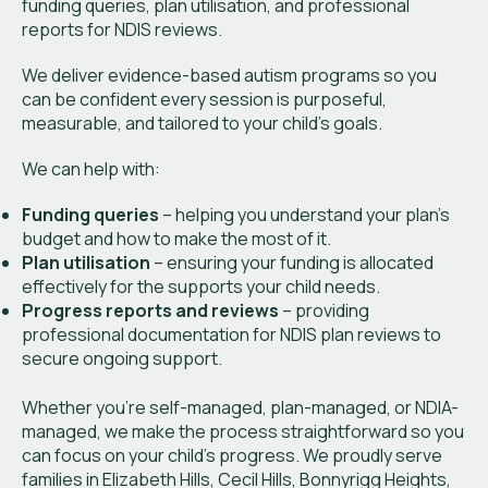
funding queries, plan utilisation, and professional
reports for NDIS reviews.
We deliver evidence-based autism programs so you
can be confident every session is purposeful,
measurable, and tailored to your child’s goals.
We can help with:
Funding queries
– helping you understand your plan’s
budget and how to make the most of it.
Plan utilisation
– ensuring your funding is allocated
effectively for the supports your child needs.
Progress reports and reviews
– providing
professional documentation for NDIS plan reviews to
secure ongoing support.
Whether you’re self-managed, plan-managed, or NDIA-
managed, we make the process straightforward so you
can focus on your child’s progress. We proudly serve
families in Elizabeth Hills, Cecil Hills, Bonnyrigg Heights,