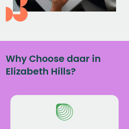
Why Choose daar in
Elizabeth Hills?