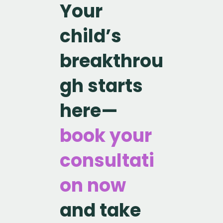
Your
child’s
breakthrou
gh starts
here—
book your
consultati
on now
and take