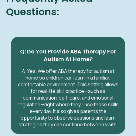
Questions:
Q: Do You Provide ABA Therapy For
Autism At Home?
A: Yes. We offer ABA therapy for autism at
home so children can learn in a familiar,
comfortable environment. This setting allows
for real-life skill practice—such as
communication, self-care, and emotional
regulation—right where they’ll use those skills
every day. It also gives parents the
opportunity to observe sessions and learn
strategies they can continue between visits.