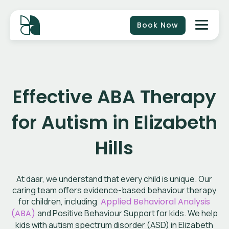
Book Now
Effective ABA Therapy
for Autism in Elizabeth
Hills
At daar, we understand that every child is unique. Our
caring team offers evidence-based behaviour therapy
for children, including
Applied Behavioral Analysis
(ABA)
and Positive Behaviour Support for kids. We help
kids with autism spectrum disorder (ASD) in Elizabeth