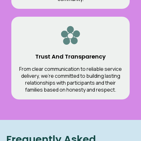
Trust And Transparency
From clear communication to reliable service
delivery, we’re committed to building lasting
relationships with participants and their
families based on honesty and respect.
Frequently Asked