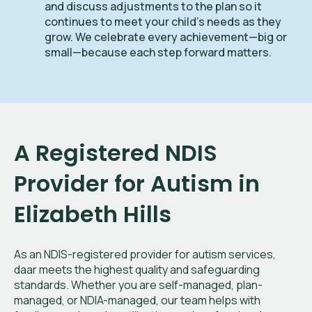
and discuss adjustments to the plan so it
continues to meet your child’s needs as they
grow. We celebrate every achievement—big or
small—because each step forward matters.
A Registered NDIS
Provider for Autism in
Elizabeth Hills
As an NDIS-registered provider for autism services,
daar meets the highest quality and safeguarding
standards. Whether you are self-managed, plan-
managed, or NDIA-managed, our team helps with