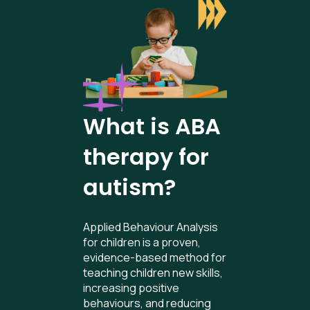
What is ABA
therapy for
autism?
Applied Behaviour Analysis
for children is a proven,
evidence-based method for
teaching children new skills,
increasing positive
behaviours, and reducing