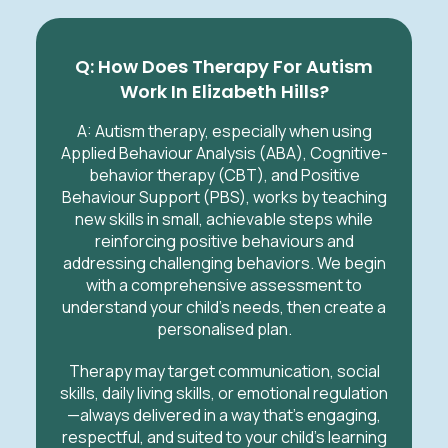
Q: How Does Therapy For Autism
Work In Elizabeth Hills?
A:
Autism therapy, especially when using
Applied Behaviour Analysis (ABA), Cognitive-
behavior therapy (CBT), and Positive
Behaviour Support (PBS), works by teaching
new skills in small, achievable steps while
reinforcing positive behaviours and
addressing challenging behaviors. We begin
with a comprehensive assessment to
understand your child’s needs, then create a
personalised plan.
Therapy may target communication, social
skills, daily living skills, or emotional regulation
—always delivered in a way that’s engaging,
respectful, and suited to your child’s learning