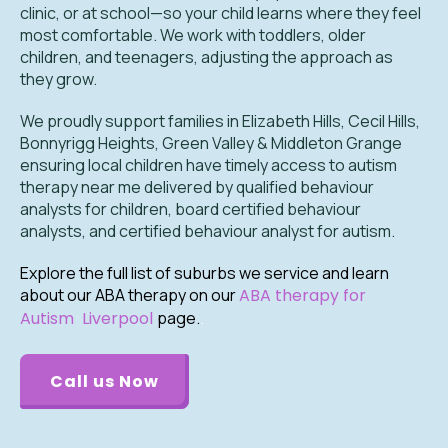
clinic, or at school—so your child learns where they feel
most comfortable. We work with toddlers, older
children, and teenagers, adjusting the approach as
they grow.
We proudly support families in Elizabeth Hills, Cecil Hills,
Bonnyrigg Heights, Green Valley & Middleton Grange
ensuring local children have timely access to autism
therapy near me delivered by qualified behaviour
analysts for children, board certified behaviour
analysts, and certified behaviour analyst for autism.
Explore the full list of suburbs we service and learn
about our ABA therapy on our
ABA therapy for
Autism Liverpool
page.
.
Call us Now