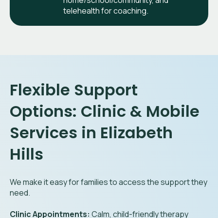
home/school/community, and
telehealth for coaching.
Flexible Support
Options: Clinic & Mobile
Services in Elizabeth
Hills
We make it easy for families to access the support they
need.
Clinic Appointments:
Calm, child-friendly therapy