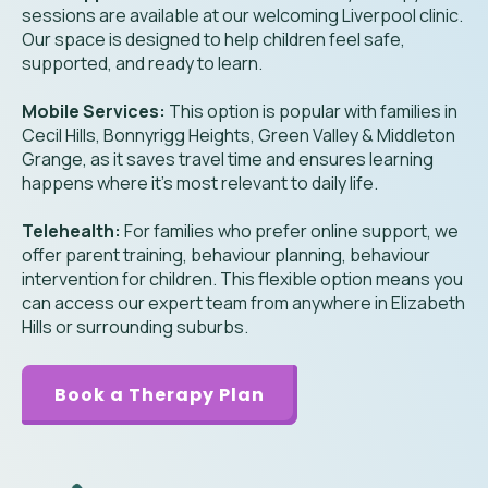
sessions are available at our welcoming Liverpool clinic.
Our space is designed to help children feel safe,
supported, and ready to learn.
Mobile Services:
This option is popular with families in
Cecil Hills, Bonnyrigg Heights, Green Valley & Middleton
Grange, as it saves travel time and ensures learning
happens where it’s most relevant to daily life.
Telehealth:
For families who prefer online support, we
offer parent training, behaviour planning, behaviour
intervention for children. This flexible option means you
can access our expert team from anywhere in Elizabeth
Hills or surrounding suburbs.
Book a Therapy Plan