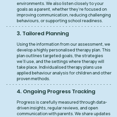
environments. We also listen closely to your
goals as a parent, whether they’re focused on
improving communication, reducing challenging
behaviours, or supporting school readiness.
3. Tailored Planning
Using the information from our assessment, we
develop a highly personalised therapy plan. This
plan outlines targeted goals, the strategies
we’ll use, and the settings where therapy will
take place. Individualised therapy plans use
applied behaviour analysis for children and other
proven methods.
4. Ongoing Progress Tracking
Progress is carefully measured through data-
driven insights, regular reviews, and open
communication with parents. We share updates