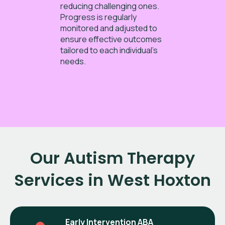
reducing challenging ones.
Progress is regularly
monitored and adjusted to
ensure effective outcomes
tailored to each individual’s
needs.
Our Autism Therapy
Services in West Hoxton
Early Intervention ABA