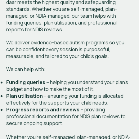
daar meets the highest quality and safeguarding
standards. Whether you are self-managed, plan-
managed, or NDIA-managed, our team helps with
funding queries, plan utilisation, and professional
reports for NDIS reviews.
We deliver evidence-based autism programs so you
can be confident every session is purposeful,
measurable, and tailored to your child’s goals.
We can help with:
Funding queries
– helping you understand your plan’s
budget and how to make the most of it.
Plan utilisation
– ensuring your funding is allocated
effectively for the supports your child needs.
Progress reports and reviews
– providing
professional documentation for NDIS plan reviews to
secure ongoing support.
Whether you’re self-managed, plan-managed, or NDIA-