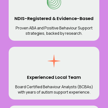
NDIS-Registered & Evidence-Based
Proven ABA and Positive Behaviour Support
strategies, backed by research.
Experienced Local Team
Board Certified Behaviour Analysts (BCBAs)
with years of autism support experience.