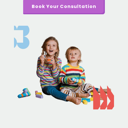
Book Your Consultation