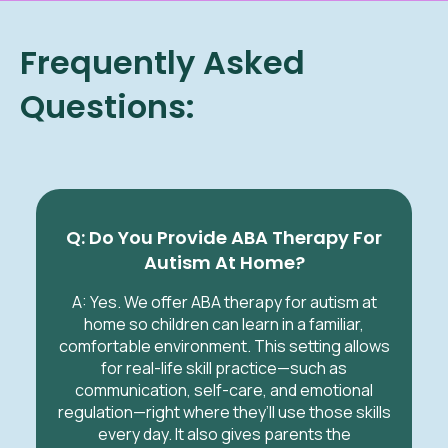
Frequently Asked
Questions:
Q: Do You Provide ABA Therapy For
Autism At Home?
A: Yes. We offer ABA therapy for autism at
home so children can learn in a familiar,
comfortable environment. This setting allows
for real-life skill practice—such as
communication, self-care, and emotional
regulation—right where they’ll use those skills
every day. It also gives parents the