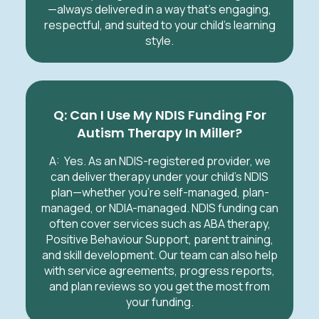
—always delivered in a way that’s engaging,
respectful, and suited to your child’s learning
style.
Q: Can I Use My NDIS Funding For
Autism Therapy In Miller?
A:
Yes. As an NDIS-registered provider, we
can deliver therapy under your child’s NDIS
plan—whether you’re self-managed, plan-
managed, or NDIA-managed. NDIS funding can
often cover services such as ABA therapy,
Positive Behaviour Support, parent training,
and skill development. Our team can also help
with service agreements, progress reports,
and plan reviews so you get the most from
your funding.