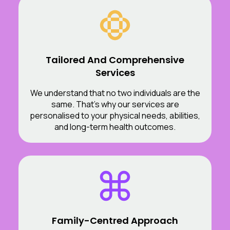
Tailored And Comprehensive
Services
We understand that no two individuals are the
same. That’s why our services are
personalised to your physical needs, abilities,
and long-term health outcomes.
Family-Centred Approach