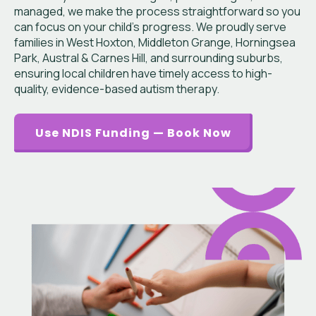
managed, we make the process straightforward so you
can focus on your child’s progress. We proudly serve
families in West Hoxton, Middleton Grange, Horningsea
Park, Austral & Carnes Hill, and surrounding suburbs,
ensuring local children have timely access to high-
quality, evidence-based autism therapy.
Use NDIS Funding — Book Now