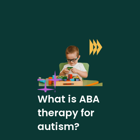
What is ABA
therapy for
autism?