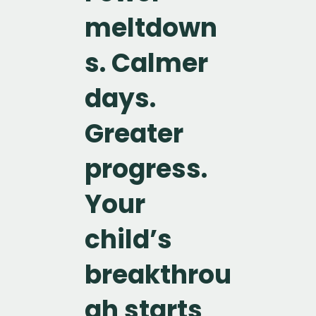
meltdown
s. Calmer
days.
Greater
progress.
Your
child’s
breakthrou
gh starts