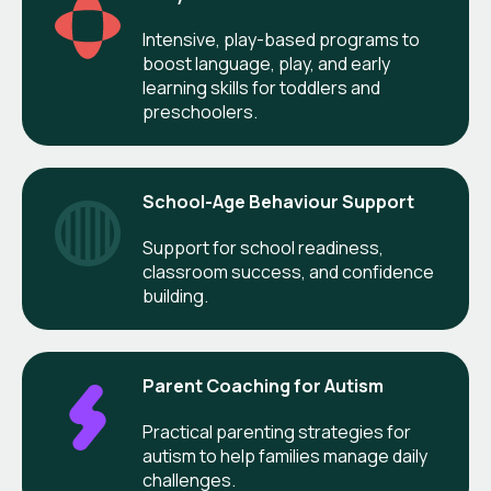
Intensive, play-based programs to
boost language, play, and early
learning skills for toddlers and
preschoolers.
School-Age Behaviour Support
Support for school readiness,
classroom success, and confidence
building.
Parent Coaching for Autism
Practical parenting strategies for
autism to help families manage daily
challenges.