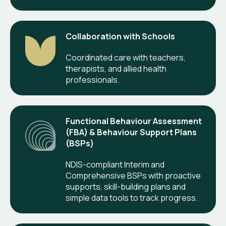
Collaboration with Schools
Coordinated care with teachers,
therapists, and allied health
professionals.
Functional Behaviour Assessment
(FBA) & Behaviour Support Plans
(BSPs)
NDIS-compliant Interim and
Comprehensive BSPs with proactive
supports, skill-building plans and
simple data tools to track progress.