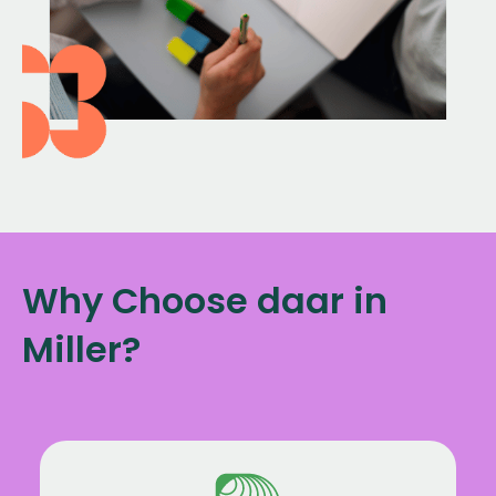
Why Choose daar in
Miller?