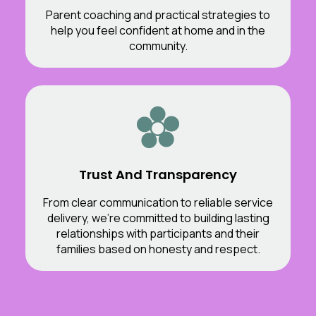
Parent coaching and practical strategies to
help you feel confident at home and in the
community.
Trust And Transparency
From clear communication to reliable service
delivery, we’re committed to building lasting
relationships with participants and their
families based on honesty and respect.