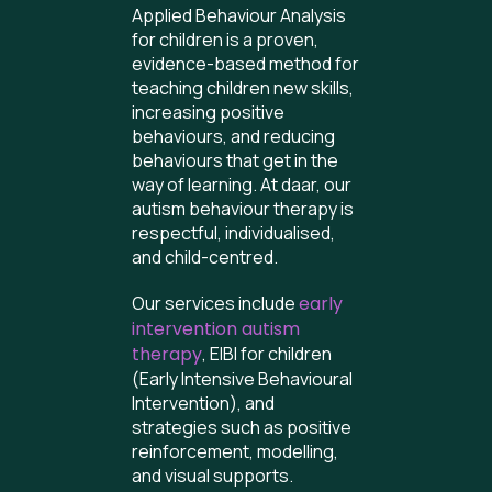
Applied Behaviour Analysis
for children is a proven,
evidence-based method for
teaching children new skills,
increasing positive
behaviours, and reducing
behaviours that get in the
way of learning. At daar, our
autism behaviour therapy is
respectful, individualised,
and child-centred.
Our services include
early
intervention autism
therapy
, EIBI for children
(Early Intensive Behavioural
Intervention), and
strategies such as positive
reinforcement, modelling,
and visual supports.