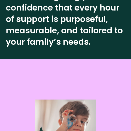
confidence that every hour
of support is purposeful,
measurable, and tailored to
your family’s needs.