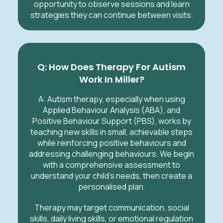
opportunity to observe sessions and learn
strategies they can continue between visits.
Q: How Does Therapy For Autism
Work In Miller?
A:
Autism therapy, especially when using
Applied Behaviour Analysis (ABA), and
Positive Behaviour Support (PBS), works by
teaching new skills in small, achievable steps
while reinforcing positive behaviours and
addressing challenging behaviours. We begin
with a comprehensive assessment to
understand your child’s needs, then create a
personalised plan.
Therapy may target communication, social
skills, daily living skills, or emotional regulation