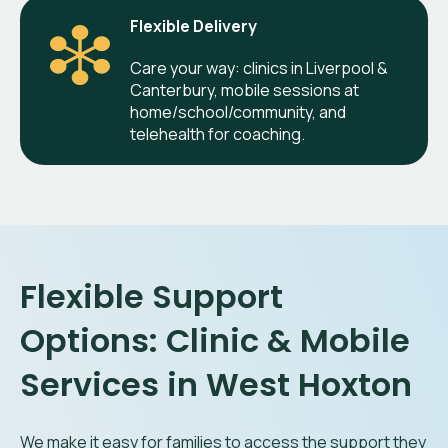
Flexible Delivery
Care your way: clinics in Liverpool &
Canterbury, mobile sessions at
home/school/community, and
telehealth for coaching.
Flexible Support
Options: Clinic & Mobile
Services in West Hoxton
We make it easy for families to access the support they