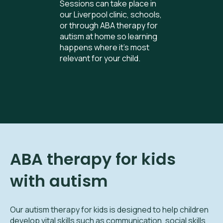
Sessions can take place in
our Liverpool clinic, schools,
or through ABA therapy for
autism at home so learning
happens where it’s most
relevant for your child.
ABA therapy for kids
with autism
Our autism therapy for kids is designed to help children
develop vital skills such as communication, social skills