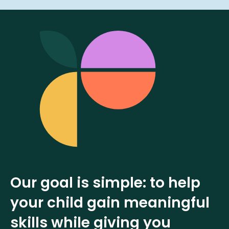
Our goal is simple: to help
your child gain meaningful
skills while giving you