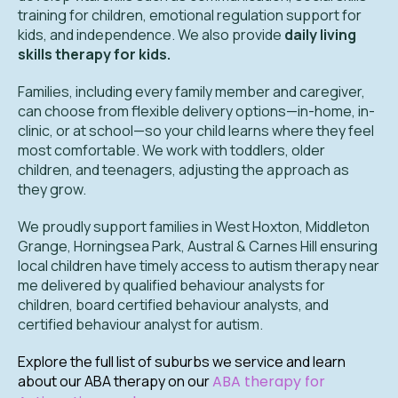
training for children, emotional regulation support for
kids, and independence. We also provide
daily living
skills therapy for kids.
Families, including every family member and caregiver,
can choose from flexible delivery options—in-home, in-
clinic, or at school—so your child learns where they feel
most comfortable. We work with toddlers, older
children, and teenagers, adjusting the approach as
they grow.
We proudly support families in West Hoxton, Middleton
Grange, Horningsea Park, Austral & Carnes Hill ensuring
local children have timely access to autism therapy near
me delivered by qualified behaviour analysts for
children, board certified behaviour analysts, and
certified behaviour analyst for autism.
Explore the full list of suburbs we service and learn
about our ABA therapy on our
ABA therapy for