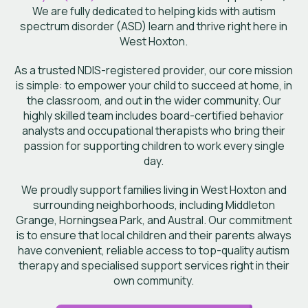
We are fully dedicated to helping kids with autism
spectrum disorder (ASD) learn and thrive right here in
West Hoxton.
As a trusted NDIS-registered provider, our core mission
is simple: to empower your child to succeed at home, in
the classroom, and out in the wider community. Our
highly skilled team includes board-certified behavior
analysts and occupational therapists who bring their
passion for supporting children to work every single
day.
We proudly support families living in West Hoxton and
surrounding neighborhoods, including Middleton
Grange, Horningsea Park, and Austral. Our commitment
is to ensure that local children and their parents always
have convenient, reliable access to top-quality autism
therapy and specialised support services right in their
own community.