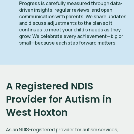
Progress is carefully measured through data-
driven insights, regular reviews, and open
communication with parents. We share updates
and discuss adjustments to the plan so it
continues to meet your child’s needs as they
grow. We celebrate every achievement—big or
small—because each step forward matters.
A Registered NDIS
Provider for Autism in
West Hoxton
As an NDIS-registered provider for autism services,