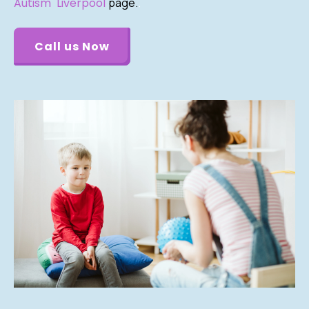
Autism Liverpool
page.
.
Call us Now