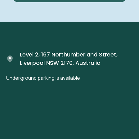
Level 2, 167 Northumberland Street,
Liverpool NSW 2170, Australia
Underground parking is available