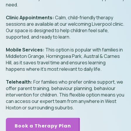
need.
Clinic Appointments:
Calm, child-friendly therapy
sessions are available at our welcoming Liverpool clinic.
Our space is designed to help children feel safe,
supported, and ready to learn.
Mobile Services:
This option is popular with families in
Middleton Grange, Horningsea Park, Austral & Carnes
Hill, as it saves travel time and ensures learning
happens where it’s most relevant to daily life.
Telehealth:
For families who prefer online support, we
offer parent training, behaviour planning, behaviour
intervention for children. This flexible option means you
can access our expert team from anywhere in West
Hoxton or surrounding suburbs.
Book a Therapy Plan