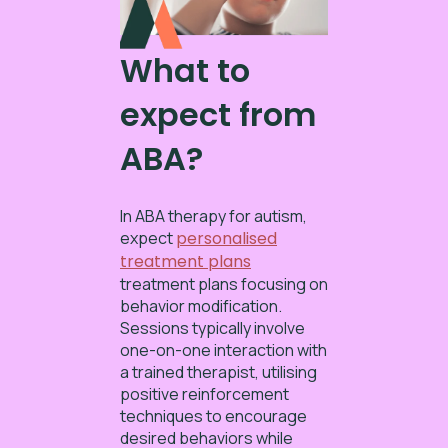
What to
expect from
ABA?
In ABA therapy for autism,
expect
personalised
treatment plans
treatment plans focusing on
behavior modification.
Sessions typically involve
one-on-one interaction with
a trained therapist, utilising
positive reinforcement
techniques to encourage
desired behaviors while