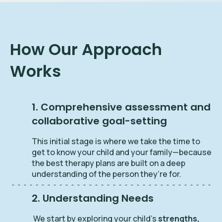
How Our Approach
Works
1. Comprehensive assessment and
collaborative goal-setting
This initial stage is where we take the time to
get to know your child and your family—because
the best therapy plans are built on a deep
understanding of the person they’re for.
2. Understanding Needs
We start by exploring your child’s
strengths,