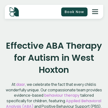
Book Now
Effective ABA Therapy
for Autism in West
Hoxton
At
daar
, we celebrate the fact that every child is
wonderfully unique. Our compassionate team provides
evidence-based
behaviour therapy
tailored
specifically for children, featuring
Applied Behavioral
Analysis (ABA)
and Positive Behaviour Support (PBS).