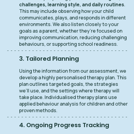
challenges, learning style, and daily routines
.
This may include observing how your child
communicates, plays, and responds in different
environments. We also listen closely to your
goals as a parent, whether they’re focused on
improving communication, reducing challenging
behaviours, or supporting school readiness.
3. Tailored Planning
Using the information from our assessment, we
develop a highly personalised therapy plan. This
plan outlines targeted goals, the strategies
we’ll use, and the settings where therapy will
take place. Individualised therapy plans use
applied behaviour analysis for children and other
proven methods.
4. Ongoing Progress Tracking