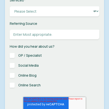
Services
*
Referring Source
How did you hear about us?
GP / Specialist
Social Media
Online Blog
Online Search