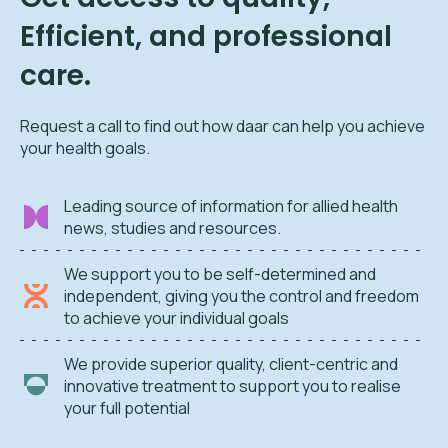
Efficient, and professional
care.
Request a call to find out how daar can help you achieve
your health goals.
Leading source of information for allied health
news, studies and resources.
We support you to be self-determined and
independent, giving you the control and freedom
to achieve your individual goals
We provide superior quality, client-centric and
innovative treatment to support you to realise
your full potential