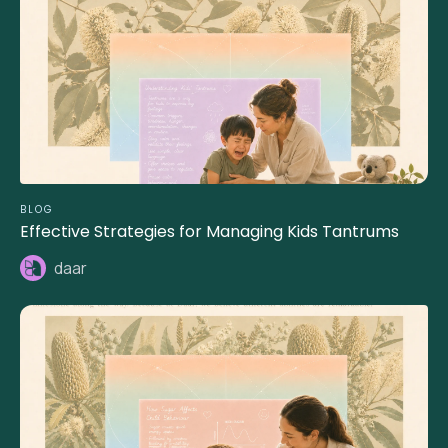
BLOG
Effective Strategies for Managing Kids Tantrums
daar