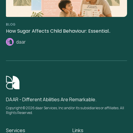
BLOG
How Sugar Affects Child Behaviour: Essential..
daar
DAAR - Different Abilities Are Remarkable.
Copyright © 2026 daar Services, Inc and/or its subsidiaries or affiliates. All
Rights Reserved.
Services
Links