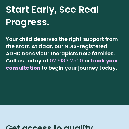
Start Early, See Real
Progress.
Your child deserves the right support from
the start. At daar, our NDIS-registered
ADHD behaviour therapists help families.
Call us today at
02 9133 2500
or
book your
consultation
to begin your journey today.
Get access to quality,