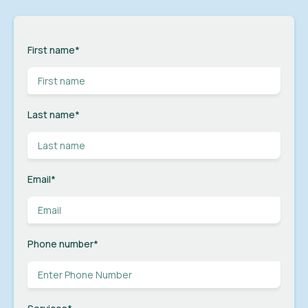
First name
*
Last name
*
Email
*
Phone number
*