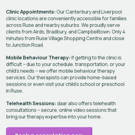
Clinic Appointments:
Our Canterbury and Liverpool
clinic locations are conveniently accessible for families
across Ruse and nearby suburbs. We proudly serve
clients from Airds, Bradbury, and Campbelltown. Only 4
minutes from Ruse Village Shopping Centre and close
to Junction Road.
Mobile Behaviour Therapy:
If getting to the clinic is
difficult – due to your schedule, transportation, or your
child’s needs – we offer mobile behaviour therapy
services. Our therapists can provide home-based
sessions or even visit your child’s school or preschool
in Ruse.
Telehealth Sessions:
daar also offers telehealth
consultations – secure, online video sessions that
bring our therapy expertise into your home.