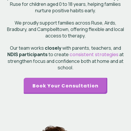
Ruse
for children aged 0 to 18 years, helping families
nurture positive habits early.
We proudly support families across Ruse, Airds,
Bradbury, and Campbelltown, offering flexible and local
access to therapy.
Our team works
closely
with parents, teachers, and
NDIS participants
to create
consistent strategies
at
strengthen focus and confidence both at home and at
school.
Book Your Consultation