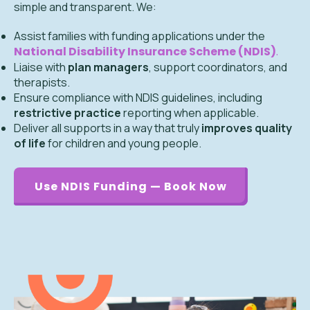
simple and transparent. We:
Assist families with funding applications under the
National Disability Insurance Scheme (NDIS)
.
Liaise with
plan managers
, support coordinators, and
therapists.
Ensure compliance with NDIS guidelines, including
restrictive practice
reporting when applicable.
Deliver all supports in a way that truly
improves quality
of life
for children and young people.
Use NDIS Funding — Book Now