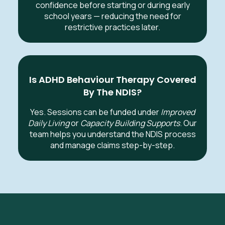
confidence before starting or during early
school years — reducing the need for
restrictive practices later.
Is ADHD Behaviour Therapy Covered
By The NDIS?
Yes. Sessions can be funded under
Improved
Daily Living
or
Capacity Building Supports
. Our
team helps you understand the NDIS process
and manage claims step-by-step.