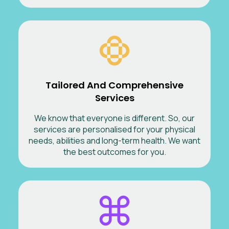
Tailored And Comprehensive
Services
We know that everyone is different. So, our
services are personalised for your physical
needs, abilities and long-term health. We want
the best outcomes for you.