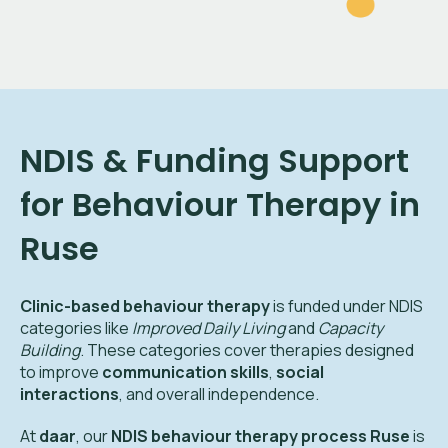
NDIS & Funding Support
for Behaviour Therapy in
Ruse
Clinic-based behaviour therapy
is funded under NDIS
categories like
Improved Daily Living
and
Capacity
Building
. These categories cover therapies designed
to improve
communication skills
,
social
interactions
, and overall independence.
At
daar
, our
NDIS behaviour therapy process Ruse
is