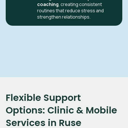
coaching
, creating consistent
routines that reduce stress and
strengthen relationships.
Flexible Support
Options: Clinic & Mobile
Services in Ruse