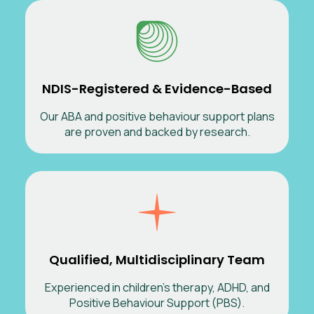
NDIS-Registered & Evidence-Based
Our ABA and positive behaviour support plans
are proven and backed by research.
Qualified, Multidisciplinary Team
Experienced in children’s therapy, ADHD, and
Positive Behaviour Support (PBS).