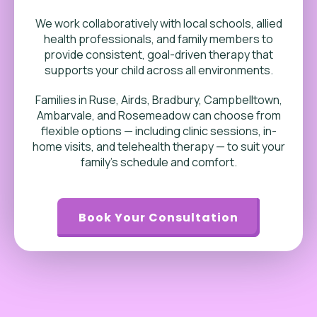
We work collaboratively with local schools, allied
health professionals, and family members to
provide consistent, goal-driven therapy that
supports your child across all environments.
Families in Ruse, Airds, Bradbury, Campbelltown,
Ambarvale, and Rosemeadow can choose from
flexible options — including clinic sessions, in-
home visits, and telehealth therapy — to suit your
family’s schedule and comfort.
Book Your Consultation