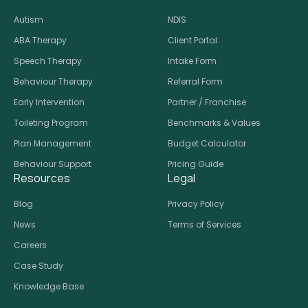
Autism
NDIS
ABA Therapy
Client Portal
Speech Therapy
Intake Form
Behaviour Therapy
Referral Form
Early Intervention
Partner / Franchise
Toileting Program
Benchmarks & Values
Plan Management
Budget Calculator
Behaviour Support
Pricing Guide
Resources
Legal
Blog
Privacy Policy
News
Terms of Services
Careers
Case Study
Knowledge Base