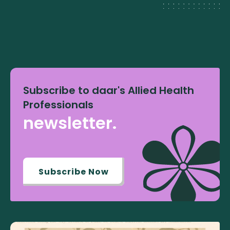
Subscribe to daar's Allied Health
Professionals
newsletter.
Subscribe Now