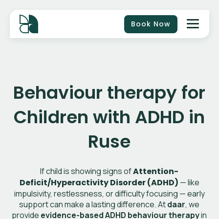
Book Now
Behaviour therapy for
Children with ADHD in
Ruse
If child is showing signs of
Attention-
Deficit/Hyperactivity Disorder (ADHD)
— like
impulsivity, restlessness, or difficulty focusing — early
support can make a lasting difference. At
daar
, we
provide
evidence-based ADHD behaviour therapy
in