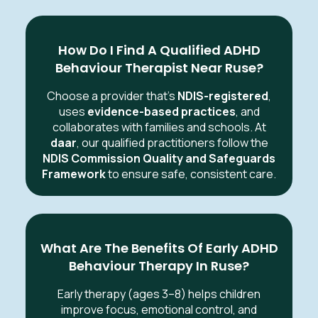
How Do I Find A Qualified ADHD
Behaviour Therapist Near Ruse?
Choose a provider that’s
NDIS-registered
,
uses
evidence-based practices
, and
collaborates with families and schools. At
daar
, our qualified practitioners follow the
NDIS Commission Quality and Safeguards
Framework
to ensure safe, consistent care.
What Are The Benefits Of Early ADHD
Behaviour Therapy In Ruse?
Early therapy (ages 3–8) helps children
improve focus, emotional control, and