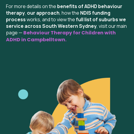
For more details on the
benefits of ADHD behaviour
therapy
,
our approach
, how the
NDIS funding
process
works, and to view the
full list of suburbs we
service across South Western Sydney
, visit our main
page —
Behaviour Therapy for Children with
ADHD in Campbelltown.