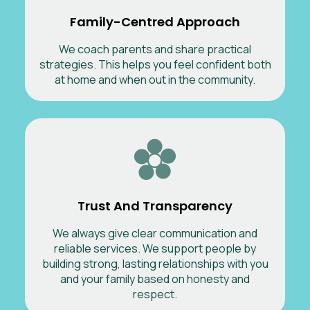
Family-Centred Approach
We coach parents and share practical
strategies. This helps you feel confident both
at home and when out in the community.
Trust And Transparency
We always give clear communication and
reliable services. We support people by
building strong, lasting relationships with you
and your family based on honesty and
respect.