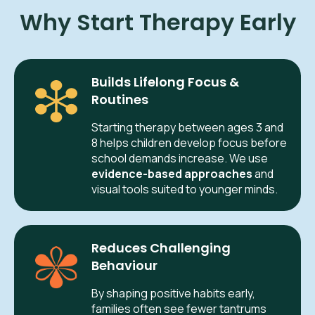
Why Start Therapy Early
Builds Lifelong Focus &
Routines
Starting therapy between ages 3 and
8 helps children develop focus before
school demands increase. We use
evidence-based approaches
and
visual tools suited to younger minds.
Reduces Challenging
Behaviour
By shaping positive habits early,
families often see fewer tantrums