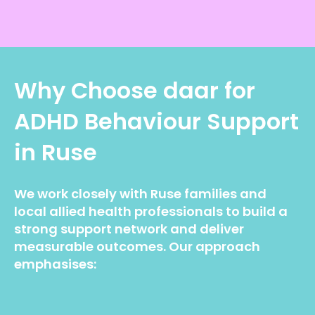
Why Choose daar for
ADHD Behaviour Support
in Ruse
We work closely with Ruse families and
local allied health professionals to build a
strong support network and deliver
measurable outcomes. Our approach
emphasises: