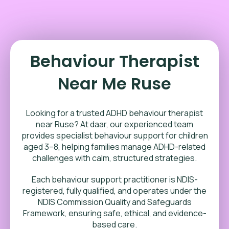
Behaviour Therapist
Near Me Ruse
Looking for a trusted ADHD behaviour therapist
near Ruse? At daar, our experienced team
provides specialist behaviour support for children
aged 3–8, helping families manage ADHD-related
challenges with calm, structured strategies.
Each behaviour support practitioner is NDIS-
registered, fully qualified, and operates under the
NDIS Commission Quality and Safeguards
Framework, ensuring safe, ethical, and evidence-
based care.