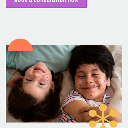
Book a consulation now