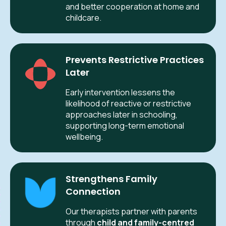
and better cooperation at home and
childcare.
Prevents Restrictive Practices
Later
Early intervention lessens the
likelihood of reactive or restrictive
approaches later in schooling,
supporting long-term emotional
wellbeing.
Strengthens Family
Connection
Our therapists partner with parents
through
child and family-centred