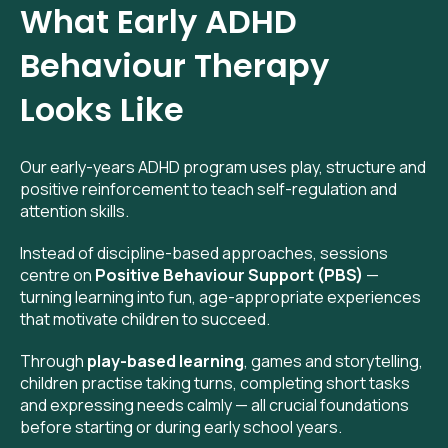
What Early ADHD
Behaviour Therapy
Looks Like
Our early-years ADHD program uses play, structure and
positive reinforcement to teach self-regulation and
attention skills.
Instead of discipline-based approaches, sessions
centre on
Positive Behaviour Support (PBS)
—
turning learning into fun, age-appropriate experiences
that motivate children to succeed.
Through
play-based learning
, games and storytelling,
children practise taking turns, completing short tasks
and expressing needs calmly — all crucial foundations
before starting or during early school years.