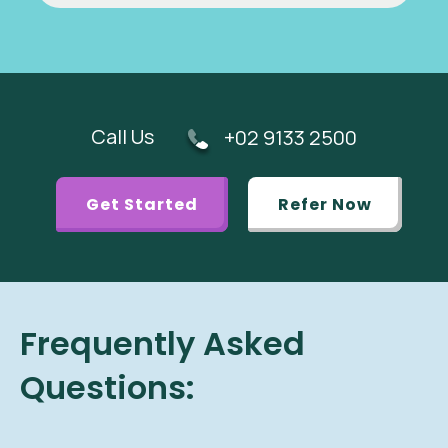
Call Us
+02 9133 2500
Get Started
Refer Now
Frequently Asked
Questions: