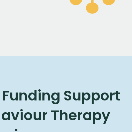
 Funding Support
haviour Therapy