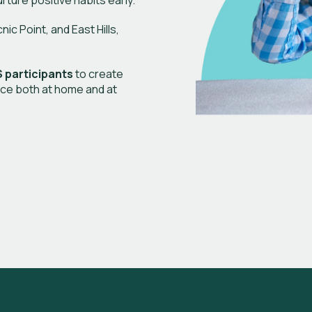
urture positive habits early.
c Point, and East Hills,
 participants
to create
ce both at home and at