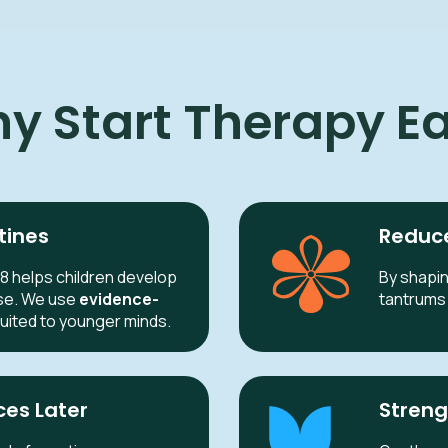
y Start Therapy Ea
tines
Reduce
8 helps children develop
By shapin
se. We use
evidence-
tantrums 
suited to younger minds.
ces Later
Streng