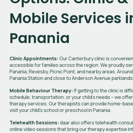
Mobile Services i
Panania
Clinic Appointments:
Our Canterbury clinic is convenien
accessible for families across the region. We proudly ser
Panania, Revesby, Picnic Point, and nearby areas. Around
Panania Station and close to Anderson Avenue parklands
Mobile Behaviour Therapy:
If getting to the clinic is dif
schedule, transportation, or your child’s needs – we offe
therapy services. Our therapists can provide home-bas
visit your child’s school or preschool in Panania.
Telehealth Sessions:
daar also offers telehealth consu
online video sessions that bring our therapy expertise i