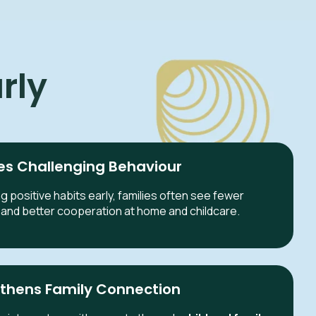
rly
s Challenging Behaviour
g positive habits early, families often see fewer
and better cooperation at home and childcare.
thens Family Connection