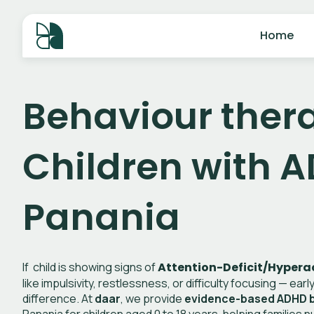
Home
Behaviour thera
Children with A
Panania
If child is showing signs of
Attention-Deficit/Hyperac
like impulsivity, restlessness, or difficulty focusing — ear
difference. At
daar
, we provide
evidence-based ADHD b