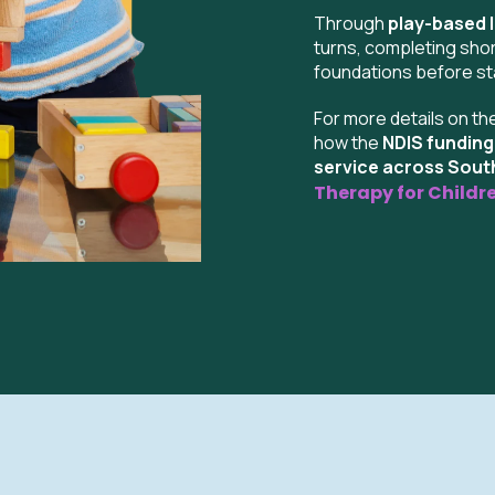
Through
play-based 
turns, completing shor
foundations before sta
For more details on th
how the
NDIS fundin
service across Sou
Therapy for Childr