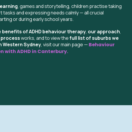
learning
, games and storytelling, children practise taking
t tasks and expressing needs calmly — all crucial
rting or during early school years.
e
benefits of ADHD behaviour therapy
,
our approach
,
g process
works, and to view the
full list of suburbs we
th Western Sydney
, visit our main page —
Behaviour
en with ADHD in
Canterbury
.