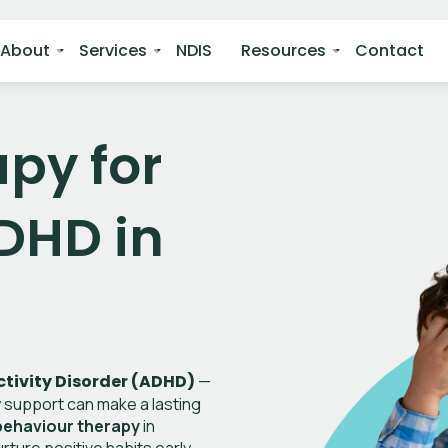
About
Services
NDIS
Resources
Contact
py for
DHD in
tivity Disorder (ADHD)
—
ly support can make a lasting
ehaviour therapy
in