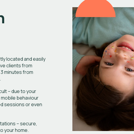
n
tly located and easily
ve clients from
 3 minutes from
.
ficult – due to your
r mobile behaviour
ed sessions or even
ltations – secure,
nto your home.