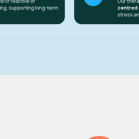
od of reactive or
Our thera
ling, supporting long-term
centred
stress an