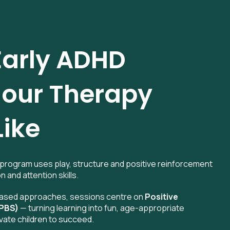
arly ADHD
our Therapy
Like
program uses play, structure and positive reinforcement
n and attention skills.
-based approaches, sessions centre on
Positive
(PBS)
— turning learning into fun, age-appropriate
vate children to succeed.