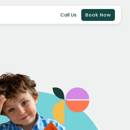
Call Us
Book Now