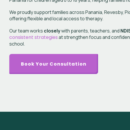
Panania
for children aged 0 to 18 years, helping families n
We proudly support families across Panania, Revesby, Picni
offering flexible and local access to therapy.
Our team works
closely
with parents, teachers, and
NDIS
consistent strategies
at strengthen focus and confiden
school.
Book Your Consultation