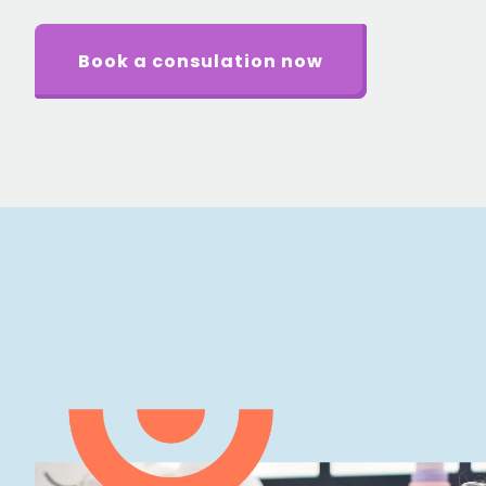
Book a consulation now