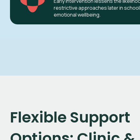
Early intervention lessens the likeliho
restrictive approaches later in schoo
emotional wellbeing.
Flexible Support
Options: Clinic &