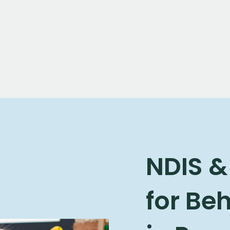
NDIS &
for Be