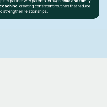
pists partner with parents through
child and family-
 coaching
, creating consistent routines that reduce
d strengthen relationships.