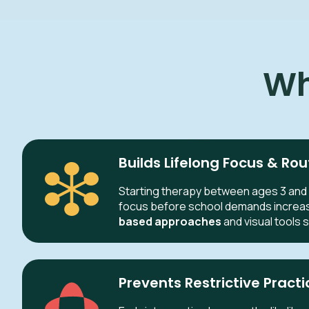
Wh
Builds Lifelong Focus & Rou
Starting therapy between ages 3 and 
focus before school demands increa
based approaches
and visual tools 
Prevents Restrictive Practi