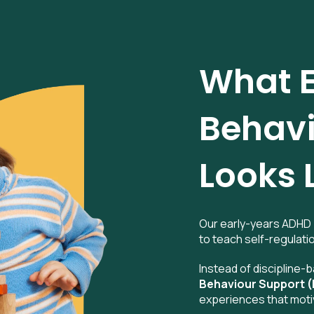
What E
Behavi
Looks 
Our early-years ADHD 
to teach self-regulatio
Instead of discipline
Behaviour Support 
experiences that moti