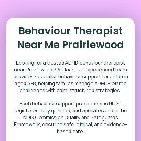
Behaviour Therapist
Near Me Prairiewood
Looking for a trusted ADHD behaviour therapist
near Prairiewood? At daar, our experienced team
provides specialist behaviour support for children
aged 3–8, helping families manage ADHD-related
challenges with calm, structured strategies.
Each behaviour support practitioner is NDIS-
registered, fully qualified, and operates under the
NDIS Commission Quality and Safeguards
Framework, ensuring safe, ethical, and evidence-
based care.