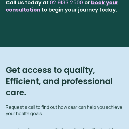
Call us today at
02 9133 2500
or
book your
consultation
to begin your journey today.
Get access to quality,
Efficient, and professional
care.
Request a call to find out how daar can help you achieve
your health goals.