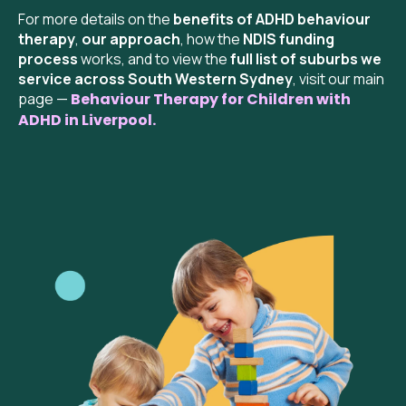
For more details on the
benefits of ADHD behaviour
therapy
,
our approach
, how the
NDIS funding
process
works, and to view the
full list of suburbs we
service across South Western Sydney
, visit our main
page —
Behaviour Therapy for Children with
ADHD in Liverpool.