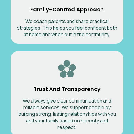
Family-Centred Approach
We coach parents and share practical
strategies. This helps you feel confident both
at home and when out in the community.
Trust And Transparency
We always give clear communication and
reliable services. We support people by
building strong, lasting relationships with you
and your family based on honesty and
respect.