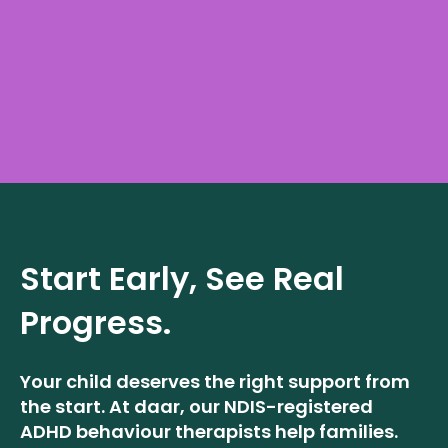
Start Early, See Real
Progress.
Your child deserves the right support from
the start. At daar, our NDIS-registered
ADHD behaviour therapists help families.