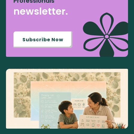
Professionals
newsletter.
Subscribe Now