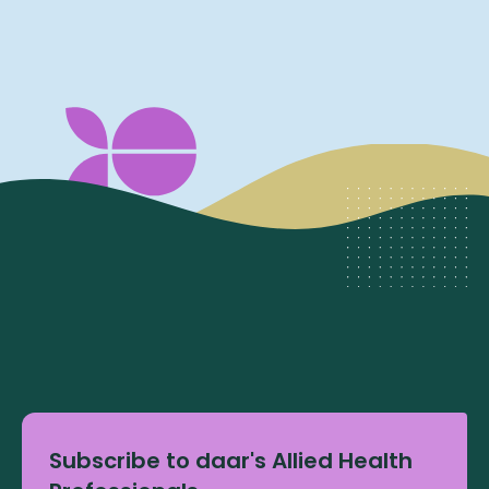
Subscribe to daar's Allied Health