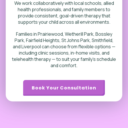
We work collaboratively with local schools, allied
health professionals, and family members to
provide consistent, goal-driven therapy that
supports your child across all environments.
Families in Prairiewood, Wetherill Park, Bossley
Park, Fairfield Heights, St Johns Park, Smithfield,
and Liverpool can choose from flexible options —
including clinic sessions, in-home visits, and
telehealth therapy — to suit your family’s schedule
and comfort.
Book Your Consultation