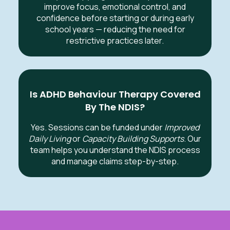
improve focus, emotional control, and
confidence before starting or during early
school years — reducing the need for
restrictive practices later.
Is ADHD Behaviour Therapy Covered
By The NDIS?
Yes. Sessions can be funded under
Improved
Daily Living
or
Capacity Building Supports
. Our
team helps you understand the NDIS process
and manage claims step-by-step.