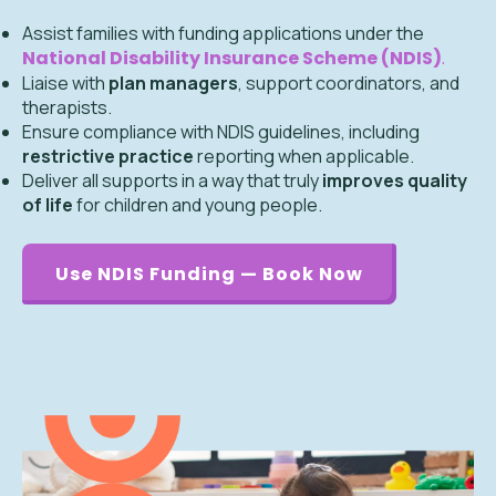
Assist families with funding applications under the
National Disability Insurance Scheme (NDIS)
.
Liaise with
plan managers
, support coordinators, and
therapists.
Ensure compliance with NDIS guidelines, including
restrictive practice
reporting when applicable.
Deliver all supports in a way that truly
improves quality
of life
for children and young people.
Use NDIS Funding — Book Now