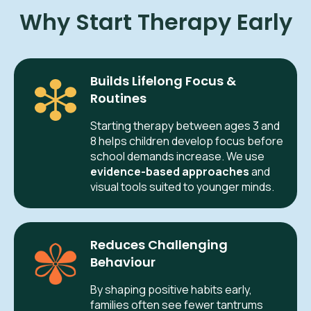
Why Start Therapy Early
Builds Lifelong Focus &
Routines
Starting therapy between ages 3 and
8 helps children develop focus before
school demands increase. We use
evidence-based approaches
and
visual tools suited to younger minds.
Reduces Challenging
Behaviour
By shaping positive habits early,
families often see fewer tantrums