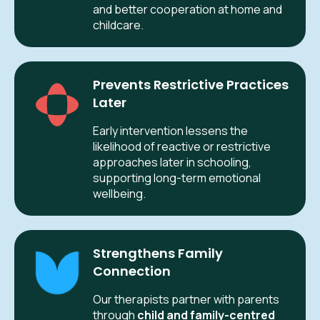
and better cooperation at home and
childcare.
Prevents Restrictive Practices
Later
Early intervention lessens the
likelihood of reactive or restrictive
approaches later in schooling,
supporting long-term emotional
wellbeing.
Strengthens Family
Connection
Our therapists partner with parents
through
child and family-centred