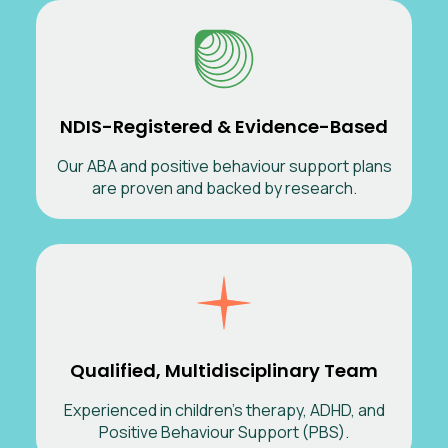
NDIS-Registered & Evidence-Based
Our ABA and positive behaviour support plans
are proven and backed by research.
Qualified, Multidisciplinary Team
Experienced in children’s therapy, ADHD, and
Positive Behaviour Support (PBS).