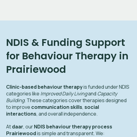
NDIS & Funding Support
for Behaviour Therapy in
Prairiewood
Clinic-based behaviour therapy
is funded under NDIS
categories like
Improved Daily Living
and
Capacity
Building
. These categories cover therapies designed
to improve
communication skills
,
social
interactions
, and overall independence.
At
daar
, our
NDIS behaviour therapy process
Prairiewood
is simple and transparent. We: