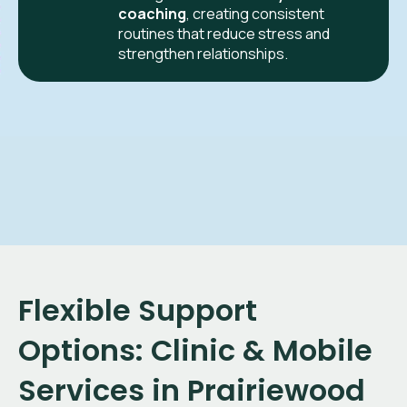
coaching
, creating consistent
routines that reduce stress and
strengthen relationships.
Flexible Support
Options: Clinic & Mobile
Services in Prairiewood