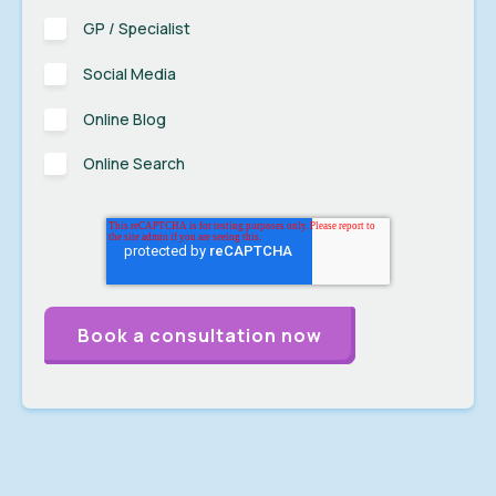
GP / Specialist
Social Media
Online Blog
Online Search