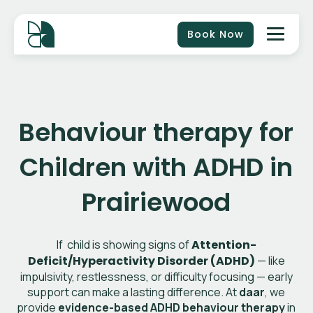
Book Now
Behaviour therapy for
Children with ADHD in
Prairiewood
If child is showing signs of
Attention-
Deficit/Hyperactivity Disorder (ADHD)
— like
impulsivity, restlessness, or difficulty focusing — early
support can make a lasting difference. At
daar
, we
provide
evidence-based ADHD behaviour therapy
in