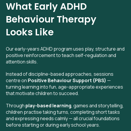
What Early ADHD
Behaviour Therapy
Looks Like
Our early-years ADHD program uses play, structure and
positive reinforcement to teach self-regulation and
attention skills.
Instead of discipline-based approaches, sessions
centre on
Positive Behaviour Support (PBS)
—
turning learning into fun, age-appropriate experiences
that motivate children to succeed.
Through
play-based learning
, games and storytelling,
children practise taking turns, completing short tasks
and expressing needs calmly — all crucial foundations
before starting or during early school years.