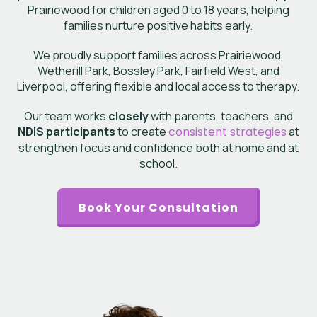
Prairiewood
for children aged 0 to 18 years, helping
families nurture positive habits early.
We proudly support families across Prairiewood,
Wetherill Park, Bossley Park, Fairfield West, and
Liverpool, offering flexible and local access to therapy.
Our team works
closely
with parents, teachers, and
NDIS participants
to create
consistent strategies
at
strengthen focus and confidence both at home and at
school.
Book Your Consultation