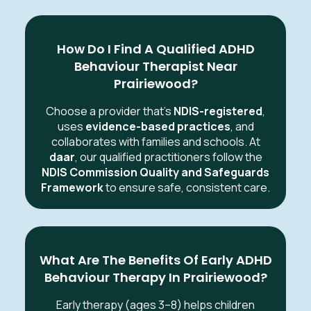
How Do I Find A Qualified ADHD
Behaviour Therapist Near
Prairiewood?
Choose a provider that’s
NDIS-registered
,
uses
evidence-based practices
, and
collaborates with families and schools. At
daar
, our qualified practitioners follow the
NDIS Commission Quality and Safeguards
Framework
to ensure safe, consistent care.
What Are The Benefits Of Early ADHD
Behaviour Therapy In Prairiewood?
Early therapy (ages 3–8) helps children