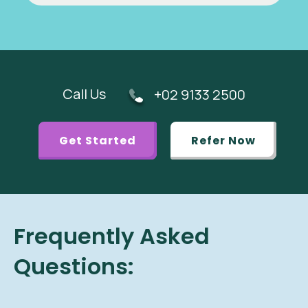
Call Us
+02 9133 2500
Get Started
Refer Now
Frequently Asked
Questions: