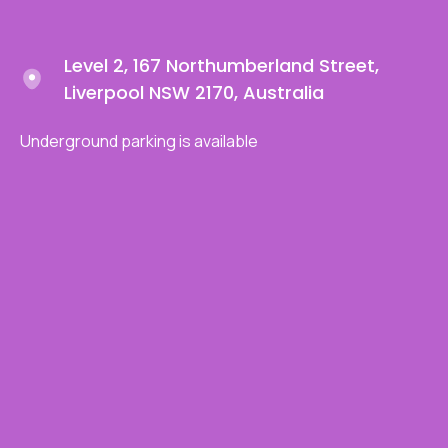
Level 2, 167 Northumberland Street,
Liverpool NSW 2170, Australia
Underground parking is available