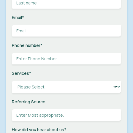
Email
*
Phone number
*
Services
*
Referring Source
How did you hear about us?