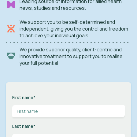
Leading source of information for allied health
news, studies and resources.
We support you to be self-determined and
independent, giving you the control and freedom
to achieve your individual goals
We provide superior quality, client-centric and
innovative treatment to support you to realise
your full potential
First name
*
Last name
*