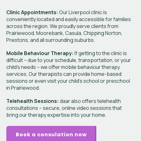
Clinic Appointments:
Our Liverpool clinic is
conveniently located and easily accessible for families
across the region. We proudly serve clients from
Prairiewood, Moorebank, Casula, Chipping Norton,
Prestons, and all surrounding suburbs.
Mobile Behaviour Therapy:
If getting to the clinic is
difficult – due to your schedule, transportation, or your
child’s needs – we offer mobile behaviour therapy
services. Our therapists can provide home-based
sessions or even visit your child’s school or preschool
in Prairiewood.
Telehealth Sessions:
daar also offers telehealth
consultations – secure, online video sessions that
bring our therapy expertise into your home.
Book a consulation now