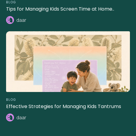
BLOG
Tips for Managing Kids Screen Time at Home..
daar
BLOG
Effective Strategies for Managing Kids Tantrums
daar