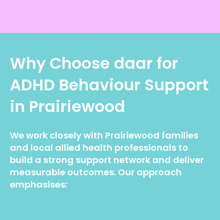
Why Choose daar for
ADHD Behaviour Support
in Prairiewood
We work closely with Prairiewood families
and local allied health professionals to
build a strong support network and deliver
measurable outcomes. Our approach
emphasises: