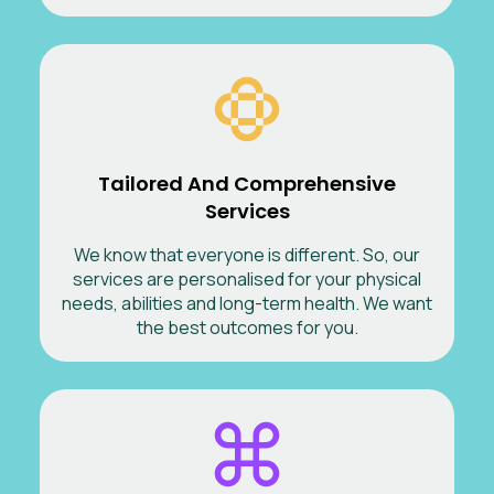
Tailored And Comprehensive
Services
We know that everyone is different. So, our
services are personalised for your physical
needs, abilities and long-term health. We want
the best outcomes for you.