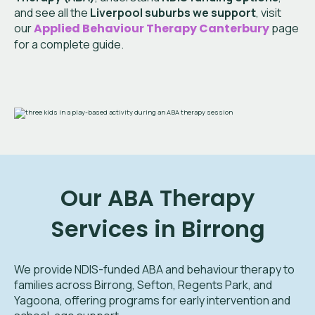
and see all the
Liverpool suburbs we support
, visit
our
Applied Behaviour Therapy
Canterbury
page
for a complete guide.
Our ABA Therapy
Services in Birrong
We provide NDIS-funded ABA and behaviour therapy to
families across Birrong, Sefton, Regents Park, and
Yagoona, offering programs for early intervention and