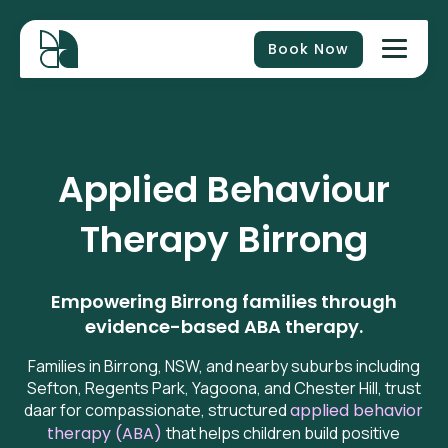
Book Now
Applied Behaviour
Therapy
Birrong
Empowering Birrong families through
evidence-based ABA therapy.
Families in Birrong, NSW, and nearby suburbs including
Sefton, Regents Park, Yagoona, and Chester Hill, trust
daar for compassionate, structured
applied behavior
therapy (ABA)
that helps children build positive