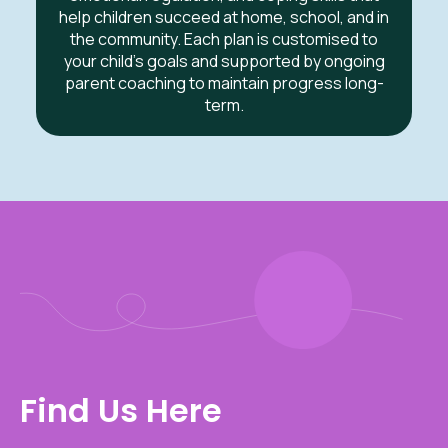
help children succeed at home, school, and in
the community. Each plan is customised to
your child’s goals and supported by ongoing
parent coaching to maintain progress long-
term.
Find Us Here