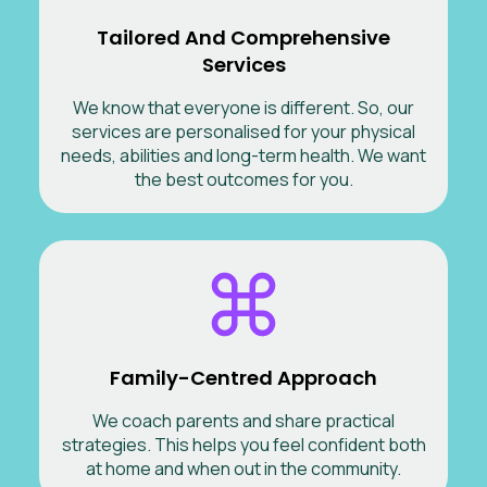
Tailored And Comprehensive
Services
We know that everyone is different. So, our
services are personalised for your physical
needs, abilities and long-term health. We want
the best outcomes for you.
Family-Centred Approach
We coach parents and share practical
strategies. This helps you feel confident both
at home and when out in the community.