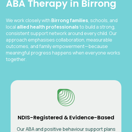
ABA Therapy in Birrong
We work closely with
Birrong
families
, schools, and
local
allied health professionals
to build a strong,
consistent support network around every child. Our
approach emphasises collaboration, measurable
outcomes, and family empowerment—because
meaningful progress happens when everyone works
together.
NDIS-Registered & Evidence-Based
Our ABA and positive behaviour support plans