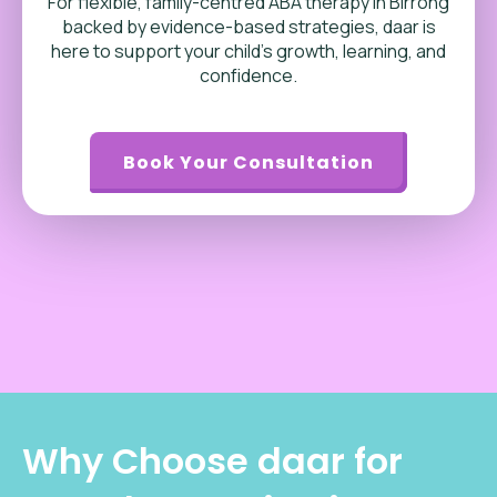
For flexible, family-centred ABA therapy in Birrong
backed by evidence-based strategies, daar is
here to support your child’s growth, learning, and
confidence.
Book Your Consultation
Why Choose daar for