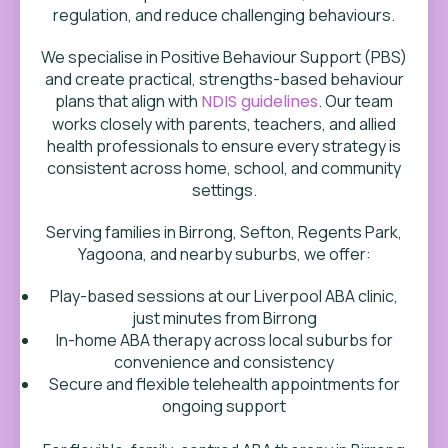
regulation, and reduce challenging behaviours.
We specialise in Positive Behaviour Support (PBS)
and create practical, strengths-based behaviour
plans that align with
NDIS guidelines
. Our team
works closely with parents, teachers, and allied
health professionals to ensure every strategy is
consistent across home, school, and community
settings.
Serving families in Birrong, Sefton, Regents Park,
Yagoona, and nearby suburbs, we offer:
Play-based sessions at our Liverpool ABA clinic,
just minutes from Birrong
In-home ABA therapy across local suburbs for
convenience and consistency
Secure and flexible telehealth appointments for
ongoing support