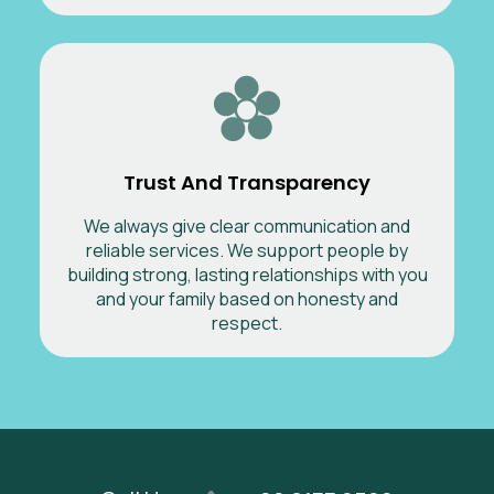
Trust And Transparency
We always give clear communication and
reliable services. We support people by
building strong, lasting relationships with you
and your family based on honesty and
respect.