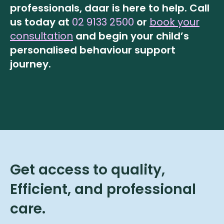
professionals, daar is here to help.
Call
us today at
02 9133 2500
or
book your
consultation
and begin your child’s
personalised behaviour support
journey.
Get access to quality,
Efficient, and professional
care.