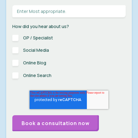
How did you hear about us?
GP / Specialist
Social Media
Online Blog
Online Search