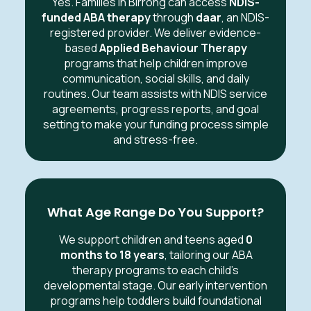
Yes. Families in Birrong can access
NDIS-
funded ABA therapy
through
daar
, an NDIS-
registered provider. We deliver evidence-
based
Applied Behaviour Therapy
programs that help children improve
communication, social skills, and daily
routines. Our team assists with NDIS service
agreements, progress reports, and goal
setting to make your funding process simple
and stress-free.
What Age Range Do You Support?
We support children and teens aged
0
months to 18 years
, tailoring our ABA
therapy programs to each child’s
developmental stage. Our early intervention
programs help toddlers build foundational