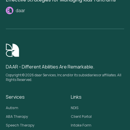
daar
DAAR - Different Abilities Are Remarkable.
Copyright © 2026 daar Services, Inc and/or its subsidiaries or affiliates. All
Rights Reserved.
Services
Links
Autism
NDIS
ABA Therapy
Client Portal
Speech Therapy
Intake Form