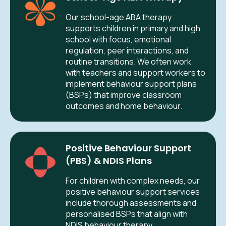
Our school-age ABA therapy
supports children in primary and high
school with focus, emotional
regulation, peer interactions, and
routine transitions. We often work
with teachers and support workers to
implement behaviour support plans
(BSPs) that improve classroom
outcomes and home behaviour.
Positive Behaviour Support
(PBS) & NDIS Plans
For children with complex needs, our
positive behaviour support services
include thorough assessments and
personalised BSPs that align with
NDIS behaviour therapy