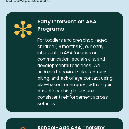
school-age support.
Early Intervention ABA
Programs
For toddlers and preschool-aged
children (18 months+), our early
intervention ABA focuses on
communication, social skills, and
developmental readiness. We
address behaviours like tantrums,
biting, and lack of eye contact using
play-based techniques, with ongoing
parent coaching to ensure
consistent reinforcement across
settings.
School-Age ABA Therapy