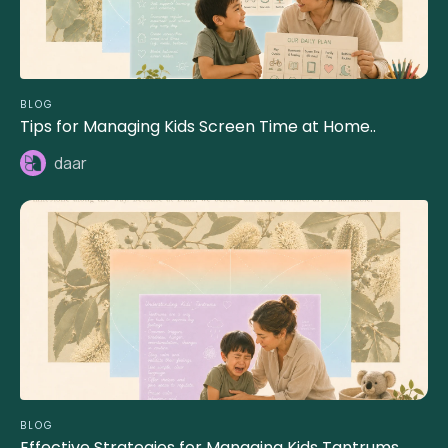
BLOG
Tips for Managing Kids Screen Time at Home..
daar
BLOG
Effective Strategies for Managing Kids Tantrums