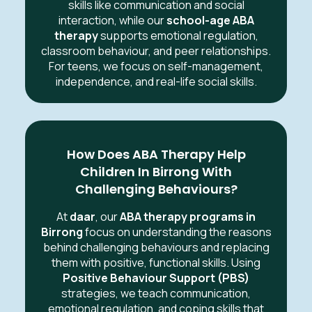
skills like communication and social
interaction, while our
school-age ABA
therapy
supports emotional regulation,
classroom behaviour, and peer relationships.
For teens, we focus on self-management,
independence, and real-life social skills.
How Does ABA Therapy Help
Children In Birrong With
Challenging Behaviours?
At
daar
, our
ABA therapy programs in
Birrong
focus on understanding the reasons
behind challenging behaviours and replacing
them with positive, functional skills. Using
Positive Behaviour Support (PBS)
strategies, we teach communication,
emotional regulation, and coping skills that