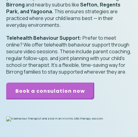
Birrong
and nearby suburbs like
Sefton, Regents
Park, and Yagoona.
This ensures strategies are
practiced where your child learns best — in their
everyday environments.
Telehealth Behaviour Support:
Prefer to meet
online? We offer telehealth behaviour support through
secure video sessions. These include parent coaching,
regular follow-ups, and joint planning with your child’s
school or therapist. It’s a flexible, time-saving way for
Birrong families to stay supported wherever they are.
Book a consulation now