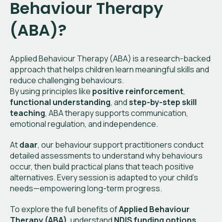
Behaviour Therapy
(ABA)?
Applied Behaviour Therapy (ABA) is a research-backed
approach that helps children learn meaningful skills and
reduce challenging behaviours.
By using principles like
positive reinforcement
,
functional understanding
, and
step-by-step skill
teaching
, ABA therapy supports communication,
emotional regulation, and independence.
At
daar
, our behaviour support practitioners conduct
detailed assessments to understand why behaviours
occur, then build practical plans that teach positive
alternatives. Every session is adapted to your child’s
needs—empowering long-term progress.
To explore the full benefits of
Applied Behaviour
Therapy (ABA)
, understand
NDIS funding options
,