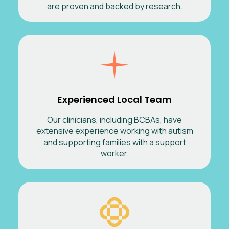
are proven and backed by research.
Experienced Local Team
Our clinicians, including BCBAs, have
extensive experience working with autism
and supporting families with a support
worker.