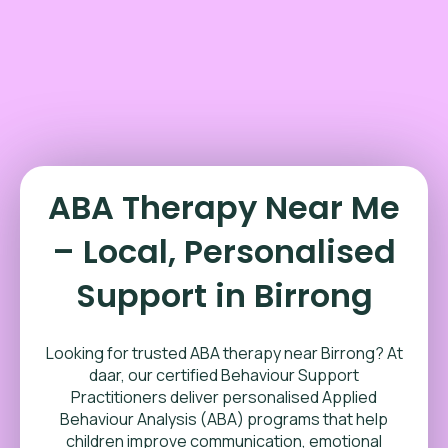
ABA Therapy Near Me
– Local, Personalised
Support in Birrong
Looking for trusted ABA therapy near Birrong? At
daar, our certified Behaviour Support
Practitioners deliver personalised Applied
Behaviour Analysis (ABA) programs that help
children improve communication, emotional