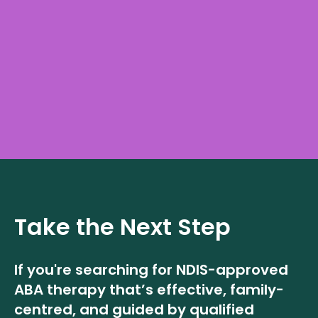
Take the Next Step
If you're searching for NDIS-approved
ABA therapy that’s effective, family-
centred, and guided by qualified