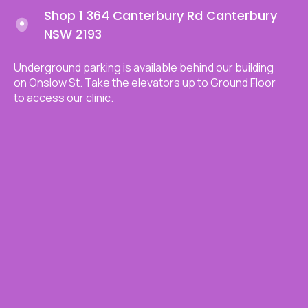
Shop 1 364 Canterbury Rd Canterbury
NSW 2193
Underground parking is available behind our building
on Onslow St. Take the elevators up to Ground Floor
to access our clinic.