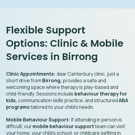
Flexible Support
Options: Clinic & Mobile
Services in Birrong
Clinic Appointments:
daar Canterbury clinic, just a
short drive from
Birrong,
provides a safe and
welcoming space where therapy is play-based and
child-friendly. Sessions include
behaviour therapy for
kids,
communication skills practice, and structured
ABA
programs
tailored to your child’s needs.
Mobile Behaviour Support:
If attending in person is
difficult, our
mobile behaviour support
team can visit
your home, your child’s school, or childcare setting in