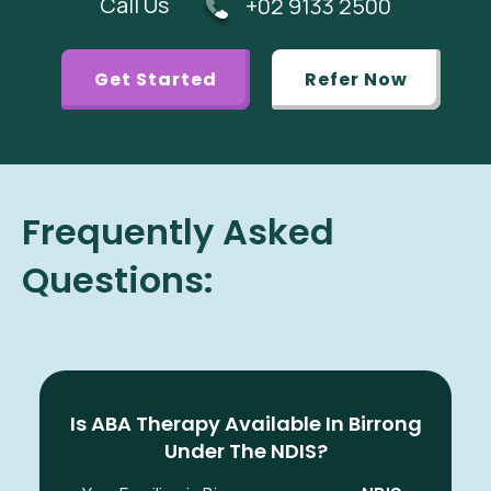
Call Us
+02 9133 2500
Get Started
Refer Now
Frequently Asked
Questions:
Is ABA Therapy Available In Birrong
Under The NDIS?