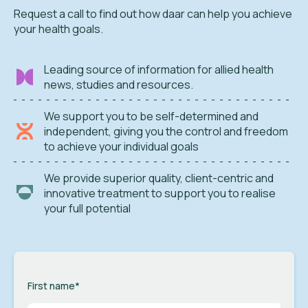
Request a call to find out how daar can help you achieve
your health goals.
Leading source of information for allied health
news, studies and resources.
We support you to be self-determined and
independent, giving you the control and freedom
to achieve your individual goals
We provide superior quality, client-centric and
innovative treatment to support you to realise
your full potential
First name
*