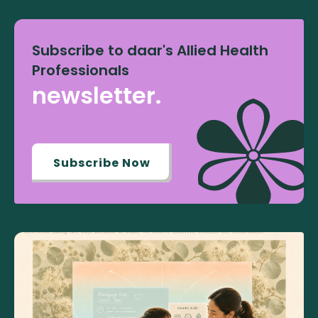
Subscribe to daar's Allied Health
Professionals
newsletter.
Subscribe Now