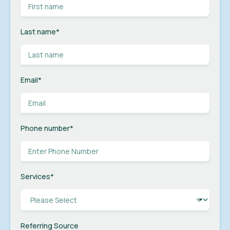
Last name
*
Email
*
Phone number
*
Services
*
Referring Source