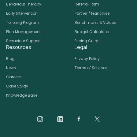
Behaviour Therapy
Referral Form
Early Intervention
Partner / Franchise
Toileting Program
Benchmarks & Values
Plan Management
Budget Calculator
Behaviour Support
Pricing Guide
Resources
Legal
Blog
Privacy Policy
News
Terms of Services
Careers
Case Study
Knowledge Base
Daar on Instagram
Daar on LinkedIn
Daar on Facebook
Daar social medi