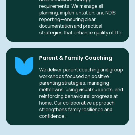
requirements. We manage all
planning, implementation, and NDIS
reporting—ensuring clear
documentation and practical
strategies that enhance quality of life.
Parent & Family Coaching
We deliver parent coaching and group
workshops focused on positive
parenting strategies, managing
meltdowns, using visual supports, and
reinforcing behavioural progress at
home. Our collaborative approach
strengthens family resilience and
confidence.