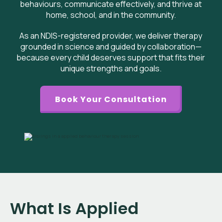
behaviours, communicate effectively, and thrive at
home, school, and in the community.
As an NDIS-registered provider, we deliver therapy
grounded in science and guided by collaboration—
because every child deserves support that fits their
unique strengths and goals.
Book Your Consultation
What Is Applied