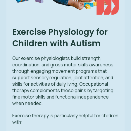
Exercise Physiology for
Children with Autism
Our exercise physiologists build strength,
coordination, and gross motor skills awareness
through engaging movement programs that
support sensory regulation, joint attention, and
skills for activities of daily living. Occupational
therapy complements these gains by targeting
fine motor skills and functional independence
when needed.
Exercise therapy is particularly helpful for children
with: