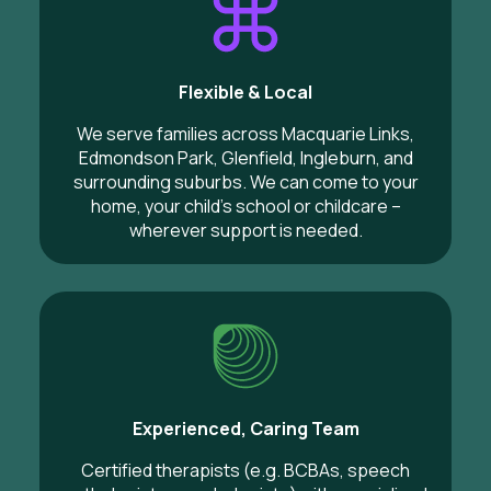
Flexible & Local
We serve families across Macquarie Links,
Edmondson Park, Glenfield, Ingleburn, and
surrounding suburbs. We can come to your
home, your child’s school or childcare –
wherever support is needed.
Experienced, Caring Team
Certified therapists (e.g. BCBAs, speech