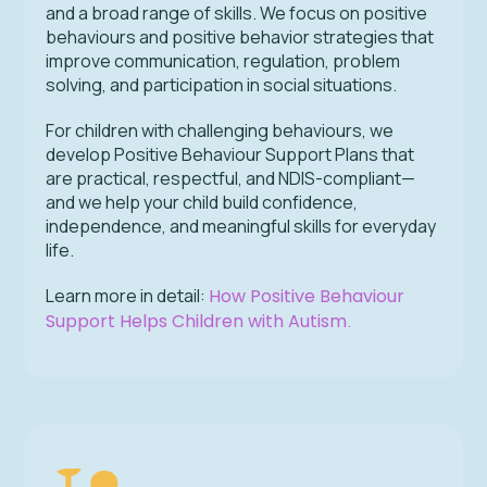
and a broad range of skills. We focus on positive
behaviours and positive behavior strategies that
improve communication, regulation, problem
solving, and participation in social situations.
For children with challenging behaviours, we
develop Positive Behaviour Support Plans that
are practical, respectful, and NDIS-compliant—
and we help your child build confidence,
independence, and meaningful skills for everyday
life.
Learn more in detail:
How Positive Behaviour
Support Helps Children with Autism
.