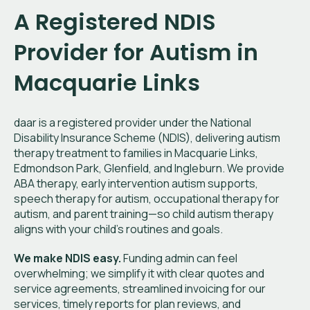
A Registered NDIS
Provider for Autism in
Macquarie Links
daar is a registered provider under the National
Disability Insurance Scheme (NDIS), delivering autism
therapy treatment to families in Macquarie Links,
Edmondson Park, Glenfield, and Ingleburn. We provide
ABA therapy, early intervention autism supports,
speech therapy for autism, occupational therapy for
autism, and parent training—so child autism therapy
aligns with your child’s routines and goals.
We make NDIS easy.
Funding admin can feel
overwhelming; we simplify it with clear quotes and
service agreements, streamlined invoicing for our
services, timely reports for plan reviews, and