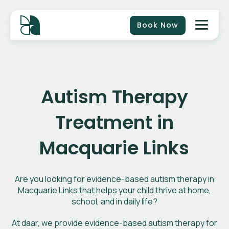
Book Now
Autism Therapy
Treatment in
Macquarie Links
Are you looking for evidence-based autism therapy in
Macquarie Links that helps your child thrive at home,
school, and in daily life?
At daar, we provide evidence-based autism therapy for