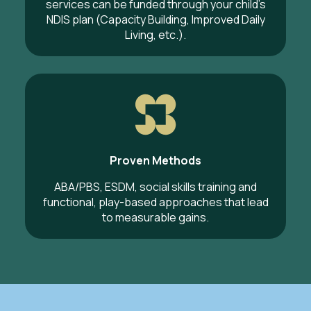
services can be funded through your child’s
NDIS plan (Capacity Building, Improved Daily
Living, etc.).
Proven Methods
ABA/PBS, ESDM, social skills training and
functional, play-based approaches that lead
to measurable gains.