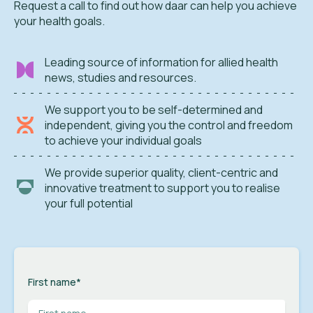
Request a call to find out how daar can help you achieve
your health goals.
Leading source of information for allied health
news, studies and resources.
We support you to be self-determined and
independent, giving you the control and freedom
to achieve your individual goals
We provide superior quality, client-centric and
innovative treatment to support you to realise
your full potential
First name
*