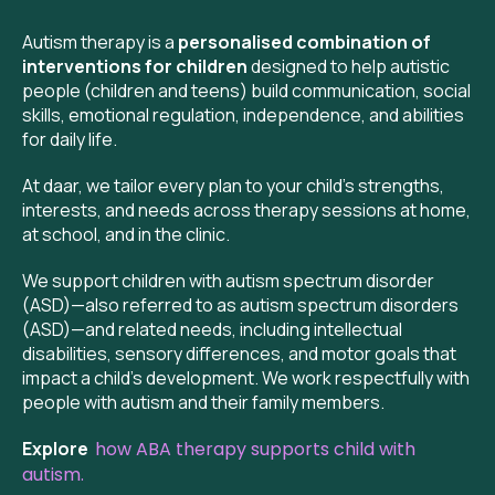
Autism therapy is a
personalised combination of
interventions for children
designed to help autistic
people (children and teens) build communication, social
skills, emotional regulation, independence, and abilities
for daily life.
At daar, we tailor every plan to your child’s strengths,
interests, and needs across therapy sessions at home,
at school, and in the clinic.
We support children with autism spectrum disorder
(ASD)—also referred to as autism spectrum disorders
(ASD)—and related needs, including intellectual
disabilities, sensory differences, and motor goals that
impact a child’s development. We work respectfully with
people with autism and their family members.
Explore
how ABA therapy supports child with
autism.