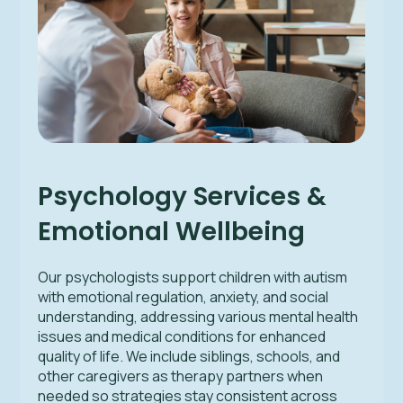
Psychology Services &
Emotional Wellbeing
Our psychologists support children with autism
with emotional regulation, anxiety, and social
understanding, addressing various mental health
issues and medical conditions for enhanced
quality of life. We include siblings, schools, and
other caregivers as therapy partners when
needed so strategies stay consistent across