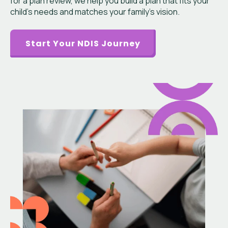
for a plan review, we help you build a plan that fits your
child’s needs and matches your family’s vision.
Start Your NDIS Journey