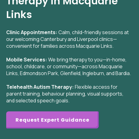
Therapy in Macquarie
Links
Clinic Appointments:
Calm, child-friendly sessions at
our welcoming Canterbury and Liverpool clinics—
convenient for families across Macquarie Links.
Mobile Services:
We bring therapy to you—in-home,
school, childcare, or community—across Macquarie
Links, Edmondson Park, Glenfield, Ingleburn, and Bardia.
Telehealth Autism Therapy:
Flexible access for
parent training, behaviour planning, visual supports,
and selected speech goals.
Request Expert Guidance