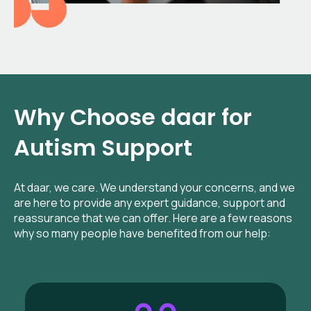
Why Choose daar for
Autism Support
At daar, we care. We understand your concerns, and we
are here to provide any expert guidance, support and
reassurance that we can offer. Here are a few reasons
why so many people have benefited from our help: