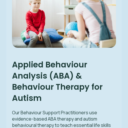
Applied Behaviour
Analysis (ABA) &
Behaviour Therapy for
Autism
Our Behaviour Support Practitioners use
evidence-based ABA therapy and autism
behavioural therapy to teach essential life skills