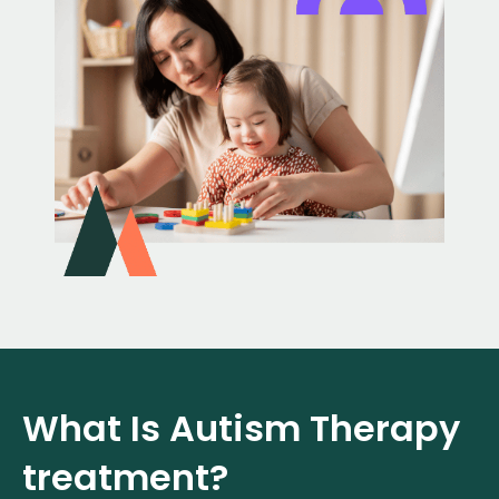
What Is Autism Therapy
treatment?