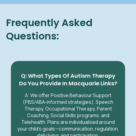
Frequently Asked
Questions:
Q: What Types Of Autism Therapy
Do You Provide In Macquarie Links?
A: We offer Positive Behaviour Support
(PBS/ABA-informed strategies), Speech
Therapy, Occupational Therapy, Parent
Coaching, Social Skills programs, and
Telehealth. Plans are individualised around
your child’s goals—communication, regulation,
daily living, and participation.