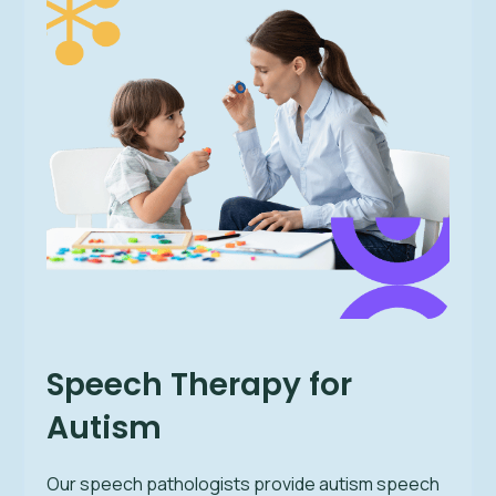
Speech Therapy for
Autism
Our speech pathologists provide autism speech