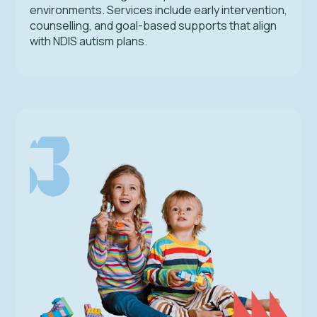
environments. Services include early intervention,
counselling, and goal-based supports that align
with NDIS autism plans.