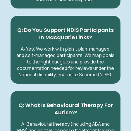
Q: Do You Support NDIS Participants
In Macquarie Links?
A: Yes. We work with plan-, plan-managed,
and self-managed participants. We map goals
to the right budgets and provide the
documentation needed for reviews under the
National Disability Insurance Scheme (NDIS).
Q: What Is Behavioural Therapy For
Autism?
A: Behavioural therapy (including ABA and
PBS) and pivotal response treatment training