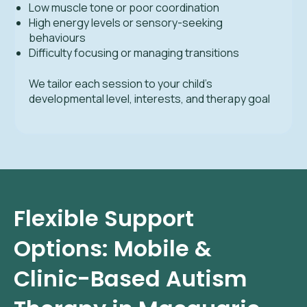
Low muscle tone or poor coordination
High energy levels or sensory-seeking
behaviours
Difficulty focusing or managing transitions
We tailor each session to your child’s
developmental level, interests, and therapy goal
Flexible Support
Options: Mobile &
Clinic-Based Autism