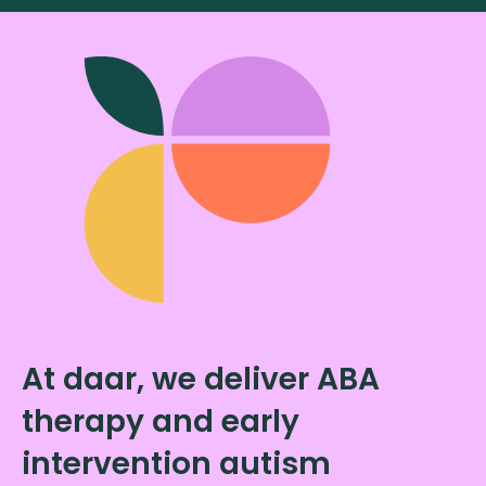
At daar, we deliver ABA
therapy and early
intervention autism