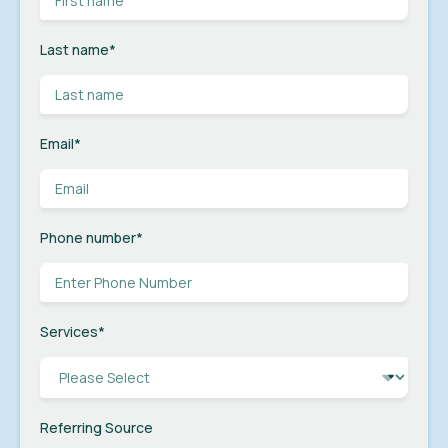
Last name
*
Email
*
Phone number
*
Services
*
Referring Source