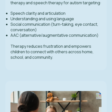
therapy and speech therapy for autism targeting:
Speech clarity and articulation
Understanding and using language
Social communication (turn-taking, eye contact,
conversation)
AAC (alternative/augmentative communication)
Therapy reduces frustration and empowers
children to connect with others across home,
school, and community.