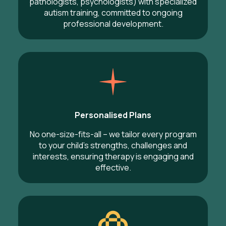
pathologists, psychologists) with specialized
autism training, committed to ongoing
professional development.
Personalised Plans
No one-size-fits-all – we tailor every program
to your child’s strengths, challenges and
interests, ensuring therapy is engaging and
effective.