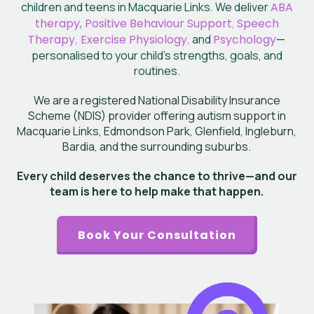
children and teens in Macquarie Links. We deliver
ABA
therapy, Positive Behaviour Support
,
Speech
Therapy
,
Exercise Physiology
,
and
Psychology
—
personalised to your child’s
strengths, goals, and
routines.
We are a registered National Disability Insurance
Scheme (NDIS) provider offering autism support in
Macquarie Links, Edmondson Park, Glenfield, Ingleburn,
Bardia, and the surrounding suburbs.
Every child deserves the chance to thrive—and our
team is here to help make that happen.
Book Your Consultation