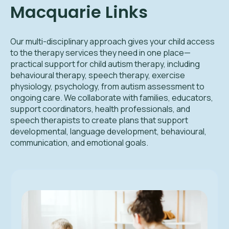
Macquarie Links
Our multi-disciplinary approach gives your child access
to the therapy services they need in one place—
practical support for child autism therapy, including
behavioural therapy, speech therapy, exercise
physiology, psychology, from autism assessment to
ongoing care. We collaborate with families, educators,
support coordinators, health professionals, and
speech therapists to create plans that support
developmental, language development, behavioural,
communication, and emotional goals.