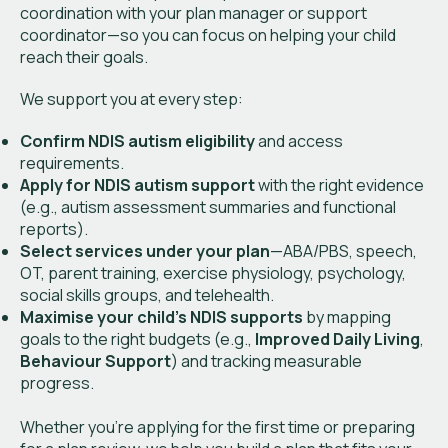
coordination with your plan manager or support
coordinator—so you can focus on helping your child
reach their goals.
We support you at every step:
Confirm NDIS autism eligibility
and access
requirements.
Apply for NDIS autism support
with the right evidence
(e.g., autism assessment summaries and functional
reports).
Select services under your plan
—ABA/PBS, speech,
OT, parent training, exercise physiology, psychology,
social skills groups, and telehealth.
Maximise your child’s NDIS supports
by mapping
goals to the right budgets (e.g.,
Improved Daily Living
,
Behaviour Support
) and tracking measurable
progress.
Whether you’re applying for the first time or preparing