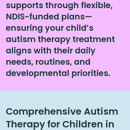
supports through flexible,
NDIS-funded plans—
ensuring your child’s
autism therapy treatment
aligns with their daily
needs, routines, and
developmental priorities.
Comprehensive Autism
Therapy for Children in