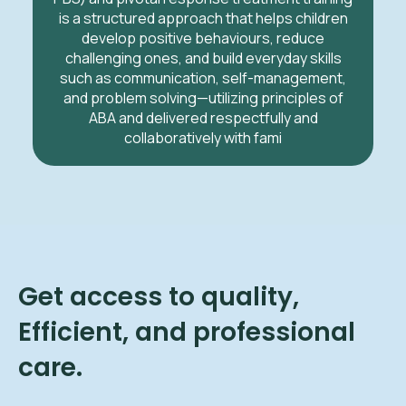
is a structured approach that helps children
develop positive behaviours, reduce
challenging ones, and build everyday skills
such as communication, self-management,
and problem solving—utilizing principles of
ABA and delivered respectfully and
collaboratively with fami
Get access to quality,
Efficient, and professional
care.