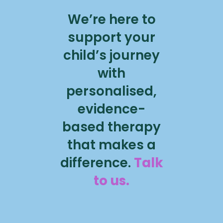
We’re here to
support your
child’s journey
with
personalised,
evidence-
based therapy
that makes a
difference.
Talk
to us.