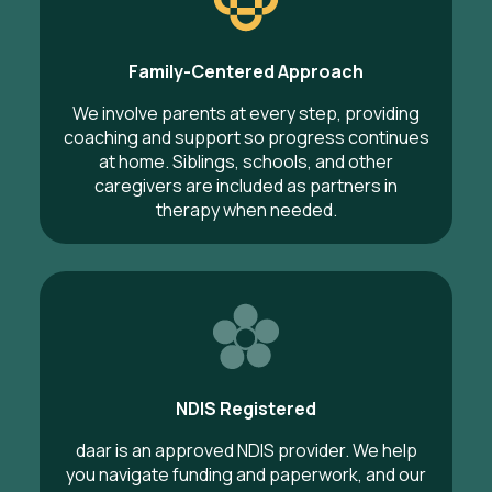
Family-Centered Approach
We involve parents at every step, providing
coaching and support so progress continues
at home. Siblings, schools, and other
caregivers are included as partners in
therapy when needed.
NDIS Registered
daar is an approved NDIS provider. We help
you navigate funding and paperwork, and our