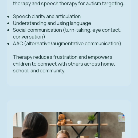
therapy and speech therapy for autism targeting:
Speech clarity and articulation
Understanding and using language
Social communication (turn-taking, eye contact,
conversation)
AAC (alternative/augmentative communication)
Therapy reduces frustration and empowers
children to connect with others across home,
school, and community.