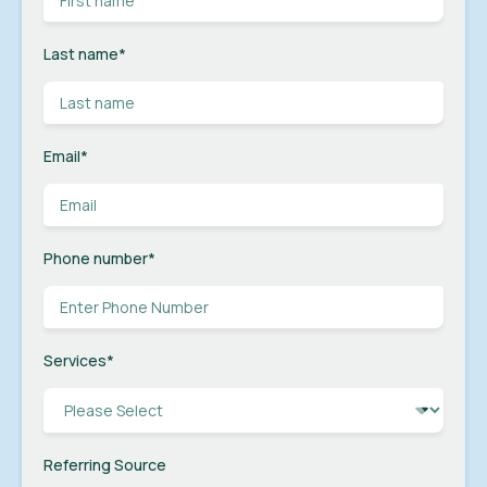
Last name
*
Email
*
Phone number
*
Services
*
Referring Source