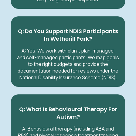
Q: Do You Support NDIS Participants
In Wetherill Park?
A: Yes. We work with plan-, plan-managed,
and self-managed participants. We map goals
to the right budgets and provide the
documentation needed for reviews under the
National Disability Insurance Scheme (NDIS).
Q: What Is Behavioural Therapy For
Autism?
A: Behavioural therapy (including ABA and
PBS) and pivotal response treatment training