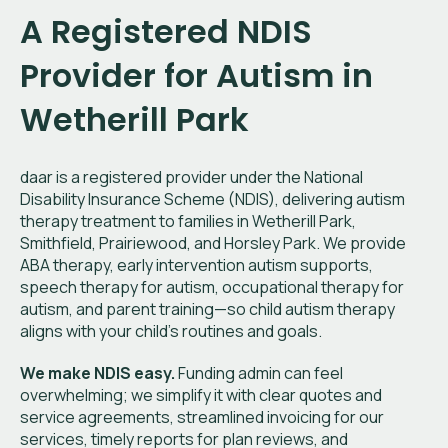
A Registered NDIS
Provider for Autism in
Wetherill Park
daar is a registered provider under the National
Disability Insurance Scheme (NDIS), delivering autism
therapy treatment to families in Wetherill Park,
Smithfield, Prairiewood, and Horsley Park. We provide
ABA therapy, early intervention autism supports,
speech therapy for autism, occupational therapy for
autism, and parent training—so child autism therapy
aligns with your child’s routines and goals.
We make NDIS easy.
Funding admin can feel
overwhelming; we simplify it with clear quotes and
service agreements, streamlined invoicing for our
services, timely reports for plan reviews, and