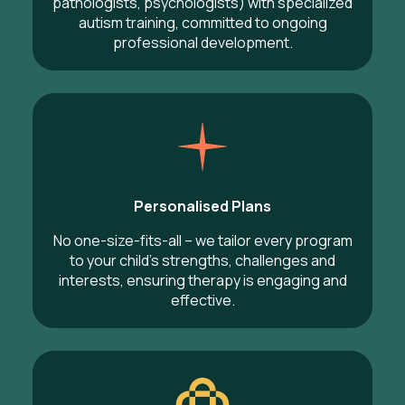
pathologists, psychologists) with specialized
autism training, committed to ongoing
professional development.
Personalised Plans
No one-size-fits-all – we tailor every program
to your child’s strengths, challenges and
interests, ensuring therapy is engaging and
effective.