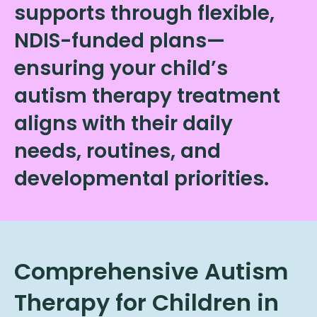
supports through flexible,
NDIS-funded plans—
ensuring your child’s
autism therapy treatment
aligns with their daily
needs, routines, and
developmental priorities.
Comprehensive Autism
Therapy for Children in