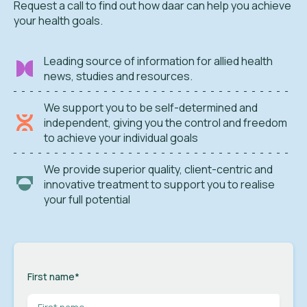
Request a call to find out how daar can help you achieve
your health goals.
Leading source of information for allied health
news, studies and resources.
We support you to be self-determined and
independent, giving you the control and freedom
to achieve your individual goals
We provide superior quality, client-centric and
innovative treatment to support you to realise
your full potential
First name
*