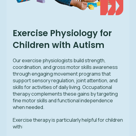
Exercise Physiology for
Children with Autism
Our exercise physiologists build strength,
coordination, and gross motor skills awareness
through engaging movement programs that
support sensory regulation, joint attention, and
skills for activities of daily living. Occupational
therapy complements these gains by targeting
fine motor skills and functional independence
when needed.
Exercise therapy is particularly helpful for children
with: