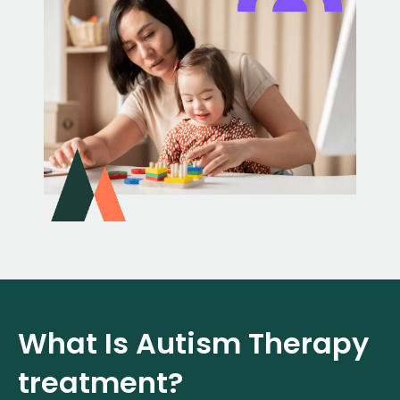
What Is Autism Therapy
treatment?