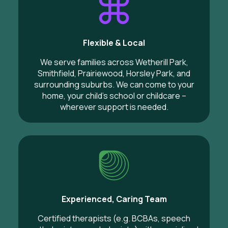
Flexible & Local
We serve families across Wetherill Park,
Smithfield, Prairiewood, Horsley Park, and
surrounding suburbs. We can come to your
home, your child’s school or childcare –
wherever support is needed.
Experienced, Caring Team
Certified therapists (e.g. BCBAs, speech