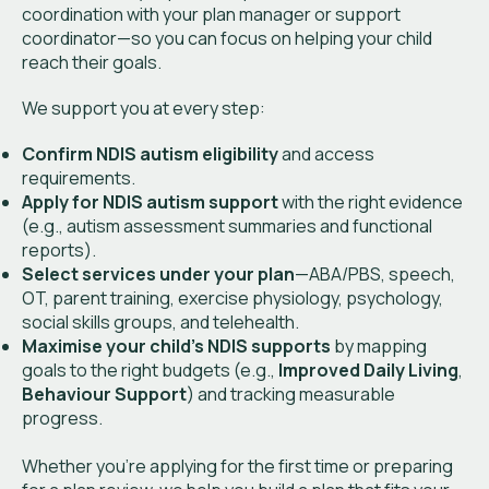
coordination with your plan manager or support
coordinator—so you can focus on helping your child
reach their goals.
We support you at every step:
Confirm NDIS autism eligibility
and access
requirements.
Apply for NDIS autism support
with the right evidence
(e.g., autism assessment summaries and functional
reports).
Select services under your plan
—ABA/PBS, speech,
OT, parent training, exercise physiology, psychology,
social skills groups, and telehealth.
Maximise your child’s NDIS supports
by mapping
goals to the right budgets (e.g.,
Improved Daily Living
,
Behaviour Support
) and tracking measurable
progress.
Whether you’re applying for the first time or preparing