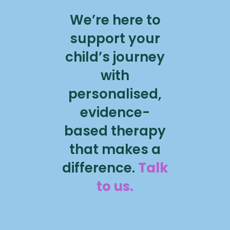
We’re here to
support your
child’s journey
with
personalised,
evidence-
based therapy
that makes a
difference.
Talk
to us.