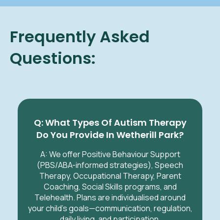
Frequently Asked
Questions:
Q: What Types Of Autism Therapy
Do You Provide In Wetherill Park?
A: We offer Positive Behaviour Support
(PBS/ABA-informed strategies), Speech
Therapy, Occupational Therapy, Parent
Coaching, Social Skills programs, and
Telehealth. Plans are individualised around
your child’s goals—communication, regulation,
daily living, and participation.