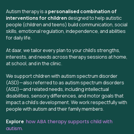
Autism therapy is a
personalised combination of
interventions for children
designed to help autistic
people (children and teens) build communication, social
skills, emotional regulation, independence, and abilities
for daily life.
At daar, we tailor every plan to your child’s strengths,
interests, and needs across therapy sessions at home,
at school, and in the clinic.
We support children with autism spectrum disorder
(ASD)—also referred to as autism spectrum disorders
(ASD)—and related needs, including intellectual
disabilities, sensory differences, and motor goals that
impact a child’s development. We work respectfully with
people with autism and their family members.
Explore
how ABA therapy supports child with
autism.