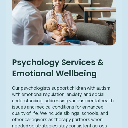
Psychology Services &
Emotional Wellbeing
Our psychologists support children with autism
with emotional regulation, anxiety, and social
understanding, addressing various mental health
issues and medical conditions for enhanced
quality of life. We include siblings, schools, and
other caregivers as therapy partners when
needed so strategies stay consistent across