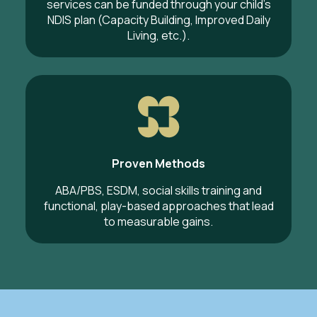
services can be funded through your child’s
NDIS plan (Capacity Building, Improved Daily
Living, etc.).
Proven Methods
ABA/PBS, ESDM, social skills training and
functional, play-based approaches that lead
to measurable gains.