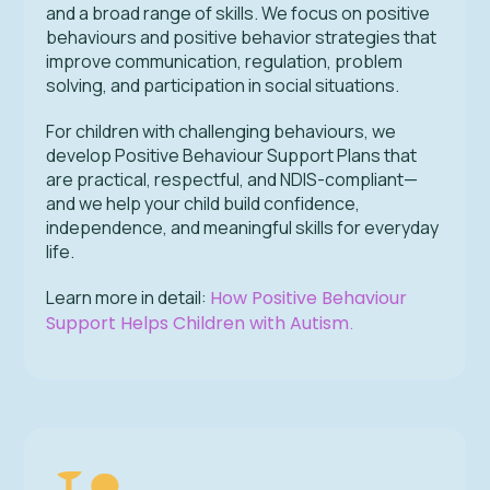
and a broad range of skills. We focus on positive
behaviours and positive behavior strategies that
improve communication, regulation, problem
solving, and participation in social situations.
For children with challenging behaviours, we
develop Positive Behaviour Support Plans that
are practical, respectful, and NDIS-compliant—
and we help your child build confidence,
independence, and meaningful skills for everyday
life.
Learn more in detail:
How Positive Behaviour
Support Helps Children with Autism
.