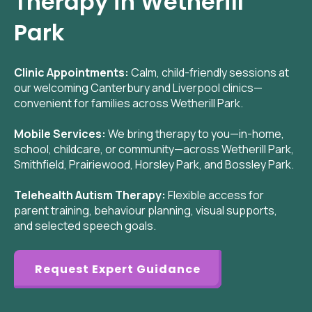
Therapy in Wetherill
Park
Clinic Appointments:
Calm, child-friendly sessions at
our welcoming Canterbury and Liverpool clinics—
convenient for families across Wetherill Park.
Mobile Services:
We bring therapy to you—in-home,
school, childcare, or community—across Wetherill Park,
Smithfield, Prairiewood, Horsley Park, and Bossley Park.
Telehealth Autism Therapy:
Flexible access for
parent training, behaviour planning, visual supports,
and selected speech goals.
Request Expert Guidance