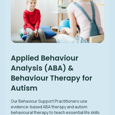
Applied Behaviour
Analysis (ABA) &
Behaviour Therapy for
Autism
Our Behaviour Support Practitioners use
evidence-based ABA therapy and autism
behavioural therapy to teach essential life skills