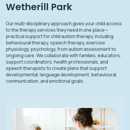
Wetherill Park
Our multi-disciplinary approach gives your child access
to the therapy services they need in one place—
practical support for child autism therapy, including
behavioural therapy, speech therapy, exercise
physiology, psychology, from autism assessment to
ongoing care. We collaborate with families, educators,
support coordinators, health professionals, and
speech therapists to create plans that support
developmental, language development, behavioural,
communication, and emotional goals.