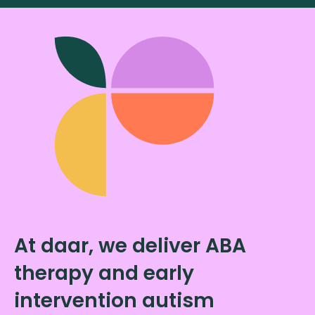
At daar, we deliver ABA
therapy and early
intervention autism