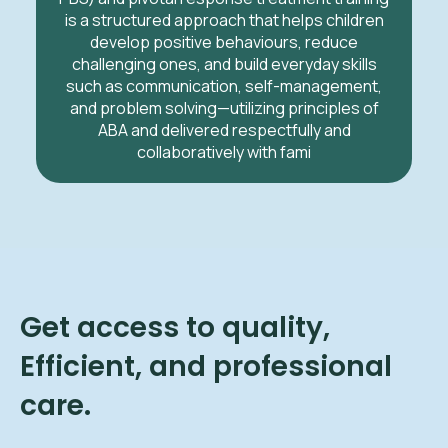
is a structured approach that helps children
develop positive behaviours, reduce
challenging ones, and build everyday skills
such as communication, self-management,
and problem solving—utilizing principles of
ABA and delivered respectfully and
collaboratively with fami
Get access to quality,
Efficient, and professional
care.