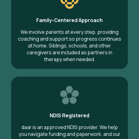
Family-Centered Approach
We involve parents at every step, providing
coaching and support so progress continues
at home. Siblings, schools, and other
caregivers are included as partners in
therapy when needed.
NDIS Registered
daar is an approved NDIS provider. We help
you navigate funding and paperwork, and our