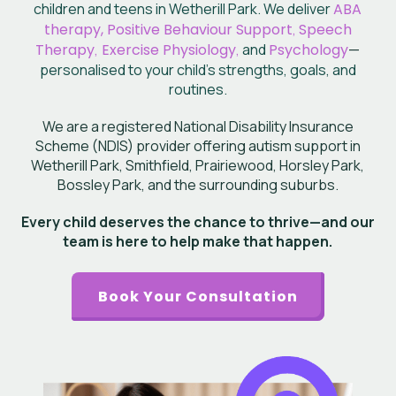
children and teens in Wetherill Park. We deliver
ABA
therapy, Positive Behaviour Support
,
Speech
Therapy
,
Exercise Physiology
,
and
Psychology
—
personalised to your child’s
strengths, goals, and
routines.
We are a registered National Disability Insurance
Scheme (NDIS) provider offering autism support in
Wetherill Park, Smithfield, Prairiewood, Horsley Park,
Bossley Park, and the surrounding suburbs.
Every child deserves the chance to thrive—and our
team is here to help make that happen.
Book Your Consultation