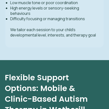
Low muscle tone or poor coordination
High energy levels or sensory-seeking
behaviours
Difficulty focusing or managing transitions
We tailor each session to your child’s
developmental level, interests, and therapy goal
Flexible Support
Options: Mobile &
Clinic-Based Autism