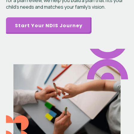
for a plan review, we help you build a plan that fits your
child’s needs and matches your family’s vision.
Start Your NDIS Journey