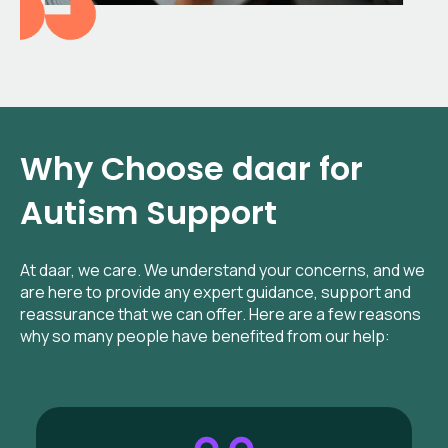
Why Choose daar for
Autism Support
At daar, we care. We understand your concerns, and we
are here to provide any expert guidance, support and
reassurance that we can offer. Here are a few reasons
why so many people have benefited from our help: