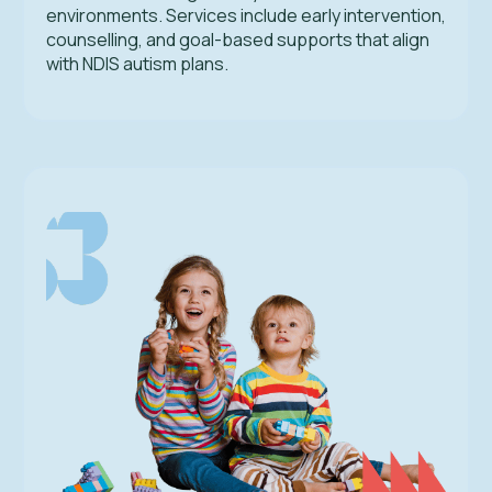
environments. Services include early intervention,
counselling, and goal-based supports that align
with NDIS autism plans.