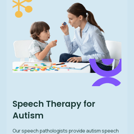
Speech Therapy for
Autism
Our speech pathologists provide autism speech