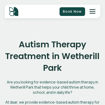
Book Now
Autism Therapy
Treatment in Wetherill
Park
Are you looking for evidence-based autism therapy in
Wetherill Park that helps your child thrive at home,
school, and in daily life?
At daar, we provide evidence-based autism therapy for