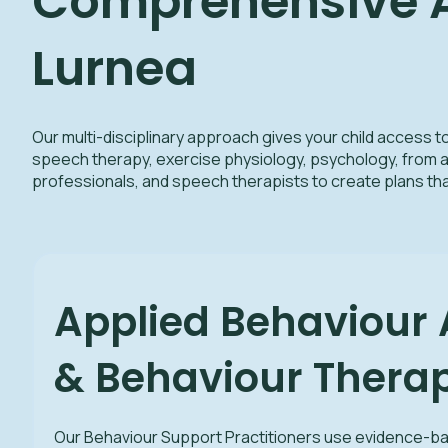
Comprehensive Au
Lurnea
Our multi-disciplinary approach gives your child access t
speech therapy, exercise physiology, psychology, from a
professionals, and speech therapists to create plans t
Applied Behaviour 
& Behaviour Therap
Our Behaviour Support Practitioners use evidence-b