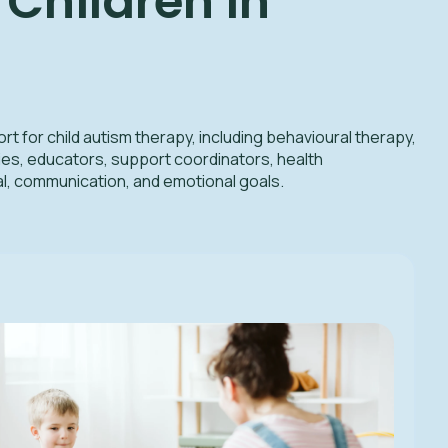
Children in
t for child autism therapy, including behavioural therapy,
es, educators, support coordinators, health
l, communication, and emotional goals.