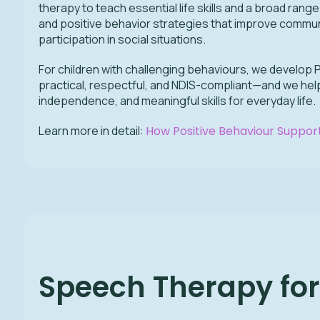
therapy to teach essential life skills and a broad rang
and positive behavior strategies that improve communi
participation in social situations.
For children with challenging behaviours, we develop 
practical, respectful, and NDIS-compliant—and we help
independence, and meaningful skills for everyday life.
Learn more in detail:
How Positive Behaviour Support
Speech Therapy fo