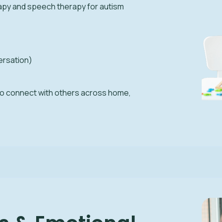
apy and speech therapy for autism
ersation)
to connect with others across home,