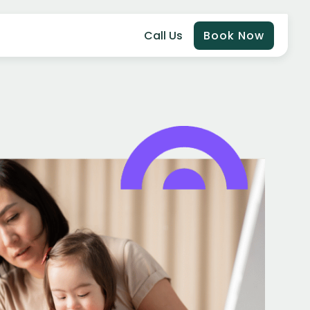
Call Us
Book Now