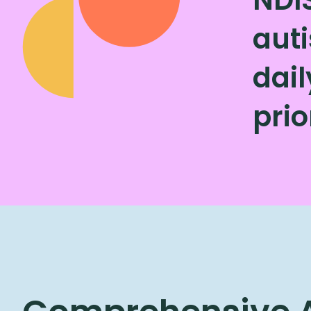
auti
dai
prio