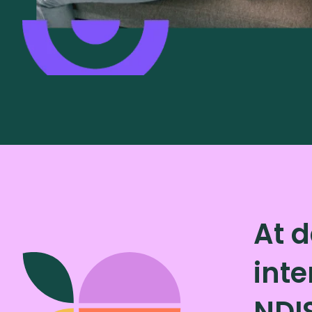
At d
inte
NDI