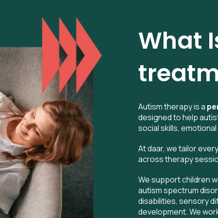
What I
treatm
Autism therapy is a
pe
designed to help autis
social skills, emotional
At daar, we tailor ever
across therapy sessions
We support children w
autism spectrum disor
disabilities, sensory d
development. We work r