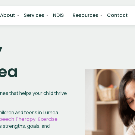
About
Services
NDIS
Resources
Contact
y
nea
ea that helps your child thrive
ildren and teens in Lurnea.
peech Therapy
,
Exercise
s
strengths, goals, and