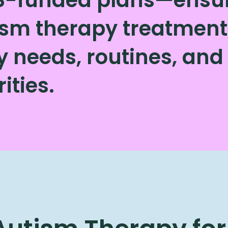
sm therapy treatment 
ly needs, routines, an
rities.