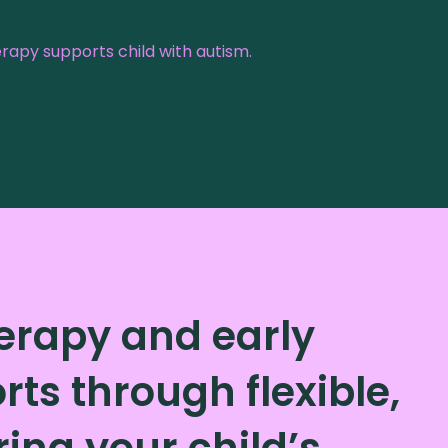
apy supports child with autism.
herapy and early
ts through flexible,
ng your child’s