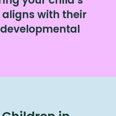
aligns with their
d developmental