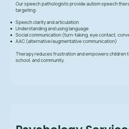
Our speech pathologists provide autism speech ther
targeting:
Speech clarity and articulation
Understanding and using language
Social communication (turn-taking, eye contact, conv
AAC (alternative/augmentative communication)
Therapy reduces frustration and empowers children 
school, and community.