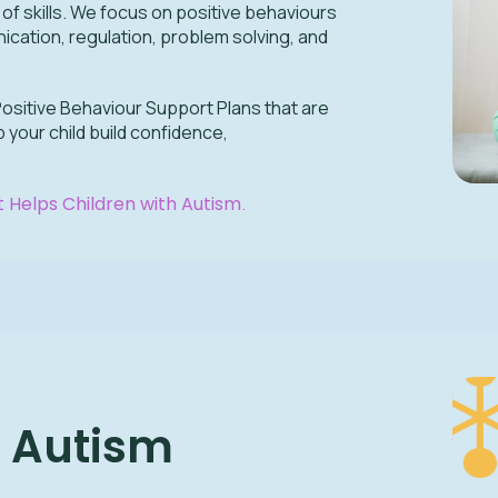
e of skills. We focus on positive behaviours
cation, regulation, problem solving, and
Positive Behaviour Support Plans that are
 your child build confidence,
 Helps Children with Autism
.
r Autism