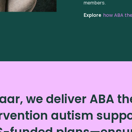
members.
Explore
how ABA ther
aar, we deliver ABA t
rvention autism suppor
S-funded plans—ensuri