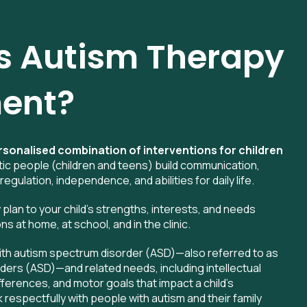
s Autism Therapy
ent?
rsonalised combination of interventions for children
tic people (children and teens) build communication,
 regulation, independence, and abilities for daily life.
y plan to your child’s strengths, interests, and needs
 at home, at school, and in the clinic.
ith autism spectrum disorder (ASD)—also referred to as
ders (ASD)—and related needs, including intellectual
ifferences, and motor goals that impact a child’s
espectfully with people with autism and their family