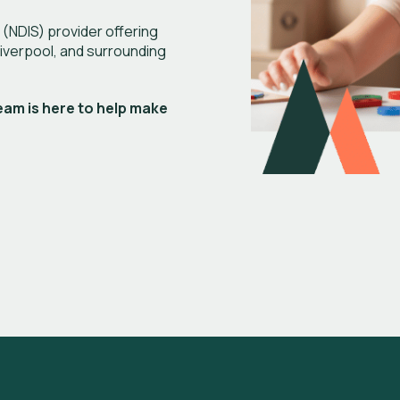
 (NDIS) provider offering
Liverpool, and surrounding
eam is here to help make