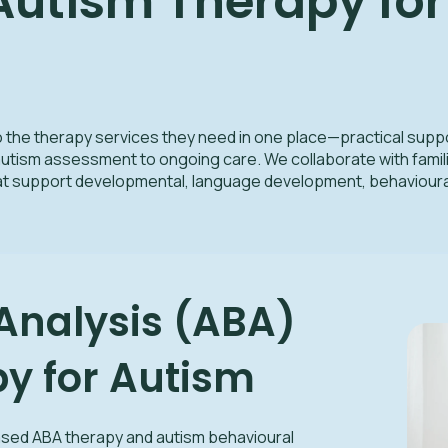
tism Therapy for 
o the therapy services they need in one place—practical suppor
utism assessment to ongoing care. We collaborate with famili
hat support developmental, language development, behavioura
Analysis (ABA)
y for Autism
ased ABA therapy and autism behavioural