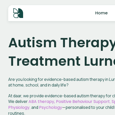
Home
Autism Therap
Treatment Lur
Are you looking for evidence-based autism therapy in Lurn
at home, school, and in daily life?
At daar, we provide evidence-based autism therapy for ch
We deliver
ABA therapy, Positive Behaviour Support
,
S
Physiology
,
and
Psychology
—
personalised to your child’
routines.