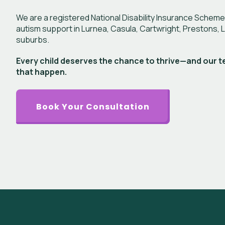
We are a registered National Disability Insurance Scheme
autism support in Lurnea, Casula, Cartwright, Prestons, 
suburbs.
Every child deserves the chance to thrive—and our t
that happen.
Book Your Consultation