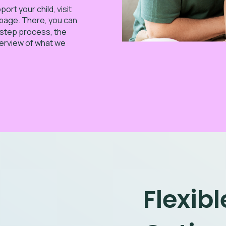
rt your child, visit
page. There, you can
-step process, the
verview of what we
Flexib