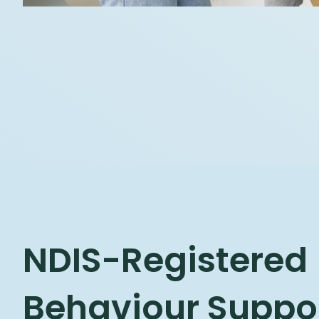
NDIS-Registered
Behaviour Suppor