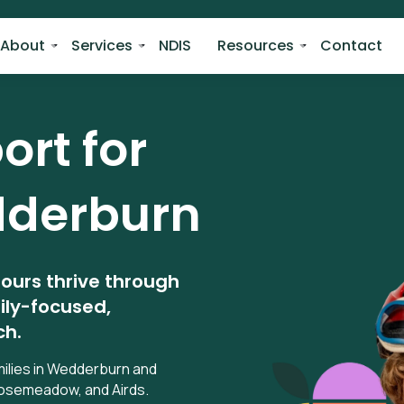
About
Services
NDIS
Resources
Contact
rt for
derburn
iours thrive through
ily-focused,
ch.
milies in Wedderburn and
 Rosemeadow, and Airds.