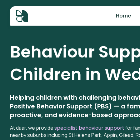
Home
Behaviour Suppo
Children in
Wed
Helping children with challenging behav
Positive Behavior Support (PBS) — a fam
proactive, and evidence-based approa
At daar, we provide
specialist behaviour support
for fa
nearby suburbs including St Helens Park, Appin, Gilead,