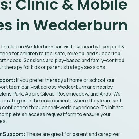
s: Clinic & Mobile
es in Wedderburn
:
Families in Wedderburn can visit our nearby Liverpool &
gned for children to feel safe, relaxed, and supported,
ort needs. Sessions are play-based and family-centred
r therapy for kids or parent strategy sessions.
pport:
If you prefer therapy at home or school, our
ort team can visit across Wedderburn and nearby
Helens Park, Appin, Gilead, Rosemeadow, and Airds. We
ce strategies in the environments where they learn and
ng confidence through real-world experience. To initiate
 complete an access request form to ensure your
ces.
r Support:
These are great for parent and caregiver