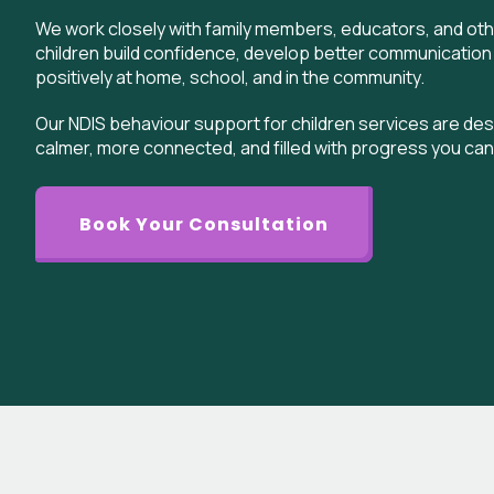
We work closely with family members, educators, and oth
children build confidence, develop better communication
positively at home, school, and in the community.
Our NDIS behaviour support for children services are desi
calmer, more connected, and filled with progress you can
Book Your Consultation