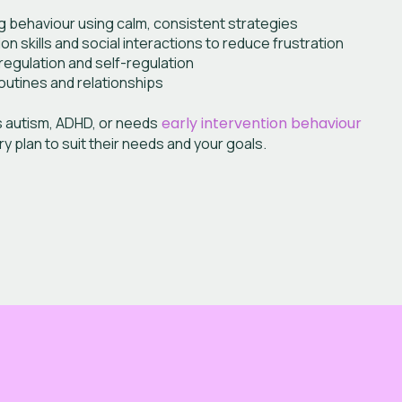
g behaviour using calm, consistent strategies
 skills and social interactions to reduce frustration
egulation and self-regulation
outines and relationships
s autism, ADHD, or needs
early intervention behaviour
ery plan to suit their needs and your goals.