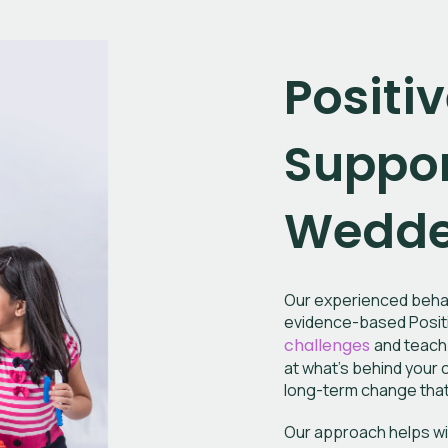
Positi
Suppor
Wedder
Our experienced behav
evidence-based Positi
challenges
and teach 
at what’s behind your c
long-term change that 
Our approach helps wi