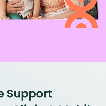
le Support