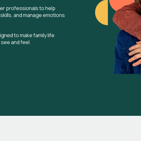
er professionals to help
 skills, and manage emotions
gned to make family life
 see and feel.