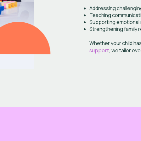
Addressing challengin
Teaching communication
Supporting emotional r
Strengthening family r
Whether your child ha
support
, we tailor ev