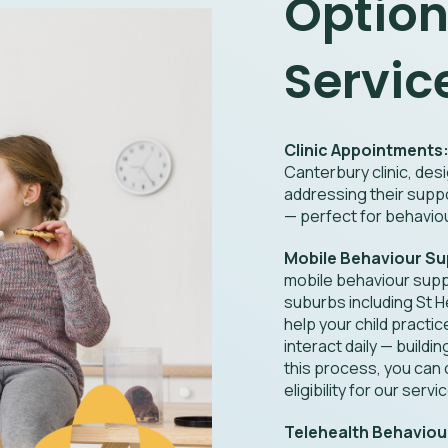
Option
Servic
Clinic Appointments
Canterbury clinic, desi
addressing their supp
— perfect for behaviou
Mobile Behaviour Su
mobile behaviour supp
suburbs including St 
help your child practi
interact daily — buildi
this process, you can
eligibility for our servi
Telehealth Behaviou