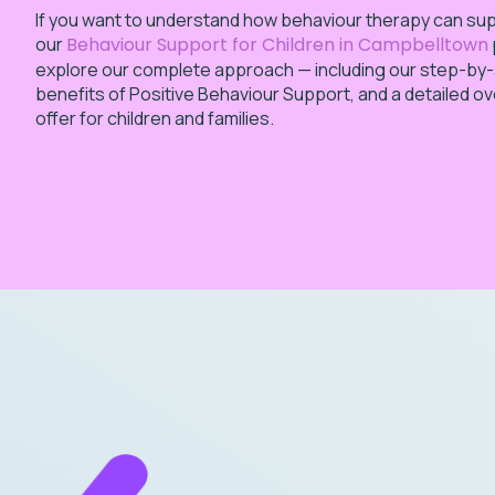
If you want to understand how behaviour therapy can suppo
our
Behaviour Support for Children in Campbelltown
explore our complete approach — including our step-by
benefits of Positive Behaviour Support, and a detailed o
offer for children and families.