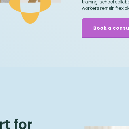
training, school colla
workers remain flexib
Book a consu
t for