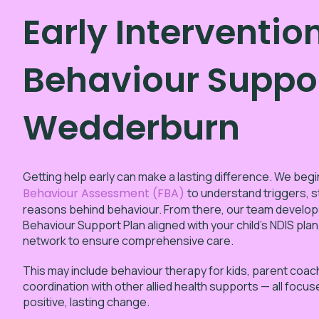
Early Interventio
Behaviour Suppor
Wedderburn
Getting help early can make a lasting difference. We begi
Behaviour Assessment (FBA)
to understand triggers, s
reasons behind behaviour. From there, our team develop
Behaviour Support Plan aligned with your child’s NDIS plan
network to ensure comprehensive care.
This may include behaviour therapy for kids, parent coac
coordination with other allied health supports — all focu
positive, lasting change.