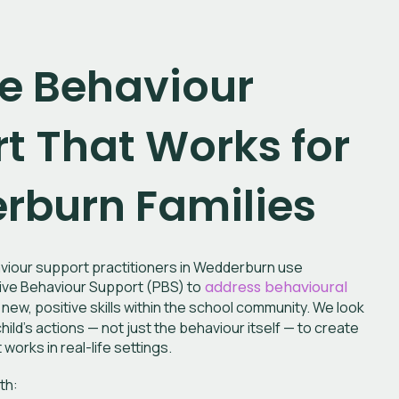
ve Behaviour
t That Works for
burn Families
iour support practitioners in Wedderburn
use
ve Behaviour Support (PBS) to
address behavioural
new, positive skills within the school community. We look
hild’s actions — not just the behaviour itself — to create
works in real-life settings.
th: