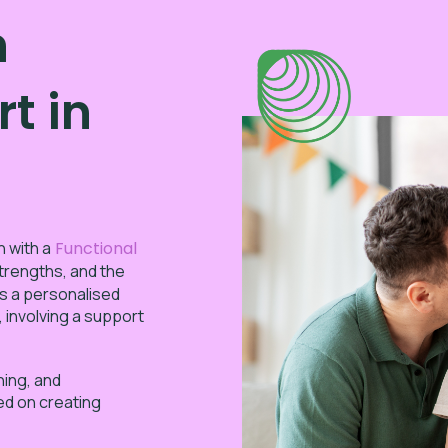
n
t in
n with a
Functional
trengths, and the
s a personalised
, involving a support
hing, and
sed on creating