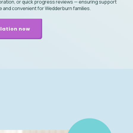
boration, or quick progress reviews — ensuring support
le and convenient for Wedderburn families.
lation now