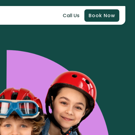
Call Us
Book Now