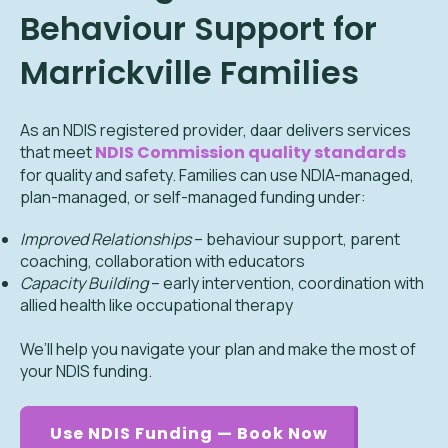
Behaviour Support for
Marrickville Families
As an NDIS registered provider, daar delivers services
that meet
NDIS Commission quality standards
for quality and safety. Families can use NDIA-managed,
plan-managed, or self-managed funding under:
Improved Relationships
– behaviour support, parent
coaching, collaboration with educators
Capacity Building
– early intervention, coordination with
allied health like occupational therapy
We’ll help you navigate your plan and make the most of
your NDIS funding.
Use NDIS Funding — Book Now