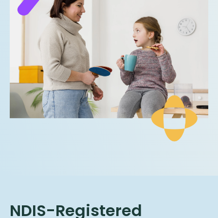
NDIS-Registered