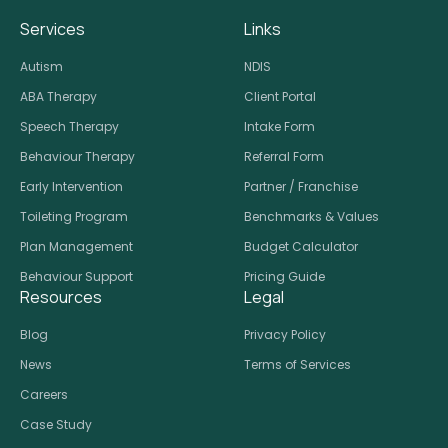
Services
Links
Autism
NDIS
ABA Therapy
Client Portal
Speech Therapy
Intake Form
Behaviour Therapy
Referral Form
Early Intervention
Partner / Franchise
Toileting Program
Benchmarks & Values
Plan Management
Budget Calculator
Behaviour Support
Pricing Guide
Resources
Legal
Blog
Privacy Policy
News
Terms of Services
Careers
Case Study