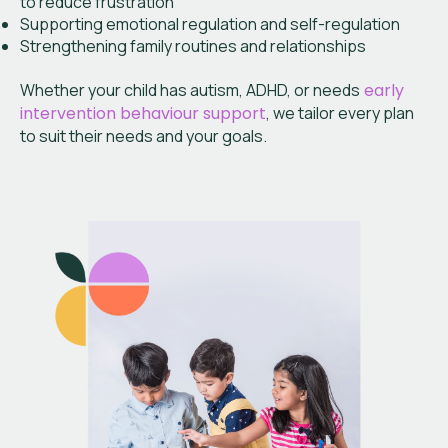
to reduce frustration
Supporting emotional regulation and self-regulation
Strengthening family routines and relationships
Whether your child has autism, ADHD, or needs
early
intervention behaviour support
, we tailor every plan
to suit their needs and your goals.