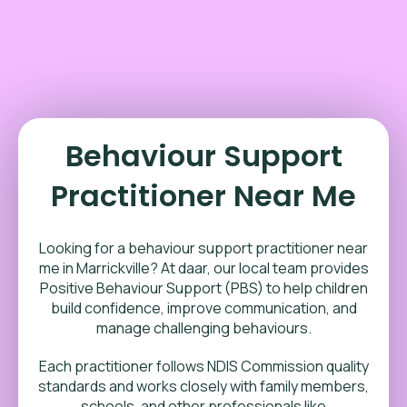
Behaviour Support
Practitioner Near Me
Looking for a behaviour support practitioner near
me in Marrickville? At daar, our local team provides
Positive Behaviour Support (PBS) to help children
build confidence, improve communication, and
manage challenging behaviours.
Each practitioner follows NDIS Commission quality
standards and works closely with family members,
schools, and other professionals like