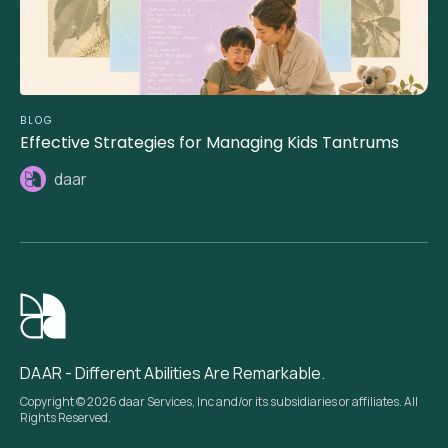
BLOG
Effective Strategies for Managing Kids Tantrums
daar
DAAR - Different Abilities Are Remarkable.
Copyright © 2026 daar Services, Inc and/or its subsidiaries or affiliates. All
Rights Reserved.