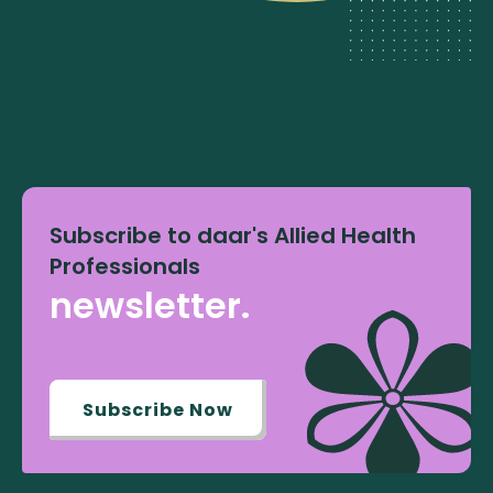
Subscribe to daar's Allied Health
Professionals
newsletter.
Subscribe Now