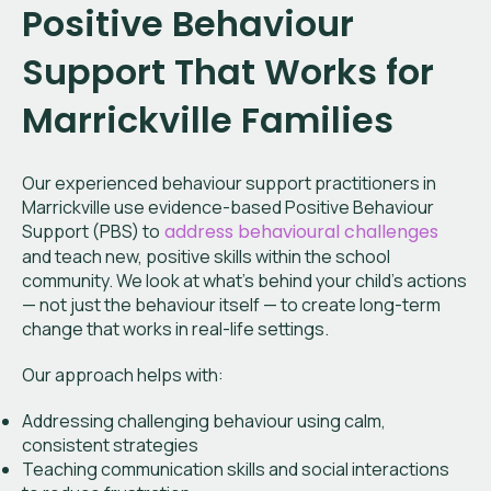
Positive Behaviour
Support That Works for
Marrickville Families
Our experienced behaviour support practitioners in
Marrickville
use evidence-based Positive Behaviour
Support (PBS) to
address behavioural challenges
and teach new, positive skills within the school
community. We look at what’s behind your child’s actions
— not just the behaviour itself — to create long-term
change that works in real-life settings.
Our approach helps with:
Addressing challenging behaviour using calm,
consistent strategies
Teaching communication skills and social interactions