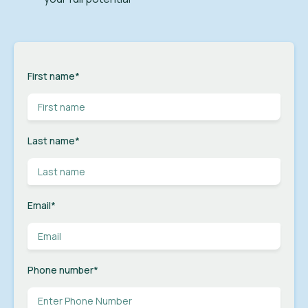
First name
*
Last name
*
Email
*
Phone number
*