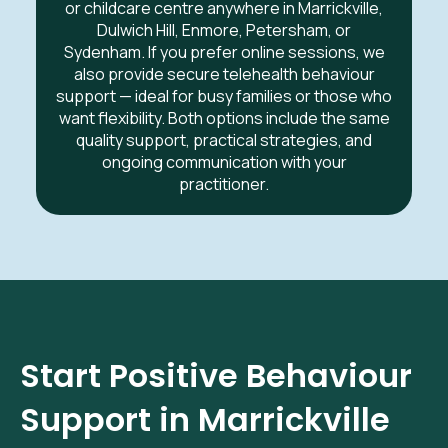
or childcare centre anywhere in
Marrickville,
Dulwich Hill, Enmore, Petersham, or
Sydenham
. If you prefer online sessions, we
also provide secure telehealth behaviour
support — ideal for busy families or those who
want flexibility. Both options include the same
quality support, practical strategies, and
ongoing communication with your
practitioner.
Start Positive Behaviour
Support in Marrickville