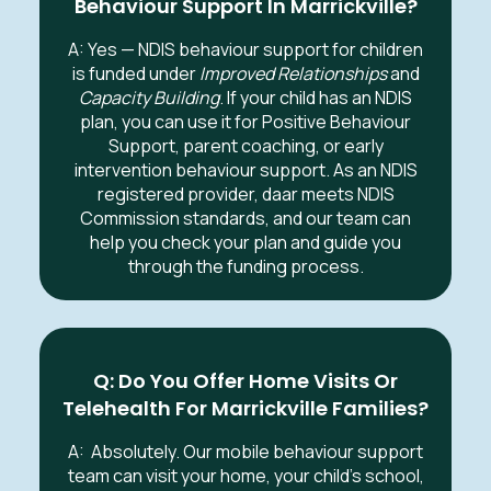
Behaviour Support In Marrickville?
A: Yes — NDIS behaviour support for children
is funded under
Improved Relationships
and
Capacity Building
. If your child has an NDIS
plan, you can use it for Positive Behaviour
Support, parent coaching, or early
intervention behaviour support. As an NDIS
registered provider, daar meets NDIS
Commission standards, and our team can
help you check your plan and guide you
through the funding process.
Q: Do You Offer Home Visits Or
Telehealth For Marrickville Families?
A:
Absolutely. Our mobile behaviour support
team can visit your home, your child’s school,