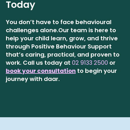
Today
You don’t have to face behavioural
challenges alone.
Our team is here to
help your child learn, grow, and thrive
through Positive Behaviour Support
that’s caring, practical, and proven to
work.
Call us today at
02 9133 2500
or
book your consultation
to begin your
journey with daar.