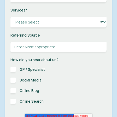
Services
*
Referring Source
How did you hear about us?
GP / Specialist
Social Media
Online Blog
Online Search