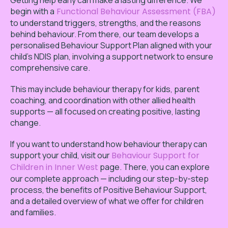
Getting help early can make a lasting difference. We
begin with a
Functional Behaviour Assessment (FBA)
to understand triggers, strengths, and the reasons
behind behaviour. From there, our team develops a
personalised Behaviour Support Plan aligned with your
child’s NDIS plan, involving a support network to ensure
comprehensive care.
This may include behaviour therapy for kids, parent
coaching, and coordination with other allied health
supports — all focused on creating positive, lasting
change.
If you want to understand how behaviour therapy can
support your child, visit our
Behaviour Support for
Children in Inner West
page. There, you can explore
our complete approach — including our step-by-step
process, the benefits of Positive Behaviour Support,
and a detailed overview of what we offer for children
and families.