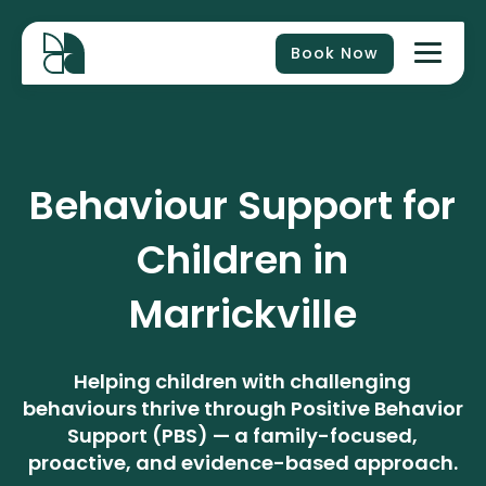
Book Now
Behaviour Support for
Children in
Marrickville
Helping children with challenging
behaviours thrive through Positive Behavior
Support (PBS) — a family-focused,
proactive, and evidence-based approach.