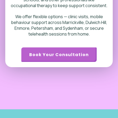
occupational therapy to keep support consistent.
We offer flexible options — clinic visits, mobile
behaviour support across Marrickville, Dulwich Hill,
Enmore, Petersham, and Sydenham, or secure
telehealth sessions from home.
Book Your Consultation