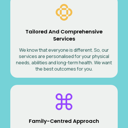
Tailored And Comprehensive
Services
We know that everyone is different. So, our
services are personalised for your physical
needs, abilities and long-term health. We want
the best outcomes for you.
Family-Centred Approach