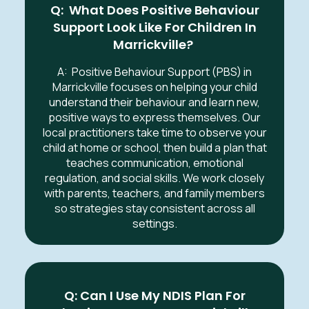
Q: What Does Positive Behaviour
Support Look Like For Children In
Marrickville?
A:
Positive Behaviour Support (PBS) in
Marrickville
focuses on helping your child
understand their behaviour and learn new,
positive ways to express themselves. Our
local practitioners take time to observe your
child at home or school, then build a plan that
teaches communication, emotional
regulation, and social skills. We work closely
with parents, teachers, and family members
so strategies stay consistent across all
settings.
Q: Can I Use My NDIS Plan For