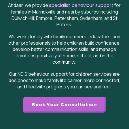
At daar, we provide
specialist behaviour support
for
families in Marrickville and nearby suburbs including
Dulwich Hill, Enmore, Petersham, Sydenham, and St
Peters.
We work closely with family members, educators, and
other professionals to help children build confidence,
develop better communication skills, and manage
emotions positively at home, school, and in the
community.
Our NDIS behaviour support for children services are
designed to make family life calmer, more connected,
and filled with progress you can see and feel.
Book Your Consultation