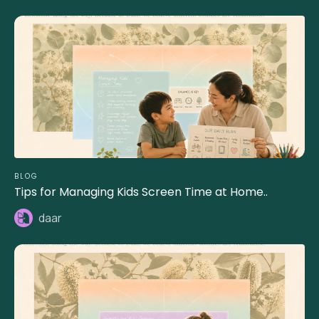
BLOG
Tips for Managing Kids Screen Time at Home..
daar