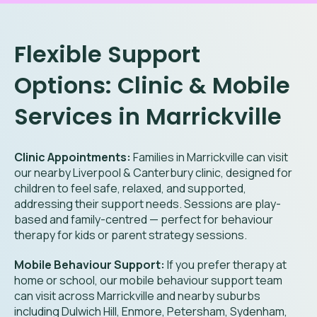
Flexible Support
Options: Clinic & Mobile
Services in Marrickville
Clinic Appointments:
Families in Marrickville can visit
our nearby Liverpool & Canterbury clinic, designed for
children to feel safe, relaxed, and supported,
addressing their support needs. Sessions are play-
based and family-centred — perfect for behaviour
therapy for kids or parent strategy sessions.
Mobile Behaviour Support:
If you prefer therapy at
home or school, our mobile behaviour support team
can visit across Marrickville and nearby suburbs
including Dulwich Hill, Enmore, Petersham, Sydenham,