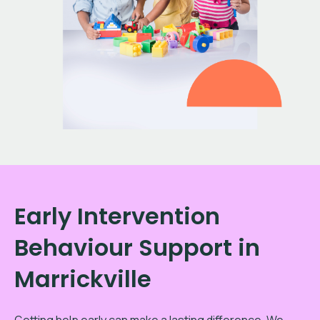
Early Intervention
Behaviour Support in
Marrickville