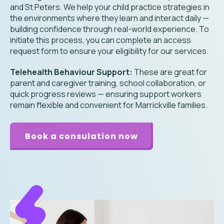
and St Peters. We help your child practice strategies in
the environments where they learn and interact daily —
building confidence through real-world experience. To
initiate this process, you can complete an access
request form to ensure your eligibility for our services.
Telehealth Behaviour Support:
These are great for
parent and caregiver training, school collaboration, or
quick progress reviews — ensuring support workers
remain flexible and convenient for Marrickville families.
Book a consulation now