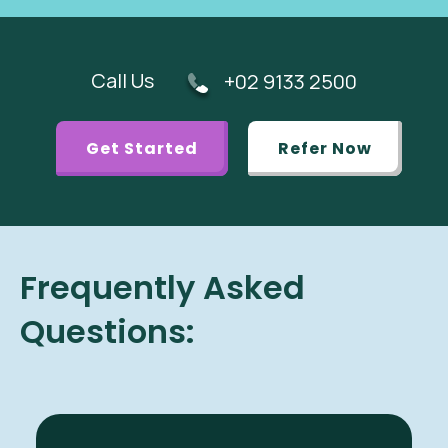
Call Us
+02 9133 2500
Get Started
Refer Now
Frequently Asked
Questions: