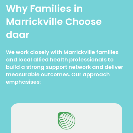
Why Families in
Marrickville Choose
daar
We work closely with Marrickville families
and local allied health professionals to
build a strong support network and deliver
measurable outcomes. Our approach
emphasises: