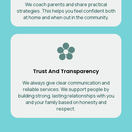
We coach parents and share practical
strategies. This helps you feel confident both
at home and when out in the community.
Trust And Transparency
We always give clear communication and
reliable services. We support people by
building strong, lasting relationships with you
and your family based on honesty and
respect.