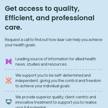
Get access to quality,
Efficient, and professional
care.
Request a call to find out how daar can help you achieve
your health goals.
Leading source of information for allied health
news, studies and resources.
We support you to be self-determined and
independent, giving you the control and freedom
to achieve your individual goals
We provide superior quality, client-centric and
innovative treatment to support you to realise
your full potential