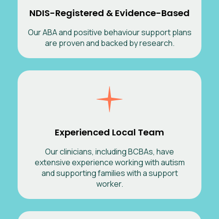
NDIS-Registered & Evidence-Based
Our ABA and positive behaviour support plans
are proven and backed by research.
Experienced Local Team
Our clinicians, including BCBAs, have
extensive experience working with autism
and supporting families with a support
worker.