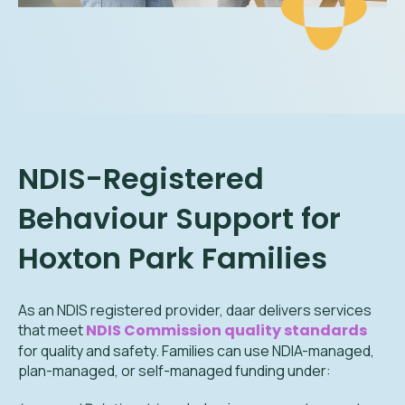
NDIS-Registered
Behaviour Support for
Hoxton Park
Families
As an NDIS registered provider, daar delivers services
that meet
NDIS Commission quality standards
for quality and safety. Families can use NDIA-managed,
plan-managed, or self-managed funding under: