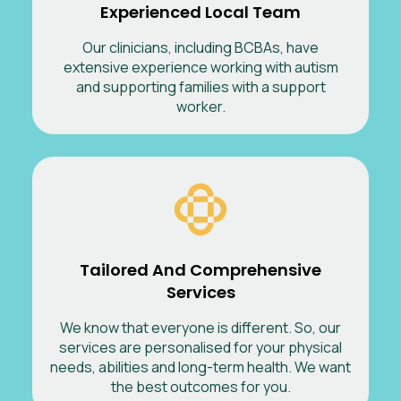
Experienced Local Team
Our clinicians, including BCBAs, have
extensive experience working with autism
and supporting families with a support
worker.
Tailored And Comprehensive
Services
We know that everyone is different. So, our
services are personalised for your physical
needs, abilities and long-term health. We want
the best outcomes for you.