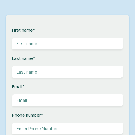
First name
*
Last name
*
Email
*
Phone number
*