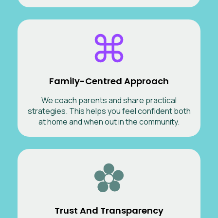
Family-Centred Approach
We coach parents and share practical
strategies. This helps you feel confident both
at home and when out in the community.
Trust And Transparency