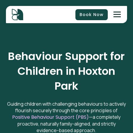
Book Now
Behaviour Support for
Children in
Hoxton
Park
Guiding children with challenging behaviours to actively
flourish securely through the core principles of
Positive Behaviour Support (PBS)
—a completely
proactive, naturally family-aligned, and strictly
evidence-based approach.