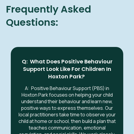
Frequently Asked
Questions:
Q: What Does Positive Behaviour
Support Look Like For Children In
Hoxton Park
?
A:
Positive Behaviour Support (PBS) in
Hoxton Park
focuses on helping your child
understand their behaviour and learn new,
positive ways to express themselves. Our
local practitioners take time to observe your
child at home or school, then build a plan that
teaches communication, emotional