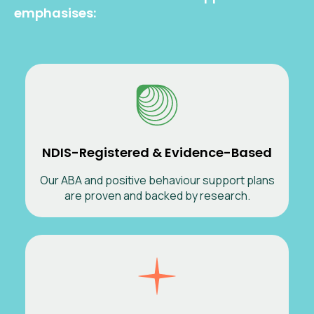
emphasises:
NDIS-Registered & Evidence-Based
Our ABA and positive behaviour support plans
are proven and backed by research.