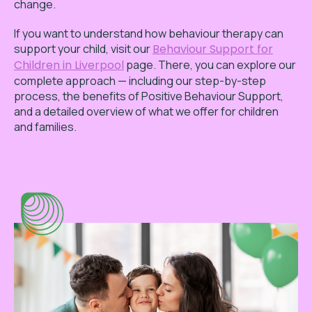
change.
If you want to understand how behaviour therapy can
support your child, visit our
Behaviour Support for
Children in Liverpool
page. There, you can explore our
complete approach — including our step-by-step
process, the benefits of Positive Behaviour Support,
and a detailed overview of what we offer for children
and families.