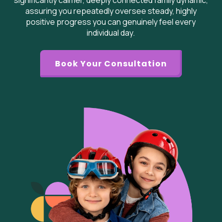
significantly calmer, deeply connected family dynamic,
assuring you repeatedly oversee steady, highly
positive progress you can genuinely feel every
individual day.
Book Your Consultation