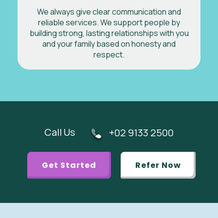
We always give clear communication and
reliable services. We support people by
building strong, lasting relationships with you
and your family based on honesty and
respect.
Call Us
+02 9133 2500
Get Started
Refer Now