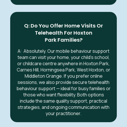
Q: Do You Offer Home Visits Or
Telehealth For
Hoxton
Park
Families?
A:
Absolutely. Our mobile behaviour support
team can visit your home, your child’s school,
or childcare centre anywhere in
Hoxton Park,
Carnes Hill, Horningsea Park, West Hoxton, or
Middleton Grange
.
If you prefer online
sessions, we also provide secure telehealth
behaviour support — ideal for busy families or
those who want flexibility. Both options
include the same quality support, practical
strategies, and ongoing communication with
your practitioner.