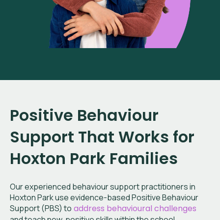
Positive Behaviour
Support That Works for
Hoxton Park
Families
Our experienced behaviour support practitioners in
Hoxton Park
use evidence-based Positive Behaviour
Support (PBS) to
address behavioural challenges
and teach new, positive skills within the school