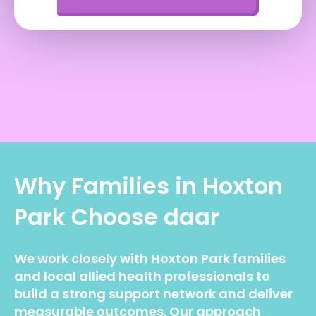
Why Families in
Hoxton
Park
Choose daar
We work closely with Hoxton Park families
and local allied health professionals to
build a strong support network and deliver
measurable outcomes. Our approach