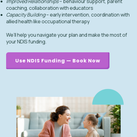
Improved Relationships
– behaviour support, parent
coaching, collaboration with educators
Capacity Building
– early intervention, coordination with
allied health like occupational therapy
We’ll help you navigate your plan and make the most of
your NDIS funding.
Use NDIS Funding — Book Now