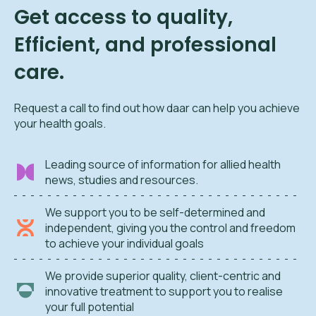
Get access to quality,
Efficient, and professional
care.
Request a call to find out how daar can help you achieve
your health goals.
Leading source of information for allied health
news, studies and resources.
We support you to be self-determined and
independent, giving you the control and freedom
to achieve your individual goals
We provide superior quality, client-centric and
innovative treatment to support you to realise
your full potential