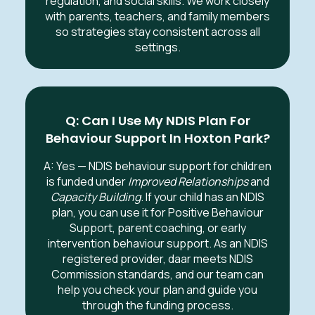
regulation, and social skills. We work closely
with parents, teachers, and family members
so strategies stay consistent across all
settings.
Q: Can I Use My NDIS Plan For
Behaviour Support In
Hoxton Park
?
A: Yes — NDIS behaviour support for children
is funded under
Improved Relationships
and
Capacity Building
. If your child has an NDIS
plan, you can use it for Positive Behaviour
Support, parent coaching, or early
intervention behaviour support. As an NDIS
registered provider, daar meets NDIS
Commission standards, and our team can
help you check your plan and guide you
through the funding process.