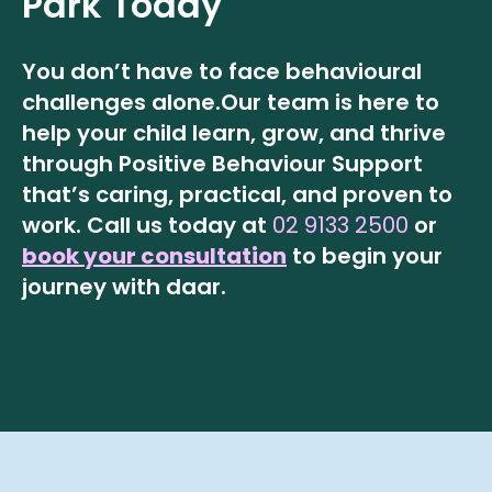
Park
Today
You don’t have to face behavioural
challenges alone.
Our team is here to
help your child learn, grow, and thrive
through Positive Behaviour Support
that’s caring, practical, and proven to
work.
Call us today at
02 9133 2500
or
book your consultation
to begin your
journey with daar.