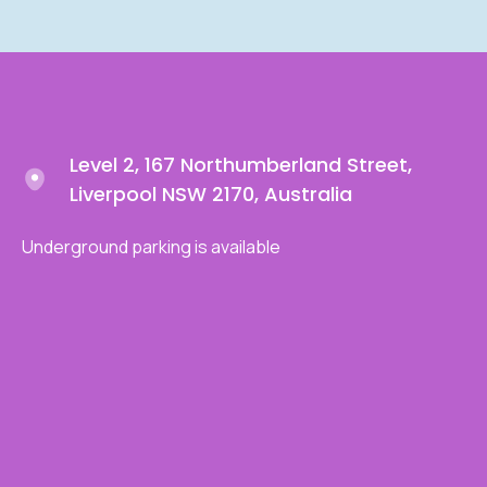
Level 2, 167 Northumberland Street,
Liverpool NSW 2170, Australia
Underground parking is available