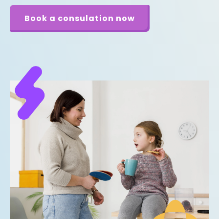
Book a consulation now