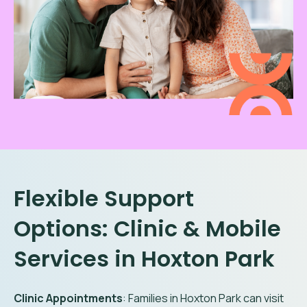
Flexible Support
Options: Clinic & Mobile
Services in
Hoxton Park
Clinic Appointments
: Families in
Hoxton Park
can visit