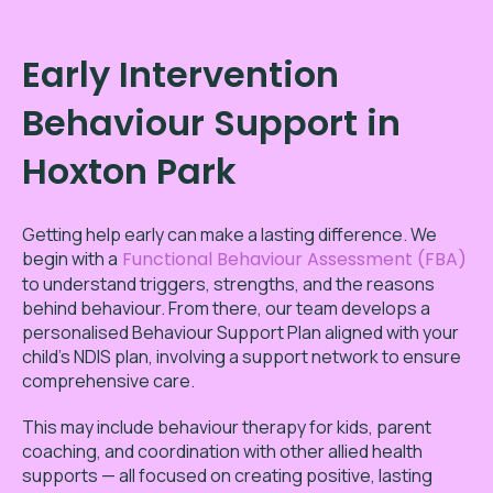
Early Intervention
Behaviour Support in
Hoxton Park
Getting help early can make a lasting difference. We
begin with a
Functional Behaviour Assessment (FBA)
to understand triggers, strengths, and the reasons
behind behaviour. From there, our team develops a
personalised Behaviour Support Plan aligned with your
child’s NDIS plan, involving a support network to ensure
comprehensive care.
This may include behaviour therapy for kids, parent
coaching, and coordination with other allied health
supports — all focused on creating positive, lasting