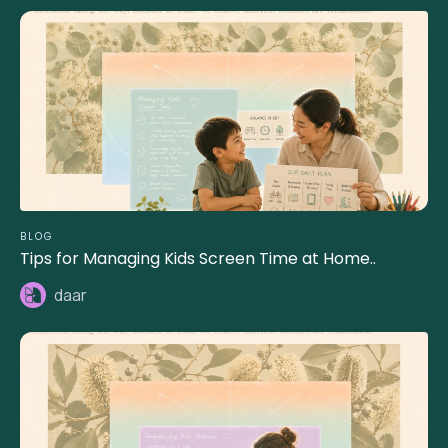
BLOG
Tips for Managing Kids Screen Time at Home..
daar