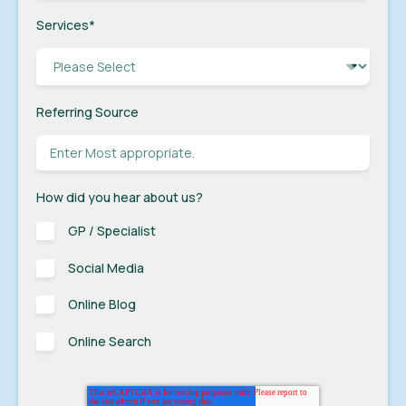
Services
*
Referring Source
How did you hear about us?
GP / Specialist
Social Media
Online Blog
Online Search