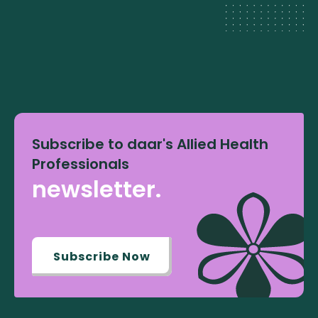
Subscribe to daar's Allied Health
Professionals
newsletter.
Subscribe Now