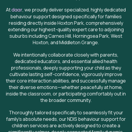
At
daar
, we proudly deliver specialized, highly dedicated
behaviour support designed specifically for families
residing directly inside Hoxton Park, comprehensively
extending our highest-quality expert care to adjoining
suburbs including Carnes Hill, Horningsea Park, West
Hoxton, and Middleton Grange.
We intentionally collaborate closely with parents,
dedicated educators, and essential allied health
professionals, deeply supporting your child as they
cultivate lasting self-confidence, vigorously improve
their core interaction abilities, and successfully manage
their diverse emotions—whether peacefully at home,
inside the classroom, or participating comfortably out in
the broader community.
Thoroughly tailored specifically to seamlessly fit your
family's absolute needs, our NDIS behaviour support for
children services are actively designed to create a