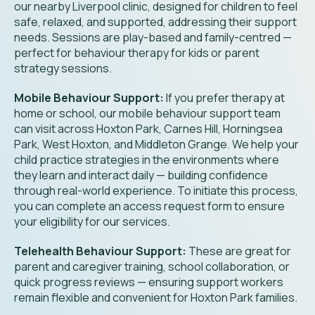
our nearby Liverpool clinic, designed for children to feel
safe, relaxed, and supported, addressing their support
needs. Sessions are play-based and family-centred —
perfect for behaviour therapy for kids or parent
strategy sessions.
Mobile Behaviour Support:
If you prefer therapy at
home or school, our mobile behaviour support team
can visit across Hoxton Park, Carnes Hill, Horningsea
Park, West Hoxton, and Middleton Grange. We help your
child practice strategies in the environments where
they learn and interact daily — building confidence
through real-world experience. To initiate this process,
you can complete an access request form to ensure
your eligibility for our services.
Telehealth Behaviour Support:
These are great for
parent and caregiver training, school collaboration, or
quick progress reviews — ensuring support workers
remain flexible and convenient for
Hoxton Park
families.