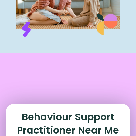
Behaviour Support
Practitioner Near Me