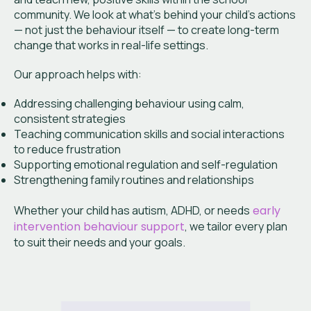
community. We look at what’s behind your child’s actions
— not just the behaviour itself — to create long-term
change that works in real-life settings.
Our approach helps with:
Addressing challenging behaviour using calm,
consistent strategies
Teaching communication skills and social interactions
to reduce frustration
Supporting emotional regulation and self-regulation
Strengthening family routines and relationships
Whether your child has autism, ADHD, or needs
early
intervention behaviour support
, we tailor every plan
to suit their needs and your goals.