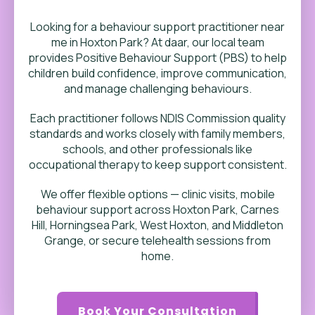
Looking for a behaviour support practitioner near
me in
Hoxton Park
? At daar, our local team
provides Positive Behaviour Support (PBS) to help
children build confidence, improve communication,
and manage challenging behaviours.
Each practitioner follows NDIS Commission quality
standards and works closely with family members,
schools, and other professionals like
occupational therapy to keep support consistent.
We offer flexible options — clinic visits, mobile
behaviour support across Hoxton Park, Carnes
Hill, Horningsea Park, West Hoxton, and Middleton
Grange, or secure telehealth sessions from
home.
Book Your Consultation