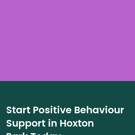
Start Positive Behaviour
Support in
Hoxton