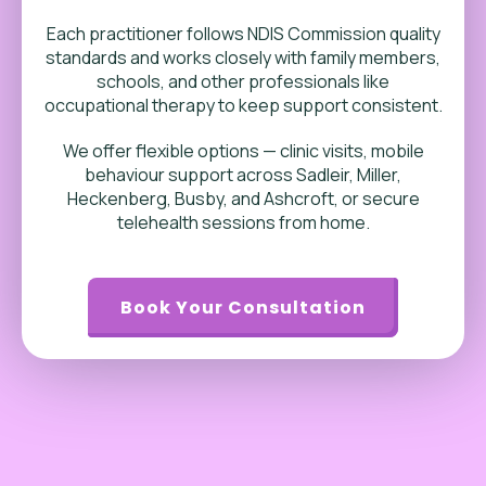
Each practitioner follows NDIS Commission quality
standards and works closely with family members,
schools, and other professionals like
occupational therapy to keep support consistent.
We offer flexible options — clinic visits, mobile
behaviour support across Sadleir, Miller,
Heckenberg, Busby, and Ashcroft, or secure
telehealth sessions from home.
Book Your Consultation