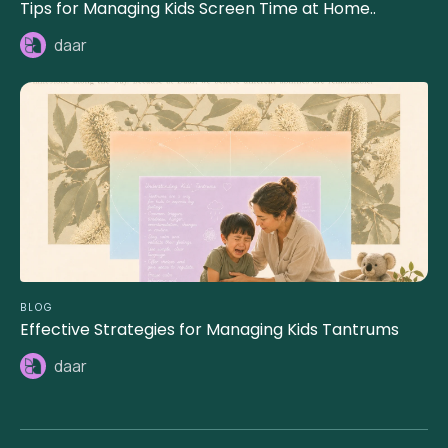
Tips for Managing Kids Screen Time at Home..
daar
BLOG
Effective Strategies for Managing Kids Tantrums
daar