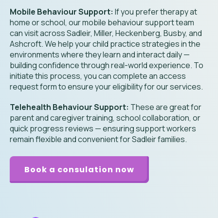
Mobile Behaviour Support:
If you prefer therapy at
home or school, our mobile behaviour support team
can visit across Sadleir, Miller, Heckenberg, Busby, and
Ashcroft. We help your child practice strategies in the
environments where they learn and interact daily —
building confidence through real-world experience. To
initiate this process, you can complete an access
request form to ensure your eligibility for our services.
Telehealth Behaviour Support:
These are great for
parent and caregiver training, school collaboration, or
quick progress reviews — ensuring support workers
remain flexible and convenient for
Sadleir
families.
Book a consulation now