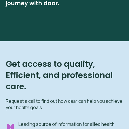
journey with daar.
Get access to quality,
Efficient, and professional
care.
Request a call to find out how daar can help you achieve
your health goals.
Leading source of information for allied health