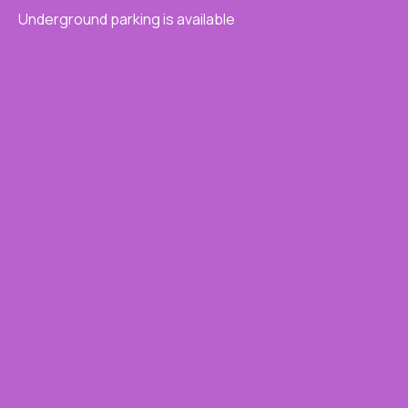
Underground parking is available