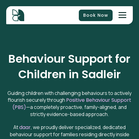
Book Now
Behaviour Support for
Children in
Sadleir
Guiding children with challenging behaviours to actively
flourish securely through
Positive Behaviour Support
(PBS)
—a completely proactive, family-aligned, and
strictly evidence-based approach.
At
daar
, we proudly deliver specialized, dedicated
behaviour support for families residing directly inside