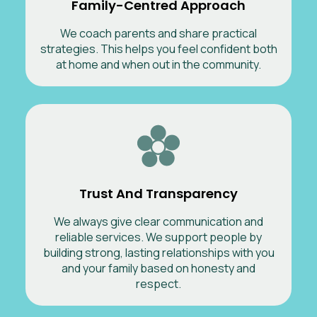
Family-Centred Approach
We coach parents and share practical
strategies. This helps you feel confident both
at home and when out in the community.
Trust And Transparency
We always give clear communication and
reliable services. We support people by
building strong, lasting relationships with you
and your family based on honesty and
respect.