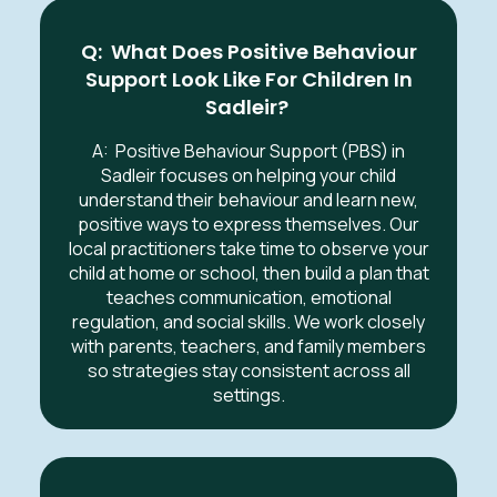
Q: What Does Positive Behaviour
Support Look Like For Children In
Sadleir
?
A:
Positive Behaviour Support (PBS) in
Sadleir
focuses on helping your child
understand their behaviour and learn new,
positive ways to express themselves. Our
local practitioners take time to observe your
child at home or school, then build a plan that
teaches communication, emotional
regulation, and social skills. We work closely
with parents, teachers, and family members
so strategies stay consistent across all
settings.