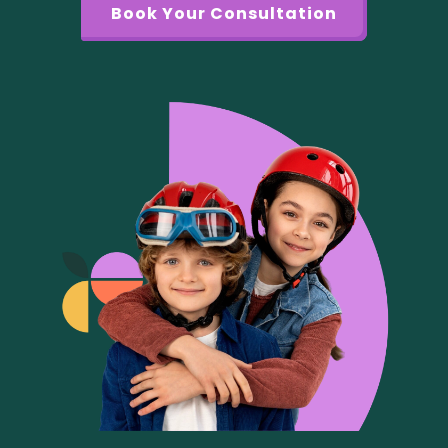
Book Your Consultation