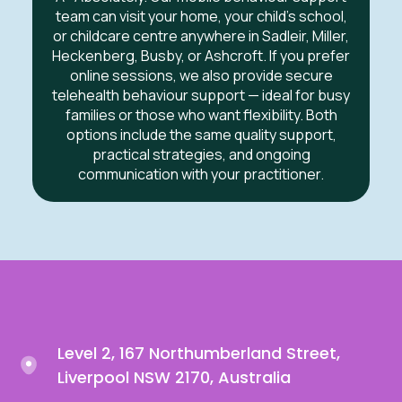
team can visit your home, your child’s school,
or childcare centre anywhere in
Sadleir, Miller,
Heckenberg, Busby, or Ashcroft
.
If you prefer
online sessions, we also provide secure
telehealth behaviour support — ideal for busy
families or those who want flexibility. Both
options include the same quality support,
practical strategies, and ongoing
communication with your practitioner.
Level 2, 167 Northumberland Street,
Liverpool NSW 2170, Australia