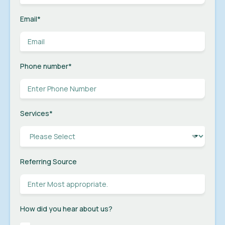
Email
*
Phone number
*
Services
*
Referring Source
How did you hear about us?