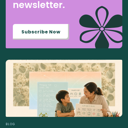
newsletter.
Subscribe Now
BLOG