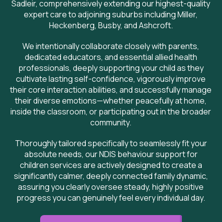
Sadleir, comprehensively extending our highest-quality
expert care to adjoining suburbs including Miller,
Heckenberg, Busby, and Ashcroft.
We intentionally collaborate closely with parents,
dedicated educators, and essential allied health
professionals, deeply supporting your child as they
cultivate lasting self-confidence, vigorously improve
their core interaction abilities, and successfully manage
their diverse emotions—whether peacefully at home,
inside the classroom, or participating out in the broader
community.
Thoroughly tailored specifically to seamlessly fit your
absolute needs, our NDIS behaviour support for
children services are actively designed to create a
significantly calmer, deeply connected family dynamic,
assuring you clearly oversee steady, highly positive
progress you can genuinely feel every individual day.