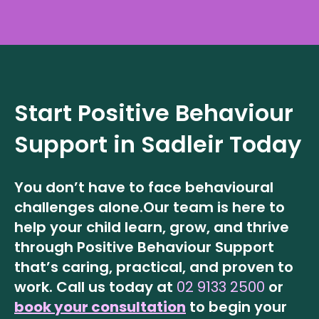
Start Positive Behaviour
Support in
Sadleir
Today
You don’t have to face behavioural
challenges alone.
Our team is here to
help your child learn, grow, and thrive
through Positive Behaviour Support
that’s caring, practical, and proven to
work.
Call us today at
02 9133 2500
or
book your consultation
to begin your