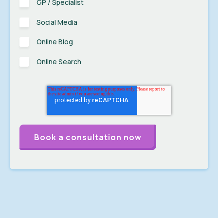
GP / Specialist
Social Media
Online Blog
Online Search