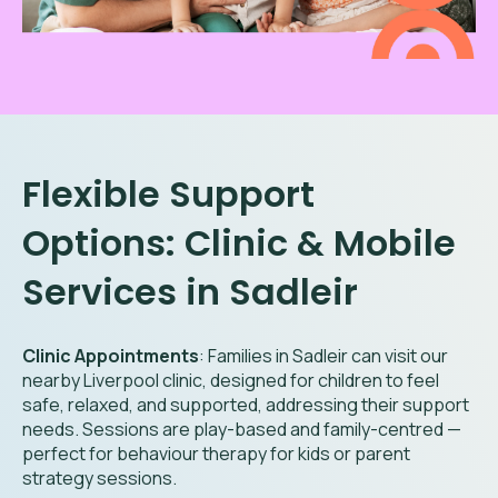
Flexible Support
Options: Clinic & Mobile
Services in
Sadleir
Clinic Appointments
: Families in
Sadleir
can visit our
nearby Liverpool clinic, designed for children to feel
safe, relaxed, and supported, addressing their support
needs. Sessions are play-based and family-centred —
perfect for behaviour therapy for kids or parent
strategy sessions.