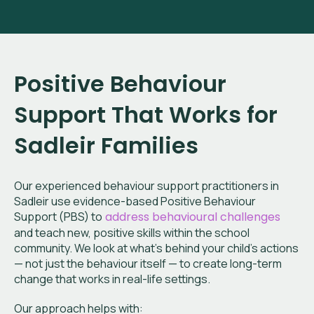
Positive Behaviour
Support That Works for
Sadleir
Families
Our experienced behaviour support practitioners in
Sadleir
use evidence-based Positive Behaviour
Support (PBS) to
address behavioural challenges
and teach new, positive skills within the school
community. We look at what’s behind your child’s actions
— not just the behaviour itself — to create long-term
change that works in real-life settings.
Our approach helps with: