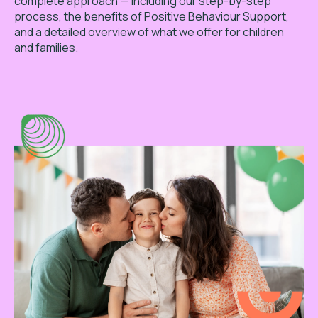
complete approach — including our step-by-step
process, the benefits of Positive Behaviour Support,
and a detailed overview of what we offer for children
and families.