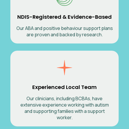
NDIS-Registered & Evidence-Based
Our ABA and positive behaviour support plans
are proven and backed by research.
Experienced Local Team
Our clinicians, including BCBAs, have
extensive experience working with autism
and supporting families with a support
worker.