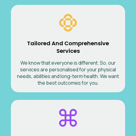
Tailored And Comprehensive
Services
We know that everyone is different. So, our
services are personalised for your physical
needs, abilities and long-term health. We want
the best outcomes for you.