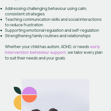
Addressing challenging behaviour using calm,
consistent strategies
Teaching communication skills and social interactions
to reduce frustration
Supporting emotional regulation and self-regulation
Strengthening family routines and relationships
Whether your child has autism, ADHD, or needs
early
intervention behaviour support
, we tailor every plan
to suit their needs and your goals.