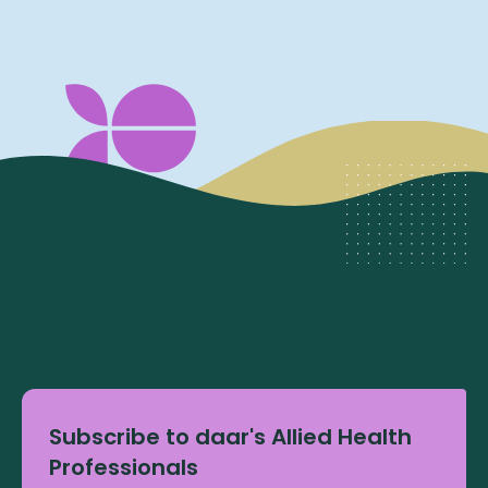
Subscribe to daar's Allied Health
Professionals