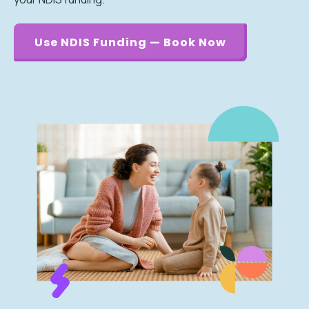
Use NDIS Funding — Book Now