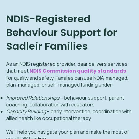
NDIS-Registered
Behaviour Support for
Sadleir
Families
As an NDIS registered provider, daar delivers services
that meet
NDIS Commission quality standards
for quality and safety. Families can use NDIA-managed,
plan-managed, or self-managed funding under:
Improved Relationships
– behaviour support, parent
coaching, collaboration with educators
Capacity Building
– early intervention, coordination with
allied health like occupational therapy
We’ll help you navigate your plan and make the most of
your NDIS funding.