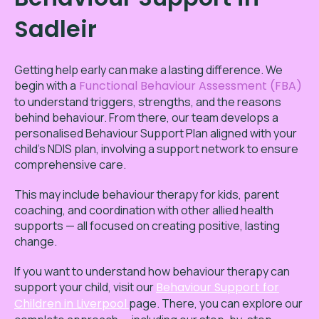
Sadleir
Getting help early can make a lasting difference. We
begin with a
Functional Behaviour Assessment (FBA)
to understand triggers, strengths, and the reasons
behind behaviour. From there, our team develops a
personalised Behaviour Support Plan aligned with your
child’s NDIS plan, involving a support network to ensure
comprehensive care.
This may include behaviour therapy for kids, parent
coaching, and coordination with other allied health
supports — all focused on creating positive, lasting
change.
If you want to understand how behaviour therapy can
support your child, visit our
Behaviour Support for
Children in Liverpool
page. There, you can explore our