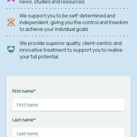
news, studies and resources.
We support you to be self-determined and
independent, giving you the control and freedom
to achieve your individual goals
We provide superior quality, client-centric and
innovative treatment to support you to realise
your full potential
First name
*
Last name
*