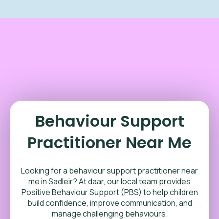
Behaviour Support
Practitioner Near Me
Looking for a behaviour support practitioner near
me in
Sadleir
? At daar, our local team provides
Positive Behaviour Support (PBS) to help children
build confidence, improve communication, and
manage challenging behaviours.