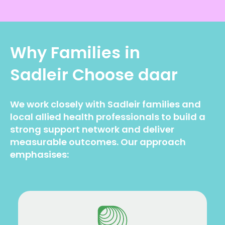
Why Families in
Sadleir
Choose daar
We work closely with Sadleir families and
local allied health professionals to build a
strong support network and deliver
measurable outcomes. Our approach
emphasises: