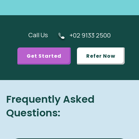
Call Us
+02 9133 2500
Get Started
Refer Now
Frequently Asked
Questions: