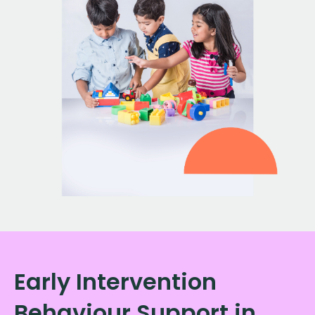
Early Intervention
Behaviour Support in