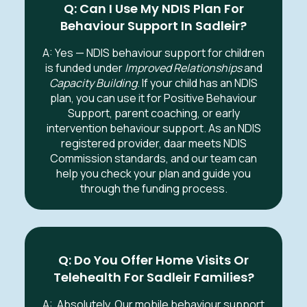
Q: Can I Use My NDIS Plan For
Behaviour Support In
Sadleir
?
A: Yes — NDIS behaviour support for children
is funded under
Improved Relationships
and
Capacity Building
. If your child has an NDIS
plan, you can use it for Positive Behaviour
Support, parent coaching, or early
intervention behaviour support. As an NDIS
registered provider, daar meets NDIS
Commission standards, and our team can
help you check your plan and guide you
through the funding process.
Q: Do You Offer Home Visits Or
Telehealth For
Sadleir
Families?
A:
Absolutely. Our mobile behaviour support