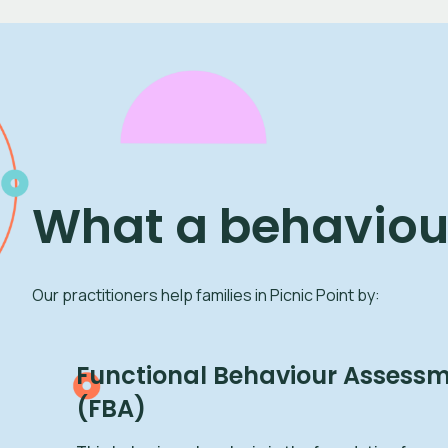
What a behaviour
Our practitioners help families in Picnic Point by:
Functional Behaviour Assessme
(FBA)