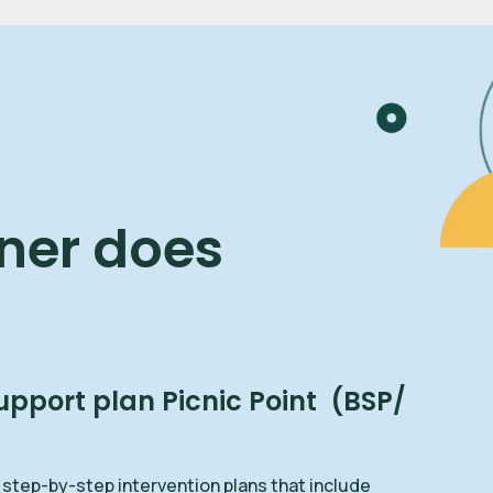
ner does
upport plan Picnic Point (BSP/
 step-by-step intervention plans that include