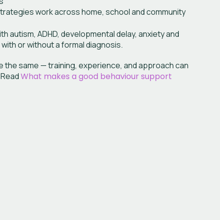
s
strategies work across home, school and community
th autism, ADHD, developmental delay, anxiety and
 with or without a formal diagnosis.
are the same — training, experience, and approach can
. Read
What makes a good behaviour support