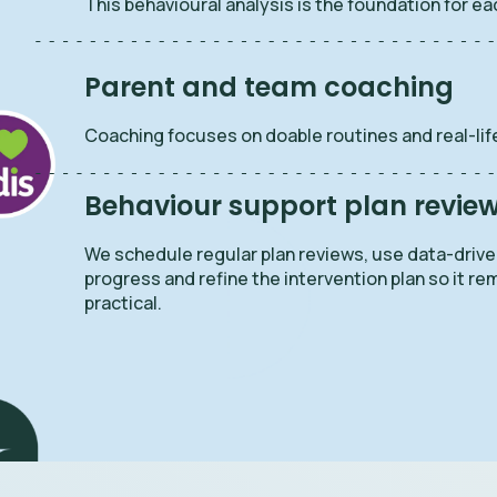
This behavioural analysis is the foundation for ea
Parent and team coaching
Coaching focuses on doable routines and real-life
Behaviour support plan revie
We schedule regular plan reviews, use data-driv
progress and refine the intervention plan so it re
practical.