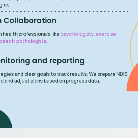
gies.
h Collaboration
h health professionals like
psychologists
,
exercise
peech pathologists
.
itoring and reporting
egies and clear goals to track results. We prepare NDIS
d and adjust plans based on progress data.