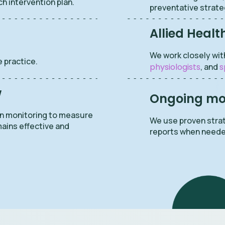
ch intervention plan.
preventative strate
Allied Healt
We work closely wit
 practice.
physiologists
, and
s
w
Ongoing mon
en monitoring to measure
We use proven strat
mains effective and
reports when neede