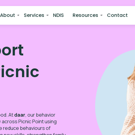
About
Services
NDIS
Resources
Contact
ort
Picnic
ood. At
daar
, our behavior
 across Picnic Point using
e reduce behaviours of