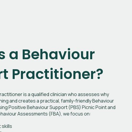
s a Behaviour
t Practitioner?
actitioner is a qualified clinician who assesses why
ng and creates a practical, family-friendly Behaviour
ing Positive Behaviour Support (PBS) Picnic Point and
 Behaviour Assessments (FBA), we focus on:
skills