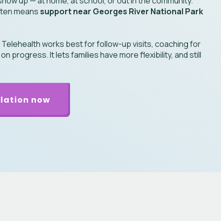
how up — at home, at school, or out in the community.
 often means
support near Georges River National Park
:
Telehealth works best for follow-up visits, coaching for
 progress. It lets families have more flexibility, and still
lation now