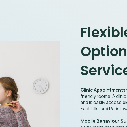
Flexib
Option
Service
Clinic Appointments
friendly rooms. A clin
and is easily accessibl
East Hills, and Padsto
Mobile Behaviour Sup