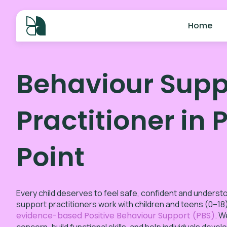
Home
Behaviour Supp
Practitioner in 
Point
Every child deserves to feel safe, confident and underst
support practitioners work with children and teens (0–18)
evidence-based Positive Behaviour Support (PBS)
. W