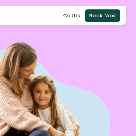
Call Us
Book Now