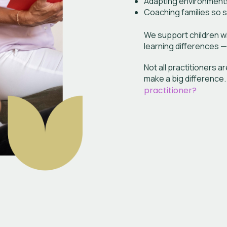
Adapting environment
Coaching families so 
We support children wi
learning differences —
Not all practitioners 
make a big difference
practitioner?