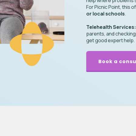
help where problems s
For Picnic Point, this
or local schools
.
Telehealth Services
parents, and checking on
get good expert help.
Book a consu