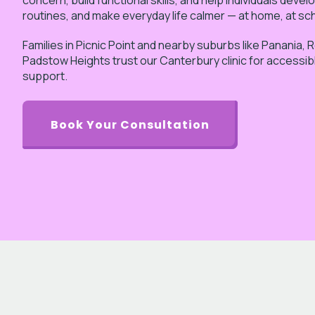
concern, build functional skills, and help individuals devel
routines, and make everyday life calmer — at home, at sc
Families in Picnic Point and nearby suburbs like Panania, 
Padstow Heights trust our Canterbury clinic for accessib
support.
Book Your Consultation