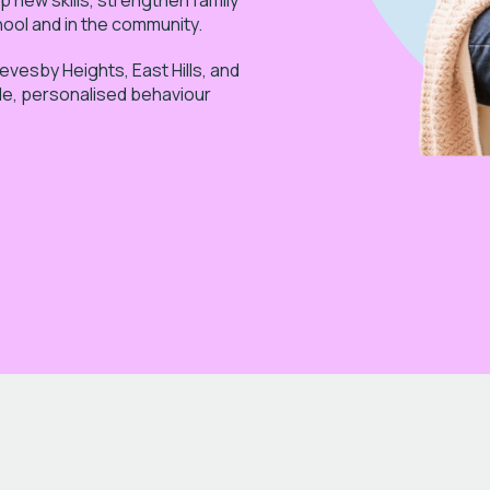
op new skills, strengthen family
hool and in the community.
Revesby Heights, East Hills, and
le, personalised behaviour