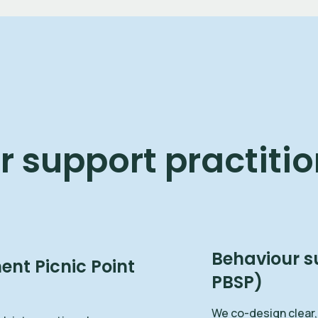
 support practitio
Behaviour s
nt Picnic Point
PBSP)
We co-design clear,