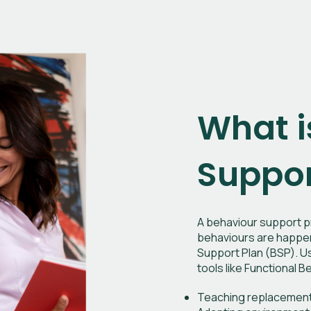
What i
Suppor
A behaviour support pr
behaviours are happeni
Support Plan (BSP). Us
tools like Functional
Teaching replacement 