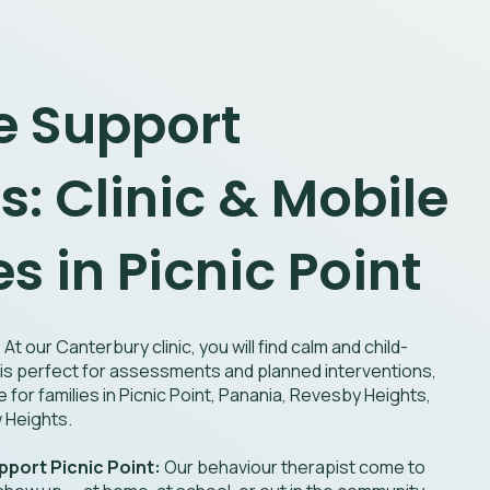
le Support
s: Clinic & Mobile
s in Picnic Point
:
At our Canterbury clinic, you will find calm and child-
ic is perfect for assessments and planned interventions,
e for families in Picnic Point, Panania, Revesby Heights,
w Heights.
port Picnic Point:
Our behaviour therapist come to