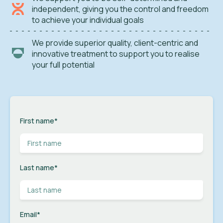
independent, giving you the control and freedom
to achieve your individual goals
We provide superior quality, client-centric and
innovative treatment to support you to realise
your full potential
First name
*
Last name
*
Email
*