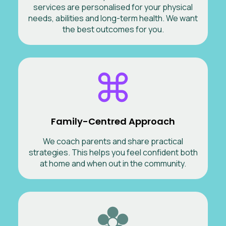
services are personalised for your physical
needs, abilities and long-term health. We want
the best outcomes for you.
Family-Centred Approach
We coach parents and share practical
strategies. This helps you feel confident both
at home and when out in the community.