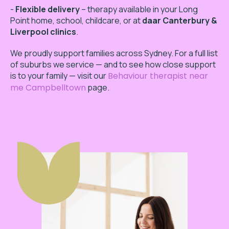
-
Flexible delivery
– therapy available in your Long
Point home, school, childcare, or at
daar Canterbury &
Liverpool clinics
.
We proudly support families across Sydney. For a full list
of suburbs we service — and to see how close support
is to your family — visit our
Behaviour therapist near
me Campbelltown
page.