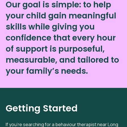
Our goal is simple: to help
your child gain meaningful
skills while giving you
confidence that every hour
of support is purposeful,
measurable, and tailored to
your family’s needs.
Getting Started
If you’re searching for a behaviour therapist near Long