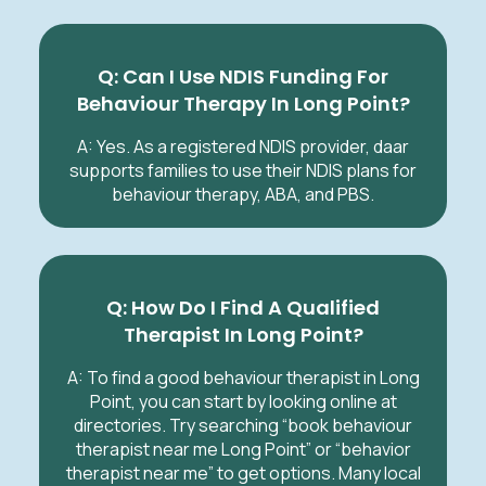
Q: Can I Use NDIS Funding For
Behaviour Therapy In Long Point?
A: Yes. As a registered NDIS provider, daar
supports families to use their NDIS plans for
behaviour therapy, ABA, and PBS.
Q: How Do I Find A Qualified
Therapist In Long Point?
A: To find a good behaviour therapist in Long
Point, you can start by looking online at
directories. Try searching “book behaviour
therapist near me Long Point” or “behavior
therapist near me” to get options. Many local