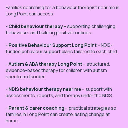
Families searching for a behaviour therapist near me in
Long Point can access:
-
Child behaviour therapy
– supporting challenging
behaviours and building positive routines.
-
Positive Behaviour Support Long Point
– NDIS-
funded behaviour support plans tailored to each child.
-
Autism & ABA therapy Long Point
– structured,
evidence-based therapy for children with autism
spectrum disorder.
-
NDIS behaviour therapy near me
– support with
assessments, reports, and therapy under the NDIS.
-
Parent & carer coaching
– practical strategies so
families in Long Point can create lasting change at
home.