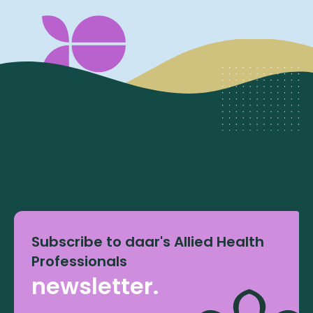
Subscribe to daar's Allied Health
Professionals
newsletter.