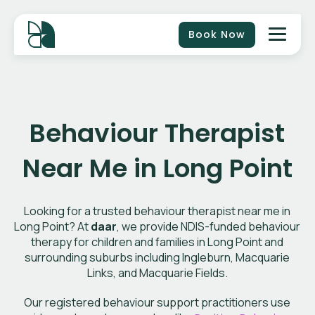
Book Now
Behaviour Therapist
Near Me in Long Point
Looking for a trusted behaviour therapist near me in
Long Point? At
daar
, we provide NDIS-funded behaviour
therapy for children and families in Long Point and
surrounding suburbs including Ingleburn, Macquarie
Links, and Macquarie Fields.
Our registered behaviour support practitioners use