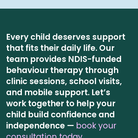
Every child deserves support
that fits their daily life. Our
team provides NDIS-funded
behaviour therapy through
clinic sessions, school visits,
and mobile support. Let’s
work together to help your
child build confidence and
independence —
book your
consultation today