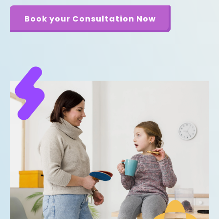
Book your Consultation Now