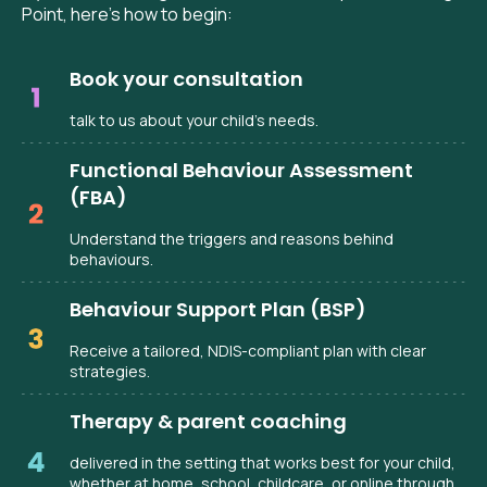
Point, here’s how to begin:
Book your consultation
talk to us about your child’s needs.
Functional Behaviour Assessment
(FBA)
Understand the triggers and reasons behind
behaviours.
Behaviour Support Plan (BSP)
Receive a tailored, NDIS-compliant plan with clear
strategies.
Therapy & parent coaching
delivered in the setting that works best for your child,
whether at home, school, childcare, or online through