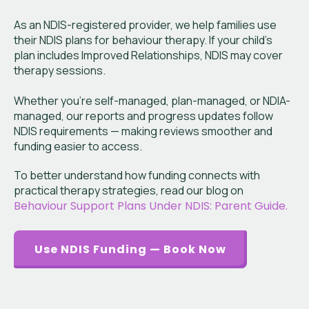
As an NDIS-registered provider, we help families use
their NDIS plans for behaviour therapy. If your child’s
plan includes Improved Relationships, NDIS may cover
therapy sessions.
Whether you’re self-managed, plan-managed, or NDIA-
managed, our reports and progress updates follow
NDIS requirements — making reviews smoother and
funding easier to access.
To better understand how funding connects with
practical therapy strategies, read our blog on
Behaviour Support Plans Under NDIS: Parent Guide.
Use NDIS Funding — Book Now