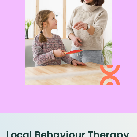
Local Behaviour Therapy