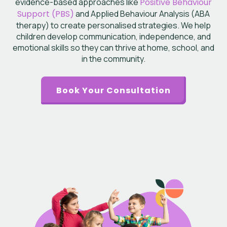
evidence-based approaches like
Positive Behaviour
Support (PBS)
and Applied Behaviour Analysis (ABA
therapy) to create personalised strategies. We help
children develop communication, independence, and
emotional skills so they can thrive at home, school, and
in the community.
Book Your Consultation