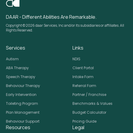
DAAR - Different Abilities Are Remarkable.
Copyright © 2026 daar Services, Inc and/or its subsidiaries or affiliates. All
Rights Reserved.
Services
Links
Autism
NDIS
ABA Therapy
Client Portal
Speech Therapy
Intake Form
Behaviour Therapy
Referral Form
Early Intervention
Partner / Franchise
Toileting Program
Benchmarks & Values
Plan Management
Budget Calculator
Behaviour Support
Pricing Guide
Resources
Legal