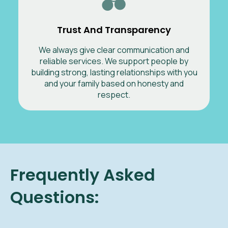
Trust And Transparency
We always give clear communication and
reliable services. We support people by
building strong, lasting relationships with you
and your family based on honesty and
respect.
Frequently Asked
Questions: