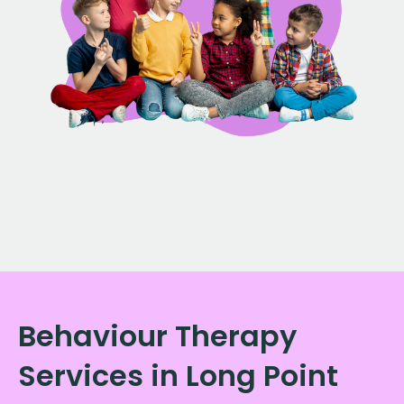
Behaviour Therapy
Services in Long Point