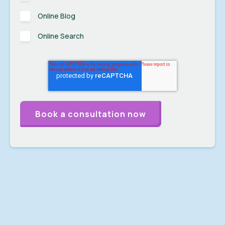
Online Blog
Online Search