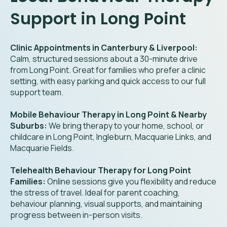
Support in Long Point
Clinic Appointments in Canterbury & Liverpool:
Calm, structured sessions about a 30-minute drive
from Long Point. Great for families who prefer a clinic
setting, with easy parking and quick access to our full
support team.
Mobile Behaviour Therapy in Long Point & Nearby
Suburbs:
We bring therapy to your home, school, or
childcare in Long Point, Ingleburn, Macquarie Links, and
Macquarie Fields.
Telehealth Behaviour Therapy for Long Point
Families:
Online sessions give you flexibility and reduce
the stress of travel. Ideal for parent coaching,
behaviour planning, visual supports, and maintaining
progress between in-person visits.