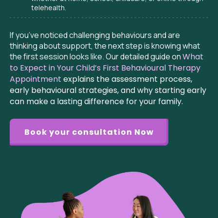
telehealth.
If you’ve noticed challenging behaviours and are
thinking about support, the next step is knowing what
the first session looks like. Our detailed guide on
What
to Expect in Your Child’s First Behavioural Therapy
Appointment
explains the assessment process,
early behavioural strategies, and why starting early
can make a lasting difference for your family.
Book your consultation Now