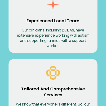
Experienced Local Team
Our clinicians, including BCBAs, have
extensive experience working with autism
and supporting families with a support
worker.
Tailored And Comprehensive
Services
We know that everyone is different. So, our