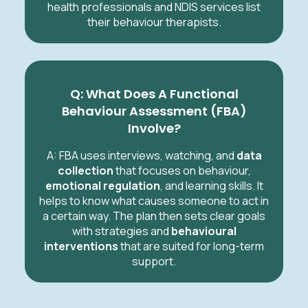
health professionals and NDIS services list
their behaviour therapists.
Q: What Does A Functional
Behaviour Assessment (FBA)
Involve?
A: FBA uses interviews, watching, and
data
collection
that focuses on behaviour,
emotional regulation
, and learning skills. It
helps to know what causes someone to act in
a certain way. The plan then sets clear goals
with strategies and
behavioural
interventions
that are suited for long-term
support.