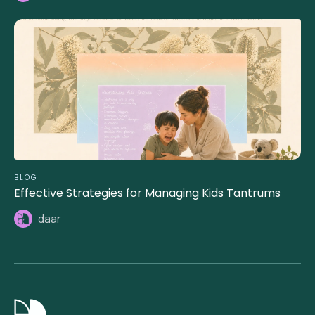
BLOG
Effective Strategies for Managing Kids Tantrums
daar