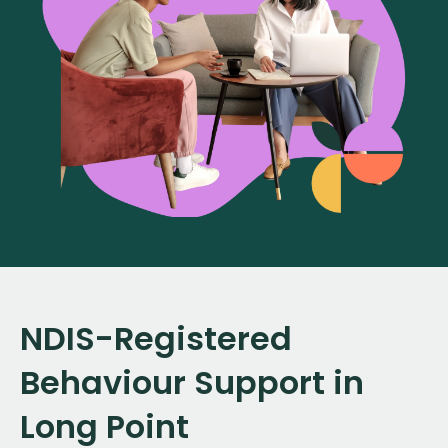
NDIS-Registered
Behaviour Support in
Long Point