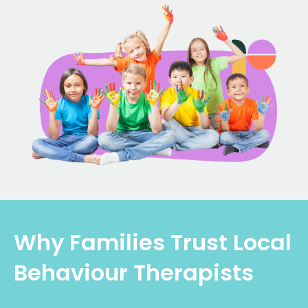
Why Families Trust Local
Behaviour Therapists