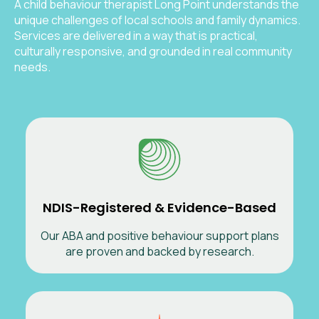
A child behaviour therapist Long Point understands the
unique challenges of local schools and family dynamics.
Services are delivered in a way that is practical,
culturally responsive, and grounded in real community
needs.
NDIS-Registered & Evidence-Based
Our ABA and positive behaviour support plans
are proven and backed by research.