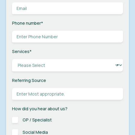
Phone number
*
Services
*
Referring Source
How did you hear about us?
GP / Specialist
Social Media