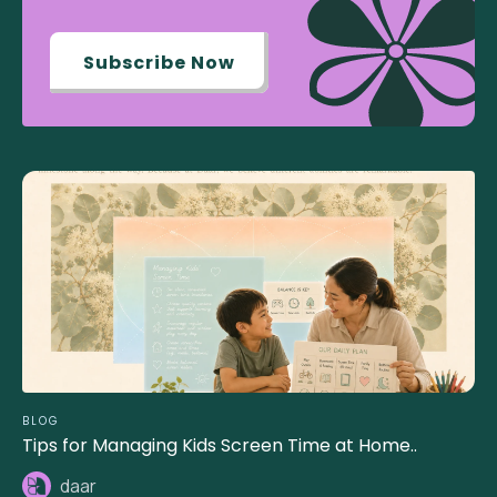
Subscribe Now
BLOG
Tips for Managing Kids Screen Time at Home..
daar