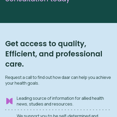
Get access to quality,
Efficient, and professional
care.
Request a call to find out how daar can help you achieve
your health goals.
Leading source of information for allied health
news, studies and resources.
We support you to be self-determined and