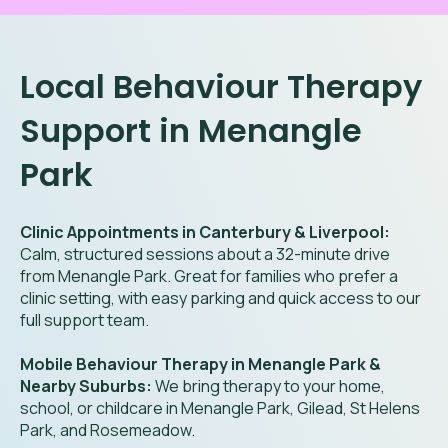
Local Behaviour Therapy
Support in Menangle
Park
Clinic Appointments in Canterbury & Liverpool:
Calm, structured sessions about a 32-minute drive
from Menangle Park. Great for families who prefer a
clinic setting, with easy parking and quick access to our
full support team.
Mobile Behaviour Therapy in Menangle Park &
Nearby Suburbs:
We bring therapy to your home,
school, or childcare in Menangle Park, Gilead, St Helens
Park, and Rosemeadow.