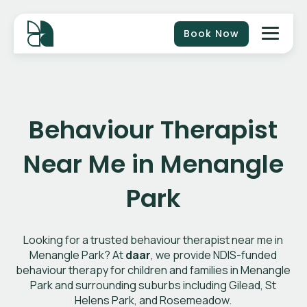
Book Now
Behaviour Therapist
Near Me in Menangle
Park
Looking for a trusted behaviour therapist near me in
Menangle Park? At
daar
, we provide NDIS-funded
behaviour therapy for children and families in Menangle
Park and surrounding suburbs including Gilead, St
Helens Park, and Rosemeadow.