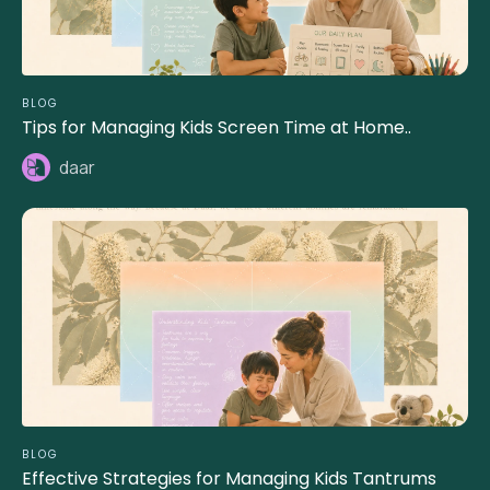
BLOG
Tips for Managing Kids Screen Time at Home..
daar
BLOG
Effective Strategies for Managing Kids Tantrums