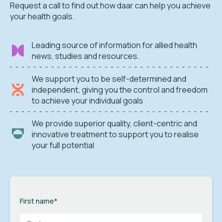
Request a call to find out how daar can help you achieve
your health goals.
Leading source of information for allied health
news, studies and resources.
We support you to be self-determined and
independent, giving you the control and freedom
to achieve your individual goals
We provide superior quality, client-centric and
innovative treatment to support you to realise
your full potential
First name
*