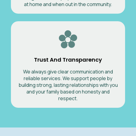
at home and when out in the community.
Trust And Transparency
We always give clear communication and
reliable services. We support people by
building strong, lasting relationships with you
and your family based on honesty and
respect.