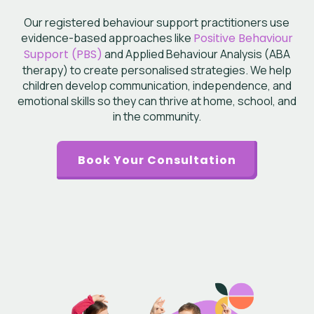
Our registered behaviour support practitioners use
evidence-based approaches like
Positive Behaviour
Support (PBS)
and Applied Behaviour Analysis (ABA
therapy) to create personalised strategies. We help
children develop communication, independence, and
emotional skills so they can thrive at home, school, and
in the community.
Book Your Consultation