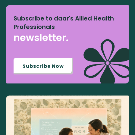
Subscribe to daar's Allied Health
Professionals
newsletter.
Subscribe Now