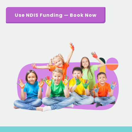
Use NDIS Funding — Book Now