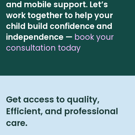
and mobile support. Let’s
work together to help your
child build confidence and
independence —
book your
consultation today
Get access to quality,
Efficient, and professional
care.