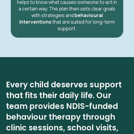
helps to know what causes someone to act in
a certain way. The plan then sets clear goals
with strategies and
behavioural
interventions
that are suited for long-term
support.
Every child deserves support
that fits their daily life. Our
team provides NDIS-funded
behaviour therapy through
clinic sessions, school visits,