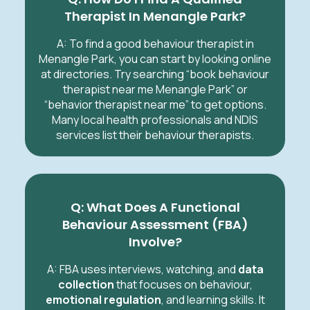
Therapist In Menangle Park?
A: To find a good behaviour therapist in
Menangle Park, you can start by looking online
at directories. Try searching “book behaviour
therapist near me Menangle Park” or
“behavior therapist near me” to get options.
Many local health professionals and NDIS
services list their behaviour therapists.
Q: What Does A Functional
Behaviour Assessment (FBA)
Involve?
A: FBA uses interviews, watching, and
data
collection
that focuses on behaviour,
emotional regulation
, and learning skills. It