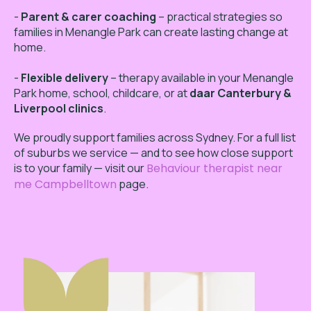
-
Parent & carer coaching
– practical strategies so
families in Menangle Park can create lasting change at
home.
-
Flexible delivery
– therapy available in your Menangle
Park home, school, childcare, or at
daar Canterbury &
Liverpool clinics
.
We proudly support families across Sydney. For a full list
of suburbs we service — and to see how close support
is to your family — visit our
Behaviour therapist near
me Campbelltown
page.