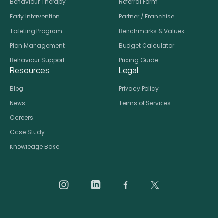
Behaviour Therapy
Referral Form
Early Intervention
Partner / Franchise
Toileting Program
Benchmarks & Values
Plan Management
Budget Calculator
Behaviour Support
Pricing Guide
Resources
Legal
Blog
Privacy Policy
News
Terms of Services
Careers
Case Study
Knowledge Base
Daar on Instagram
Daar on LinkedIn
Daar on Facebook
Daar social medi