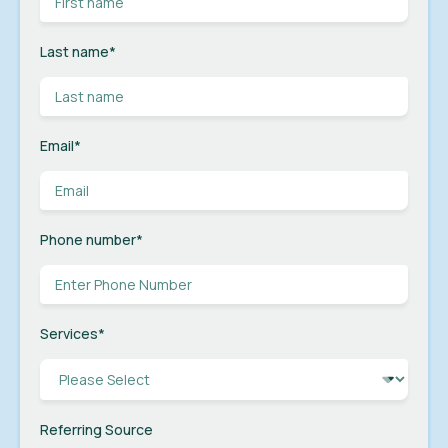
Last name
*
Email
*
Phone number
*
Services
*
Referring Source