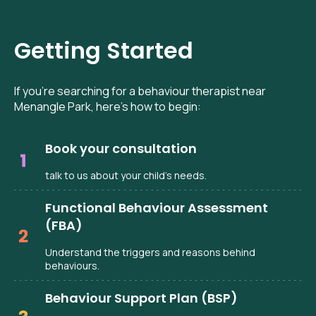
Getting Started
If you’re searching for a behaviour therapist near
Menangle Park, here’s how to begin:
Book your consultation
talk to us about your child’s needs.
Functional Behaviour Assessment
(FBA)
Understand the triggers and reasons behind
behaviours.
Behaviour Support Plan (BSP)