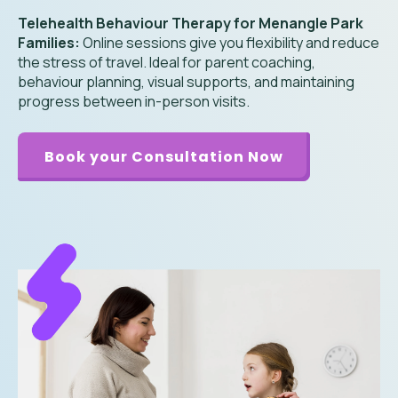
Telehealth Behaviour Therapy for Menangle Park
Families:
Online sessions give you flexibility and reduce
the stress of travel. Ideal for parent coaching,
behaviour planning, visual supports, and maintaining
progress between in-person visits.
Book your Consultation Now