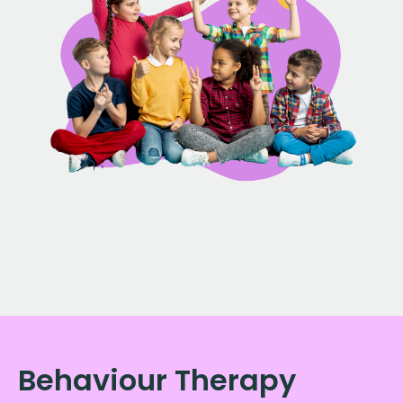
Behaviour Therapy