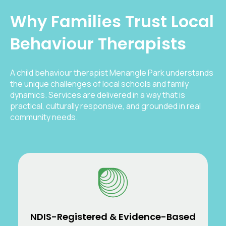
Why Families Trust Local
Behaviour Therapists
A child behaviour therapist Menangle Park understands
the unique challenges of local schools and family
dynamics. Services are delivered in a way that is
practical, culturally responsive, and grounded in real
community needs.
NDIS-Registered & Evidence-Based