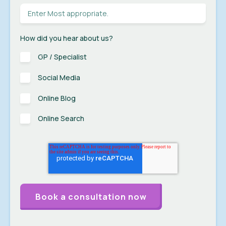
How did you hear about us?
GP / Specialist
Social Media
Online Blog
Online Search