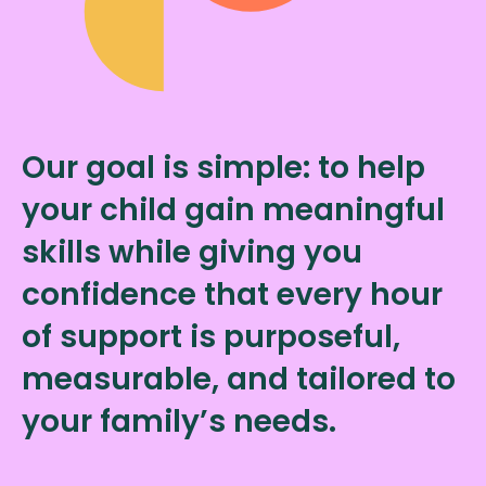
Our goal is simple: to help
your child gain meaningful
skills while giving you
confidence that every hour
of support is purposeful,
measurable, and tailored to
your family’s needs.