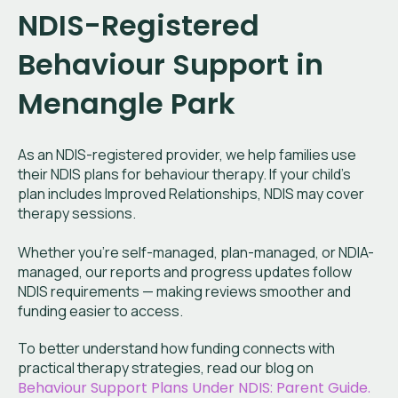
NDIS-Registered
Behaviour Support in
Menangle Park
As an NDIS-registered provider, we help families use
their NDIS plans for behaviour therapy. If your child’s
plan includes Improved Relationships, NDIS may cover
therapy sessions.
Whether you’re self-managed, plan-managed, or NDIA-
managed, our reports and progress updates follow
NDIS requirements — making reviews smoother and
funding easier to access.
To better understand how funding connects with
practical therapy strategies, read our blog on
Behaviour Support Plans Under NDIS: Parent Guide.