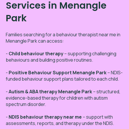
Services in Menangle
Park
Families searching for a behaviour therapist near me in
Menangle Park can access:
-
Child behaviour therapy
– supporting challenging
behaviours and building positive routines.
-
Positive Behaviour Support Menangle Park
– NDIS-
funded behaviour support plans tailored to each child.
-
Autism & ABA therapy Menangle Park
– structured,
evidence-based therapy for children with autism
spectrum disorder.
-
NDIS behaviour therapy near me
– support with
assessments, reports, and therapy under the NDIS.