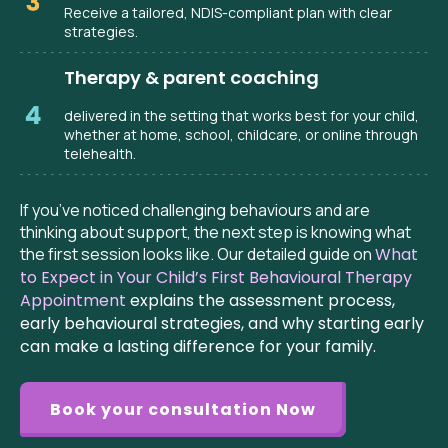
Receive a tailored, NDIS-compliant plan with clear
strategies.
Therapy & parent coaching
delivered in the setting that works best for your child,
whether at home, school, childcare, or online through
telehealth.
If you’ve noticed challenging behaviours and are
thinking about support, the next step is knowing what
the first session looks like. Our detailed guide on
What
to Expect in Your Child’s First Behavioural Therapy
Appointment
explains the assessment process,
early behavioural strategies, and why starting early
can make a lasting difference for your family.
Book your consultation Now