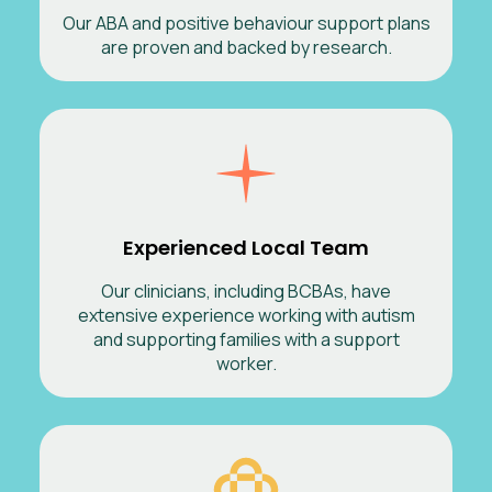
Our ABA and positive behaviour support plans
are proven and backed by research.
Experienced Local Team
Our clinicians, including BCBAs, have
extensive experience working with autism
and supporting families with a support
worker.