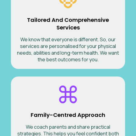
Tailored And Comprehensive
Services
We know that everyone is different. So, our
services are personalised for your physical
needs, abilities and long-term health. We want
the best outcomes for you.
Family-Centred Approach
We coach parents and share practical
strategies. This helps you feel confident both