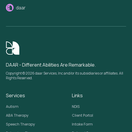
daar
DAAR - Different Abilities Are Remarkable.
Copyright © 2026 daar Services, Inc and/or its subsidiaries or affiliates. All
Rights Reserved.
Services
Links
Autism
NDIS
ABA Therapy
Client Portal
Speech Therapy
Intake Form