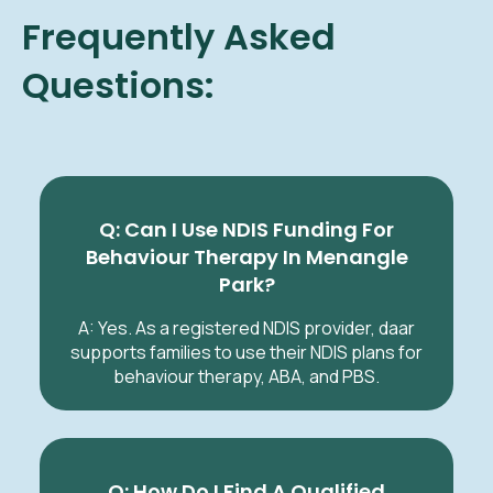
Frequently Asked
Questions:
Q: Can I Use NDIS Funding For
Behaviour Therapy In Menangle
Park?
A: Yes. As a registered NDIS provider, daar
supports families to use their NDIS plans for
behaviour therapy, ABA, and PBS.
Q: How Do I Find A Qualified