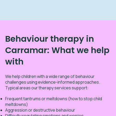
Behaviour therapy in
Carramar: What we help
with
We help children with a wide range of behaviour
challenges using evidence-informed approaches.
Typical areas our therapy services support:
Frequent tantrums or meltdowns (how to stop child
meltdowns)
Aggression or destructive behaviour
Difficulty regulating emotions and worries