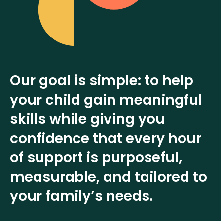
Our goal is simple: to help
your child gain meaningful
skills while giving you
confidence that every hour
of support is purposeful,
measurable, and tailored to
your family’s needs.