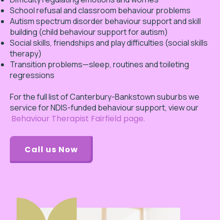
School refusal and classroom behaviour problems
Autism spectrum disorder behaviour support and skill
building (child behaviour support for autism)
Social skills, friendships and play difficulties (social skills
therapy)
Transition problems—sleep, routines and toileting
regressions
For the full list of Canterbury-Bankstown suburbs we
service for NDIS-funded behaviour support, view our
Behaviour Therapist Fairfield page.
Call us Now