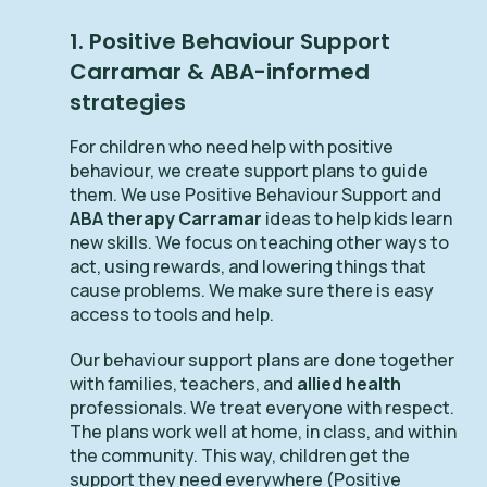
1. Positive Behaviour Support
Carramar & ABA-informed
strategies
For children who need help with positive
behaviour, we create support plans to guide
them. We use Positive Behaviour Support and
ABA therapy Carramar
ideas to help kids learn
new skills. We focus on teaching other ways to
act, using rewards, and lowering things that
cause problems. We make sure there is easy
access to tools and help.
Our behaviour support plans are done together
with families, teachers, and
allied health
professionals. We treat everyone with respect.
The plans work well at home, in class, and within
the community. This way, children get the
support they need everywhere (Positive