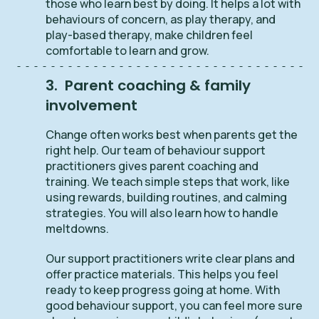
those who learn best by doing. It helps a lot with
behaviours of concern, as play therapy, and
play-based therapy, make children feel
comfortable to learn and grow.
3. Parent coaching & family
involvement
Change often works best when parents get the
right help. Our team of behaviour support
practitioners gives parent coaching and
training. We teach simple steps that work, like
using rewards, building routines, and calming
strategies. You will also learn how to handle
meltdowns.
Our support practitioners write clear plans and
offer practice materials. This helps you feel
ready to keep progress going at home. With
good behaviour support, you can feel more sure