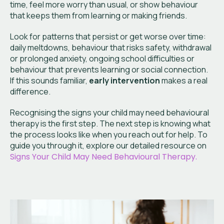
time, feel more worry than usual, or show behaviour
that keeps them from learning or making friends.
Look for patterns that persist or get worse over time:
daily meltdowns, behaviour that risks safety, withdrawal
or prolonged anxiety, ongoing school difficulties or
behaviour that prevents learning or social connection.
If this sounds familiar,
early intervention
makes a real
difference.
Recognising the signs your child may need behavioural
therapy is the first step. The next step is knowing what
the process looks like when you reach out for help. To
guide you through it, explore our detailed resource on
Signs Your Child May Need Behavioural Therapy.