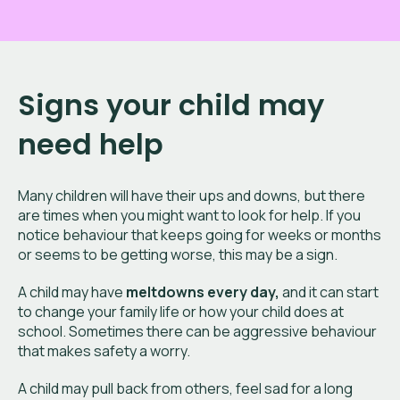
Signs your child may
need help
Many children will have their ups and downs, but there
are times when you might want to look for help. If you
notice behaviour that keeps going for weeks or months
or seems to be getting worse, this may be a sign.
A child may have
meltdowns every day,
and it can start
to change your family life or how your child does at
school. Sometimes there can be aggressive behaviour
that makes safety a worry.
A child may pull back from others, feel sad for a long