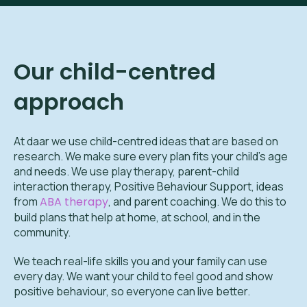
Our child-centred
approach
At daar we use child-centred ideas that are based on
research. We make sure every plan fits your child’s age
and needs. We use play therapy, parent-child
interaction therapy, Positive Behaviour Support, ideas
from
ABA therapy
, and parent coaching. We do this to
build plans that help at home, at school, and in the
community.
We teach real-life skills you and your family can use
every day. We want your child to feel good and show
positive behaviour, so everyone can live better.