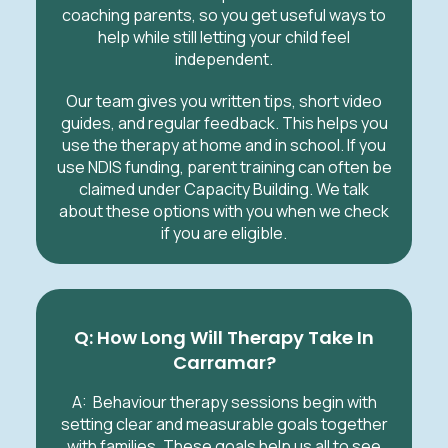
coaching parents, so you get useful ways to
help while still letting your child feel
independent.
Our team gives you written tips, short video
guides, and regular feedback. This helps you
use the therapy at home and in school. If you
use NDIS funding, parent training can often be
claimed under Capacity Building. We talk
about these options with you when we check
if you are eligible.
Q: How Long Will Therapy Take In
Carramar?
A: Behaviour therapy sessions begin with
setting clear and measurable goals together
with families. These goals help us all to see