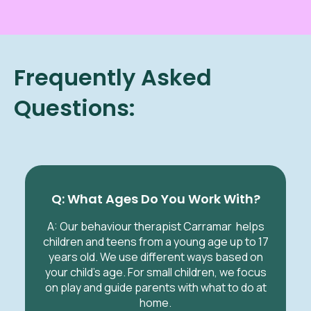
Frequently Asked
Questions:
Q: What Ages Do You Work With?
A: Our behaviour therapist Carramar helps
children and teens from a young age up to 17
years old. We use different ways based on
your child’s age. For small children, we focus
on play and guide parents with what to do at
home.