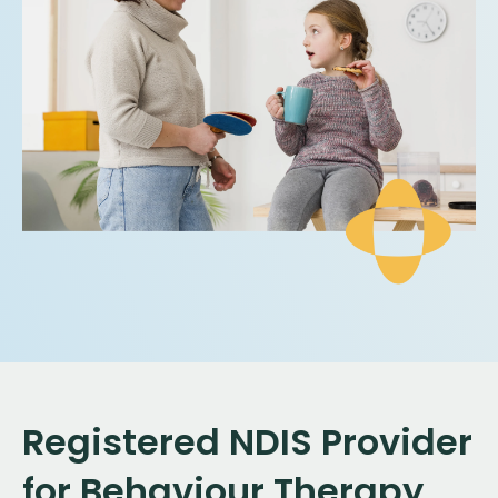
Registered NDIS Provider
for Behaviour Therapy