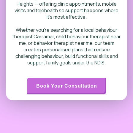
Heights — offering clinic appointments, mobile
visits and telehealth so support happens where
it’s most effective.
Whether you’re searching for a local behaviour
therapist Carramar, child behaviour therapist near
me, or behavior therapist near me, our team
creates personalised plans that reduce
challenging behaviour, build functional skills and
support family goals under the NDIS.
Book Your Consultation