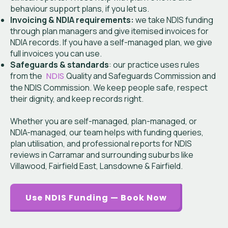
behaviour support plans, if you let us.
Invoicing & NDIA requirements:
we take NDIS funding
through plan managers and give itemised invoices for
NDIA records. If you have a self-managed plan, we give
full invoices you can use.
Safeguards & standards
: our practice uses rules
from the
NDIS
Quality and Safeguards Commission and
the NDIS Commission. We keep people safe, respect
their dignity, and keep records right.
Whether you are self-managed, plan-managed, or
NDIA-managed, our team helps with funding queries,
plan utilisation, and professional reports for NDIS
reviews in Carramar and surrounding suburbs like
Villawood, Fairfield East, Lansdowne & Fairfield.
Use NDIS Funding — Book Now