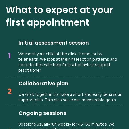
What to expect at your
first appointment
Initial assessment session
We meet your child at the clinic, home, or by
telehealth. We look at their interaction patterns and
set priorities with help from a behaviour support
practitioner.
Collaborative plan
we work together to make a short and easy behaviour
support plan. This plan has clear, measurable goals.
Ongoing sessions
Sessions usually run weekly for 45–60 minutes. We