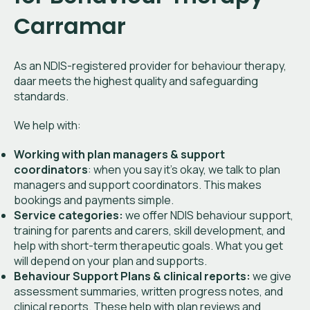
Carramar
As an NDIS-registered provider for behaviour therapy,
daar meets the highest quality and safeguarding
standards.
We help with:
Working with plan managers & support
coordinators
: when you say it’s okay, we talk to plan
managers and support coordinators. This makes
bookings and payments simple.
Service categories:
we offer NDIS behaviour support,
training for parents and carers, skill development, and
help with short-term therapeutic goals. What you get
will depend on your plan and supports.
Behaviour Support Plans & clinical reports:
we give
assessment summaries, written progress notes, and
clinical reports. These help with plan reviews and