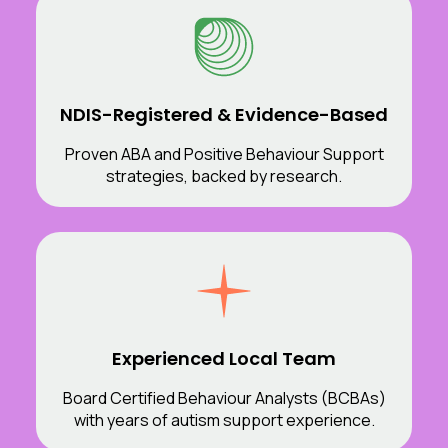
NDIS-Registered & Evidence-Based
Proven ABA and Positive Behaviour Support
strategies, backed by research.
Experienced Local Team
Board Certified Behaviour Analysts (BCBAs)
with years of autism support experience.