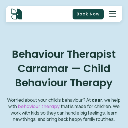
Book Now
Behaviour Therapist
Carramar — Child
Behaviour Therapy
Worried about your child’s behaviour? At
daar
, we help
with
behaviour therapy
that is made for children. We
work with kids so they can handle big feelings, learn
new things, and bring back happy family routines.