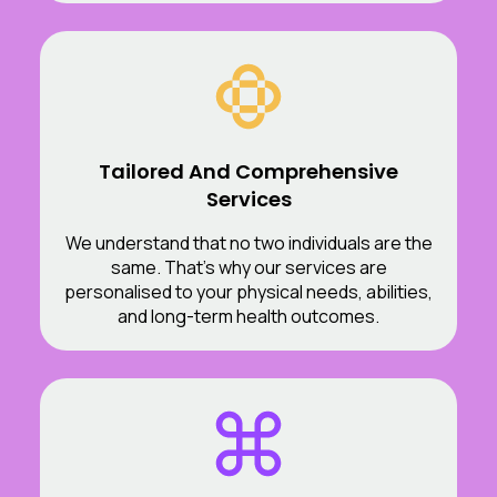
Tailored And Comprehensive
Services
We understand that no two individuals are the
same. That’s why our services are
personalised to your physical needs, abilities,
and long-term health outcomes.