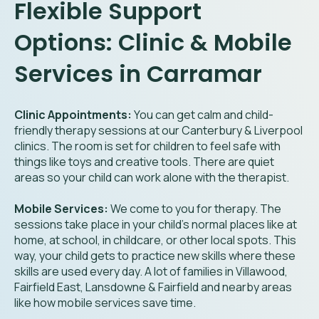
Flexible Support
Options: Clinic & Mobile
Services in Carramar
Clinic Appointments:
You can get calm and child-
friendly therapy sessions at our Canterbury & Liverpool
clinics. The room is set for children to feel safe with
things like toys and creative tools. There are quiet
areas so your child can work alone with the therapist.
Mobile Services:
We come to you for therapy. The
sessions take place in your child’s normal places like at
home, at school, in childcare, or other local spots. This
way, your child gets to practice new skills where these
skills are used every day. A lot of families in Villawood,
Fairfield East, Lansdowne & Fairfield and nearby areas
like how mobile services save time.