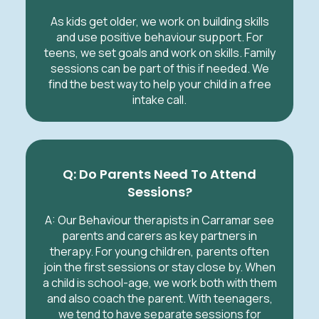
As kids get older, we work on building skills
and use positive behaviour support. For
teens, we set goals and work on skills. Family
sessions can be part of this if needed. We
find the best way to help your child in a free
intake call.
Q: Do Parents Need To Attend
Sessions?
A: Our Behaviour therapists in Carramar see
parents and carers as key partners in
therapy. For young children, parents often
join the first sessions or stay close by. When
a child is school-age, we work both with them
and also coach the parent. With teenagers,
we tend to have separate sessions for