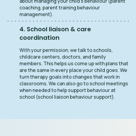
about managing your child’s behaviour (parent
coaching, parent training behaviour
management).
4. School liaison & care
coordination
With your permission, we talk to schools,
childcare centers, doctors, and family
members. This helps us come up with plans that
are the same in every place your child goes. We
turn therapy goals into changes that work in
classrooms. We can also go to school meetings
when needed to help support behaviour at
school (school liaison behaviour support).