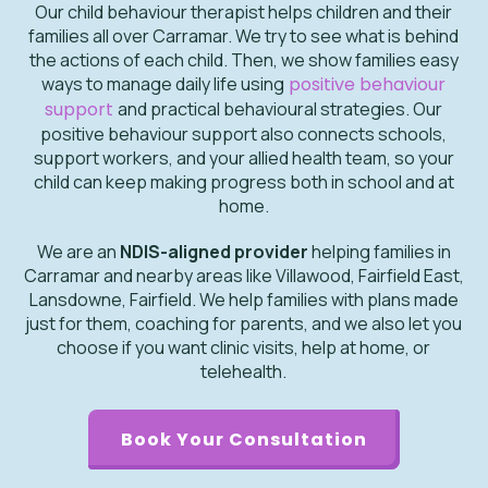
Our child behaviour therapist helps children and their
families all over Carramar. We try to see what is behind
the actions of each child. Then, we show families easy
ways to manage daily life using
positive behaviour
support
and practical behavioural strategies. Our
positive behaviour support also connects schools,
support workers, and your allied health team, so your
child can keep making progress both in school and at
home.
We are an
NDIS-aligned provider
helping families in
Carramar and nearby areas like Villawood, Fairfield East,
Lansdowne, Fairfield. We help families with plans made
just for them, coaching for parents, and we also let you
choose if you want clinic visits, help at home, or
telehealth.
Book Your Consultation