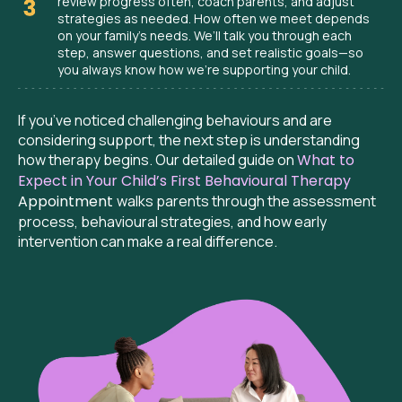
review progress often, coach parents, and adjust
strategies as needed. How often we meet depends
on your family’s needs. We’ll talk you through each
step, answer questions, and set realistic goals—so
you always know how we’re supporting your child.
If you’ve noticed challenging behaviours and are
considering support, the next step is understanding
how therapy begins. Our detailed guide on
What to
Expect in Your Child’s First Behavioural Therapy
Appointment
walks parents through the assessment
process, behavioural strategies, and how early
intervention can make a real difference.