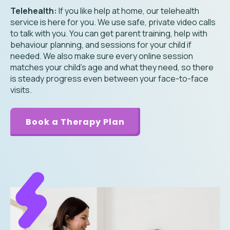
Telehealth:
If you like help at home, our telehealth
service is here for you. We use safe, private video calls
to talk with you. You can get parent training, help with
behaviour planning, and sessions for your child if
needed. We also make sure every online session
matches your child’s age and what they need, so there
is steady progress even between your face-to-face
visits.
Book a Therapy Plan