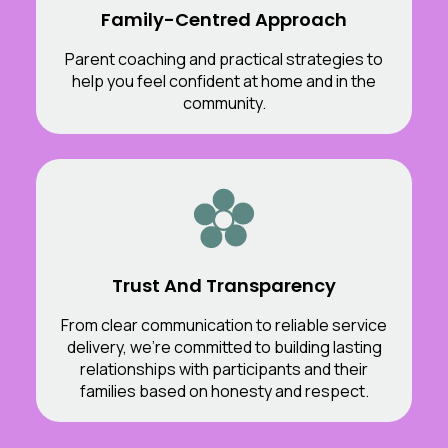
Family-Centred Approach
Parent coaching and practical strategies to
help you feel confident at home and in the
community.
Trust And Transparency
From clear communication to reliable service
delivery, we’re committed to building lasting
relationships with participants and their
families based on honesty and respect.