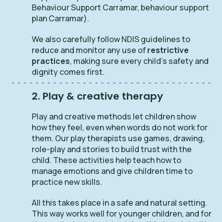
Behaviour Support Carramar, behaviour support
plan Carramar).
We also carefully follow NDIS guidelines to
reduce and monitor any use of
restrictive
practices
, making sure every child’s safety and
dignity comes first.
2. Play & creative therapy
Play and creative methods let children show
how they feel, even when words do not work for
them. Our play therapists use games, drawing,
role-play and stories to build trust with the
child. These activities help teach how to
manage emotions and give children time to
practice new skills.
All this takes place in a safe and natural setting.
This way works well for younger children, and for