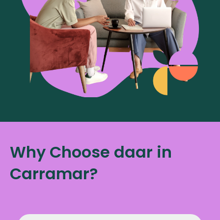
Why Choose daar in
Carramar?