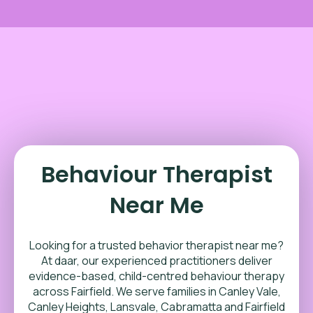
Behaviour Therapist
Near Me
Looking for a trusted behavior therapist near me?
At daar, our experienced practitioners deliver
evidence-based, child-centred behaviour therapy
across Fairfield. We serve families in Canley Vale,
Canley Heights, Lansvale, Cabramatta and Fairfield