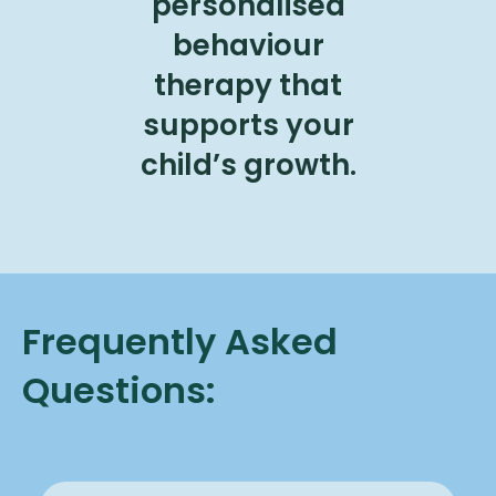
personalised
behaviour
therapy that
supports your
child’s growth.
Frequently Asked
Questions: