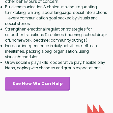
other behaviours of concern.
Build communication & choice-making: requesting,
turn-taking, waiting, social language, social interactions
—every communication goal backed by visuals and
social stories.
Strengthen emotional regulation strategies for
smoother transitions & routines (morning, school drop-
off, homework, bedtime; community outings).
Increase independence in daily activities: self-care,
mealtimes, packing a bag, organisation, using
visuals/schedules.
Grow social & play skills: cooperative play, flexible play
ideas, coping with changes and group expectations.
See How We Can Help