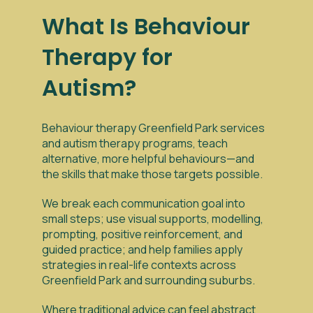
What Is Behaviour
Therapy for
Autism?
Behaviour therapy Greenfield Park services
and autism therapy programs, teach
alternative, more helpful behaviours—and
the skills that make those targets possible.
We break each communication goal into
small steps; use visual supports, modelling,
prompting, positive reinforcement, and
guided practice; and help families apply
strategies in real-life contexts across
Greenfield Park and surrounding suburbs.
Where traditional advice can feel abstract