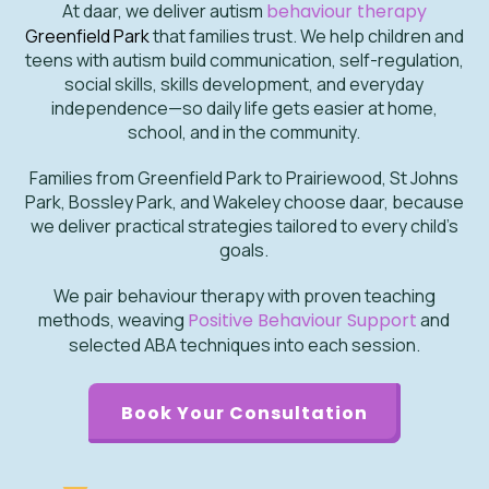
At daar, we deliver autism
behaviour therapy
Greenfield Park
that families trust. We help children and
teens with autism build communication, self-regulation,
social skills, skills development, and everyday
independence—so daily life gets easier at home,
school, and in the community.
Families from Greenfield Park to Prairiewood, St Johns
Park, Bossley Park, and Wakeley choose daar, because
we deliver practical strategies tailored to every child’s
goals.
We pair behaviour therapy with proven teaching
methods, weaving
Positive Behaviour Support
and
selected ABA techniques into each session.
Book Your Consultation