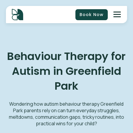
Book Now
Behaviour Therapy for
Autism in Greenfield
Park
Wondering how autism behaviour therapy Greenfield
Park parents rely on can turn everyday struggles,
meltdowns, communication gaps, tricky routines, into
practical wins for your child?