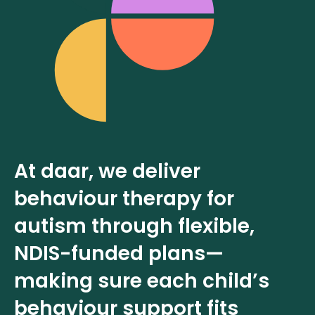
At daar, we deliver
behaviour therapy for
autism through flexible,
NDIS-funded plans—
making sure each child’s
behaviour support fits