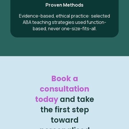
Proven Methods
Evidence-based, ethical practice: selected
ABA teaching strategies used function-
based, never one-size-fits-all.
Book a
consultation
today
and take
the first step
toward