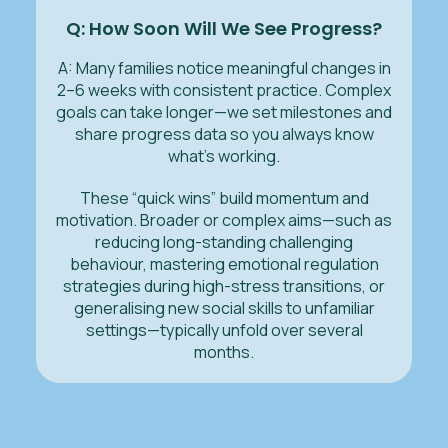
Q: How Soon Will We See Progress?
A: Many families notice meaningful changes in
2–6 weeks with consistent practice. Complex
goals can take longer—we set milestones and
share progress data so you always know
what’s working.
These “quick wins” build momentum and
motivation. Broader or complex aims—such as
reducing long-standing challenging
behaviour, mastering emotional regulation
strategies during high-stress transitions, or
generalising new social skills to unfamiliar
settings—typically unfold over several
months.