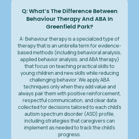
Q: What’s The Difference Between
Behaviour Therapy And ABA In
Greenfield Park?
A: Behaviour therapy is a specialized type of
therapy that is an umbrella term for evidence-
based methods (including behavioral analysis,
applied behavior analysis, and ABA therapy)
that focus on teaching practical skills to
young children and new skills while reducing
challenging behavior. We apply ABA
techniques only when they add value and
always pair them with positive reinforcement,
respectful communication, and clear data
collected for decisions tailored to each child's
autism spectrum disorder (ASD) profile,
including strategies that caregivers can
implement as needed to track the child’s
progress.