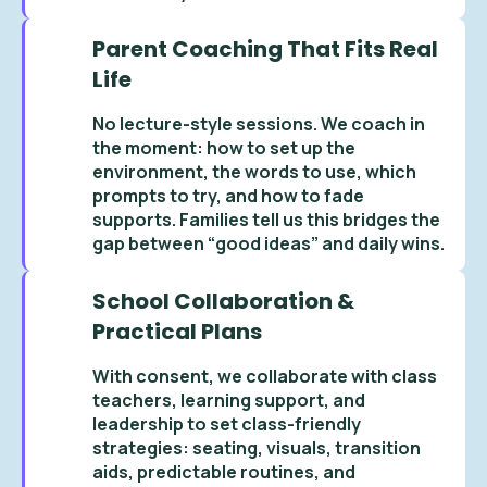
Parent Coaching That Fits Real
Life
No lecture-style sessions. We coach in
the moment: how to set up the
environment, the words to use, which
prompts to try, and how to fade
supports. Families tell us this bridges the
gap between “good ideas” and daily wins.
School Collaboration &
Practical Plans
With consent, we collaborate with class
teachers, learning support, and
leadership to set class-friendly
strategies: seating, visuals, transition
aids, predictable routines, and