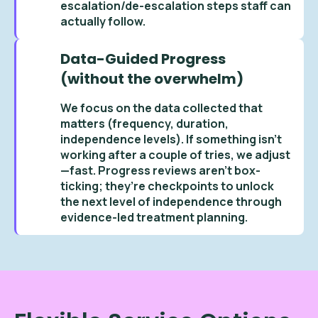
escalation/de-escalation steps staff can
actually follow.
Data-Guided Progress
(without the overwhelm)
We focus on the data collected that
matters (frequency, duration,
independence levels). If something isn’t
working after a couple of tries, we adjust
—fast. Progress reviews aren’t box-
ticking; they’re checkpoints to unlock
the next level of independence through
evidence-led treatment planning.