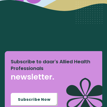
Subscribe to daar's Allied Health
Professionals
newsletter.
Subscribe Now