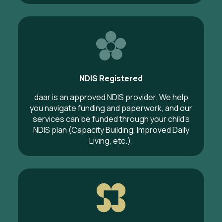
NDIS Registered
daar is an approved NDIS provider. We help
you navigate funding and paperwork, and our
services can be funded through your child’s
NDIS plan (Capacity Building, Improved Daily
Living, etc.).