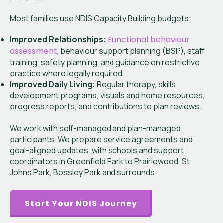
Most families use NDIS Capacity Building budgets:
Improved Relationships:
Functional behaviour
assessment,
behaviour support planning (BSP), staff
training, safety planning, and guidance on restrictive
practice where legally required.
Improved Daily Living:
Regular therapy, skills
development programs, visuals and home resources,
progress reports, and contributions to plan reviews.
We work with self-managed and plan-managed
participants. We prepare service agreements and
goal-aligned updates, with schools and support
coordinators in Greenfield Park to Prairiewood, St
Johns Park, Bossley Park and surrounds.
Start Your NDIS Journey