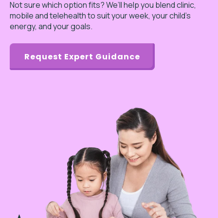
Not sure which option fits? We’ll help you blend clinic,
mobile and telehealth to suit your week, your child’s
energy, and your goals.
Request Expert Guidance