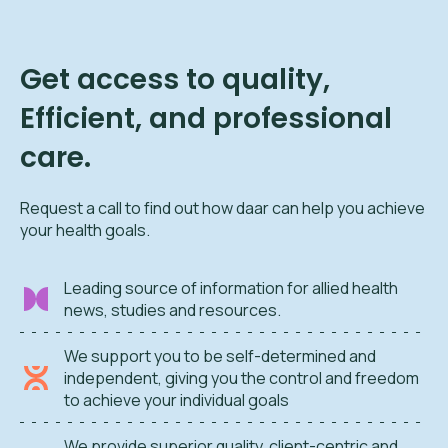
Get access to quality,
Efficient, and professional
care.
Request a call to find out how daar can help you achieve
your health goals.
Leading source of information for allied health
news, studies and resources.
We support you to be self-determined and
independent, giving you the control and freedom
to achieve your individual goals
We provide superior quality, client-centric and