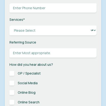
Services
*
Referring Source
How did you hear about us?
GP / Specialist
Social Media
Online Blog
Online Search