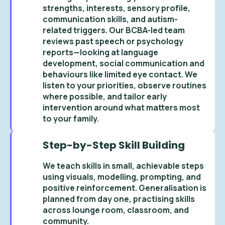
strengths, interests, sensory profile,
communication skills, and autism-
related triggers. Our BCBA-led team
reviews past speech or psychology
reports—looking at language
development, social communication and
behaviours like limited eye contact. We
listen to your priorities, observe routines
where possible, and tailor early
intervention around what matters most
to your family.
Step-by-Step Skill Building
We teach skills in small, achievable steps
using visuals, modelling, prompting, and
positive reinforcement. Generalisation is
planned from day one, practising skills
across lounge room, classroom, and
community.