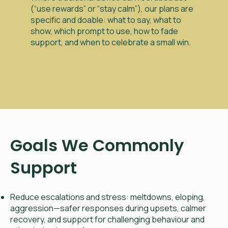
(“use rewards” or “stay calm”), our plans are
specific and doable: what to say, what to
show, which prompt to use, how to fade
support, and when to celebrate a small win.
Goals We Commonly
Support
Reduce escalations and stress: meltdowns, eloping,
aggression—safer responses during upsets, calmer
recovery, and support for challenging behaviour and