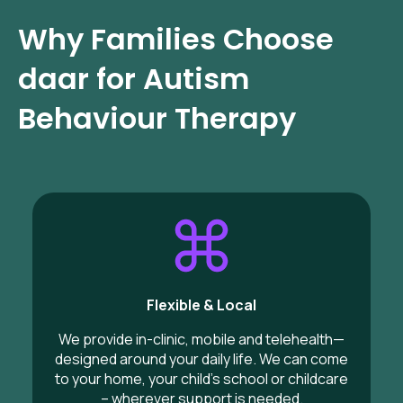
Why Families Choose
daar for Autism
Behaviour Therapy
Flexible & Local
We provide in-clinic, mobile and telehealth—
designed around your daily life. We can come
to your home, your child’s school or childcare
– wherever support is needed.