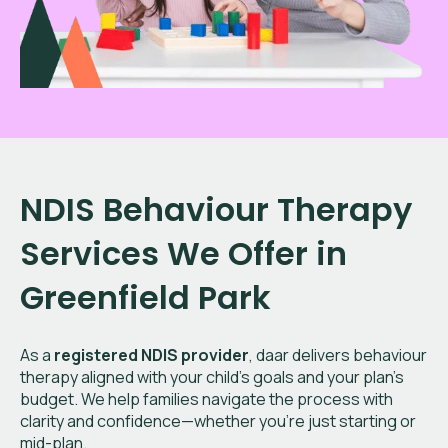
NDIS Behaviour Therapy
Services We Offer in
Greenfield Park
As a
registered NDIS provider
, daar delivers behaviour
therapy aligned with your child’s goals and your plan’s
budget. We help families navigate the process with
clarity and confidence—whether you're just starting or
mid-plan.