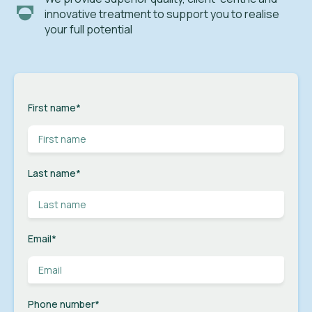
innovative treatment to support you to realise
your full potential
First name
*
Last name
*
Email
*
Phone number
*