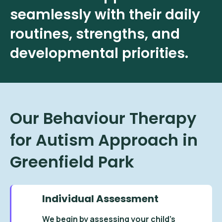
seamlessly with their daily
routines, strengths, and
developmental priorities.
Our Behaviour Therapy
for Autism Approach in
Greenfield Park
Individual Assessment
We begin by assessing your child’s