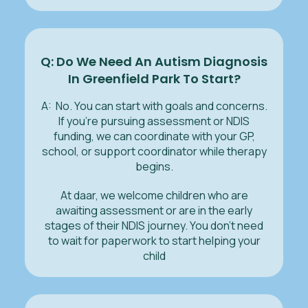
Q: Do We Need An Autism Diagnosis
In Greenfield Park To Start?
A: No. You can start with goals and concerns.
If you’re pursuing assessment or NDIS
funding, we can coordinate with your GP,
school, or support coordinator while therapy
begins.
At daar, we welcome children who are
awaiting assessment or are in the early
stages of their NDIS journey. You don’t need
to wait for paperwork to start helping your
child