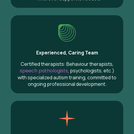
Experienced, Caring Team
Certified therapists: Behaviour therapists,
speech pathologists
, psychologists, etc.)
with specialized autism training, committed to
ongoing professional development.