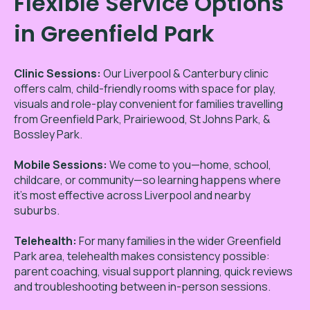
Flexible Service Options
in Greenfield Park
Clinic Sessions:
Our Liverpool & Canterbury clinic
offers calm, child-friendly rooms with space for play,
visuals and role-play convenient for families travelling
from Greenfield Park, Prairiewood, St Johns Park, &
Bossley Park.
Mobile Sessions:
We come to you—home, school,
childcare, or community—so learning happens where
it’s most effective across Liverpool and nearby
suburbs.
Telehealth:
For many families in the wider Greenfield
Park area, telehealth makes consistency possible:
parent coaching, visual support planning, quick reviews
and troubleshooting between in-person sessions.