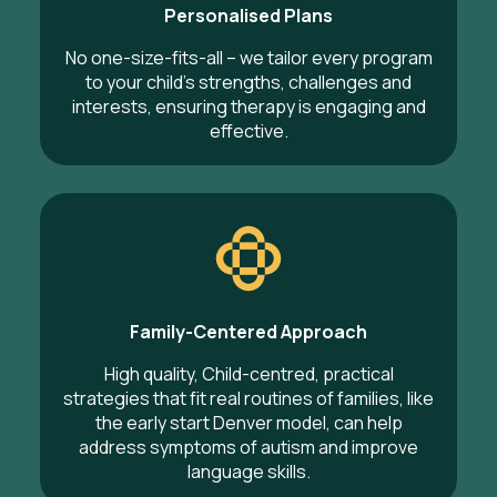
Personalised Plans
No one-size-fits-all – we tailor every program
to your child’s strengths, challenges and
interests, ensuring therapy is engaging and
effective.
Family-Centered Approach
High quality, Child-centred, practical
strategies that fit real routines of families, like
the early start Denver model, can help
address symptoms of autism and improve
language skills.