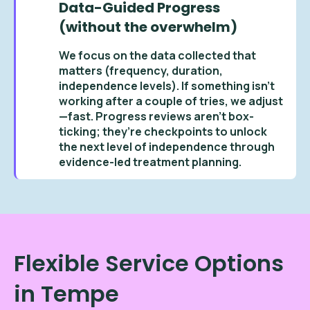
Data-Guided Progress
(without the overwhelm)
We focus on the data collected that
matters (frequency, duration,
independence levels). If something isn’t
working after a couple of tries, we adjust
—fast. Progress reviews aren’t box-
ticking; they’re checkpoints to unlock
the next level of independence through
evidence-led treatment planning.
Flexible Service Options
in Tempe