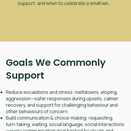
support, and when to celebrate a small win.
Goals We Commonly
Support
Reduce escalations and stress: meltdowns, eloping,
aggression—safer responses during upsets, calmer
recovery, and support for challenging behaviour and
other behaviours of concern.
Build communication & choice-making: requesting,
turn-taking, waiting, social language, social interactions
—every communication goal backed by visuals and