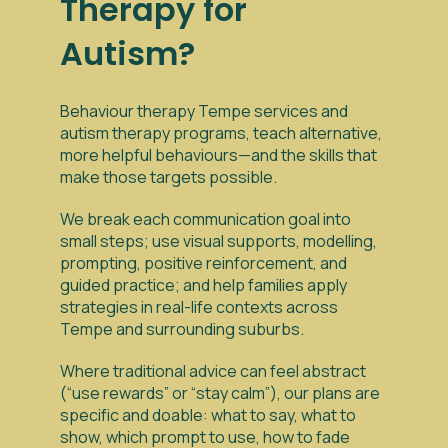
Therapy for
Autism?
Behaviour therapy Tempe services and
autism therapy programs, teach alternative,
more helpful behaviours—and the skills that
make those targets possible.
We break each communication goal into
small steps; use visual supports, modelling,
prompting, positive reinforcement, and
guided practice; and help families apply
strategies in real-life contexts across
Tempe and surrounding suburbs.
Where traditional advice can feel abstract
(“use rewards” or “stay calm”), our plans are
specific and doable: what to say, what to
show, which prompt to use, how to fade