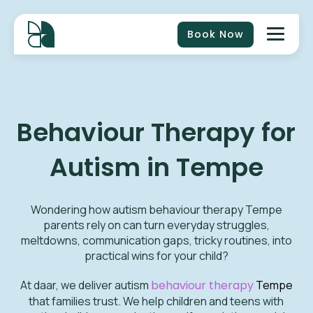
Book Now
Behaviour Therapy for
Autism in Tempe
Wondering how autism behaviour therapy Tempe
parents rely on can turn everyday struggles,
meltdowns, communication gaps, tricky routines, into
practical wins for your child?
At daar, we deliver autism
behaviour therapy
Tempe
that families trust. We help children and teens with