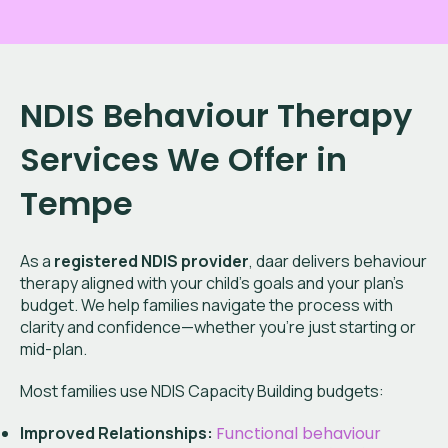
NDIS Behaviour Therapy
Services We Offer in
Tempe
As a
registered NDIS provider
, daar delivers behaviour
therapy aligned with your child’s goals and your plan’s
budget. We help families navigate the process with
clarity and confidence—whether you're just starting or
mid-plan.
Most families use NDIS Capacity Building budgets:
Improved Relationships:
Functional behaviour