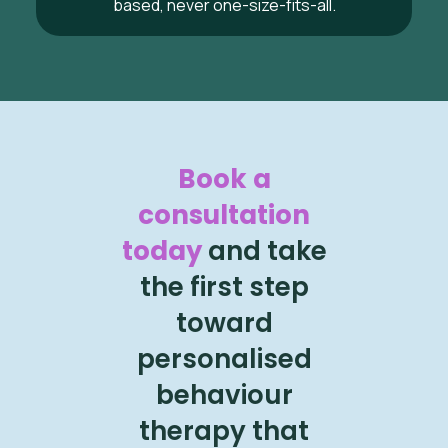
based, never one-size-fits-all.
Book a
consultation
today
and take
the first step
toward
personalised
behaviour
therapy that