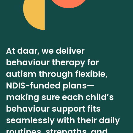
At daar, we deliver
behaviour therapy for
autism through flexible,
NDIS-funded plans—
making sure each child’s
behaviour support fits
seamlessly with their daily
routines, strengths, and