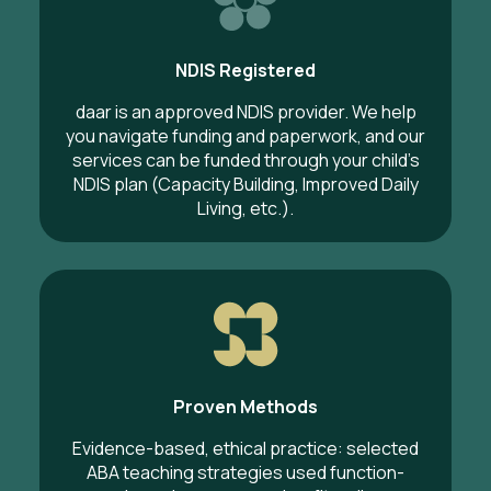
NDIS Registered
daar is an approved NDIS provider. We help
you navigate funding and paperwork, and our
services can be funded through your child’s
NDIS plan (Capacity Building, Improved Daily
Living, etc.).
Proven Methods
Evidence-based, ethical practice: selected
ABA teaching strategies used function-