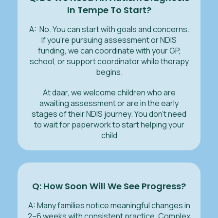
In Tempe To Start?
A: No. You can start with goals and concerns.
If you’re pursuing assessment or NDIS
funding, we can coordinate with your GP,
school, or support coordinator while therapy
begins.
At daar, we welcome children who are
awaiting assessment or are in the early
stages of their NDIS journey. You don’t need
to wait for paperwork to start helping your
child
Q: How Soon Will We See Progress?
A: Many families notice meaningful changes in
2–6 weeks with consistent practice. Complex