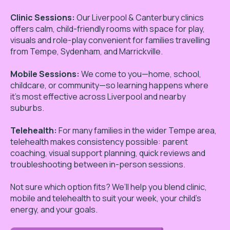
Clinic Sessions:
Our Liverpool & Canterbury clinics
offers calm, child-friendly rooms with space for play,
visuals and role-play convenient for families travelling
from Tempe, Sydenham, and Marrickville.
Mobile Sessions:
We come to you—home, school,
childcare, or community—so learning happens where
it’s most effective across Liverpool and nearby
suburbs.
Telehealth:
For many families in the wider Tempe area,
telehealth makes consistency possible: parent
coaching, visual support planning, quick reviews and
troubleshooting between in-person sessions.
Not sure which option fits? We’ll help you blend clinic,
mobile and telehealth to suit your week, your child’s
energy, and your goals.