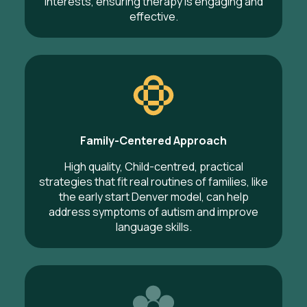
interests, ensuring therapy is engaging and
effective.
Family-Centered Approach
High quality, Child-centred, practical
strategies that fit real routines of families, like
the early start Denver model, can help
address symptoms of autism and improve
language skills.