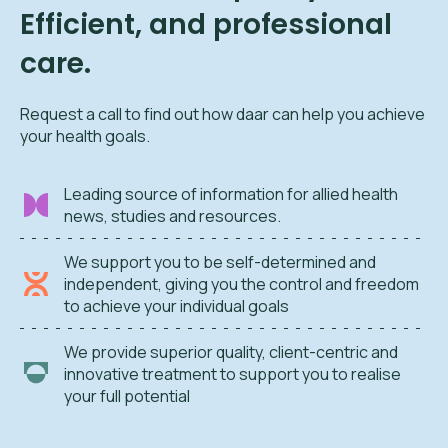
Efficient, and professional
care.
Request a call to find out how daar can help you achieve
your health goals.
Leading source of information for allied health
news, studies and resources.
We support you to be self-determined and
independent, giving you the control and freedom
to achieve your individual goals
We provide superior quality, client-centric and
innovative treatment to support you to realise
your full potential