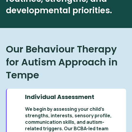
developmental priorities.
Our Behaviour Therapy
for Autism Approach in
Tempe
Individual Assessment
We begin by assessing your child’s
strengths, interests, sensory profile,
communication skills, and autism-
related triggers. Our BCBA-led team