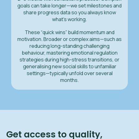
goals can take longer—we set milestones and
share progress data so you always know
what’s working.
These “quick wins” build momentum and
motivation. Broader or complex aims—such as
reducing long-standing challenging
behaviour, mastering emotional regulation
strategies during high-stress transitions, or
generalising new social skills to unfamiliar
settings—typically unfold over several
months.
Get access to quality,