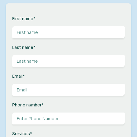
First name
*
Last name
*
Email
*
Phone number
*
Services
*