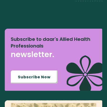
Subscribe to daar's Allied Health
Professionals
newsletter.
Subscribe Now