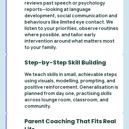
reviews past speech or psychology
reports—looking at language
development, social communication and
behaviours like limited eye contact. We
listen to your priorities, observe routines
where possible, and tailor early
intervention around what matters most
to your family.
Step-by-Step Skill Building
We teach skills in small, achievable steps
using visuals, modelling, prompting, and
positive reinforcement. Generalisation is
planned from day one, practising skills
across lounge room, classroom, and
community.
Parent Coaching That Fits Real