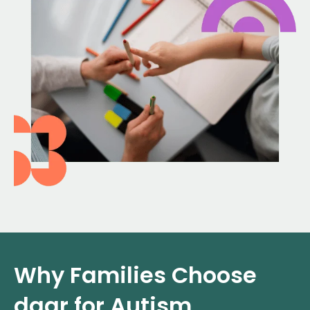
Why Families Choose
daar for Autism