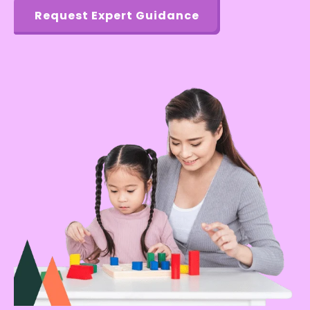
Request Expert Guidance