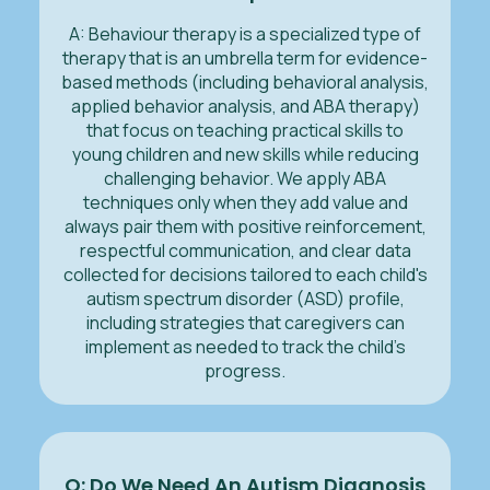
A: Behaviour therapy is a specialized type of
therapy that is an umbrella term for evidence-
based methods (including behavioral analysis,
applied behavior analysis, and ABA therapy)
that focus on teaching practical skills to
young children and new skills while reducing
challenging behavior. We apply ABA
techniques only when they add value and
always pair them with positive reinforcement,
respectful communication, and clear data
collected for decisions tailored to each child's
autism spectrum disorder (ASD) profile,
including strategies that caregivers can
implement as needed to track the child’s
progress.
Q: Do We Need An Autism Diagnosis