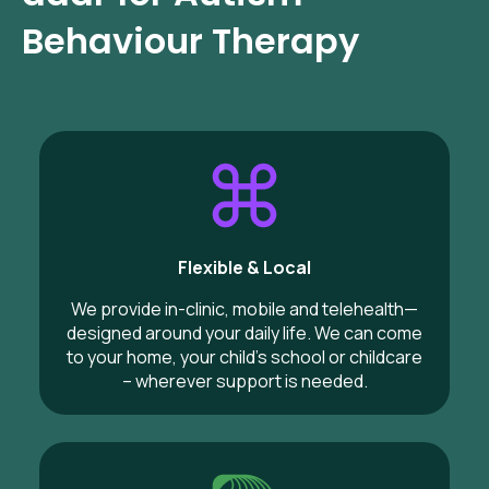
Behaviour Therapy
Flexible & Local
We provide in-clinic, mobile and telehealth—
designed around your daily life. We can come
to your home, your child’s school or childcare
– wherever support is needed.