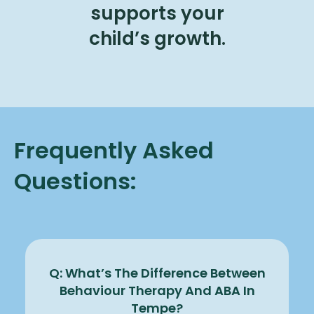
supports your
child’s growth.
Frequently Asked
Questions:
Q: What’s The Difference Between
Behaviour Therapy And ABA In
Tempe?