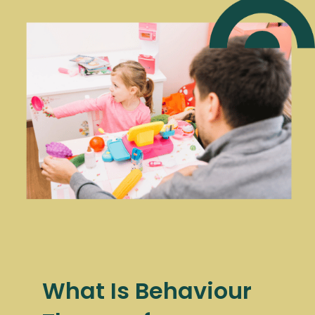
What Is Behaviour