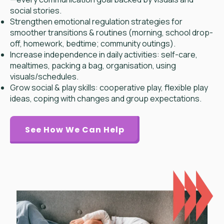
social stories.
Strengthen emotional regulation strategies for
smoother transitions & routines (morning, school drop-
off, homework, bedtime; community outings).
Increase independence in daily activities: self-care,
mealtimes, packing a bag, organisation, using
visuals/schedules.
Grow social & play skills: cooperative play, flexible play
ideas, coping with changes and group expectations.
See How We Can Help