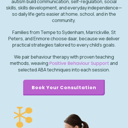
autism build communication, self-regulation, social
skills, skills development, and everyday independence—
so daily life gets easier at home, school, and in the
community.
Families from Tempe to Sydenham, Marrickville, St
Peters, and Enmore choose daar, because we deliver
practical strategies tailored to every child’s goals.
We pair behaviour therapy with proven teaching
methods, weaving
Positive Behaviour Support
and
selected ABA techniques into each session.
Book Your Consultation