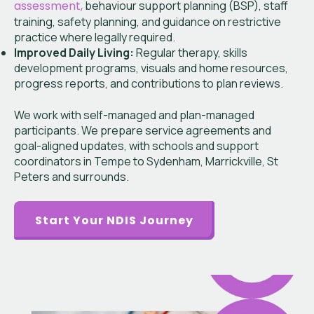
assessment,
behaviour support planning (BSP), staff
training, safety planning, and guidance on restrictive
practice where legally required.
Improved Daily Living:
Regular therapy, skills
development programs, visuals and home resources,
progress reports, and contributions to plan reviews.
We work with self-managed and plan-managed
participants. We prepare service agreements and
goal-aligned updates, with schools and support
coordinators in Tempe to Sydenham, Marrickville, St
Peters and surrounds.
Start Your NDIS Journey