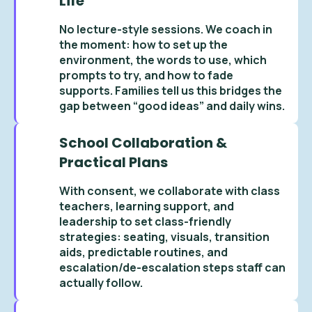
Life
No lecture-style sessions. We coach in
the moment: how to set up the
environment, the words to use, which
prompts to try, and how to fade
supports. Families tell us this bridges the
gap between “good ideas” and daily wins.
School Collaboration &
Practical Plans
With consent, we collaborate with class
teachers, learning support, and
leadership to set class-friendly
strategies: seating, visuals, transition
aids, predictable routines, and
escalation/de-escalation steps staff can
actually follow.