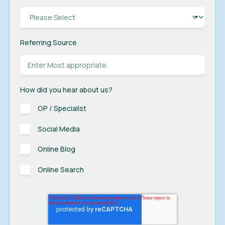
Referring Source
How did you hear about us?
GP / Specialist
Social Media
Online Blog
Online Search