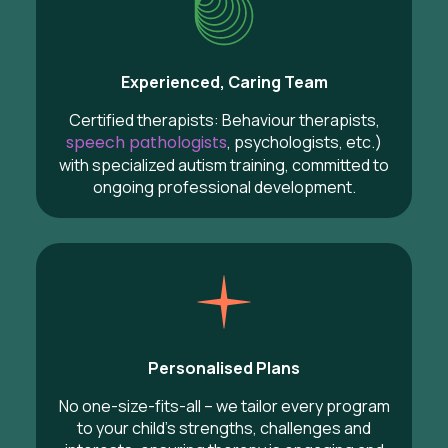
Experienced, Caring Team
Certified therapists: Behaviour therapists,
speech pathologists
, psychologists, etc.)
with specialized autism training, committed to
ongoing professional development.
Personalised Plans
No one-size-fits-all – we tailor every program
to your child’s strengths, challenges and