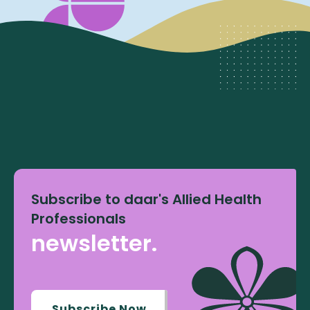
Subscribe to daar's Allied Health
Professionals
newsletter.
Subscribe Now