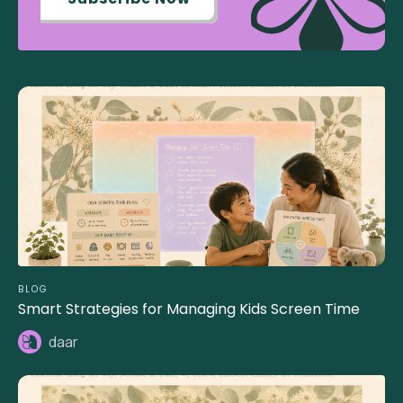
BLOG
Smart Strategies for Managing Kids Screen Time
daar