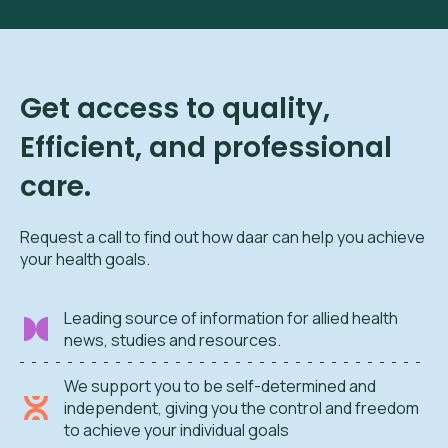
Get access to quality,
Efficient, and professional
care.
Request a call to find out how daar can help you achieve
your health goals.
Leading source of information for allied health
news, studies and resources.
We support you to be self-determined and
independent, giving you the control and freedom
to achieve your individual goals