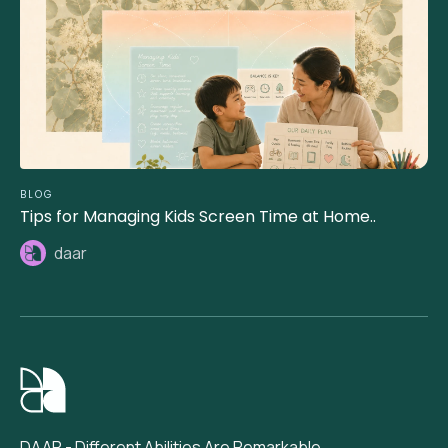
BLOG
Tips for Managing Kids Screen Time at Home..
daar
DAAR - Different Abilities Are Remarkable.