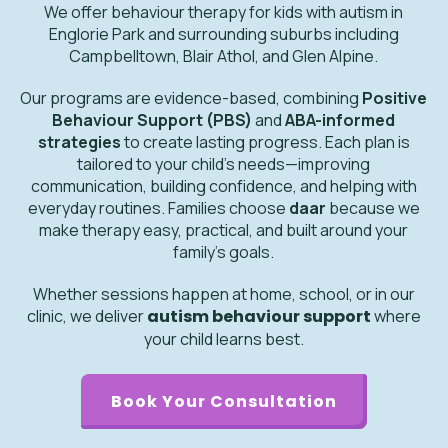
We offer behaviour therapy for kids with autism in
Englorie Park and surrounding suburbs including
Campbelltown, Blair Athol, and Glen Alpine.
Our programs are evidence-based, combining
Positive
Behaviour Support (PBS)
and
ABA-informed
strategies
to create lasting progress. Each plan is
tailored to your child’s needs—improving
communication, building confidence, and helping with
everyday routines. Families choose
daar
because we
make therapy easy, practical, and built around your
family’s goals.
Whether sessions happen at home, school, or in our
clinic, we deliver
autism behaviour support
where
your child learns best.
Book Your Consultation