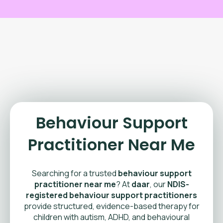
Behaviour Support
Practitioner Near Me
Searching for a trusted
behaviour support
practitioner near me
? At
daar
, our
NDIS-
registered behaviour support practitioners
provide structured, evidence-based therapy for
children with autism, ADHD, and behavioural