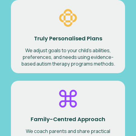
Truly Personalised Plans
We adjust goals to your child’s abilities,
preferences, and needs using evidence-
based autism therapy programs methods.
Family-Centred Approach
We coach parents and share practical