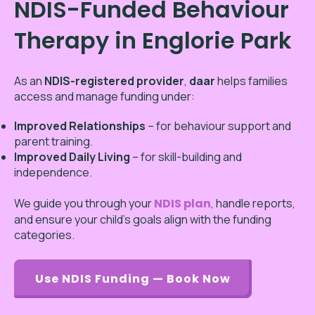
NDIS-Funded Behaviour
Therapy in Englorie Park
As an
NDIS-registered provider
,
daar
helps families
access and manage funding under:
Improved Relationships
– for behaviour support and
parent training.
Improved Daily Living
– for skill-building and
independence.
We guide you through your
NDIS plan
, handle reports,
and ensure your child’s goals align with the funding
categories.
Use NDIS Funding — Book Now