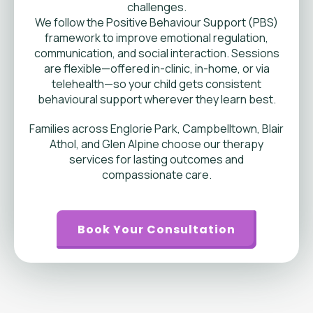
challenges.
We follow the Positive Behaviour Support (PBS)
framework to improve emotional regulation,
communication, and social interaction. Sessions
are flexible—offered in-clinic, in-home, or via
telehealth—so your child gets consistent
behavioural support wherever they learn best.
Families across Englorie Park, Campbelltown, Blair
Athol, and Glen Alpine choose our therapy
services for lasting outcomes and
compassionate care.
Book Your Consultation