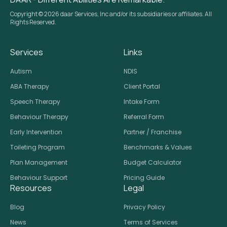
Copyright © 2026 daar Services, Inc and/or its subsidiaries or affiliates. All
Rights Reserved.
Services
Links
Autism
NDIS
ABA Therapy
Client Portal
Speech Therapy
Intake Form
Behaviour Therapy
Referral Form
Early Intervention
Partner / Franchise
Toileting Program
Benchmarks & Values
Plan Management
Budget Calculator
Behaviour Support
Pricing Guide
Resources
Legal
Blog
Privacy Policy
News
Terms of Services