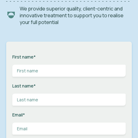
We provide superior quality, client-centric and
innovative treatment to support you to realise
your full potential
First name
*
Last name
*
Email
*