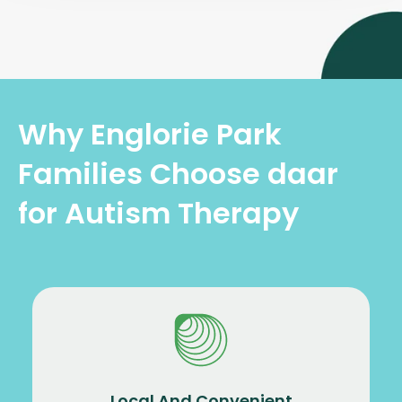
Why Englorie Park
Families Choose daar
for Autism Therapy
Local And Convenient