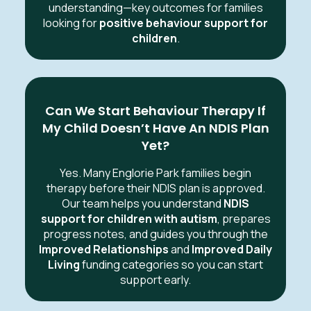
understanding—key outcomes for families
looking for
positive behaviour support for
children
.
Can We Start Behaviour Therapy If
My Child Doesn’t Have An NDIS Plan
Yet?
Yes. Many Englorie Park families begin
therapy before their NDIS plan is approved.
Our team helps you understand
NDIS
support for children with autism
, prepares
progress notes, and guides you through the
Improved Relationships
and
Improved Daily
Living
funding categories so you can start
support early.