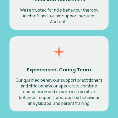
We’re trusted for ndis behaviour therapy
Aschroft and autism support services
Aschroft.
Experienced, Caring Team
Our qualified behaviour support practitioners
and child behaviour specialists combine
compassion and expertise in positive
behaviour support pbs, applied behaviour
analysis aba, and parent training.