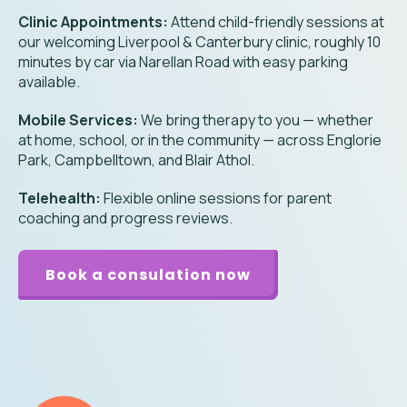
Clinic Appointments:
Attend child-friendly sessions at
our welcoming Liverpool & Canterbury clinic, roughly 10
minutes by car via Narellan Road with easy parking
available.
Mobile Services:
We bring therapy to you — whether
at home, school, or in the community — across Englorie
Park, Campbelltown, and Blair Athol.
Telehealth:
Flexible online sessions for parent
coaching and progress reviews.
Book a consulation now