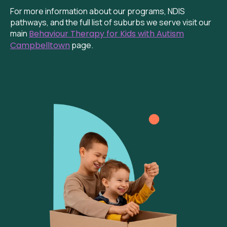
For more information about our programs, NDIS
pathways, and the full list of suburbs we serve visit our
main
Behaviour Therapy for Kids with Autism
Campbelltown
page.