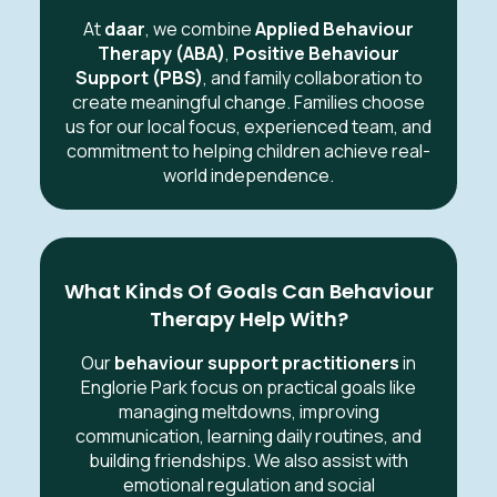
At
daar
, we combine
Applied Behaviour
Therapy (ABA)
,
Positive Behaviour
Support (PBS)
, and family collaboration to
create meaningful change. Families choose
us for our local focus, experienced team, and
commitment to helping children achieve real-
world independence.
What Kinds Of Goals Can Behaviour
Therapy Help With?
Our
behaviour support practitioners
in
Englorie Park focus on practical goals like
managing meltdowns, improving
communication, learning daily routines, and
building friendships. We also assist with
emotional regulation and social