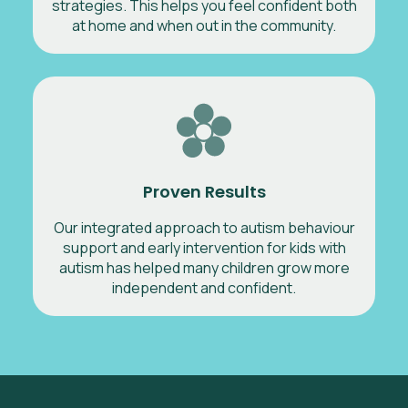
strategies. This helps you feel confident both
at home and when out in the community.
Proven Results
Our integrated approach to autism behaviour
support and early intervention for kids with
autism has helped many children grow more
independent and confident.