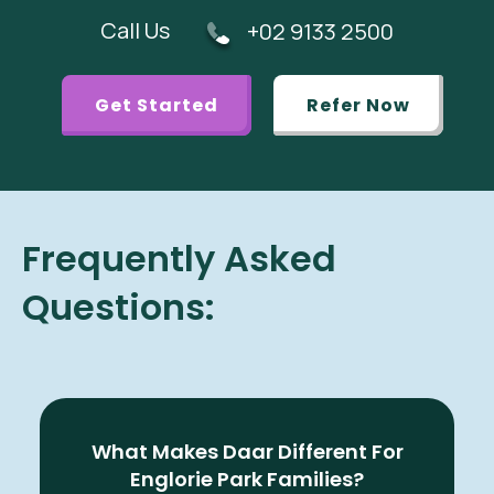
Call Us
+02 9133 2500
Get Started
Refer Now
Frequently Asked
Questions:
What Makes Daar Different For
Englorie Park Families?