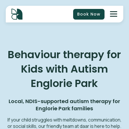
Book Now
Behaviour therapy for
Kids with Autism
Englorie Park
Local, NDIS-supported autism therapy for
Englorie Park
families
If your child struggles with meltdowns, communication,
or social skills, our friendly team at daar is here to help.