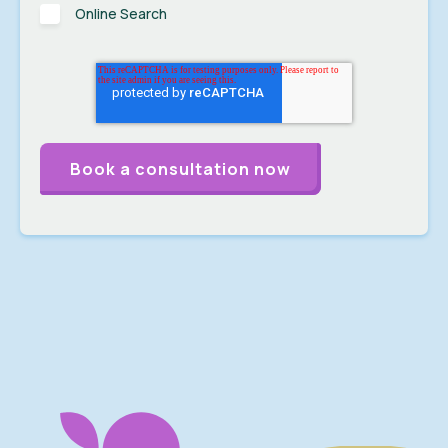
Online Search