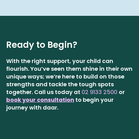
Ready to Begin?
With the right support, your child can
flourish. You’ve seen them shine in their own
unique ways; we’re here to build on those
strengths and tackle the tough spots
together.
Call us today at
02 9133 2500
or
book your consultation
to begin your
journey with daar.