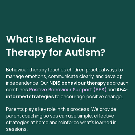
What Is Behaviour
Therapy for Autism?
Behaviour therapy teaches children practical ways to
manage emotions, communicate clearly, and develop
independence. Our
NDIS behaviour therapy
approach
combines
Positive Behaviour Support (PBS)
and
ABA-
informed strategies
to encourage positive change.
Parents play a key role in this process. We provide
parent coaching so you can use simple, effective
strategies at home and reinforce what’s learned in
sessions.