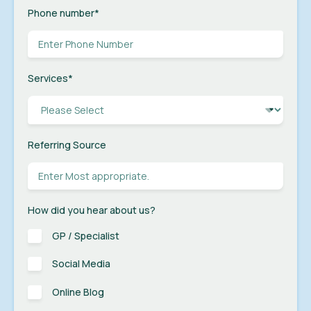
Phone number
*
Services
*
Referring Source
How did you hear about us?
GP / Specialist
Social Media
Online Blog