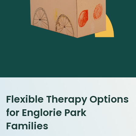
Flexible Therapy Options
for Englorie Park
Families