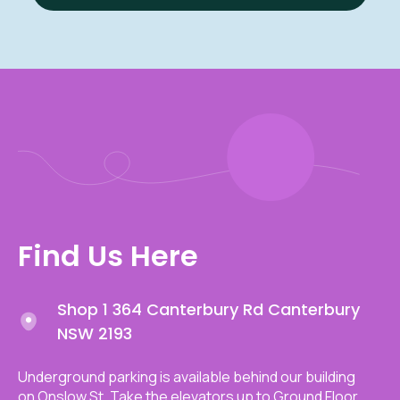
Find Us Here
Shop 1 364 Canterbury Rd Canterbury
NSW 2193
Underground parking is available behind our building
on Onslow St. Take the elevators up to Ground Floor