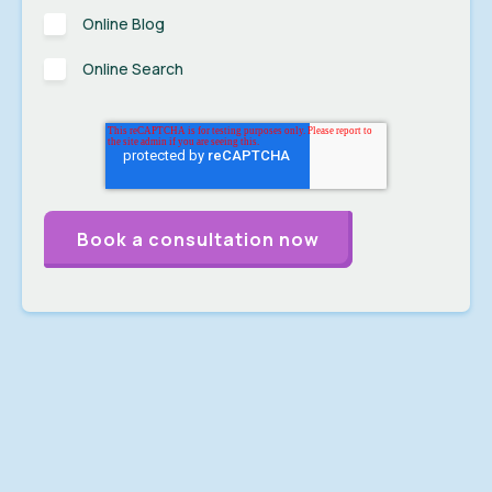
Online Blog
Online Search