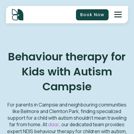
Book Now
Behaviour therapy for
Kids with Autism
Campsie
For parents in Campsie and neighbouring communities
like Belmore and Clemton Park, finding specialized
support for a child with autism shouldn't mean traveling
far from home. At
daar
, our dedicated team provides
expert NDIS behaviour therapy for children with autism,