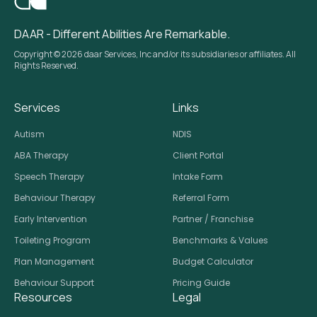
DAAR - Different Abilities Are Remarkable.
Copyright © 2026 daar Services, Inc and/or its subsidiaries or affiliates. All
Rights Reserved.
Services
Links
Autism
NDIS
ABA Therapy
Client Portal
Speech Therapy
Intake Form
Behaviour Therapy
Referral Form
Early Intervention
Partner / Franchise
Toileting Program
Benchmarks & Values
Plan Management
Budget Calculator
Behaviour Support
Pricing Guide
Resources
Legal