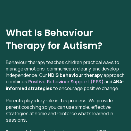
What Is Behaviour
Therapy for Autism?
Behaviour therapy teaches children practical ways to
manage emotions, communicate clearly, and develop
independence. Our
NDIS behaviour therapy
approach
combines
Positive Behaviour Support (PBS)
and
ABA-
informed strategies
to encourage positive change.
Parents play a key role in this process. We provide
parent coaching so you can use simple, effective
strategies at home and reinforce what’s learned in
sessions.