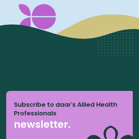
Subscribe to daar's Allied Health
Professionals
newsletter.