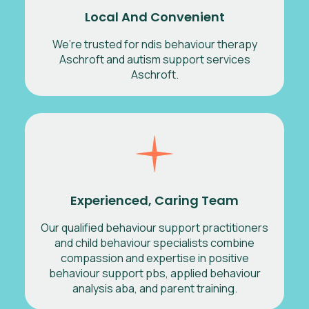
Local And Convenient
We’re trusted for ndis behaviour therapy
Aschroft and autism support services
Aschroft.
Experienced, Caring Team
Our qualified behaviour support practitioners
and child behaviour specialists combine
compassion and expertise in positive
behaviour support pbs, applied behaviour
analysis aba, and parent training.