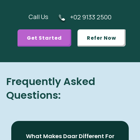
Call Us
+02 9133 2500
Get Started
Refer Now
Frequently Asked
Questions:
What Makes Daar Different For