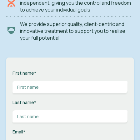
independent, giving you the control and freedom
to achieve your individual goals
We provide superior quality, client-centric and
innovative treatment to support you to realise
your full potential
First name
*
Last name
*
Email
*