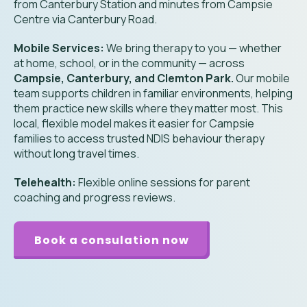
from Canterbury Station and minutes from Campsie
Centre via Canterbury Road.
Mobile Services:
We bring therapy to you — whether
at home, school, or in the community — across
Campsie, Canterbury, and Clemton Park.
Our mobile
team supports children in familiar environments, helping
them practice new skills where they matter most. This
local, flexible model makes it easier for Campsie
families to access trusted NDIS behaviour therapy
without long travel times.
Telehealth:
Flexible online sessions for parent
coaching and progress reviews.
Book a consulation now