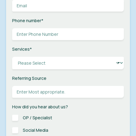
Phone number
*
Services
*
Referring Source
How did you hear about us?
GP / Specialist
Social Media