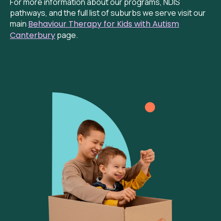
For more information about our programs, NDIS
pathways, and the full list of suburbs we serve visit our
main
Behaviour
Therapy for Kids with Autism
Canterbury
page.