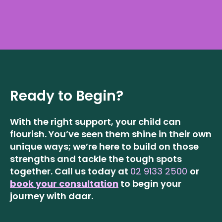
Ready to Begin?
With the right support, your child can
flourish. You’ve seen them shine in their own
unique ways; we’re here to build on those
strengths and tackle the tough spots
together.
Call us today at
02 9133 2500
or
book your consultation
to begin your
journey with daar.