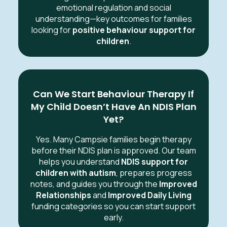
emotional regulation and social
understanding—key outcomes for families
looking for
positive behaviour support for
children
.
Can We Start Behaviour Therapy If
My Child Doesn’t Have An NDIS Plan
Yet?
Yes. Many Campsie families begin therapy
before their NDIS plan is approved. Our team
helps you understand
NDIS support for
children with autism
, prepares progress
notes, and guides you through the
Improved
Relationships
and
Improved Daily Living
funding categories so you can start support
early.