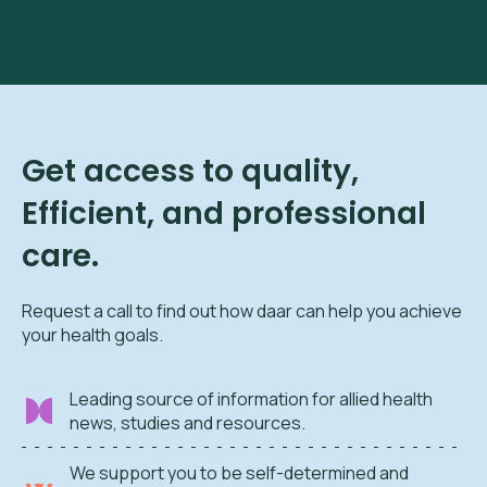
Get access to quality,
Efficient, and professional
care.
Request a call to find out how daar can help you achieve
your health goals.
Leading source of information for allied health
news, studies and resources.
We support you to be self-determined and