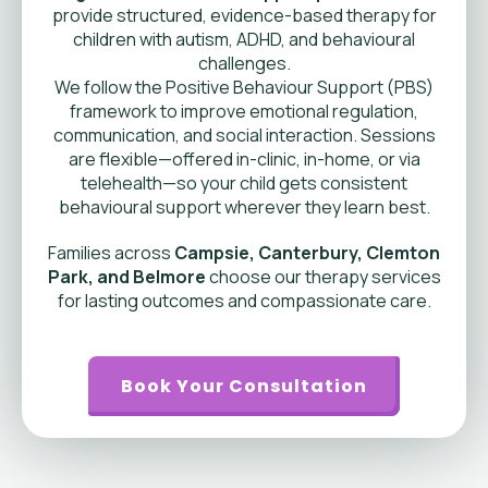
provide structured, evidence-based therapy for
children with autism, ADHD, and behavioural
challenges.
We follow the Positive Behaviour Support (PBS)
framework to improve emotional regulation,
communication, and social interaction. Sessions
are flexible—offered in-clinic, in-home, or via
telehealth—so your child gets consistent
behavioural support wherever they learn best.
Families across
Campsie, Canterbury, Clemton
Park, and Belmore
choose our therapy services
for lasting outcomes and compassionate care.
Book Your Consultation