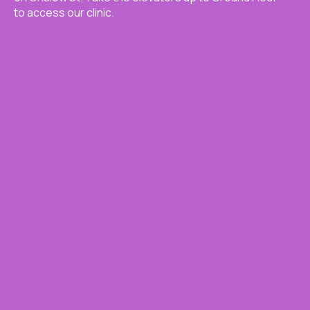
to access our clinic.