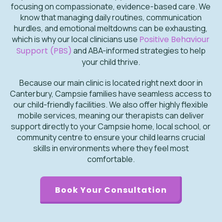
focusing on compassionate, evidence-based care. We
know that managing daily routines, communication
hurdles, and emotional meltdowns can be exhausting,
which is why our local clinicians use
Positive Behaviour
Support (PBS)
and ABA-informed strategies to help
your child thrive.
Because our main clinic is located right next door in
Canterbury, Campsie families have seamless access to
our child-friendly facilities. We also offer highly flexible
mobile services, meaning our therapists can deliver
support directly to your Campsie home, local school, or
community centre to ensure your child learns crucial
skills in environments where they feel most
comfortable.
Book Your Consultation