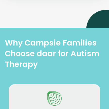
Why Campsie Families
Choose daar for Autism
Therapy