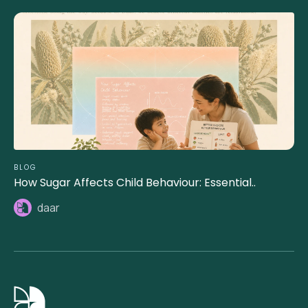
BLOG
How Sugar Affects Child Behaviour: Essential..
daar