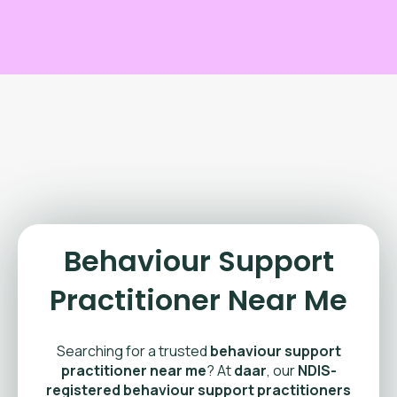
Behaviour Support
Practitioner Near Me
Searching for a trusted
behaviour support
practitioner near me
? At
daar
, our
NDIS-
registered behaviour support practitioners