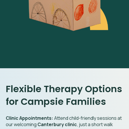
Flexible Therapy Options
for Campsie Families
Clinic Appointments:
Attend child-friendly sessions at
our welcoming
Canterbury clinic
, just a short walk