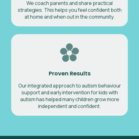
We coach parents and share practical
strategies. This helps you feel confident both
at home and when out in the community.
Proven Results
Our integrated approach to autism behaviour
support and early intervention for kids with
autism has helped many children grow more
independent and confident.