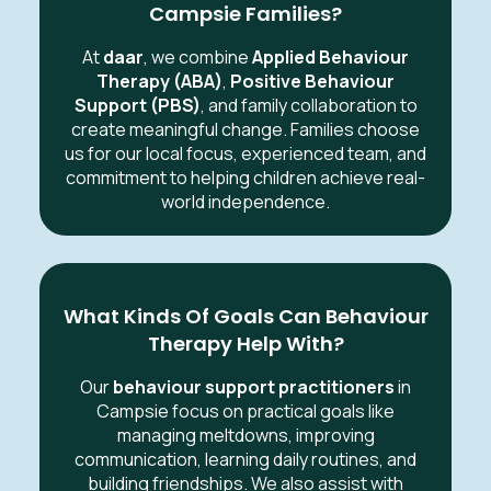
Campsie Families?
At
daar
, we combine
Applied Behaviour
Therapy (ABA)
,
Positive Behaviour
Support (PBS)
, and family collaboration to
create meaningful change. Families choose
us for our local focus, experienced team, and
commitment to helping children achieve real-
world independence.
What Kinds Of Goals Can Behaviour
Therapy Help With?
Our
behaviour support practitioners
in
Campsie focus on practical goals like
managing meltdowns, improving
communication, learning daily routines, and
building friendships. We also assist with