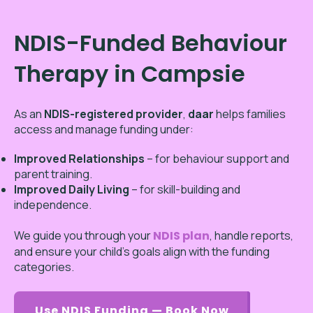
NDIS-Funded Behaviour
Therapy in Campsie
As an
NDIS-registered provider
,
daar
helps families
access and manage funding under:
Improved Relationships
– for behaviour support and
parent training.
Improved Daily Living
– for skill-building and
independence.
We guide you through your
NDIS plan
, handle reports,
and ensure your child’s goals align with the funding
categories.
Use NDIS Funding — Book Now