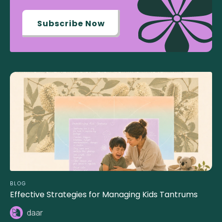
Subscribe Now
BLOG
Effective Strategies for Managing Kids Tantrums
daar