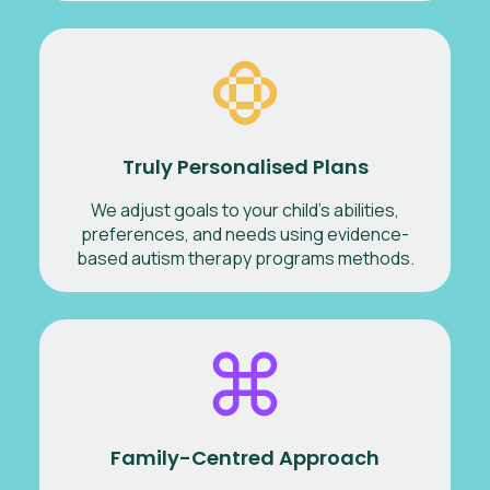
Truly Personalised Plans
We adjust goals to your child’s abilities,
preferences, and needs using evidence-
based autism therapy programs methods.
Family-Centred Approach