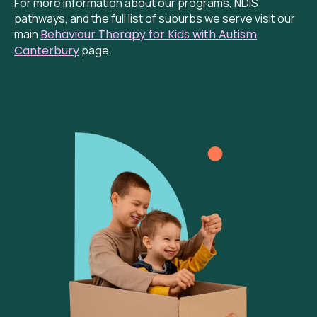
For more information about our programs, NDIS
pathways, and the full list of suburbs we serve visit our
main
Behaviour
Therapy for Kids with Autism
Canterbury
page.