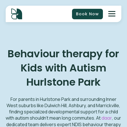
Book Now
Behaviour therapy for
Kids with Autism
Hurlstone Park
For parents in Hurlstone Park and surrounding Inner
West suburbs like Dulwich Hill, Ashbury, and Marrickville,
finding specialized developmental support for a child
with autism shouldn't mean long commutes. At
daar
, our
dedicated team delivers expert NDIS behaviour therapy