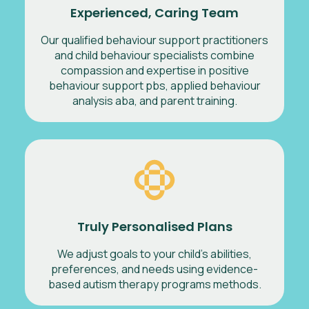
Experienced, Caring Team
Our qualified behaviour support practitioners
and child behaviour specialists combine
compassion and expertise in positive
behaviour support pbs, applied behaviour
analysis aba, and parent training.
Truly Personalised Plans
We adjust goals to your child’s abilities,
preferences, and needs using evidence-
based autism therapy programs methods.