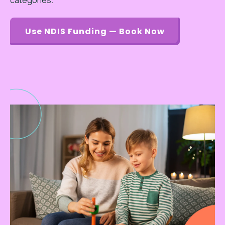
categories.
Use NDIS Funding — Book Now