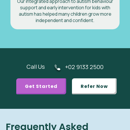
Our integrated approach to autism behaviour
support and early intervention for kids with
autism has helped many children grow more
independent and confident.
Call Us
+02 9133 2500
Get Started
Refer Now
Frequently Asked