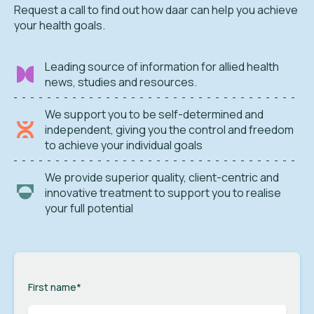
Request a call to find out how daar can help you achieve
your health goals.
Leading source of information for allied health
news, studies and resources.
We support you to be self-determined and
independent, giving you the control and freedom
to achieve your individual goals
We provide superior quality, client-centric and
innovative treatment to support you to realise
your full potential
First name
*