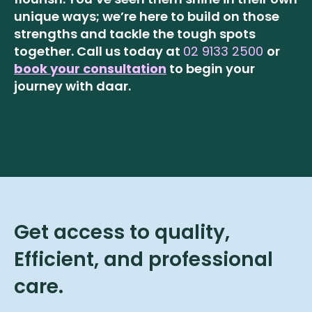
unique ways; we’re here to build on those
strengths and tackle the tough spots
together.
Call us today at
02 9133 2500
or
book your consultation
to begin your
journey with daar.
Get access to quality,
Efficient, and professional
care.