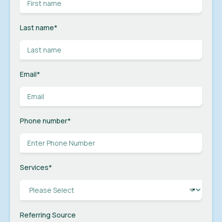
Last name
*
Email
*
Phone number
*
Services
*
Referring Source