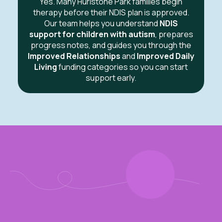
Yes. Many Hurlstone Park families begin
therapy before their NDIS plan is approved.
Our team helps you understand
NDIS
support for children with autism
, prepares
progress notes, and guides you through the
Improved Relationships
and
Improved Daily
Living
funding categories so you can start
support early.