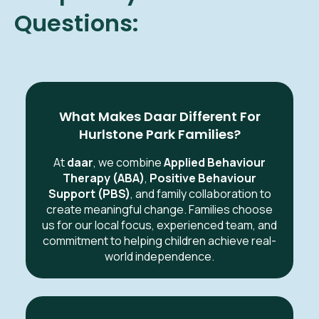
Questions:
What Makes Daar Different For
Hurlstone Park Families?
At
daar
, we combine
Applied Behaviour
Therapy (ABA)
,
Positive Behaviour
Support (PBS)
, and family collaboration to
create meaningful change. Families choose
us for our local focus, experienced team, and
commitment to helping children achieve real-
world independence.