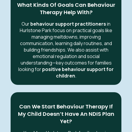
What Kinds Of Goals Can Behaviour
Therapy Help With?
Our
behaviour support practitioners
in
Hurlstone Park focus on practical goals like
managing meltdowns, improving
communication, learning daily routines, and
building friendships. We also assist with
emotional regulation and social
understanding—key outcomes for families
looking for
positive behaviour support for
children
.
Can We Start Behaviour Therapy If
My Child Doesn’t Have An NDIS Plan
Yet?