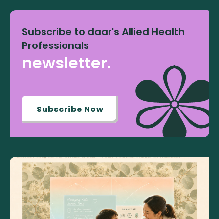
Subscribe to daar's Allied Health
Professionals
newsletter.
Subscribe Now