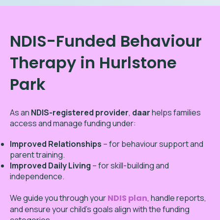
NDIS-Funded Behaviour
Therapy in Hurlstone
Park
As an
NDIS-registered provider
,
daar
helps families
access and manage funding under:
Improved Relationships
– for behaviour support and
parent training.
Improved Daily Living
– for skill-building and
independence.
We guide you through your
NDIS plan
, handle reports,
and ensure your child’s goals align with the funding