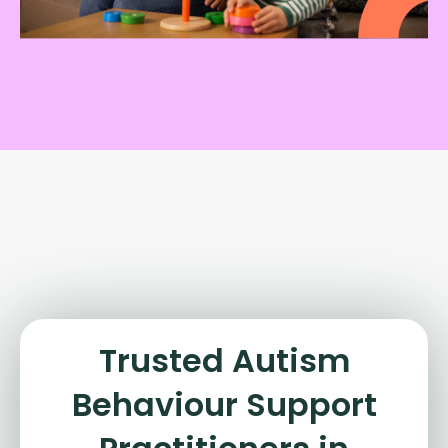
Trusted Autism
Behaviour Support