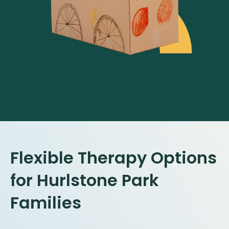
Flexible Therapy Options
for
Hurlstone Park
Families