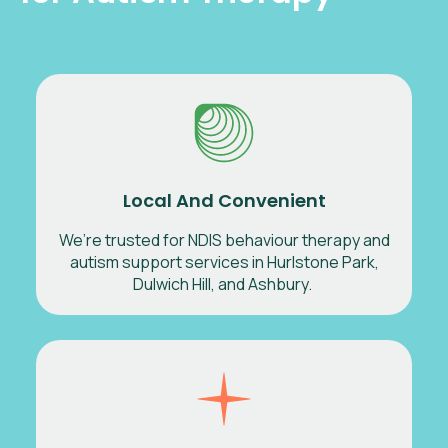
Local And Convenient
We’re trusted for NDIS behaviour therapy and
autism support services in Hurlstone Park,
Dulwich Hill, and Ashbury.