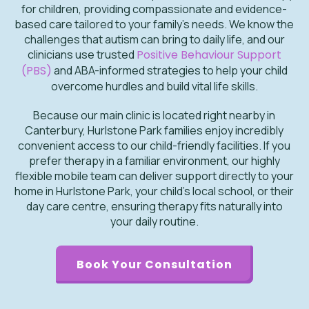
for children, providing compassionate and evidence-
based care tailored to your family's needs. We know the
challenges that autism can bring to daily life, and our
clinicians use trusted
Positive Behaviour Support
(PBS)
and ABA-informed strategies to help your child
overcome hurdles and build vital life skills.
Because our main clinic is located right nearby in
Canterbury, Hurlstone Park families enjoy incredibly
convenient access to our child-friendly facilities. If you
prefer therapy in a familiar environment, our highly
flexible mobile team can deliver support directly to your
home in Hurlstone Park, your child's local school, or their
day care centre, ensuring therapy fits naturally into
your daily routine.
Book Your Consultation