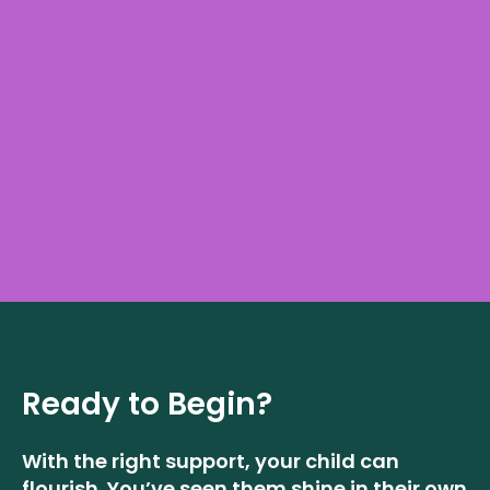
Ready to Begin?
With the right support, your child can
flourish. You’ve seen them shine in their own