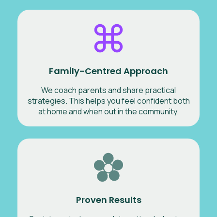
Family-Centred Approach
We coach parents and share practical
strategies. This helps you feel confident both
at home and when out in the community.
Proven Results