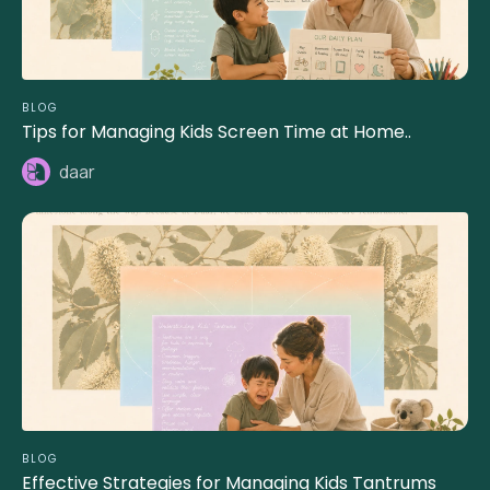
BLOG
Tips for Managing Kids Screen Time at Home..
daar
BLOG
Effective Strategies for Managing Kids Tantrums