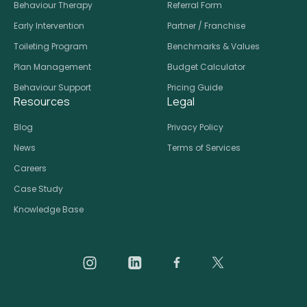
Behaviour Therapy
Referral Form
Early Intervention
Partner / Franchise
Toileting Program
Benchmarks & Values
Plan Management
Budget Calculator
Behaviour Support
Pricing Guide
Resources
Legal
Blog
Privacy Policy
News
Terms of Services
Careers
Case Study
Knowledge Base
Daar on Instagram
Daar on LinkedIn
Daar on Facebook
Daar social medi