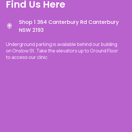
Find Us Here
Shop 1 364 Canterbury Rd Canterbury
NSW 2193
Underground parking is available behind our building
on Onslow St. Take the elevators up to Ground Floor
to access our clinic.