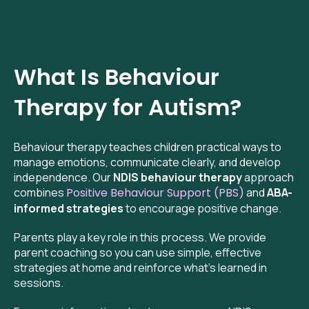
What Is Behaviour
Therapy for Autism?
Behaviour therapy teaches children practical ways to
manage emotions, communicate clearly, and develop
independence. Our
NDIS behaviour therapy
approach
combines
Positive Behaviour Support (PBS)
and
ABA-
informed strategies
to encourage positive change.
Parents play a key role in this process. We provide
parent coaching so you can use simple, effective
strategies at home and reinforce what’s learned in
sessions.