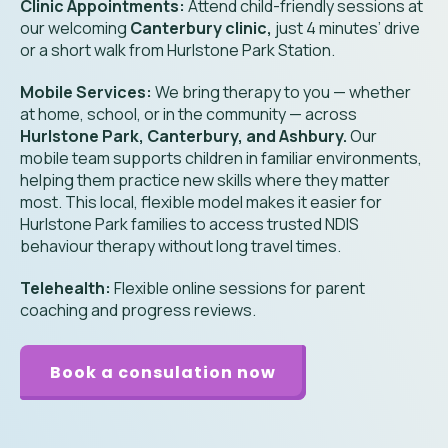
Clinic Appointments:
Attend child-friendly sessions at
our welcoming
Canterbury clinic,
just 4 minutes’ drive
or a short walk from Hurlstone Park Station.
Mobile Services:
We bring therapy to you — whether
at home, school, or in the community — across
Hurlstone Park, Canterbury, and Ashbury.
Our
mobile team supports children in familiar environments,
helping them practice new skills where they matter
most. This local, flexible model makes it easier for
Hurlstone Park families to access trusted NDIS
behaviour therapy without long travel times.
Telehealth:
Flexible online sessions for parent
coaching and progress reviews.
Book a consulation now