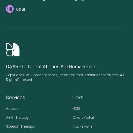
daar
DAAR - Different Abilities Are Remarkable.
Copyright © 2026 daar Services, Inc and/or its subsidiaries or affiliates. All
Rights Reserved.
Services
Links
Autism
NDIS
ABA Therapy
Client Portal
Speech Therapy
Intake Form