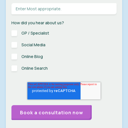
How did you hear about us?
GP / Specialist
Social Media
Online Blog
Online Search