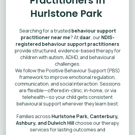
Practitioners in
Hurlstone Park
Searching for a trusted
behaviour support
practitioner near me
? At
daar
, our
NDIS-
registered behaviour support practitioners
provide structured, evidence-based therapy for
children with autism, ADHD, and behavioural
challenges.
We follow the Positive Behaviour Support (PBS)
framework to improve emotional regulation,
communication, and social interaction. Sessions
are flexible—offered in-clinic, in-home, or via
telehealth—so your child gets consistent
behavioural support wherever they learn best.
Families across
Hurlstone Park, Canterbury,
Ashbury, and Dulwich Hill
choose our therapy
services for lasting outcomes and