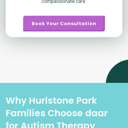
compassionate care.
Book Your Consultation
Why Hurlstone Park
Families Choose daar
for Autism Therapy