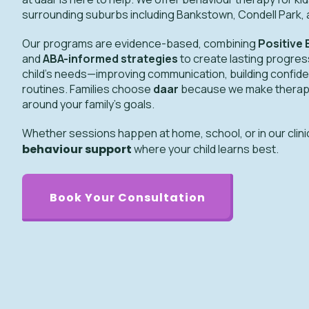
surrounding suburbs including Bankstown, Condell Park, 
Our programs are evidence-based, combining
Positive
and
ABA-informed strategies
to create lasting progress
child’s needs—improving communication, building confide
routines. Families choose
daar
because we make therapy e
around your family’s goals.
Whether sessions happen at home, school, or in our clini
behaviour support
where your child learns best.
Book Your Consultation