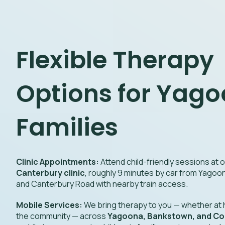
Flexible Therapy
Options for Yag
Families
Clinic Appointments:
Attend child-friendly sessions at
Canterbury clinic
, roughly 9 minutes by car from Yago
and Canterbury Road with nearby train access.
Mobile Services:
We bring therapy to you — whether at h
the community — across
Yagoona, Bankstown, and Con