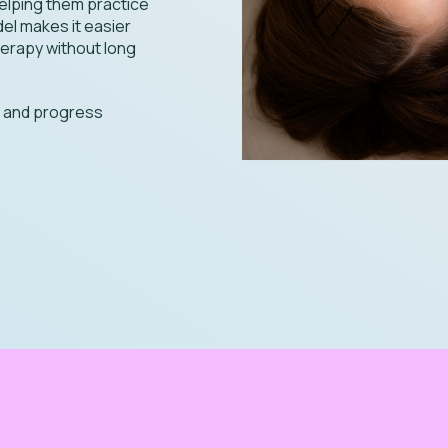
helping them practice
del makes it easier
herapy without long
g and progress