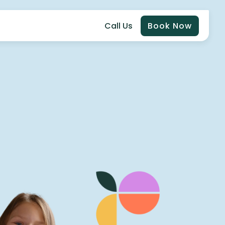
Call Us
Book Now