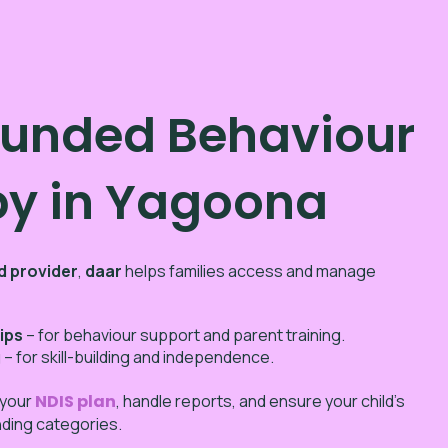
Funded Behaviour
py in Yagoona
d provider
,
daar
helps families access and manage
ips
– for behaviour support and parent training.
g
– for skill-building and independence.
 your
NDIS plan
, handle reports, and ensure your child’s
unding categories.