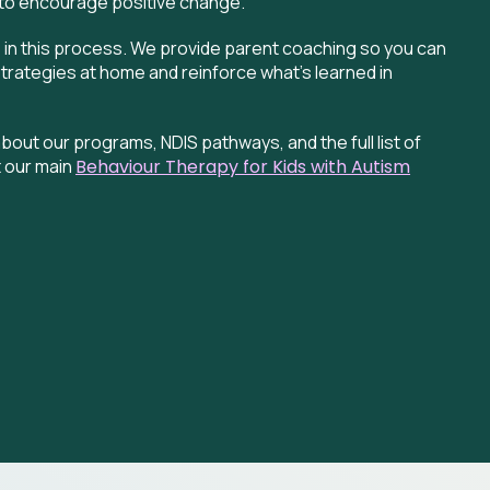
to encourage positive change.
e in this process. We provide parent coaching so you can
strategies at home and reinforce what’s learned in
bout our programs, NDIS pathways, and the full list of
 our main
Behaviour
Therapy for Kids with Autism