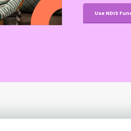
Use NDIS Fun