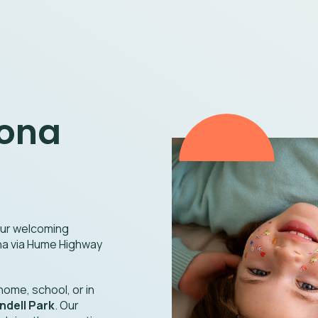
oona
 our welcoming
ona via Hume Highway
ome, school, or in
dell Park
. Our