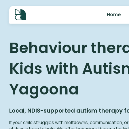
Home
Behaviour thera
Kids with Autis
Yagoona
Local, NDIS-supported autism therapy f
If your child struggles with meltdowns, communication, or s
at daar is here to help.
We offer behaviour therapy for kid