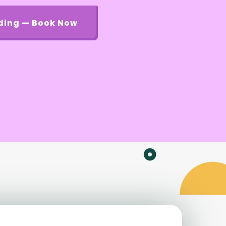
ding — Book Now