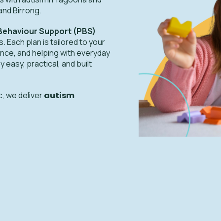
and Birrong.
 Behaviour Support (PBS)
. Each plan is tailored to your
nce, and helping with everyday
asy, practical, and built
c, we deliver
autism