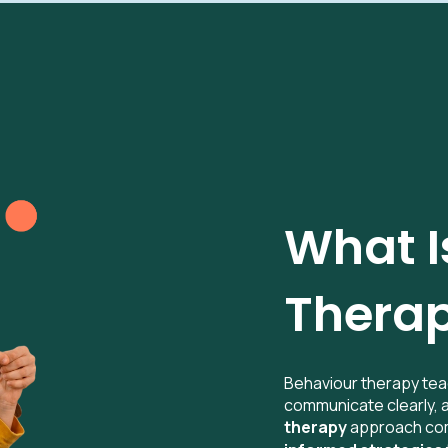
What I
Therap
Behaviour therapy tea
communicate clearly,
therapy
approach co