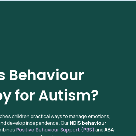
s Behaviour
y for Autism?
ches children practical ways to manage emotions,
 and develop independence. Our
NDIS behaviour
mbines
Positive Behaviour Support (PBS)
and
ABA-