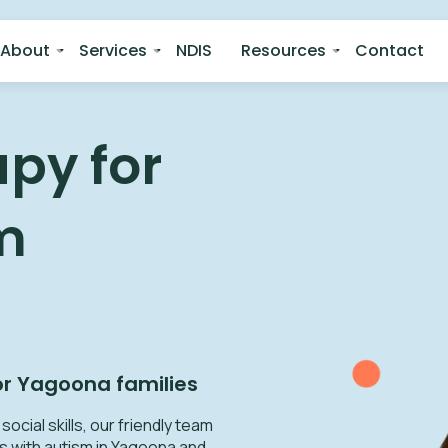
About
Services
NDIS
Resources
Contact
py for
m
or
Yagoona
families
ocial skills, our friendly team
s with autism in Yagoona and