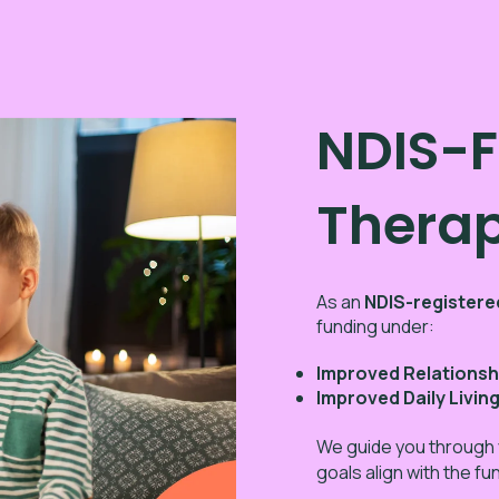
NDIS-
Thera
As an
NDIS-registere
funding under:
Improved Relationsh
Improved Daily Livin
We guide you through
goals align with the f