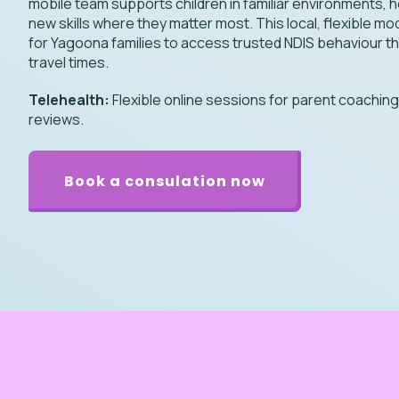
mobile team supports children in familiar environments, 
new skills where they matter most. This local, flexible mo
for Yagoona families to access trusted NDIS behaviour t
travel times.
Telehealth:
Flexible online sessions for parent coachin
reviews.
Book a consulation now