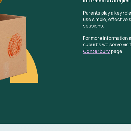
informed strategies
Parents play a key rol
use simple, effective 
sessions.
For more information a
suburbs we serve visit
Canterbury
page.