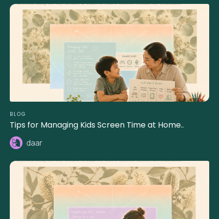
BLOG
Tips for Managing Kids Screen Time at Home..
daar