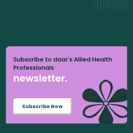
Subscribe to daar's Allied Health
Professionals
newsletter.
Subscribe Now