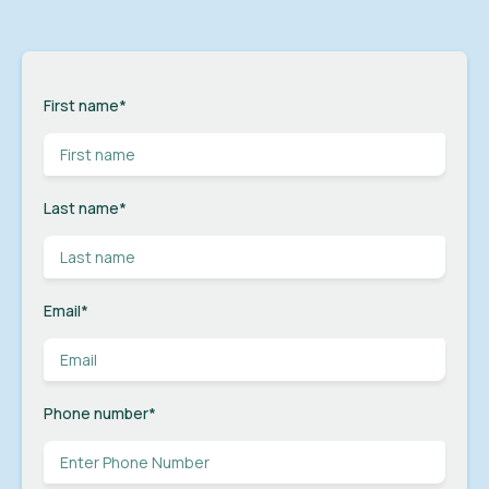
First name
*
Last name
*
Email
*
Phone number
*