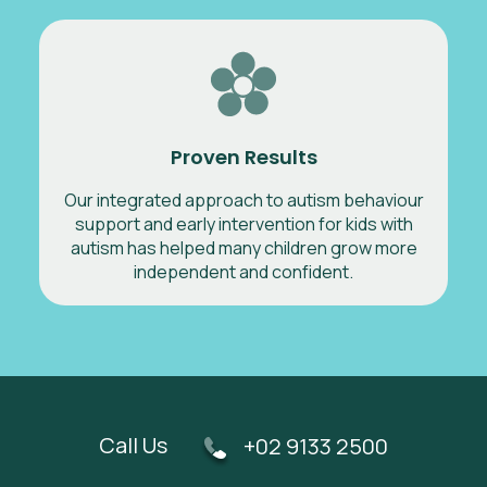
Proven Results
Our integrated approach to autism behaviour
support and early intervention for kids with
autism has helped many children grow more
independent and confident.
Call Us
+02 9133 2500