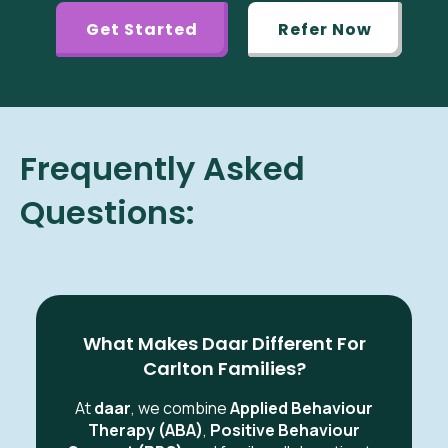
Get Started
Refer Now
Frequently Asked
Questions:
What Makes Daar Different For
Carlton Families?
At
daar
, we combine
Applied Behaviour
Therapy (ABA)
,
Positive Behaviour