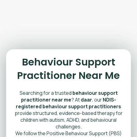
Behaviour Support
Practitioner Near Me
Searching for a trusted
behaviour support
practitioner near me
? At
daar
, our
NDIS-
registered behaviour support practitioners
provide structured, evidence-based therapy for
children with autism, ADHD, and behavioural
challenges.
We follow the Positive Behaviour Support (PBS)