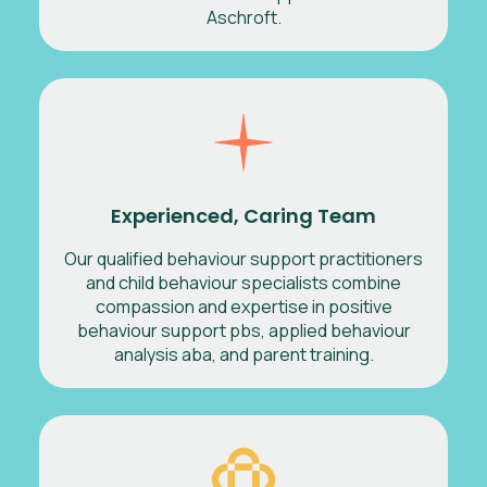
Aschroft.
Experienced, Caring Team
Our qualified behaviour support practitioners
and child behaviour specialists combine
compassion and expertise in positive
behaviour support pbs, applied behaviour
analysis aba, and parent training.