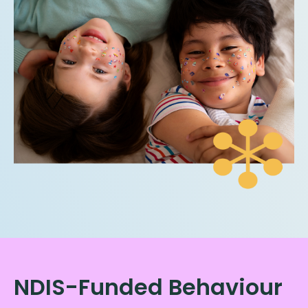
NDIS-Funded Behaviour