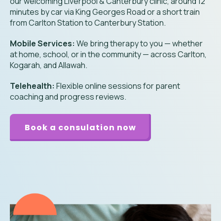
our welcoming Liverpool & Canterbury clinic, around 12
minutes by car via King Georges Road or a short train
from Carlton Station to Canterbury Station.
Mobile Services:
We bring therapy to you — whether
at home, school, or in the community — across Carlton,
Kogarah, and Allawah.
Telehealth:
Flexible online sessions for parent
coaching and progress reviews.
Book a consulation now