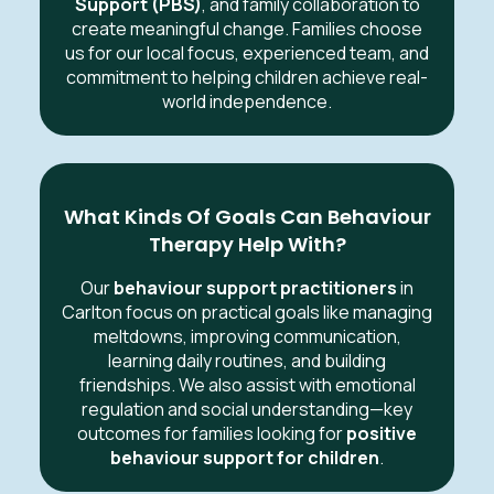
Support (PBS)
, and family collaboration to
create meaningful change. Families choose
us for our local focus, experienced team, and
commitment to helping children achieve real-
world independence.
What Kinds Of Goals Can Behaviour
Therapy Help With?
Our
behaviour support practitioners
in
Carlton focus on practical goals like managing
meltdowns, improving communication,
learning daily routines, and building
friendships. We also assist with emotional
regulation and social understanding—key
outcomes for families looking for
positive
behaviour support for children
.