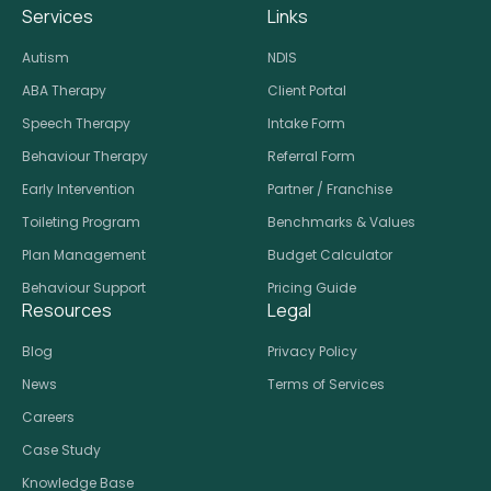
Services
Links
Autism
NDIS
ABA Therapy
Client Portal
Speech Therapy
Intake Form
Behaviour Therapy
Referral Form
Early Intervention
Partner / Franchise
Toileting Program
Benchmarks & Values
Plan Management
Budget Calculator
Behaviour Support
Pricing Guide
Resources
Legal
Blog
Privacy Policy
News
Terms of Services
Careers
Case Study
Knowledge Base