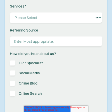
Services
*
Referring Source
How did you hear about us?
GP / Specialist
Social Media
Online Blog
Online Search