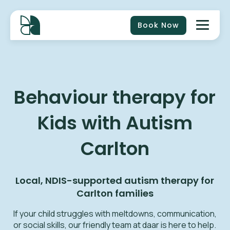
Book Now
Behaviour therapy for
Kids with Autism
Carlton
Local, NDIS-supported autism therapy for
Carlton
families
If your child struggles with meltdowns, communication,
or social skills, our friendly team at daar is here to help.