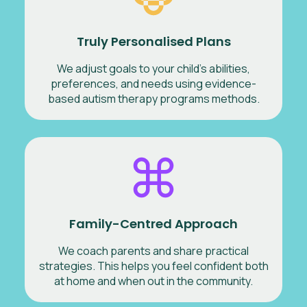
Truly Personalised Plans
We adjust goals to your child’s abilities,
preferences, and needs using evidence-
based autism therapy programs methods.
Family-Centred Approach
We coach parents and share practical
strategies. This helps you feel confident both
at home and when out in the community.