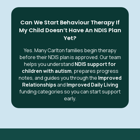
Can We Start Behaviour Therapy If
My Child Doesn’t Have An NDIS Plan
Yet?
Yes. Many Carlton families begin therapy
before their NDIS plan is approved. Our team
helps you understand
NDIS support for
children with autism
, prepares progress
notes, and guides you through the
Improved
Relationships
and
Improved Daily Living
funding categories so you can start support
early.