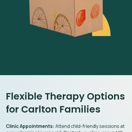
Flexible Therapy Options
for Carlton Families
Clinic Appointments:
Attend child-friendly sessions at