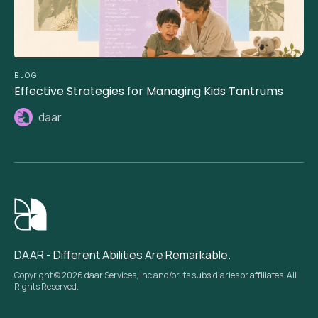
BLOG
Effective Strategies for Managing Kids Tantrums
daar
DAAR - Different Abilities Are Remarkable.
Copyright © 2026 daar Services, Inc and/or its subsidiaries or affiliates. All
Rights Reserved.