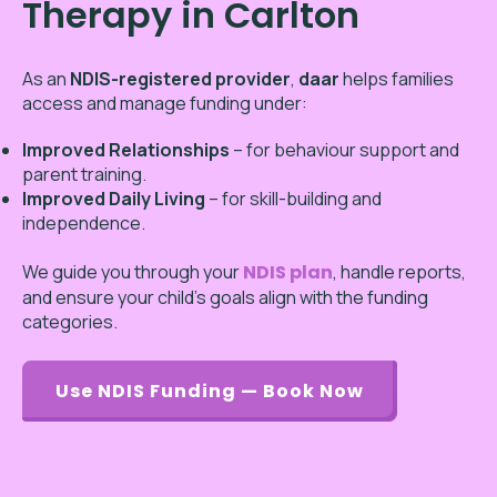
Therapy in Carlton
As an
NDIS-registered provider
,
daar
helps families
access and manage funding under:
Improved Relationships
– for behaviour support and
parent training.
Improved Daily Living
– for skill-building and
independence.
We guide you through your
NDIS plan
, handle reports,
and ensure your child’s goals align with the funding
categories.
Use NDIS Funding — Book Now