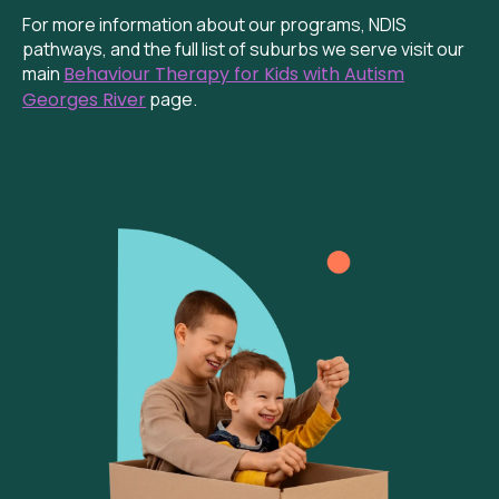
For more information about our programs, NDIS
pathways, and the full list of suburbs we serve visit our
main
Behaviour Therapy for Kids with Autism
Georges River
page.