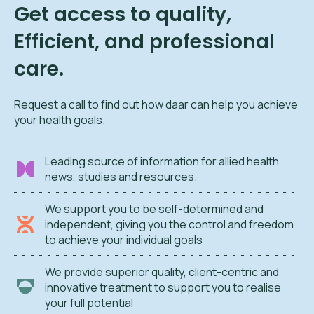
Get access to quality,
Efficient, and professional
care.
Request a call to find out how daar can help you achieve
your health goals.
Leading source of information for allied health
news, studies and resources.
We support you to be self-determined and
independent, giving you the control and freedom
to achieve your individual goals
We provide superior quality, client-centric and
innovative treatment to support you to realise
your full potential