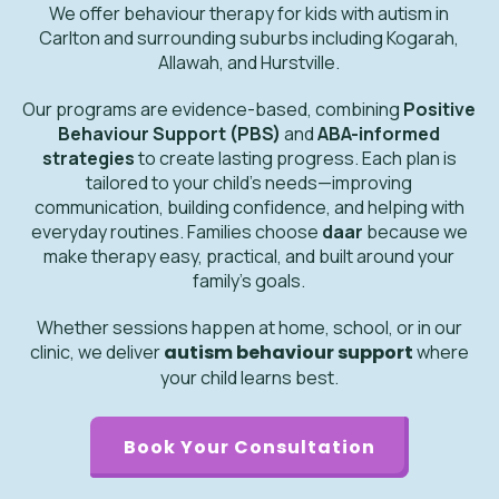
We offer behaviour therapy for kids with autism in
Carlton and surrounding suburbs including Kogarah,
Allawah, and Hurstville.
Our programs are evidence-based, combining
Positive
Behaviour Support (PBS)
and
ABA-informed
strategies
to create lasting progress. Each plan is
tailored to your child’s needs—improving
communication, building confidence, and helping with
everyday routines. Families choose
daar
because we
make therapy easy, practical, and built around your
family’s goals.
Whether sessions happen at home, school, or in our
clinic, we deliver
autism behaviour support
where
your child learns best.
Book Your Consultation