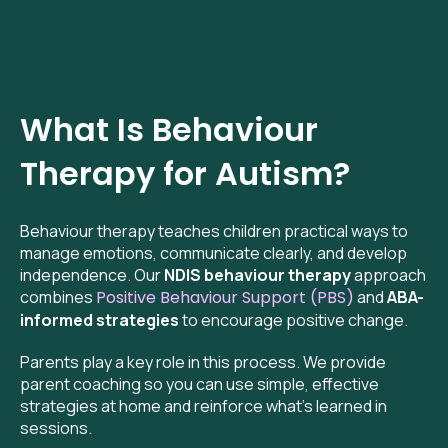
What Is Behaviour
Therapy for Autism?
Behaviour therapy teaches children practical ways to
manage emotions, communicate clearly, and develop
independence. Our
NDIS behaviour therapy
approach
combines
Positive Behaviour Support (PBS)
and
ABA-
informed strategies
to encourage positive change.
Parents play a key role in this process. We provide
parent coaching so you can use simple, effective
strategies at home and reinforce what’s learned in
sessions.