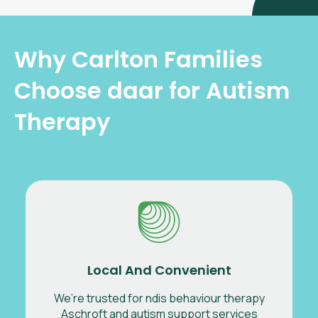
Why Carlton Families
Choose daar for Autism
Therapy
Local And Convenient
We’re trusted for ndis behaviour therapy
Aschroft and autism support services