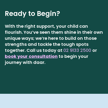
Ready to Begin?
With the right support, your child can
flourish. You’ve seen them shine in their own
unique ways; we’re here to build on those
strengths and tackle the tough spots
together.
Call us today at
02 9133 2500
or
book your consultation
to begin your
journey with daar.