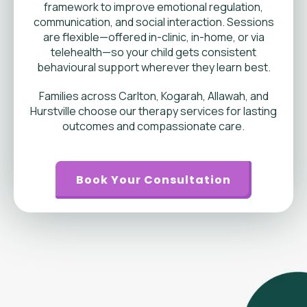
framework to improve emotional regulation,
communication, and social interaction. Sessions
are flexible—offered in-clinic, in-home, or via
telehealth—so your child gets consistent
behavioural support wherever they learn best.
Families across Carlton, Kogarah, Allawah, and
Hurstville choose our therapy services for lasting
outcomes and compassionate care.
Book Your Consultation