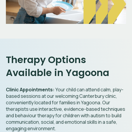
Therapy Options
Available in Yagoona
Clinic Appointments:
Your child can attend calm, play-
based sessions at our welcoming Canterbury clinic,
conveniently located for families in Yagoona. Our
therapists use interactive, evidence-based techniques
and behaviour therapy for children with autism to build
communication, social, and emotional skills in a safe,
engaging environment.