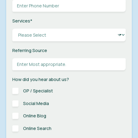
Services
*
Referring Source
How did you hear about us?
GP / Specialist
Social Media
Online Blog
Online Search