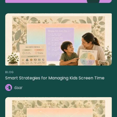
BLOG
Smart Strategies for Managing Kids Screen Time
daar