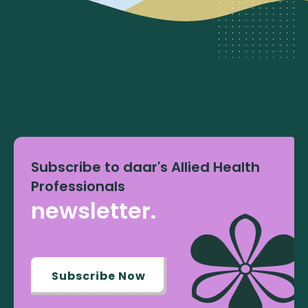
Subscribe to daar's Allied Health
Professionals
newsletter.
Subscribe Now