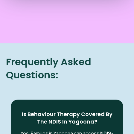
Frequently Asked
Questions:
Is Behaviour Therapy Covered By
The NDIS In Yagoona?
Yes. Families in Yagoona
can access
NDIS-