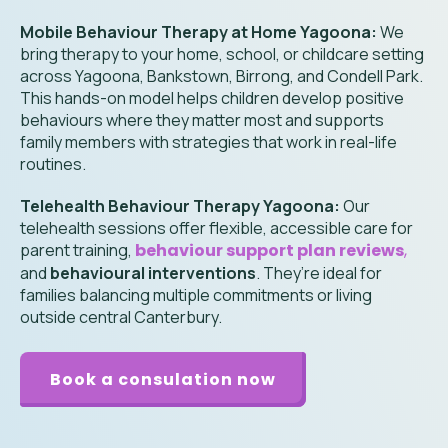
Mobile Behaviour Therapy at Home Yagoona:
We
bring therapy to your home, school, or childcare setting
across Yagoona, Bankstown, Birrong, and Condell Park.
This hands-on model helps children develop positive
behaviours where they matter most and supports
family members with strategies that work in real-life
routines.
Telehealth Behaviour Therapy Yagoona:
Our
telehealth sessions offer flexible, accessible care for
parent training,
behaviour support plan reviews
,
and
behavioural interventions
. They’re ideal for
families balancing multiple commitments or living
outside central Canterbury.
Book a consulation now