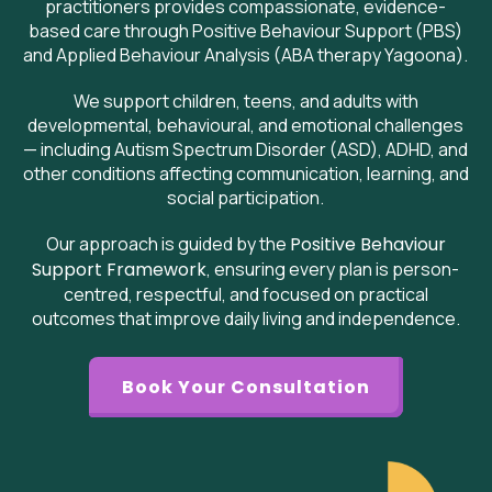
practitioners provides compassionate, evidence-
based care through Positive Behaviour Support (PBS)
and Applied Behaviour Analysis (ABA therapy Yagoona).
We support children, teens, and adults with
developmental, behavioural, and emotional challenges
— including Autism Spectrum Disorder (ASD), ADHD, and
other conditions affecting communication, learning, and
social participation.
Our approach is guided by the
Positive Behaviour
Support Framework
, ensuring every plan is person-
centred, respectful, and focused on practical
outcomes that improve daily living and independence.
Book Your Consultation