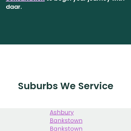
daar.
Suburbs We Service
Ashbury
Bankstown
Bankstown