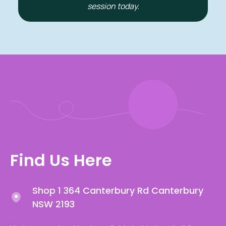
session today.
Find Us Here
Shop 1 364 Canterbury Rd Canterbury
NSW 2193