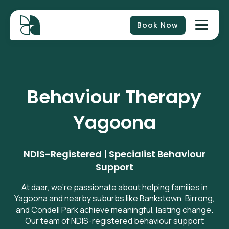
Book Now
Behaviour Therapy
Yagoona
NDIS-Registered | Specialist Behaviour
Support
At daar, we’re passionate about helping families in
Yagoona and nearby suburbs like Bankstown, Birrong,
and Condell Park achieve meaningful, lasting change.
Our team of NDIS-registered behaviour support