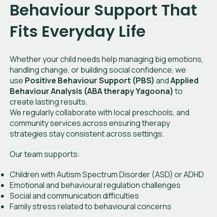
Behaviour Support That
Fits Everyday Life
Whether your child needs help managing big emotions,
handling change, or building social confidence, we
use
Positive Behaviour Support (PBS)
and
Applied
Behaviour Analysis (ABA therapy Yagoona)
to
create lasting results.
We regularly collaborate with local preschools, and
community services across ensuring therapy
strategies stay consistent across settings.
Our team supports:
Children with Autism Spectrum Disorder (ASD) or ADHD
Emotional and behavioural regulation challenges
Social and communication difficulties
Family stress related to behavioural concerns