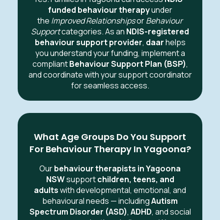
funded behaviour therapy
under
the
Improved Relationships
or
Behaviour
Support
categories. As an
NDIS-registered
behaviour support provider
,
daar
helps
you understand your funding, implement a
compliant
Behaviour Support Plan (BSP)
,
and coordinate with your support coordinator
for seamless access.
What Age Groups Do You Support
For Behaviour Therapy In Yagoona?
Our
behaviour therapists in Yagoona
NSW
support
children, teens, and
adults
with developmental, emotional, and
behavioural needs — including
Autism
Spectrum Disorder (ASD)
,
ADHD
, and social