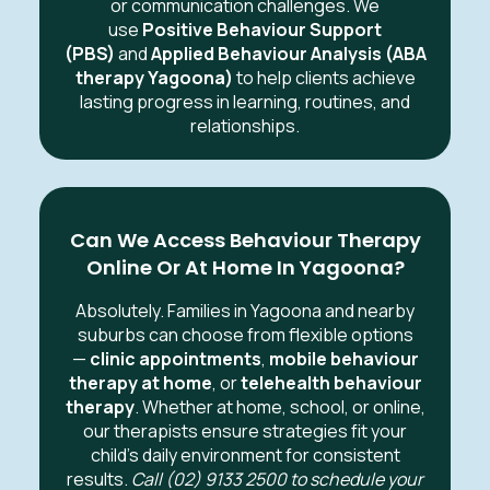
or communication challenges. We
use
Positive Behaviour Support
(PBS)
and
Applied Behaviour Analysis (ABA
therapy Yagoona)
to help clients achieve
lasting progress in learning, routines, and
relationships.
Can We Access Behaviour Therapy
Online Or At Home In Yagoona?
Absolutely. Families in Yagoona
and nearby
suburbs can choose from flexible options
—
clinic appointments
,
mobile behaviour
therapy at home
, or
telehealth behaviour
therapy
. Whether at home, school, or online,
our therapists ensure strategies fit your
child’s daily environment for consistent
results.
Call (02) 9133 2500 to schedule your