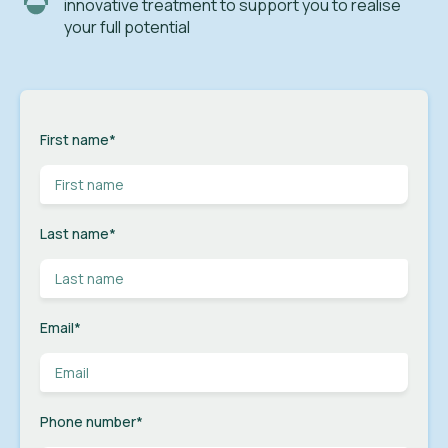
innovative treatment to support you to realise
your full potential
First name
*
Last name
*
Email
*
Phone number
*