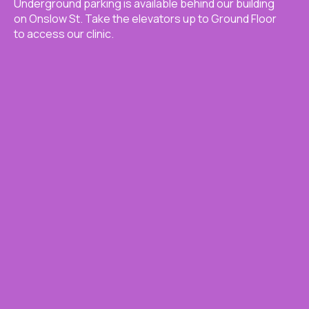
Underground parking is available behind our building
on Onslow St. Take the elevators up to Ground Floor
to access our clinic.