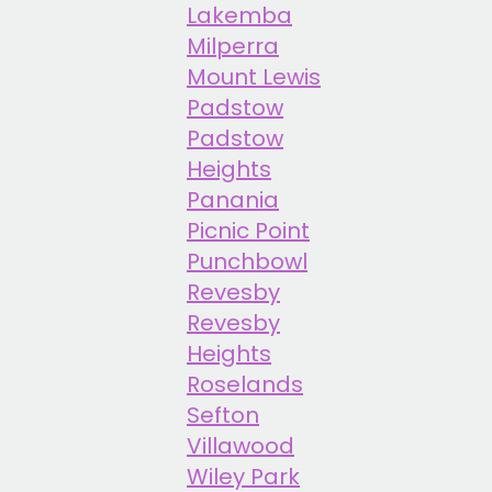
Lakemba
Milperra
Mount Lewis
Padstow
Padstow
Heights
Panania
Picnic Point
Punchbowl
Revesby
Revesby
Heights
Roselands
Sefton
Villawood
Wiley Park