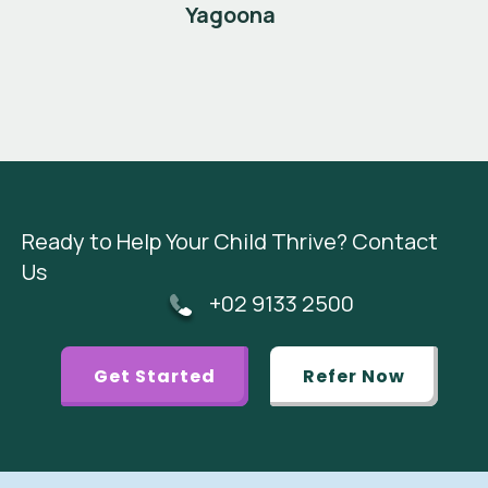
Yagoona
Ready to Help Your Child Thrive? Contact
Us
+02 9133 2500
Get Started
Refer Now