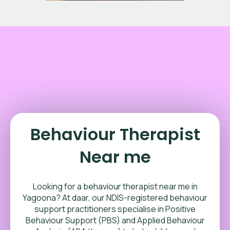
Behaviour Therapist
Near me
Looking for a behaviour therapist near me in
Yagoona? At daar, our NDIS-registered behaviour
support practitioners specialise in Positive
Behaviour Support (PBS) and Applied Behaviour