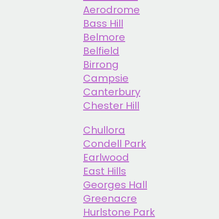
Aerodrome
Bass Hill
Belmore
Belfield
Birrong
Campsie
Canterbury
Chester Hill
Chullora
Condell Park
Earlwood
East Hills
Georges Hall
Greenacre
Hurlstone Park