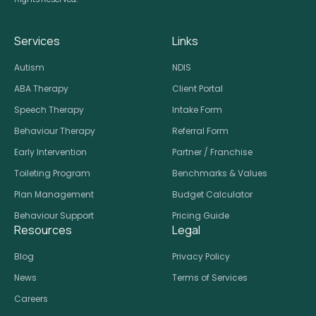
Services
Links
Autism
NDIS
ABA Therapy
Client Portal
Speech Therapy
Intake Form
Behaviour Therapy
Referral Form
Early Intervention
Partner / Franchise
Toileting Program
Benchmarks & Values
Plan Management
Budget Calculator
Behaviour Support
Pricing Guide
Resources
Legal
Blog
Privacy Policy
News
Terms of Services
Careers