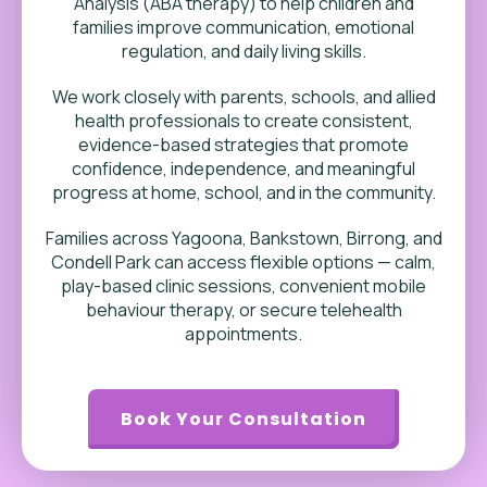
Analysis (ABA therapy) to help children and
families improve communication, emotional
regulation, and daily living skills.
We work closely with parents, schools, and allied
health professionals to create consistent,
evidence-based strategies that promote
confidence, independence, and meaningful
progress at home, school, and in the community.
Families across Yagoona, Bankstown, Birrong, and
Condell Park can access flexible options — calm,
play-based clinic sessions, convenient mobile
behaviour therapy, or secure telehealth
appointments.
Book Your Consultation