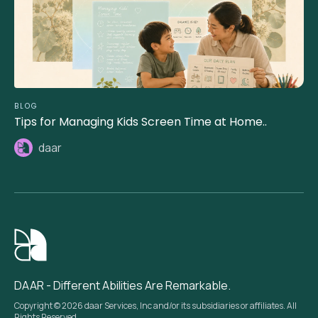
BLOG
Tips for Managing Kids Screen Time at Home..
daar
DAAR - Different Abilities Are Remarkable.
Copyright © 2026 daar Services, Inc and/or its subsidiaries or affiliates. All
Rights Reserved.