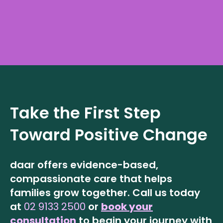
Take the First Step
Toward Positive Change
daar offers evidence-based,
compassionate care that helps
families grow together.
Call us today
at
02 9133 2500
or
book your
consultation
to begin your journey with