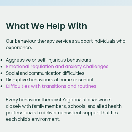
What We Help With
Our behaviour therapy services support individuals who
experience:
Aggressive or self-injurious behaviours
Emotional regulation and anxiety challenges
Social and communication difficulties
Disruptive behaviours at home or school
Difficulties with transitions and routines
Every behaviour therapist Yagoona at daar works
closely with family members, schools, and allied health
professionals to deliver consistent support that fits
each child’s environment.