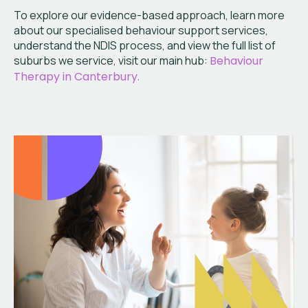
To explore our evidence-based approach, learn more
about our specialised behaviour support services,
understand the NDIS process, and view the full list of
suburbs we service, visit our main hub:
Behaviour
Therapy in Canterbury.