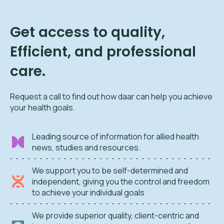
Get access to quality,
Efficient, and professional
care.
Request a call to find out how daar can help you achieve
your health goals.
Leading source of information for allied health
news, studies and resources.
We support you to be self-determined and
independent, giving you the control and freedom
to achieve your individual goals
We provide superior quality, client-centric and