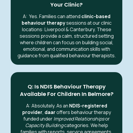
Your Clinic?
A:
Yes. Families can attend
clinic-based
behaviour therapy
sessions at our clinic
locations: Liverpool & Canterbury. These
sessions provide a calm, structured setting
where children can focus on building social,
emotional, and communication skills with
guidance from qualified behaviour therapists.
Q: Is NDIS Behaviour Therapy
Available For Children In Belmore?
A: Absolutely. As an
NDIS-registered
provider
,
daar
offers behaviour therapy
funded under
Improved Relationships
or
Capacity Building
categories. We help
families with reports, service agreements,