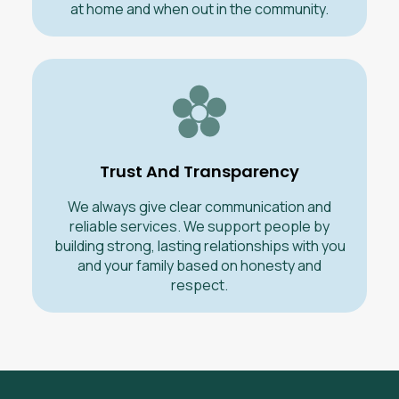
at home and when out in the community.
Trust And Transparency
We always give clear communication and
reliable services. We support people by
building strong, lasting relationships with you
and your family based on honesty and
respect.