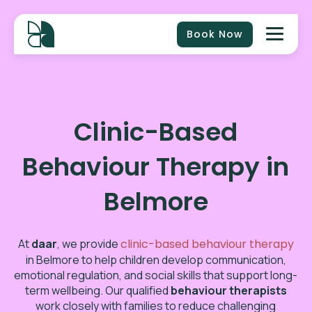
Book Now
Clinic-Based
Behaviour Therapy in
Belmore
At
daar
, we provide
clinic-based behaviour therapy
in
Belmore
to help children develop communication,
emotional regulation, and social skills that support long-
term wellbeing. Our qualified
behaviour therapists
work closely with families to reduce challenging