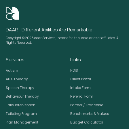
DAAR - Different Abilities Are Remarkable.
Copyright © 2026 daar Services, Inc and/or its subsidiaries or affiliates. All
Rights Reserved.
Services
Links
Autism
NDIS
ABA Therapy
Client Portal
Speech Therapy
Intake Form
Behaviour Therapy
Referral Form
Early Intervention
Partner / Franchise
Toileting Program
Benchmarks & Values
Plan Management
Budget Calculator