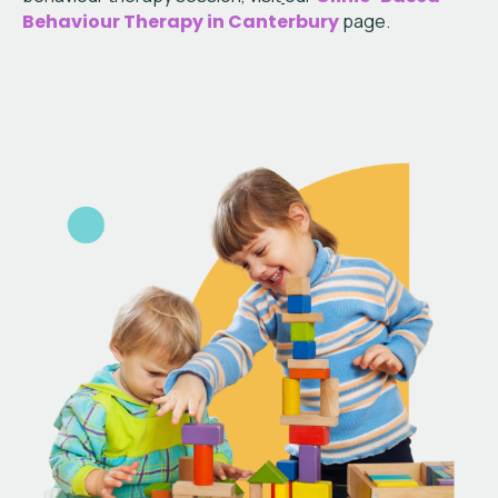
Behaviour Therapy in Canterbury
page.