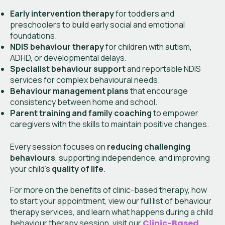
Early intervention therapy
for toddlers and
preschoolers to build early social and emotional
foundations.
NDIS behaviour therapy
for children with autism,
ADHD, or developmental delays.
Specialist behaviour support
and reportable NDIS
services for complex behavioural needs.
Behaviour management plans
that encourage
consistency between home and school.
Parent training and family coaching
to empower
caregivers with the skills to maintain positive changes.
Every session focuses on
reducing challenging
behaviours
, supporting independence, and improving
your child’s
quality of life
.
For more on the benefits of clinic-based therapy, how
to start your appointment, view our full list of behaviour
therapy services, and learn what happens during a child
behaviour therapy session, visit
our
Clinic-Based