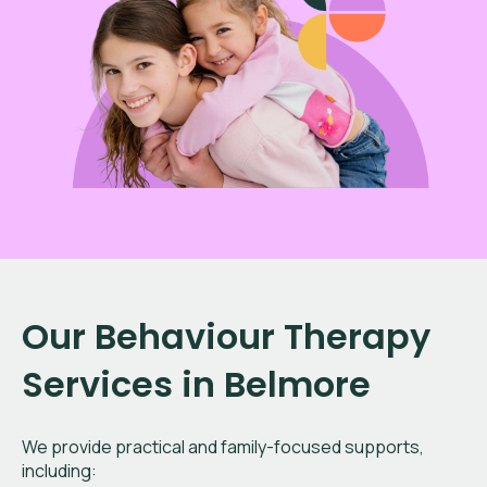
Our Behaviour Therapy
Services in Belmore
We provide practical and family-focused supports,
including: