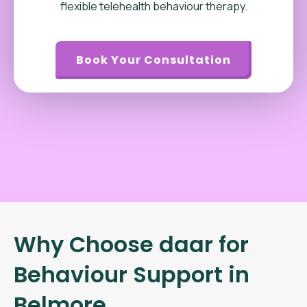
flexible telehealth behaviour therapy.
Book Your Consultation
Why Choose daar for
Behaviour Support in
Belmore