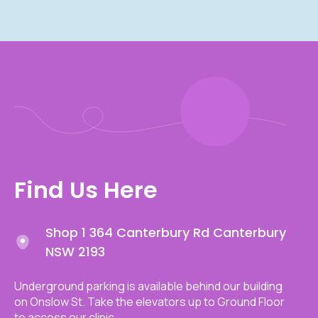
Find Us Here
Shop 1 364 Canterbury Rd Canterbury
NSW 2193
Underground parking is available behind our building
on Onslow St. Take the elevators up to Ground Floor
to access our clinic.