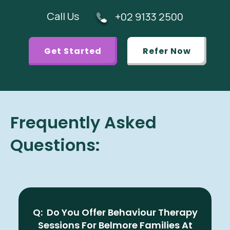
Call Us
+02 9133 2500
Get Started
Refer Now
Frequently Asked
Questions:
Q: Do You Offer Behaviour Therapy
Sessions For Belmore Families At