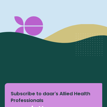
Subscribe to daar's Allied Health
Professionals