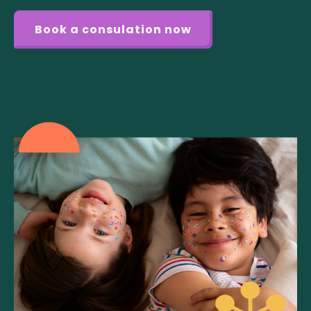
Book a consulation now