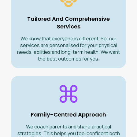
Tailored And Comprehensive
Services
We know that everyone is different. So, our
services are personalised for your physical
needs, abilities and long-term health. We want
the best outcomes for you.
Family-Centred Approach
We coach parents and share practical
strategies. This helps you feel confident both