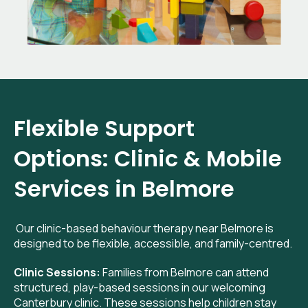
Flexible Support
Options: Clinic & Mobile
Services in Belmore
Our clinic-based behaviour therapy near Belmore is
designed to be flexible, accessible, and family-centred.
Clinic Sessions:
Families from Belmore can attend
structured, play-based sessions in our welcoming
Canterbury clinic. These sessions help children stay