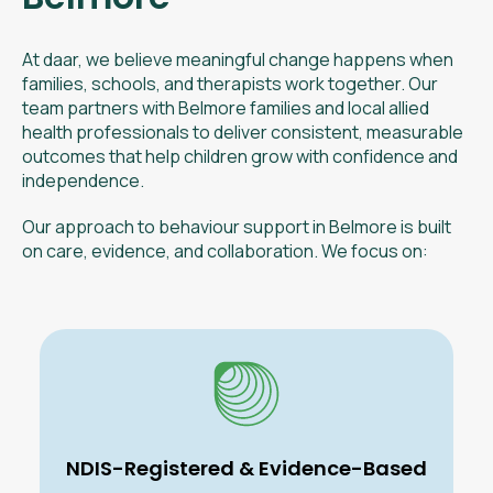
At daar, we believe meaningful change happens when
families, schools, and therapists work together. Our
team partners with Belmore families and local allied
health professionals to deliver consistent, measurable
outcomes that help children grow with confidence and
independence.
Our approach to behaviour support in Belmore is built
on care, evidence, and collaboration. We focus on:
NDIS-Registered & Evidence-Based