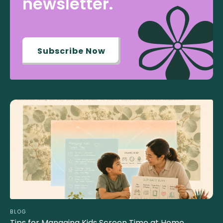
newsletter.
Subscribe Now
BLOG
Tips for Managing Kids Screen Time at Home..