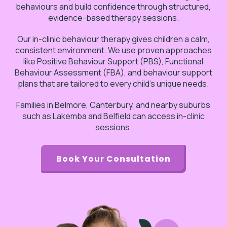
behaviours and build confidence through structured,
evidence-based therapy sessions.
Our in-clinic behaviour therapy gives children a calm,
consistent environment. We use proven approaches
like Positive Behaviour Support (PBS), Functional
Behaviour Assessment (FBA), and behaviour support
plans that are tailored to every child’s unique needs.
Families in Belmore, Canterbury, and nearby suburbs
such as Lakemba and Belfield can access in-clinic
sessions.
Book Your Consultation