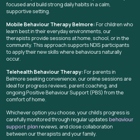
focused and build strong daily habits in a calm,
supportive setting.
Mobile Behaviour Therapy Belmore:
For children who
learn best in their everyday environments, our
therapists provide sessions at home, school, or in the
community. This approach supports NDIS participants
to apply their new skills where behaviours naturally
occur.
Telehealth Behaviour Therapy:
For parents in
Belmore seeking convenience, our online sessions are
ideal for progress reviews, parent coaching, and
ongoing Positive Behaviour Support (PBS) from the
comfort of home.
Whichever option you choose, your child’s progress is
carefully monitored through regular updates
behaviour
support plan
reviews, and close collaboration
between our therapists and your family.