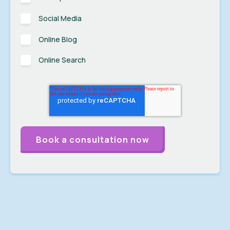
Social Media
Online Blog
Online Search