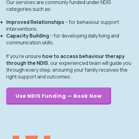
Our services are commonly funded under NDIS
categories such as:
Improved Relationships
– for behaviour support
interventions.
Capacity Building
– for developing daily living and
communication skills.
If you’re unsure
how to access behaviour therapy
through the NDIS
, our experienced team will guide you
through every step, ensuring your family receives the
right support and outcomes.
Use NDIS Funding — Book Now