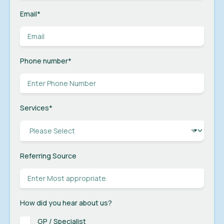
Email
*
Phone number
*
Services
*
Referring Source
How did you hear about us?
GP / Specialist