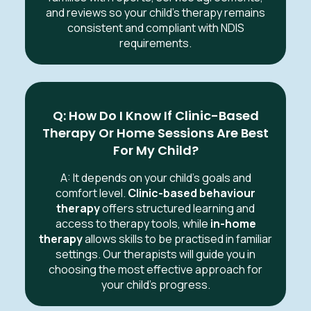
and reviews so your child’s therapy remains
consistent and compliant with NDIS
requirements.
Q: How Do I Know If Clinic-Based
Therapy Or Home Sessions Are Best
For My Child?
A: It depends on your child’s goals and
comfort level.
Clinic-based behaviour
therapy
offers structured learning and
access to therapy tools, while
in-home
therapy
allows skills to be practised in familiar
settings. Our therapists will guide you in
choosing the most effective approach for
your child’s progress.