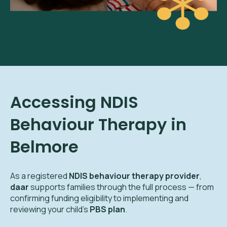
Accessing NDIS
Behaviour Therapy in
Belmore
As a registered
NDIS behaviour therapy provider
,
daar
supports families through the full process — from
confirming funding eligibility to implementing and
reviewing your child’s
PBS plan
.