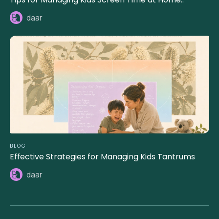
daar
BLOG
Effective Strategies for Managing Kids Tantrums
daar