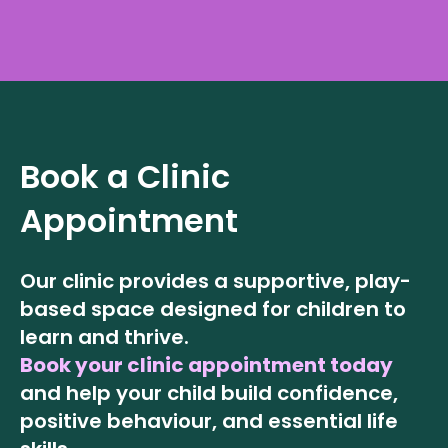
Book a Clinic
Appointment
Our clinic provides a supportive, play-
based space designed for children to
learn and thrive.
Book your clinic appointment today
and help your child build confidence,
positive behaviour, and essential life