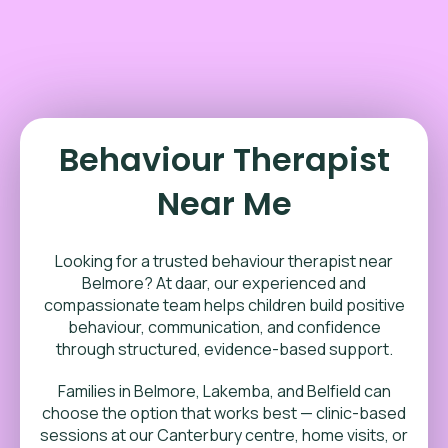
Behaviour Therapist
Near Me
Looking for a trusted behaviour therapist near
Belmore? At daar, our experienced and
compassionate team helps children build positive
behaviour, communication, and confidence
through structured, evidence-based support.
Families in Belmore, Lakemba, and Belfield can
choose the option that works best — clinic-based
sessions at our Canterbury centre, home visits, or