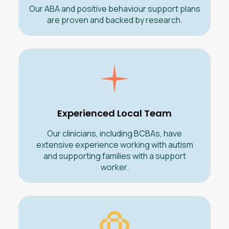
Our ABA and positive behaviour support plans
are proven and backed by research.
Experienced Local Team
Our clinicians, including BCBAs, have
extensive experience working with autism
and supporting families with a support
worker.