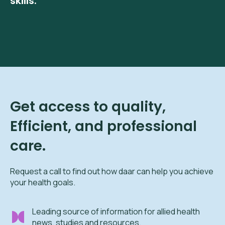
skills.
Get access to quality,
Efficient, and professional
care.
Request a call to find out how daar can help you achieve
your health goals.
Leading source of information for allied health
news, studies and resources.