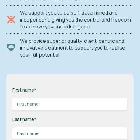
We support you to be self-determined and
independent, giving you the control and freedom
to achieve your individual goals
We provide superior quality, client-centric and
innovative treatment to support you to realise
your full potential
First name
*
Last name
*