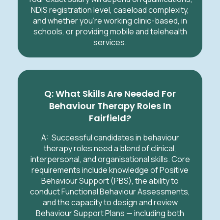
NDIS registration level, caseload complexity,
and whether you’re working clinic-based, in
schools, or providing mobile and telehealth
services.
Q: What Skills Are Needed For
Behaviour Therapy Roles In
Fairfield
?
A: Successful candidates in behaviour
therapy roles need a blend of clinical,
interpersonal, and organisational skills. Core
requirements include knowledge of Positive
Behaviour Support (PBS), the ability to
conduct Functional Behaviour Assessments,
and the capacity to design and review
Behaviour Support Plans — including both