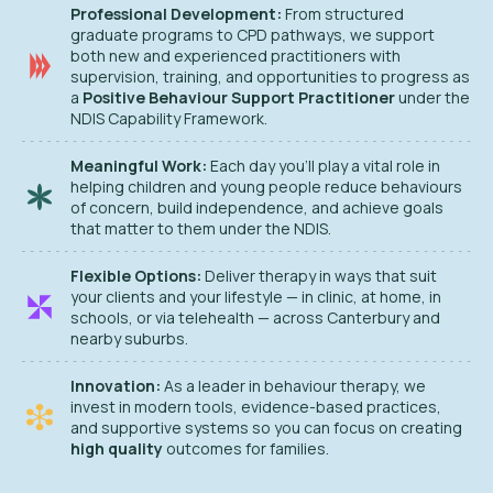
Professional Development:
From structured
graduate programs to CPD pathways, we support
both new and experienced practitioners with
supervision, training, and opportunities to progress as
a
Positive Behaviour Support Practitioner
under the
NDIS Capability Framework.
Meaningful Work:
Each day you’ll play a vital role in
helping children and young people reduce behaviours
of concern, build independence, and achieve goals
that matter to them under the NDIS.
Flexible Options:
Deliver therapy in ways that suit
your clients and your lifestyle — in clinic, at home, in
schools, or via telehealth — across Canterbury and
nearby suburbs.
Innovation:
As a leader in behaviour therapy, we
invest in modern tools, evidence-based practices,
and supportive systems so you can focus on creating
high quality
outcomes for families.