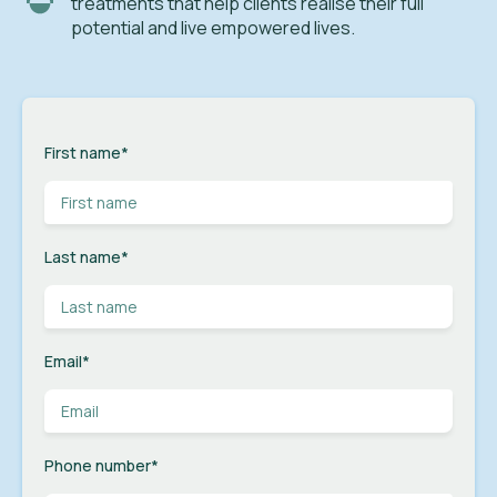
treatments that help clients realise their full
potential and live empowered lives.
First name
*
Last name
*
Email
*
Phone number
*