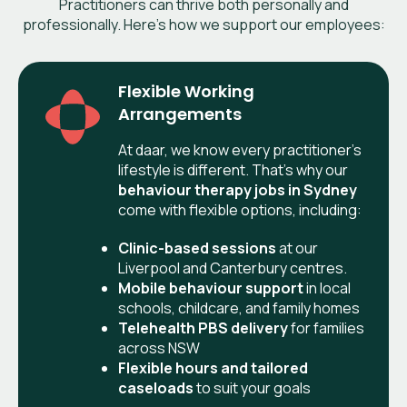
Practitioners can thrive both personally and
professionally. Here’s how we support our employees:
Flexible Working
Arrangements
At daar, we know every practitioner’s
lifestyle is different. That’s why our
behaviour therapy jobs in
Sydney
come with flexible options, including:
Clinic-based sessions
at our
Liverpool and Canterbury centres.
Mobile behaviour support
in local
schools, childcare, and family homes
Telehealth PBS delivery
for families
across NSW
Flexible hours and tailored
caseloads
to suit your goals