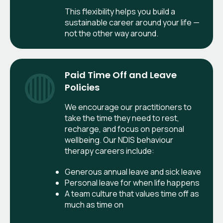
This flexibility helps you build a
sustainable career around your life —
not the other way around.
Paid Time Off and Leave
Policies
We encourage our practitioners to
take the time they need to rest,
recharge, and focus on personal
wellbeing. Our NDIS behaviour
therapy careers include:
Generous annual leave and sick leave
Personal leave for when life happens
A team culture that values time off as
much as time on