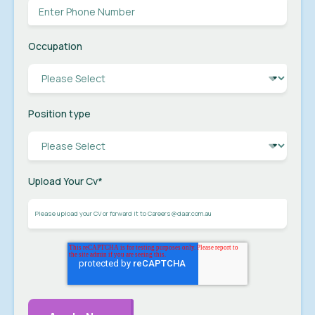
Occupation
Position type
Upload Your Cv
*