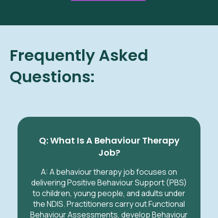
Frequently Asked
Questions:
Q: What Is A Behaviour Therapy
Job?
A: A
behaviour therapy job focuses on
delivering Positive Behaviour Support (PBS)
to children, young people, and adults under
the NDIS. Practitioners carry out Functional
Behaviour Assessments, develop Behaviour