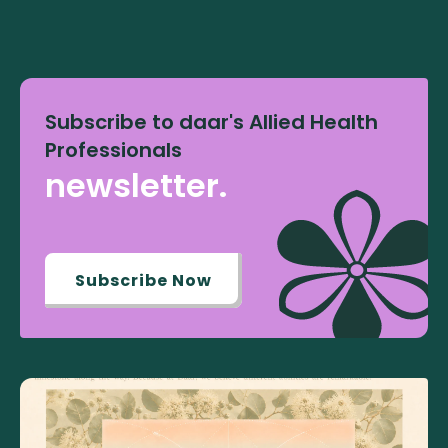
Subscribe to daar's Allied Health
Professionals
newsletter.
Subscribe Now