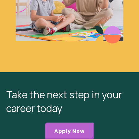
Take the next step in your
career today
Apply Now