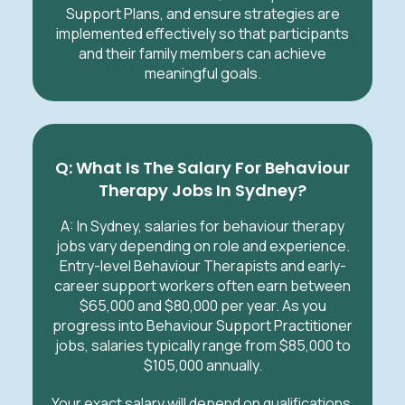
Support Plans, and ensure strategies are
implemented effectively so that participants
and their family members can achieve
meaningful goals.
Q: What Is The Salary For Behaviour
Therapy Jobs In
Sydney
?
A: In
Sydney
, salaries for behaviour therapy
jobs vary depending on role and experience.
Entry-level Behaviour Therapists and early-
career support workers often earn between
$65,000 and $80,000 per year. As you
progress into Behaviour Support Practitioner
jobs, salaries typically range from $85,000 to
$105,000 annually.
Your exact salary will depend on qualifications,