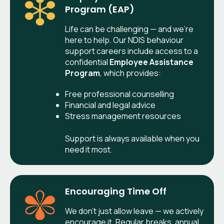
Program (EAP)
Life can be challenging — and we’re
here to help. Our NDIS behaviour
support careers include access to a
confidential
Employee Assistance
Program
, which provides:
Free professional counselling
Financial and legal advice
Stress management resources
Support is always available when you
need it most.
Encouraging Time Off
We don’t just allow leave — we actively
encourage it. Regular breaks, annual