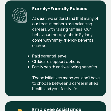
Family-Friendly Policies
At
daar
, we understand that many of
our team members are balancing
careers with raising families. Our
behaviour therapy jobs in Sydney
come with family-friendly benefits
such as:
Paid parental leave
Childcare support options
Family health and wellbeing benefits
These initiatives mean you don’t have
to choose between a career in allied
health and your family life.
Employee Assistance