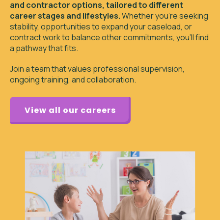
and contractor options, tailored to different
career stages and lifestyles.
Whether you’re seeking
stability, opportunities to expand your caseload, or
contract work to balance other commitments, you’ll find
a pathway that fits.
Join a team that values professional supervision,
ongoing training, and collaboration.
View all our careers