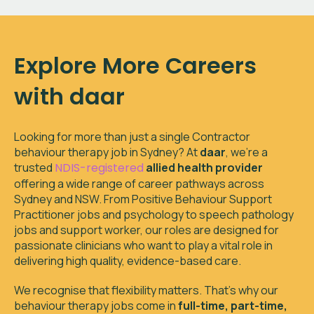
Explore More Careers
with daar
Looking for more than just a single
Contractor
behaviour therapy job in
Sydney
? At
daar
, we’re a
trusted
NDIS-registered
allied health provider
offering a wide range of career pathways across
Sydney and NSW. From Positive Behaviour Support
Practitioner jobs and psychology to speech pathology
jobs and support worker, our roles are designed for
passionate clinicians who want to play a vital role in
delivering high quality, evidence-based care.
We recognise that flexibility matters. That’s why our
behaviour therapy jobs come in
full-time, part-time,