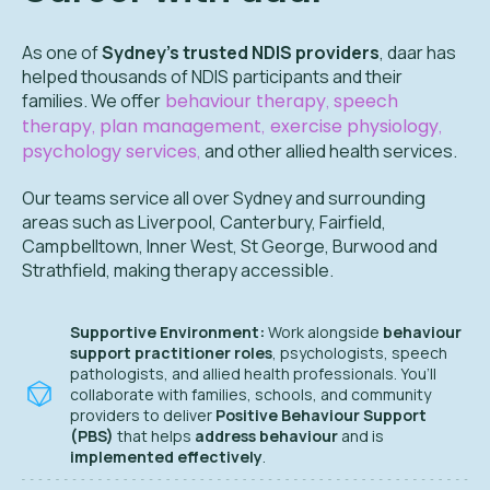
As one of
Sydney’s trusted NDIS providers
, daar has
helped thousands of NDIS participants and their
families. We offer
behaviour therapy
,
speech
therapy
,
plan management
,
exercise physiology
,
psychology services
,
and other allied health services.
Our teams service all over
Sydney and surrounding
areas such as Liverpool, Canterbury, Fairfield,
Campbelltown, Inner West, St George, Burwood and
Strathfield,
making therapy accessible.
Supportive Environment:
Work alongside
behaviour
support practitioner roles
, psychologists, speech
pathologists, and allied health professionals. You’ll
collaborate with families, schools, and community
providers to deliver
Positive Behaviour Support
(PBS)
that helps
address behaviour
and is
implemented effectively
.