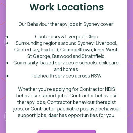
Work Locations
Our Behaviour therapy jobs in Sydney cover:
Canterbury & Liverpool Clinic
Surrounding regions around
Sydney: Liverpool,
Canterbury, Fairfield, Campbelltown, Inner West,
St George, Burwood and Strathfield,
Community-based services in schools, childcare,
and homes.
Telehealth services across NSW.
Whether you’re applying for Contractor NDIS
behaviour support jobs, Contractor behaviour
therapy jobs, Contractor behaviour therapist
jobs, or Contractor paediatric positive behaviour
support jobs, daar has opportunities for you.