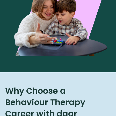
Why Choose a
Behaviour Therapy
Career with daar