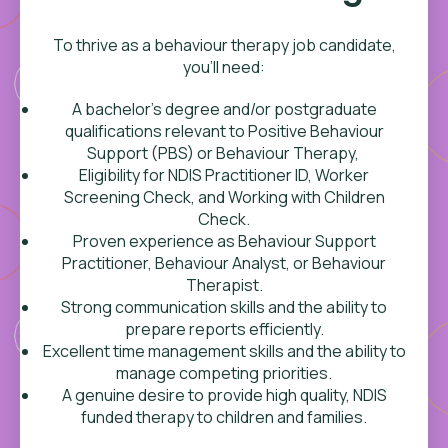
To thrive as a behaviour therapy job candidate,
you’ll need:
A bachelor’s degree and/or postgraduate
qualifications relevant to Positive Behaviour
Support (PBS) or Behaviour Therapy,
Eligibility for NDIS Practitioner ID, Worker
Screening Check, and Working with Children
Check.
Proven experience as
Behaviour Support
Practitioner, Behaviour Analyst, or Behaviour
Therapist.
Strong communication skills and the ability to
prepare reports efficiently.
Excellent time management skills and the ability to
manage competing priorities.
A genuine desire to provide high quality, NDIS
funded therapy to children and families.