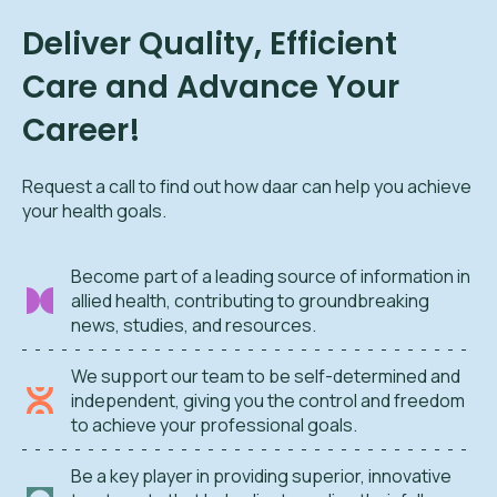
Deliver Quality, Efficient
Care and Advance Your
Career!
Request a call to find out how daar can help you achieve
your health goals.
Become part of a leading source of information in
allied health, contributing to groundbreaking
news, studies, and resources.
We support our team to be self-determined and
independent, giving you the control and freedom
to achieve your professional goals.
Be a key player in providing superior, innovative