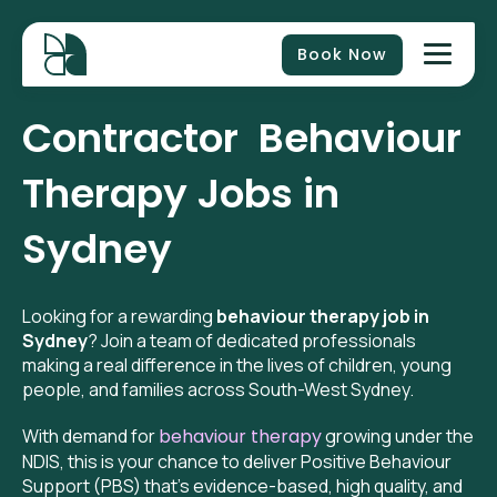
Book Now
Contractor
Behaviour
Therapy Jobs in
Sydney
Looking for a rewarding
behaviour therapy job in
Sydney
? Join a team of dedicated professionals
making a real difference in the lives of children, young
people, and families across South-West Sydney.
With demand for
behaviour therapy
growing under the
NDIS, this is your chance to deliver Positive Behaviour
Support (PBS) that’s evidence-based, high quality, and