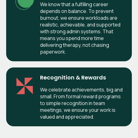
We know that a fulfilling career
depends on balance. To prevent
burnout, we ensure workloads are
realistic, achievable, and supported
with strong admin systems. That
means you spend more time
delivering therapy, not chasing
paperwork.
Recognition & Rewards
We celebrate achievements, big and
small. From formal reward programs
to simple recognition in team
meetings, we ensure your work is
valued and appreciated.