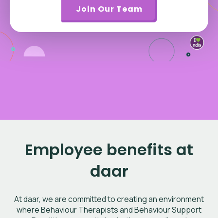
Join Our Team
Employee benefits at
daar
At daar, we are committed to creating an environment
where Behaviour Therapists and Behaviour Support