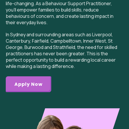
life-changing. As a Behaviour Support Practitioner,
you’ll empower families to build skills, reduce
behaviours of concern, and create lasting impact in
their everyday lives.
I
n Sydney and surrounding areas such as Liverpool,
Canterbury, Fairfield, Campbelltown, Inner West, St
George, Burwood and Strathfield,
the need for skilled
practitioners has never been greater. This is the
perfect opportunity to build a rewarding local career
while making a lasting difference.
Apply Now