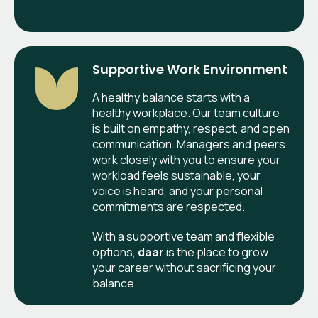
Supportive Work Environment
A healthy balance starts with a
healthy workplace. Our team culture
is built on empathy, respect, and open
communication. Managers and peers
work closely with you to ensure your
workload feels sustainable, your
voice is heard, and your personal
commitments are respected.
With a supportive team and flexible
options,
daar
is the place to grow
your career without sacrificing your
balance.