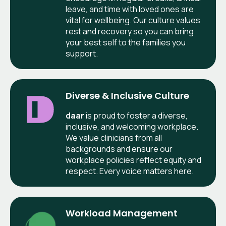
leave, and time with loved ones are
vital for wellbeing. Our culture values
rest and recovery so you can bring
your best self to the families you
support.
Diverse & Inclusive Culture
daar
is proud to foster a diverse,
inclusive, and welcoming workplace.
We value clinicians from all
backgrounds and ensure our
workplace policies reflect equity and
respect. Every voice matters here.
Workload Management