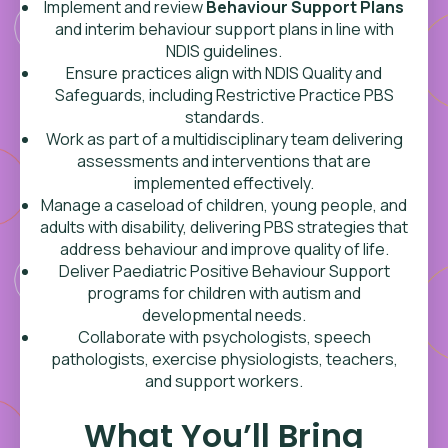
Implement and review
Behaviour Support Plans
and interim behaviour support plans in line with
NDIS guidelines.
Ensure practices align with NDIS Quality and
Safeguards, including Restrictive Practice PBS
standards.
Work as part of a multidisciplinary team delivering
assessments and interventions that are
implemented effectively.
Manage a caseload of children, young people, and
adults with disability, delivering PBS strategies that
address behaviour and improve quality of life.
Deliver Paediatric Positive Behaviour Support
programs for children with autism and
developmental needs.
Collaborate with psychologists, speech
pathologists, exercise physiologists, teachers,
and support workers.
What You’ll Bring