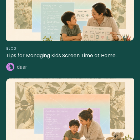
BLOG
Tips for Managing Kids Screen Time at Home..
daar