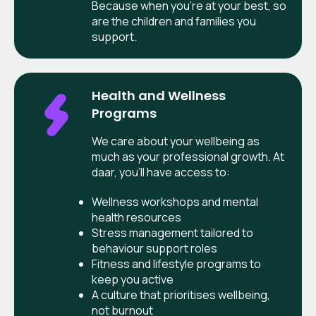
Because when you’re at your best, so
are the children and families you
support.
Health and Wellness
Programs
We care about your wellbeing as
much as your professional growth. At
daar, you’ll have access to:
Wellness workshops and mental
health resources
Stress management tailored to
behaviour support roles
Fitness and lifestyle programs to
keep you active
A culture that prioritises wellbeing,
not burnout