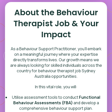
About the Behaviour
Therapist Job & Your
Impact
As a Behaviour Support Practitioner, you’ll embark
on a meaningful journey where your expertise
directly transforms lives. Our growth means we
are always looking for skilled individuals across the
country for behaviour therapist job Sydney
Australia opportunities.
In this vital role, you will:
Utilise assessment tools to conduct
Functional
Behaviour Assessments (FBA)
and develop a
comprehensive behaviour support plan.