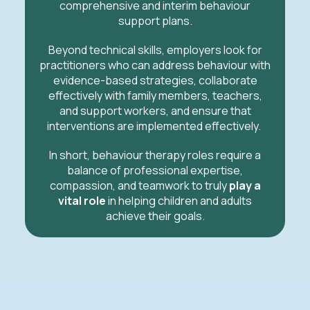
comprehensive and interim behaviour
support plans.
Beyond technical skills, employers look for
practitioners who can address behaviour with
evidence-based strategies, collaborate
effectively with family members, teachers,
and support workers, and ensure that
interventions are implemented effectively.
In short, behaviour therapy roles require a
balance of professional expertise,
compassion, and teamwork to truly
play a
vital role
in helping children and adults
achieve their goals.