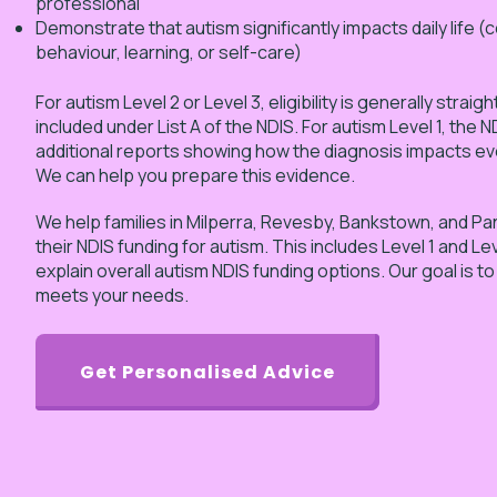
professional
Demonstrate that autism significantly impacts daily life 
behaviour, learning, or self-care)
For autism Level 2 or Level 3, eligibility is generally strai
included under List A of the NDIS. For autism Level 1, the 
additional reports showing how the diagnosis impacts ev
We can help you prepare this evidence.
We help families in Milperra, Revesby, Bankstown, and P
their NDIS funding for autism. This includes Level 1 and Le
explain overall autism NDIS funding options. Our goal is t
meets your needs.
Get Personalised Advice