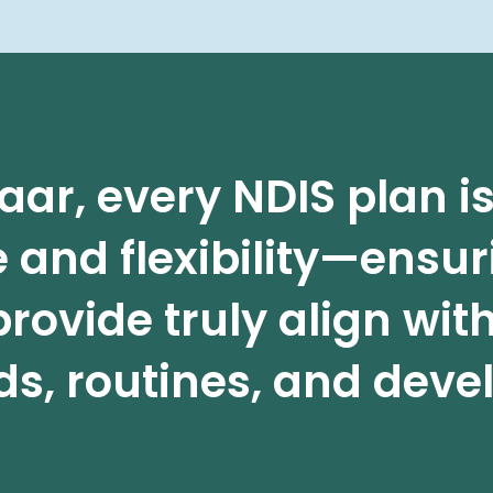
aar, every NDIS plan 
 and flexibility—ensur
rovide truly align with
s, routines, and devel