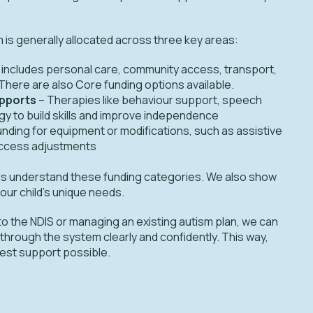
m is generally allocated across three key areas:
 includes personal care, community access, transport,
here are also Core funding options available.
upports
– Therapies like behaviour support, speech
y to build skills and improve independence
unding for equipment or modifications, such as assistive
ccess adjustments
lies understand these funding categories. We also show
our child's unique needs.
o the NDIS or managing an existing autism plan, we can
 through the system clearly and confidently. This way,
 best support possible.