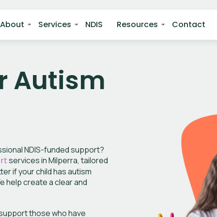
About
Services
NDIS
Resources
Contact
r Autism
essional NDIS-funded support?
rt
services in Milperra, tailored
r if your child has autism
We help create a clear and
e support those who have