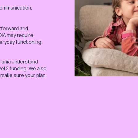
(communication,
ghtforward and
NDIA may require
eryday functioning.
anania understand
vel 2 funding. We also
o make sure your plan