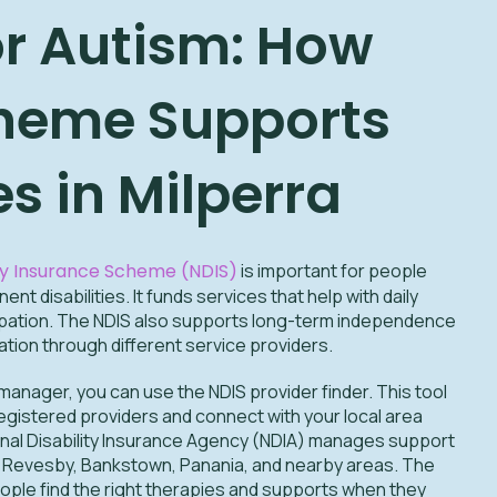
or Autism: How
heme Supports
es in Milperra
ity Insurance Scheme (NDIS)
is important for people
nt disabilities. It funds services that help with daily
icipation. The NDIS also supports long-term independence
tion through different service providers.
 manager, you can use the NDIS provider finder. This tool
egistered providers and connect with your local area
onal Disability Insurance Agency (NDIA) manages support
ra, Revesby, Bankstown, Panania, and nearby areas. The
ople find the right therapies and supports when they