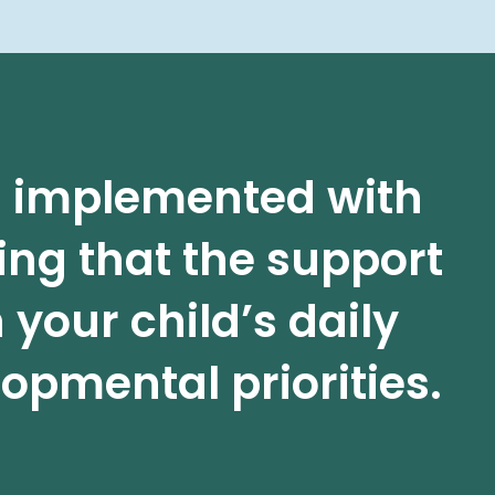
is implemented with
ing that the support
 your child’s daily
opmental priorities.