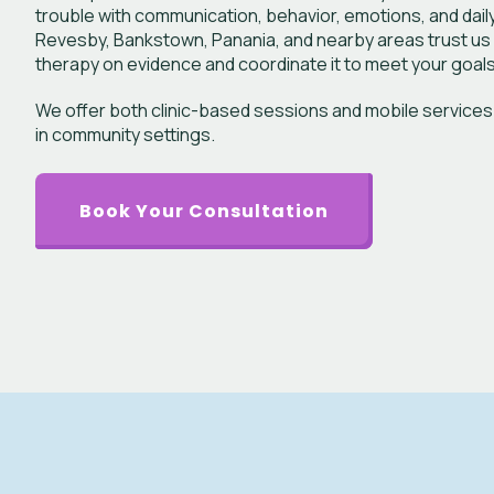
trouble with communication, behavior, emotions, and daily a
Revesby, Bankstown, Panania, and nearby areas trust us
therapy on evidence and coordinate it to meet your goals
We offer both clinic-based sessions and mobile services
in community settings.
Book Your Consultation