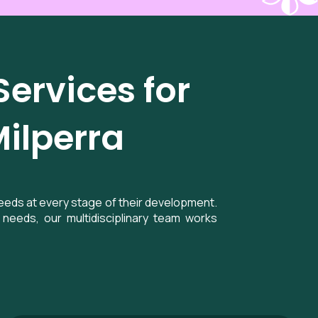
ervices for
Milperra
needs at every stage of their development.
needs, our multidisciplinary team works