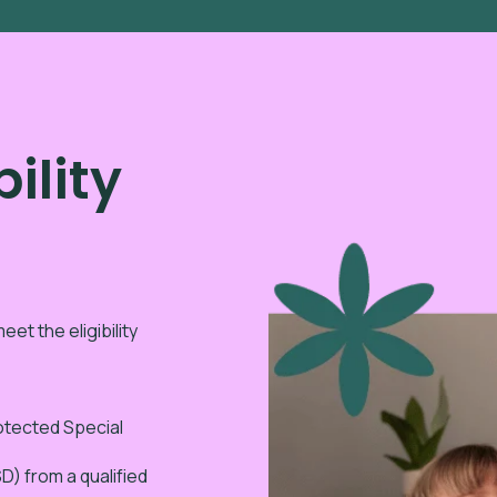
ility
eet the eligibility
rotected Special
) from a qualified