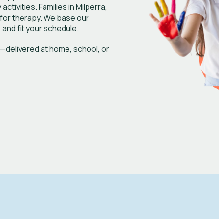
ctivities. Families in Milperra,
 for therapy. We base our
 and fit your schedule.
—delivered at home, school, or