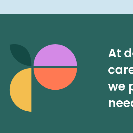
At d
care
we p
need