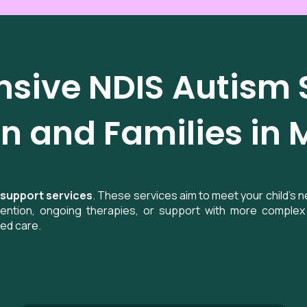
ive NDIS Autism S
n and Families in 
 support services
. These services aim to meet your child’s 
rvention, ongoing therapies, or support with more complex 
sed care.