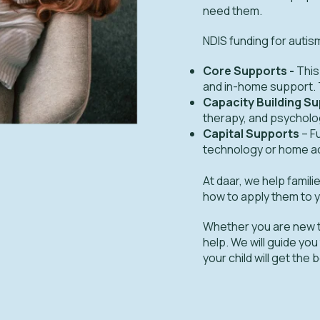
need them.
NDIS funding for autis
Core Supports -
This
and in-home support. T
Capacity Building S
therapy, and psycholog
Capital Supports
– F
technology or home a
At daar, we help fami
how to apply them to y
Whether you are new t
help. We will guide you
your child will get the