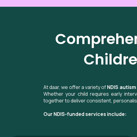
Comprehens
Childre
At daar, we offer a variety of
NDIS autism
Whether your child requires early inte
together to deliver consistent, personali
Our NDIS-funded services include: