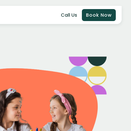
Call Us
Book Now