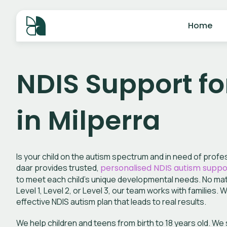
Home
NDIS Support fo
in Milperra
Is your child on the autism spectrum and in need of prof
daar provides trusted,
personalised NDIS autism suppo
to meet each child’s unique developmental needs. No matte
Level 1, Level 2, or Level 3, our team works with families. 
effective NDIS autism plan that leads to real results.
We help children and teens from birth to 18 years old. W