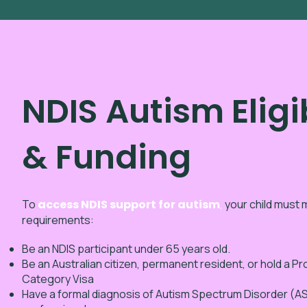
NDIS Autism Eligib
& Funding
To
access NDIS support for autism
,
your child must m
requirements:
Be an NDIS participant under 65 years old.
Be an Australian citizen, permanent resident, or hold a P
Category Visa
Have a formal diagnosis of Autism Spectrum Disorder (ASD