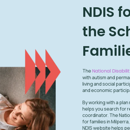
NDIS f
the Sc
Famili
The
National Disabil
with autism and permane
living and social part
and economic participa
By working with a plan
helps you search for r
coordinator. The Nati
for families in Milper
NDIS website helps pe