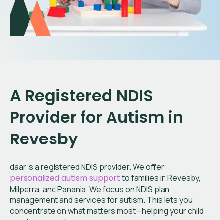
A Registered NDIS
Provider for Autism in
Revesby
daar is a registered NDIS provider. We offer
personalized autism support
to families in Revesby,
Milperra, and Panania. We focus on NDIS plan
management and services for autism. This lets you
concentrate on what matters most—helping your child