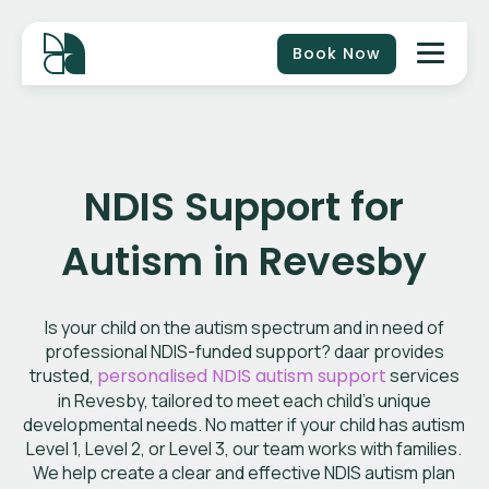
Book Now
NDIS Support for
Autism in Revesby
Is your child on the autism spectrum and in need of
professional NDIS-funded support? daar provides
trusted,
personalised NDIS autism support
services
in Revesby, tailored to meet each child’s unique
developmental needs. No matter if your child has autism
Level 1, Level 2, or Level 3, our team works with families.
We help create a clear and effective NDIS autism plan