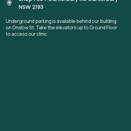
NSW 2193
Underground parking is available behind our building
on Onslow St. Take the elevators up to Ground Floor
to access our clinic.