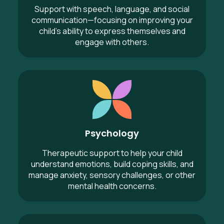
Support with speech, language, and social
communication—focusing on improving your
child’s ability to express themselves and
engage with others.
Psychology
Psychology
Therapeutic support to help your child
understand emotions, build coping skills, and
manage anxiety, sensory challenges, or other
mental health concerns.
Exercise Physiology