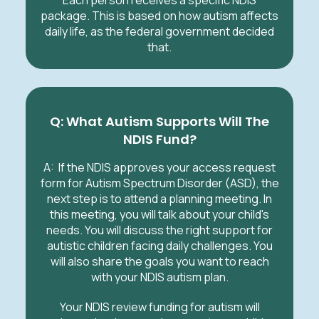
Each person receives a specific NDIS
package. This is based on how autism affects
daily life, as the federal government decided
that.
Q: What Autism Supports Will The
NDIS Fund?
A: If the NDIS approves your access request
form for Autism Spectrum Disorder (ASD), the
next step is to attend a planning meeting. In
this meeting, you will talk about your child's
needs. You will discuss the right support for
autistic children facing daily challenges. You
will also share the goals you want to reach
with your NDIS autism plan.
Your NDIS review funding for autism will