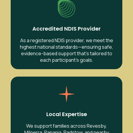
Accredited NDIS Provider
As a registered NDIS provider, we meet the
highest national standards—ensuring safe,
evidence-based support that’s tailored to
each participant’s goals.
Local Expertise
We support families across Revesby,
Milperra, Panania, Padstow, and nearby