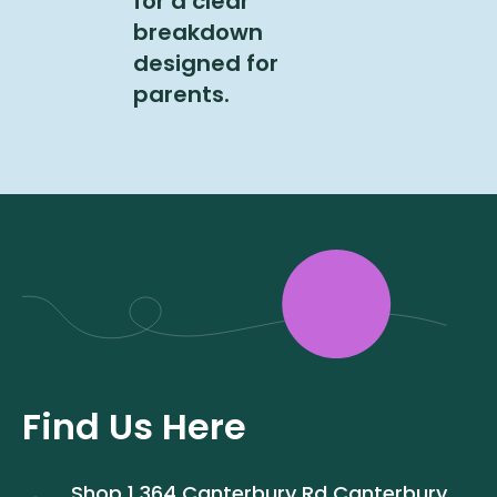
for a clear
breakdown
designed for
parents.
Find Us Here
Shop 1 364 Canterbury Rd Canterbury