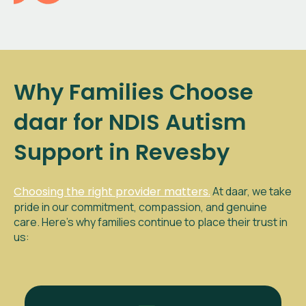
Why Families Choose
daar for NDIS Autism
Support in Revesby
Choosing the right provider matters.
At daar, we take
pride in our commitment, compassion, and genuine
care. Here’s why families continue to place their trust in
us: