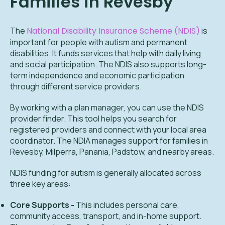
Families in Revesby
The
National Disability Insurance Scheme (NDIS)
is
important for people with autism and permanent
disabilities. It funds services that help with daily living
and social participation. The NDIS also supports long-
term independence and economic participation
through different service providers.
By working with a plan manager, you can use the NDIS
provider finder. This tool helps you search for
registered providers and connect with your local area
coordinator. The NDIA manages support for families in
Revesby, Milperra, Panania, Padstow, and nearby areas.
NDIS funding for autism is generally allocated across
three key areas:
Core Supports -
This includes personal care,
community access, transport, and in-home support.