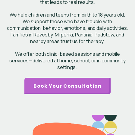
that leads to real results.
We help children and teens from birth to 18 years old.
We support those who have trouble with
communication, behavior, emotions, and daily activities.
Families in Revesby, Milperra, Panania, Padstow, and
nearby areas trust us for therapy.
We offer both clinic-based sessions and mobile
services—delivered at home, school, or in community
settings.
Book Your Consultation