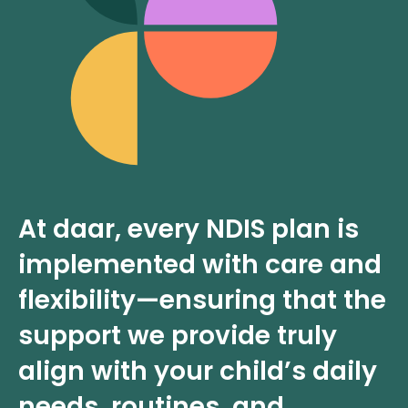
At daar, every NDIS plan is
implemented with care and
flexibility—ensuring that the
support we provide truly
align with your child’s daily
needs, routines, and