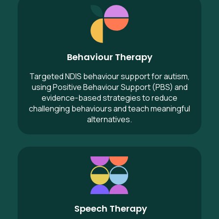
Behaviour Therapy
Behaviour Therapy
Targeted NDIS behaviour support for autism,
using Positive Behaviour Support (PBS) and
evidence-based strategies to reduce
challenging behaviours and teach meaningful
alternatives.
Speech Therapy
Speech Therapy