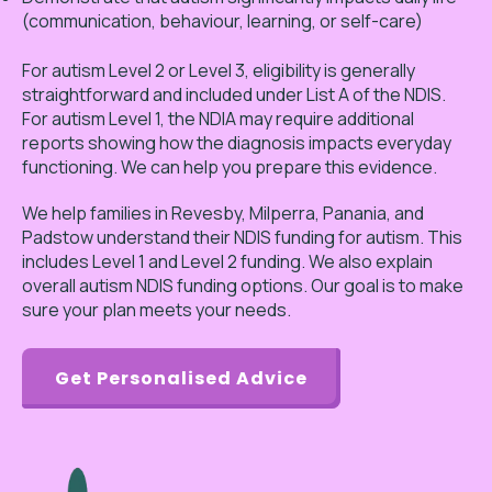
(communication, behaviour, learning, or self-care)
For autism Level 2 or Level 3, eligibility is generally
straightforward and included under List A of the NDIS.
For autism Level 1, the NDIA may require additional
reports showing how the diagnosis impacts everyday
functioning. We can help you prepare this evidence.
We help families in Revesby, Milperra, Panania, and
Padstow understand their NDIS funding for autism. This
includes Level 1 and Level 2 funding. We also explain
overall autism NDIS funding options. Our goal is to make
sure your plan meets your needs.
Get Personalised Advice