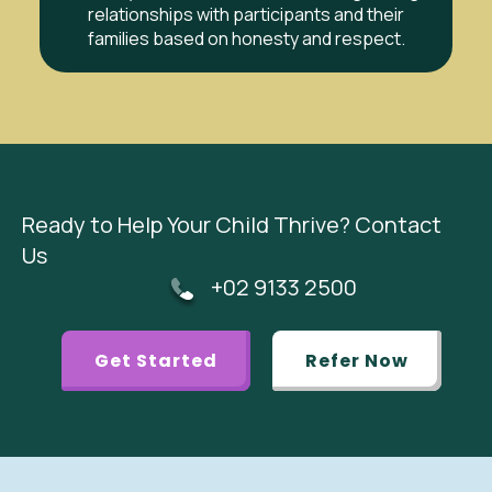
relationships with participants and their
families based on honesty and respect.
Ready to Help Your Child Thrive? Contact
Us
+02 9133 2500
Get Started
Refer Now