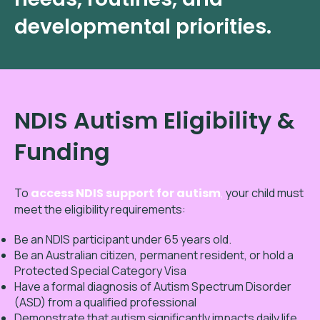
developmental priorities.
NDIS Autism Eligibility &
Funding
To
access NDIS support for autism
,
your child must
meet the eligibility requirements:
Be an NDIS participant under 65 years old.
Be an Australian citizen, permanent resident, or hold a
Protected Special Category Visa
Have a formal diagnosis of Autism Spectrum Disorder
(ASD) from a qualified professional
Demonstrate that autism significantly impacts daily life