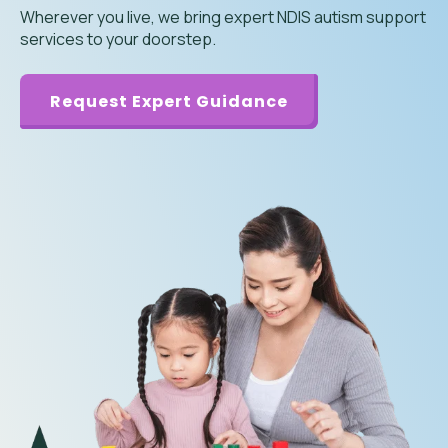
Wherever you live, we bring expert NDIS autism support
services to your doorstep.
Request Expert Guidance