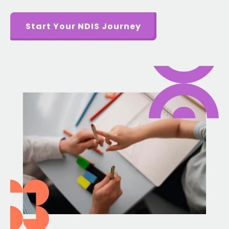
Start Your NDIS Journey