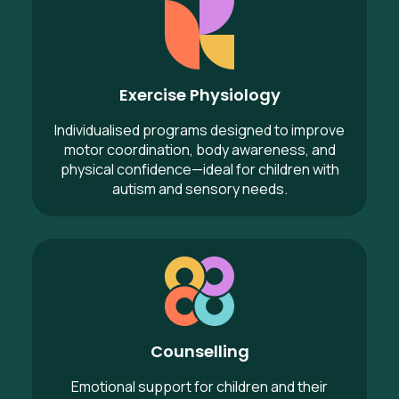
Exercise Physiology
Individualised programs designed to improve
motor coordination, body awareness, and
physical confidence—ideal for children with
autism and sensory needs.
Counselling
Counselling
Emotional support for children and their