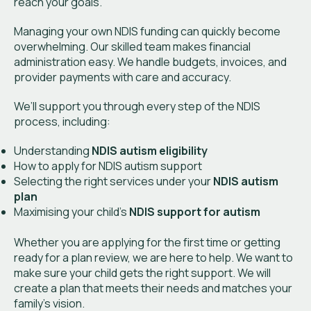
reach your goals.
Managing your own NDIS funding can quickly become
overwhelming. Our skilled team makes financial
administration easy. We handle budgets, invoices, and
provider payments with care and accuracy.
We’ll support you through every step of the NDIS
process, including:
Understanding
NDIS autism eligibility
How to apply for NDIS autism support
Selecting the right services under your
NDIS autism
plan
Maximising your child’s
NDIS support for autism
Whether you are applying for the first time or getting
ready for a plan review, we are here to help. We want to
make sure your child gets the right support. We will
create a plan that meets their needs and matches your
family’s vision.