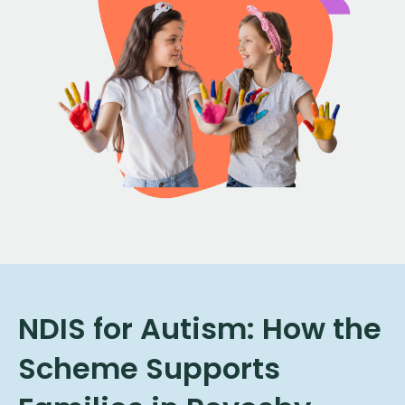
NDIS for Autism: How the
Scheme Supports