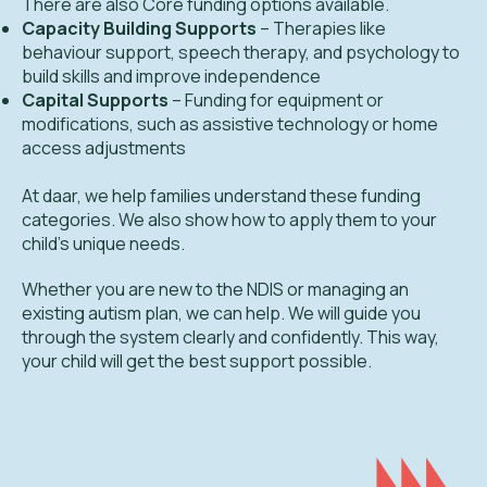
There are also Core funding options available.
Capacity Building Supports
– Therapies like
behaviour support, speech therapy, and psychology to
build skills and improve independence
Capital Supports
– Funding for equipment or
modifications, such as assistive technology or home
access adjustments
At daar, we help families understand these funding
categories. We also show how to apply them to your
child's unique needs.
Whether you are new to the NDIS or managing an
existing autism plan, we can help. We will guide you
through the system clearly and confidently. This way,
your child will get the best support possible.