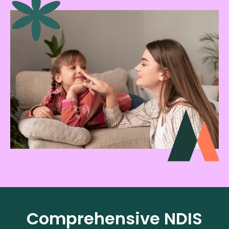
Comprehensive NDIS