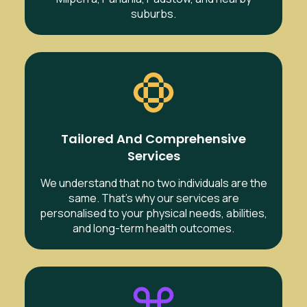
suburbs.
Tailored And Comprehensive
Services
We understand that no two individuals are the
same. That’s why our services are
personalised to your physical needs, abilities,
and long-term health outcomes.