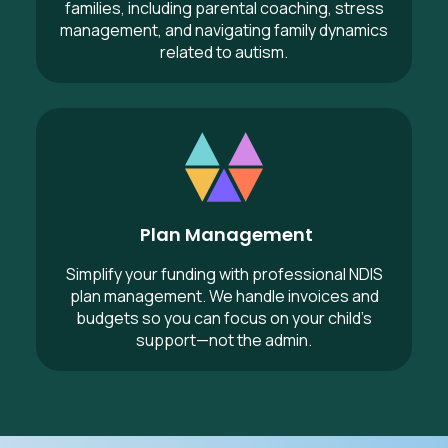
families, including parental coaching, stress
management, and navigating family dynamics
related to autism.
Plan Management
Plan Management
Simplify your funding with professional NDIS
plan management. We handle invoices and
budgets so you can focus on your child’s
support—not the admin.