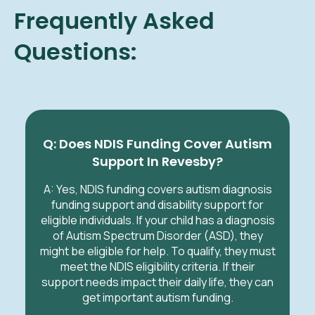
Frequently Asked
Questions:
Q: Does NDIS Funding Cover Autism
Support In Revesby?
A: Yes, NDIS funding covers autism diagnosis
funding support and disability support for
eligible individuals. If your child has a diagnosis
of Autism Spectrum Disorder (ASD), they
might be eligible for help. To qualify, they must
meet the NDIS eligibility criteria. If their
support needs impact their daily life, they can
get important autism funding.