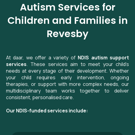
Autism Services for
Children and Families in
Revesby
At daar, we offer a variety of
NDIS autism support
services
. These services aim to meet your child’s
needs at every stage of their development. Whether
your child requires early intervention, ongoing
therapies, or support with more complex needs, our
multidisciplinary team works together to deliver
consistent, personalised care.
Our NDIS-funded services include: