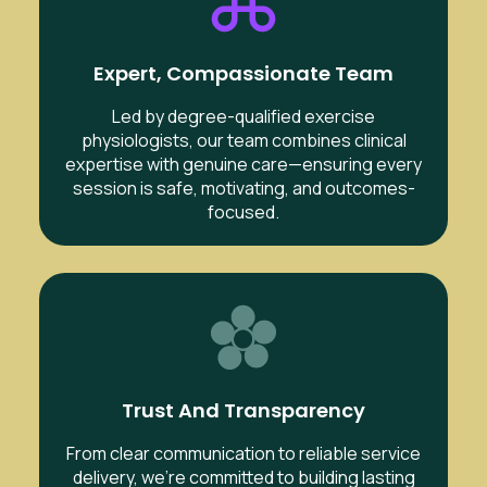
Expert, Compassionate Team
Led by degree-qualified exercise
physiologists, our team combines clinical
expertise with genuine care—ensuring every
session is safe, motivating, and outcomes-
focused.
Trust And Transparency
From clear communication to reliable service
delivery, we’re committed to building lasting