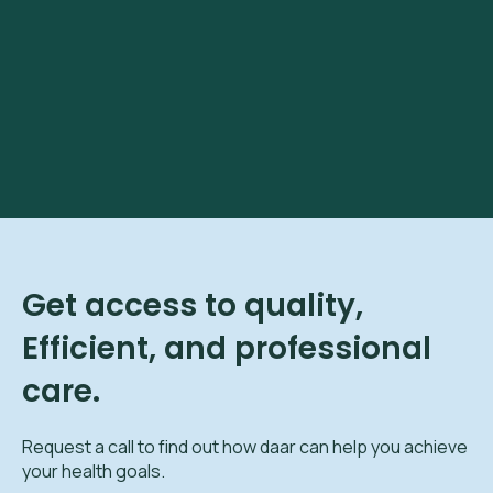
Get access to quality,
Efficient, and professional
care.
Request a call to find out how daar can help you achieve
your health goals.