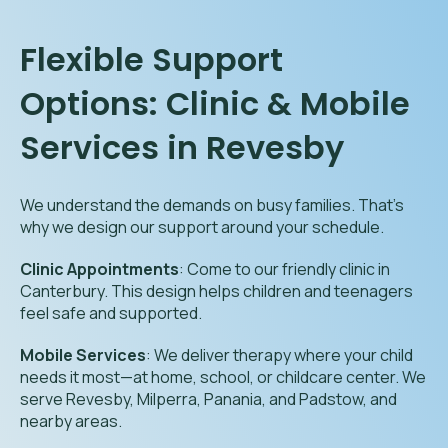
Flexible Support
Options: Clinic & Mobile
Services in Revesby
We understand the demands on busy families. That’s
why we design our support around your schedule.
Clinic Appointments
: Come to our friendly clinic in
Canterbury. This design helps children and teenagers
feel safe and supported.
Mobile Services
: We deliver therapy where your child
needs it most—at home, school, or childcare center. We
serve Revesby, Milperra, Panania, and Padstow, and
nearby areas.