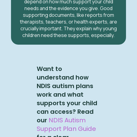
depend on how much support your child
needs and the evidence you give. Good
supporting documents, like reports from
therapists, teachers, or health experts, are
crucially important. They explain why young
children need these supports, especially.
Want to
understand how
NDIS autism plans
work and what
supports your child
can access? Read
our
NDIS Autism
Support Plan Guide