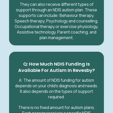
They can also receive different types of
support through an NDIS autism plan. These
supports can include: Behaviour therapy,
Speech therapy, Psychology and counselling,
Occupational therapy or exercise physiology,
Assistive technology, Parent coaching, and
plan management.
Q: How Much NDIS Funding Is
Available For Autism In Revesby?
A: The amount of NDIS funding for autism
depends on your child's diagnosis and needs.
It also depends on the types of support
required.
There is no fixed amount for autism plans.