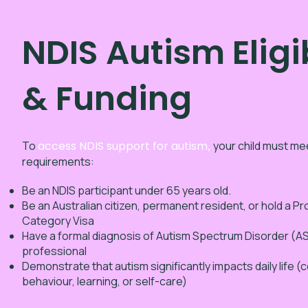
NDIS Autism Eligib
& Funding
To
access NDIS support for autism
,
your child must meet
requirements:
Be an NDIS participant under 65 years old.
Be an Australian citizen, permanent resident, or hold a P
Category Visa
Have a formal diagnosis of Autism Spectrum Disorder (ASD
professional
Demonstrate that autism significantly impacts daily life 
behaviour, learning, or self-care)