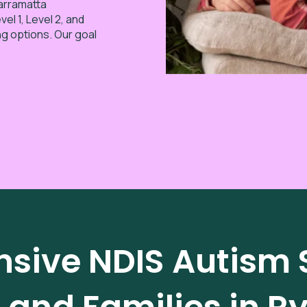
Parramatta
el 1, Level 2, and
ng options. Our goal
ive NDIS Autism S