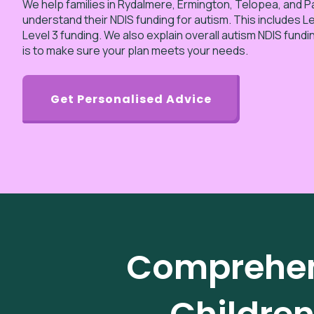
We help families in Rydalmere, Ermington, Telopea, and 
understand their NDIS funding for autism. This includes Lev
Level 3 funding. We also explain overall autism NDIS fundi
is to make sure your plan meets your needs.
Get Personalised Advice
Comprehens