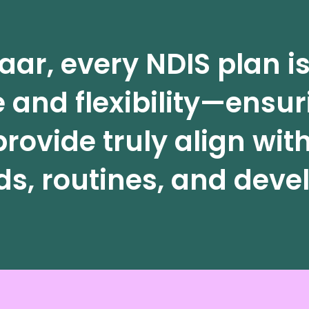
aar, every NDIS plan 
 and flexibility—ensur
rovide truly align with
s, routines, and devel