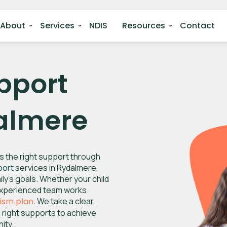
About
Services
NDIS
Resources
Contact
pport
dalmere
ss the right support through
port
services in Rydalmere,
ly’s goals. Whether your child
r experienced team works
tism plan
. We take a clear,
 right supports to achieve
ity.