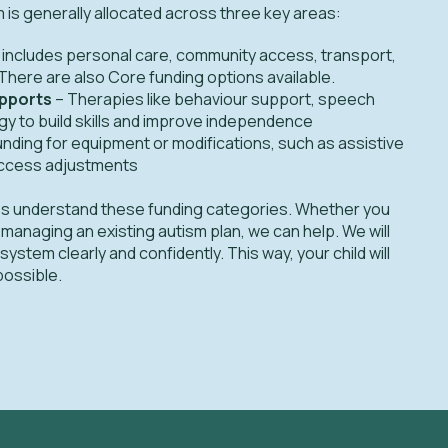
m is generally allocated across three key areas:
 includes personal care, community access, transport,
here are also Core funding options available.
upports
– Therapies like behaviour support, speech
y to build skills and improve independence
unding for equipment or modifications, such as assistive
ccess adjustments
lies understand these funding categories. Whether you
 managing an existing autism plan, we can help. We will
ystem clearly and confidently. This way, your child will
possible.