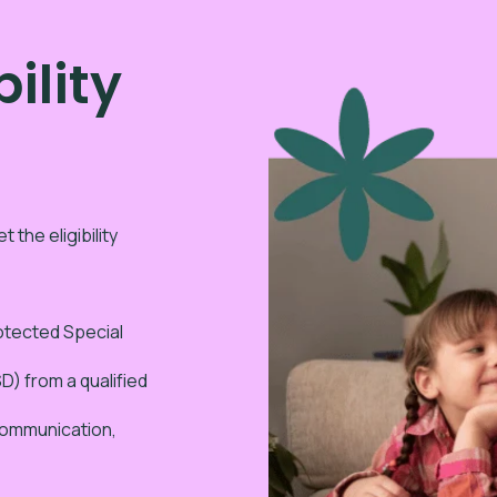
ility
 the eligibility
rotected Special
) from a qualified
(communication,