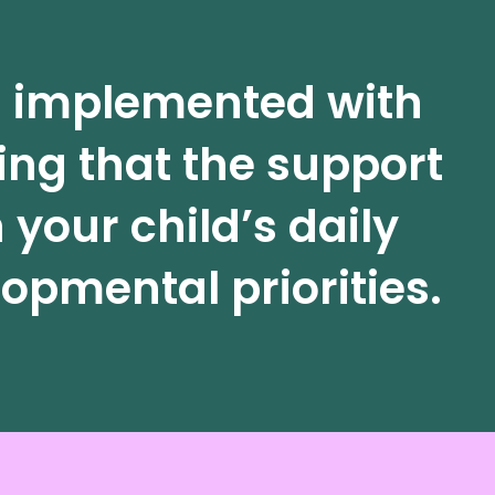
is implemented with
ing that the support
 your child’s daily
opmental priorities.