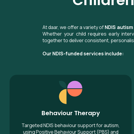
Children
At daar, we offer a variety of
NDIS autism
Whether your child requires early inte
together to deliver consistent, personali
Our NDIS-funded services include:
Behaviour Therapy
Behaviour Therapy
Targeted NDIS behaviour support for autism,
using Positive Behaviour Support (PBS) and