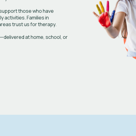
e support those who have
activities. Families in
reas trust us for therapy.
—delivered at home, school, or