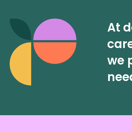
At d
care
we p
need