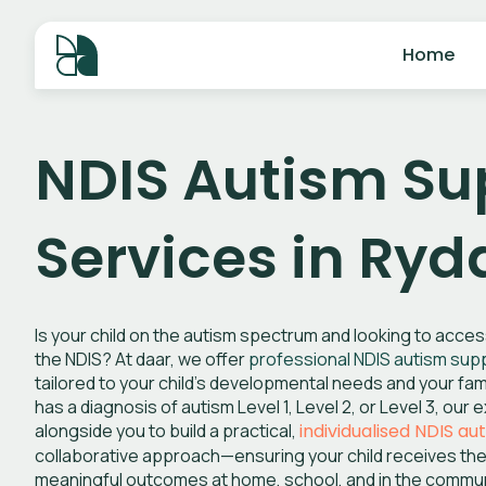
Home
NDIS Autism Su
Services in Ry
Is your child on the autism spectrum and looking to acce
the NDIS? At daar, we offer
professional NDIS autism sup
tailored to your child’s developmental needs and your fami
has a diagnosis of autism Level 1, Level 2, or Level 3, ou
alongside you to build a practical,
individualised NDIS au
collaborative approach—ensuring your child receives the
meaningful outcomes at home, school, and in the commun