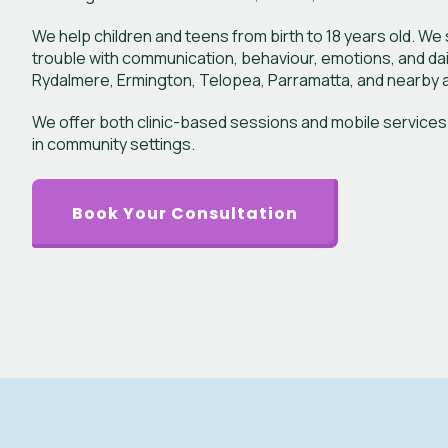
We help children and teens from birth to 18 years old. W
trouble with communication, behaviour, emotions, and daily 
Rydalmere, Ermington, Telopea, Parramatta, and nearby a
We offer both clinic-based sessions and mobile services
in community settings.
Book Your Consultation