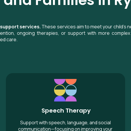
 and Families in 
 support services.
These services aim to meet your child’s n
rvention, ongoing therapies, or support with more complex 
sed care.
Speech Therapy
Speech Therapy
Support with speech, language, and social
communication—focusing on improving your