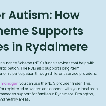
or Autism: How
heme Supports
es in Rydalmere
y Insurance Scheme (NDIS) funds services that help with
 participation. The NDIS also supports long-term
omic participation through different service providers.
n manager
, you can use the NDIS provider finder. This
for registered providers and connect with your local area
 manages support for families in Rydalmere, Ermington,
and nearby areas.