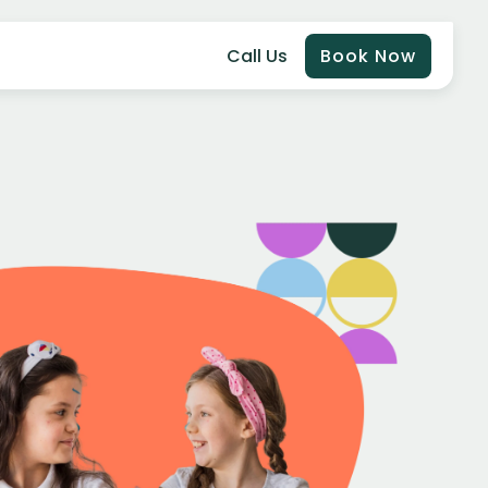
Call Us
Book Now