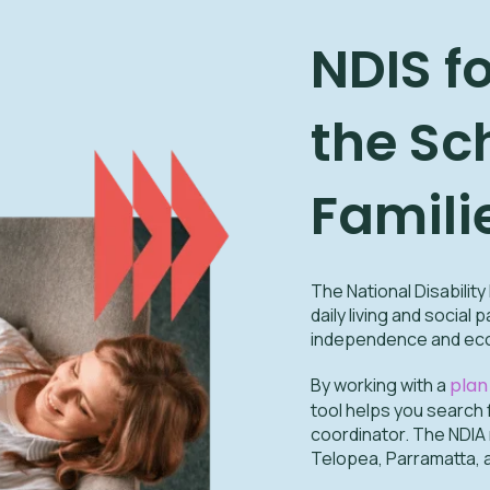
NDIS f
the Sc
Famili
The National Disabilit
daily living and social
independence and econ
By working with a
pla
tool helps you search 
coordinator. The NDIA
Telopea, Parramatta, 