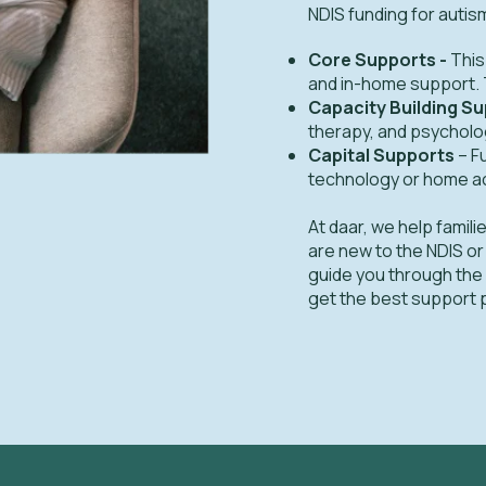
NDIS funding for autis
Core Supports -
This
and in-home support. T
Capacity Building S
therapy, and psycholog
Capital Supports
– F
technology or home a
At daar, we help fami
are new to the NDIS or
guide you through the s
get the best support 