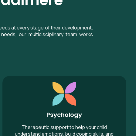
Rydalmere
eeds at every stage of their development.
needs, our multidisciplinary team works
Psychology
Psychology
Therapeutic support to help your child
understand emotions, build coping skills, and