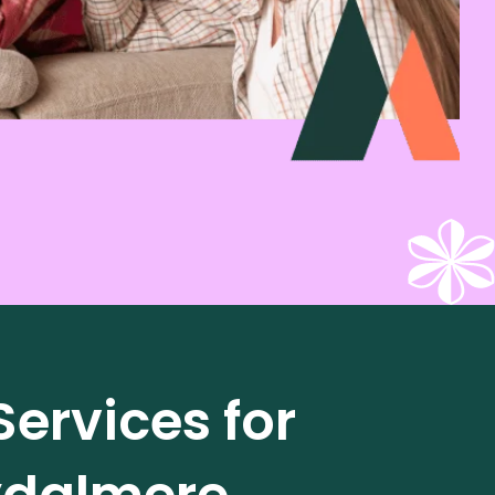
ervices for