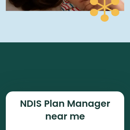
NDIS Plan Manager
near me