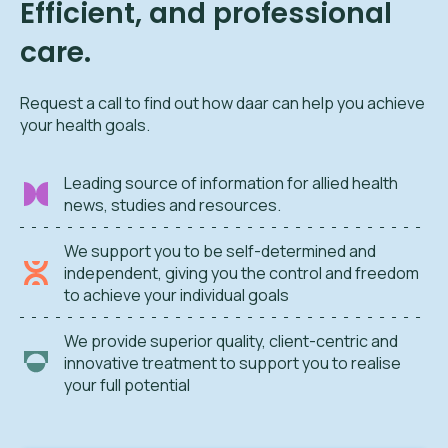
Efficient, and professional
care.
Request a call to find out how daar can help you achieve
your health goals.
Leading source of information for allied health
news, studies and resources.
We support you to be self-determined and
independent, giving you the control and freedom
to achieve your individual goals
We provide superior quality, client-centric and
innovative treatment to support you to realise
your full potential