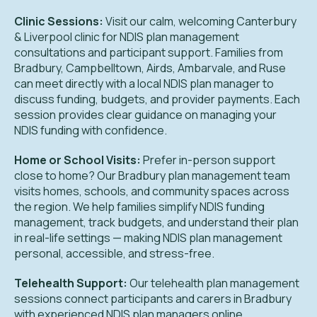
Clinic Sessions:
Visit our calm, welcoming Canterbury
& Liverpool clinic for NDIS plan management
consultations and participant support. Families from
Bradbury, Campbelltown, Airds, Ambarvale, and Ruse
can meet directly with a local NDIS plan manager to
discuss funding, budgets, and provider payments. Each
session provides clear guidance on managing your
NDIS funding with confidence.
Home or School Visits:
Prefer in-person support
close to home? Our Bradbury plan management team
visits homes, schools, and community spaces across
the region. We help families simplify NDIS funding
management, track budgets, and understand their plan
in real-life settings — making NDIS plan management
personal, accessible, and stress-free.
Telehealth Support:
Our telehealth plan management
sessions connect participants and carers in Bradbury
with experienced NDIS plan managers online.