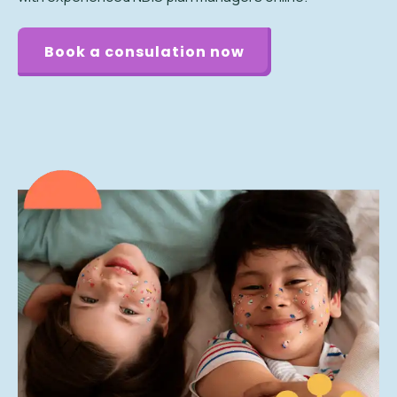
Book a consulation now