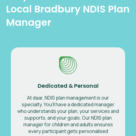
Local Bradbury NDIS Plan
Manager
Dedicated & Personal
At daar, NDIS plan management is our
specialty. You’ll have a dedicated manager
who understands your plan, your services and
supports, and your goals. Our NDIS plan
manager for children and adults ensures
every participant gets personalised