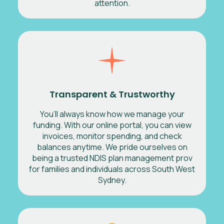
attention.
Transparent & Trustworthy
You’ll always know how we manage your
funding. With our online portal, you can view
invoices, monitor spending, and check
balances anytime. We pride ourselves on
being a trusted NDIS plan management prov
for families and individuals across South West
Sydney.