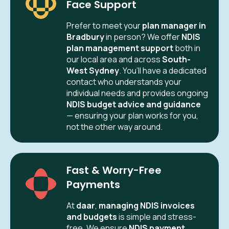
Face Support
Prefer to meet your
plan manager in
Bradbury
in person? We offer
NDIS
plan management support
both in
our local area and across
South-
West Sydney
. You’ll have a dedicated
contact who understands your
individual needs and provides ongoing
NDIS budget advice and guidance
— ensuring your plan works for you,
not the other way around.
Fast & Worry-Free
Payments
At
daar
,
managing NDIS invoices
and budgets
is simple and stress-
free. We ensure
NDIS payment