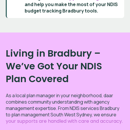
and help you make the most of your
NDIS
budget tracking Bradbury
tools.
Living in Bradbury –
We’ve Got Your NDIS
Plan Covered
As a local plan manager in your neighborhood, daar
combines community understanding with agency
management expertise. From NDIS services Bradbury
to plan management South West Sydney, we ensure
your supports are handled with care and accuracy.