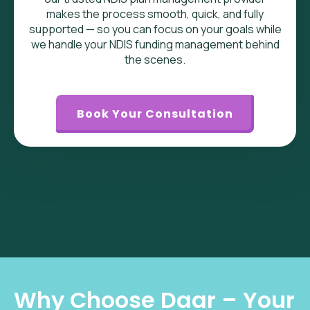
makes the process smooth, quick, and fully
supported — so you can focus on your goals while
we handle your NDIS funding management behind
the scenes.
Book Your Consultation
Why Choose Daar – Your