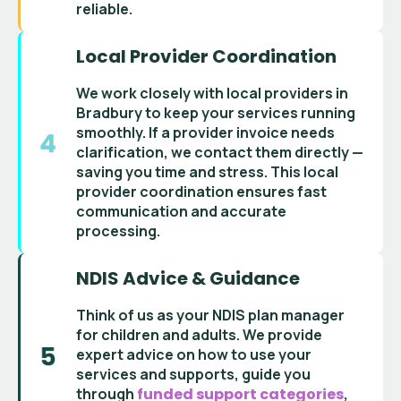
reliable.
Local Provider Coordination
We work closely with
local providers in
Bradbury
to keep your services running
smoothly. If a
provider invoice
needs
clarification, we contact them directly —
saving you time and stress. This
local
provider coordination
ensures fast
communication and accurate
processing.
NDIS Advice & Guidance
Think of us as your
NDIS plan manager
for children and adults
. We provide
expert advice on how to use your
services and supports
, guide you
through
funded support categories
,