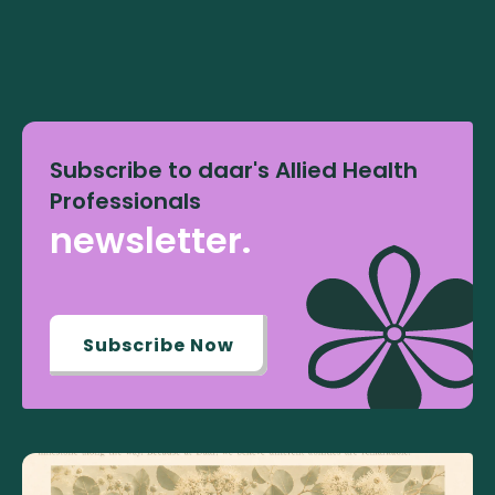
Subscribe to daar's Allied Health
Professionals
newsletter.
Subscribe Now