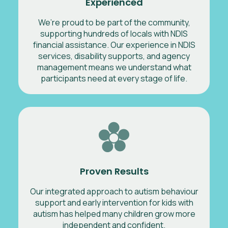
Experienced
We’re proud to be part of the community,
supporting hundreds of locals with NDIS
financial assistance. Our experience in NDIS
services, disability supports, and agency
management means we understand what
participants need at every stage of life.
Proven Results
Our integrated approach to autism behaviour
support and early intervention for kids with
autism has helped many children grow more
independent and confident.