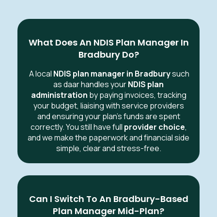
What Does An NDIS Plan Manager In
Bradbury Do?
A local
NDIS plan manager in Bradbury
such
as daar handles your
NDIS plan
administration
by paying invoices, tracking
your budget, liaising with service providers
and ensuring your plan’s funds are spent
correctly. You still have full
provider choice
,
and we make the paperwork and financial side
simple, clear and stress-free.
Can I Switch To An Bradbury-Based
Plan Manager Mid-Plan?