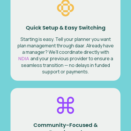
Quick Setup & Easy Switching
Starting is easy. Tell your planner you want
plan management through daar. Already have
a manager? We’ll coordinate directly with
NDIA
and your previous provider to ensure a
seamless transition — no delays in funded
support or payments.
Community-Focused &