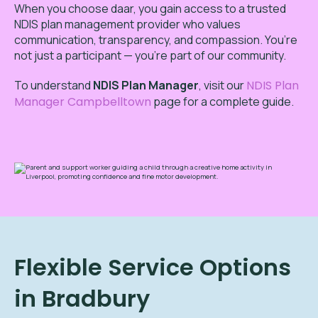
When you choose daar, you gain access to a trusted
NDIS plan management provider who values
communication, transparency, and compassion. You’re
not just a participant — you’re part of our community.
To
understand
NDIS Plan Manager
,
visit our
NDIS Plan
Manager Campbelltown
page for a complete guide.
Flexible Service Options
in Bradbury