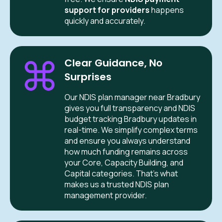
support for providers
happens
quickly and accurately.
Clear Guidance, No
Surprises
Our NDIS plan manager near Bradbury
gives you full transparency and NDIS
budget tracking Bradbury updates in
real-time. We simplify complex terms
and ensure you always understand
how much funding remains across
your Core, Capacity Building, and
Capital categories. That’s what
makes us a trusted NDIS plan
management provider.