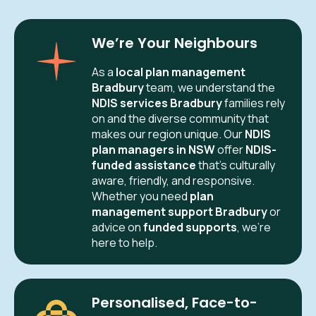
We’re Your Neighbours
As a
local plan management
Bradbury
team, we understand the
NDIS services Bradbury
families rely
on and the diverse community that
makes our region unique. Our
NDIS
plan managers in NSW
offer
NDIS-
funded assistance
that’s culturally
aware, friendly, and responsive.
Whether you need
plan
management support Bradbury
or
advice on
funded supports
, we’re
here to help.
Personalised, Face-to-