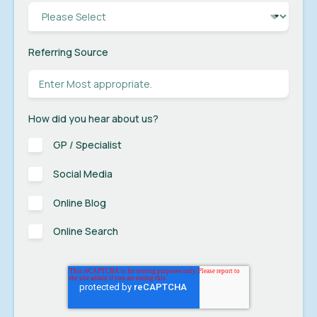
Referring Source
How did you hear about us?
GP / Specialist
Social Media
Online Blog
Online Search