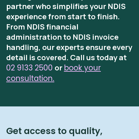
partner who simplifies your NDIS
experience from start to finish.
From
NDIS financial
administration
to
NDIS invoice
handling
, our experts ensure every
detail is covered.
Call us today at
or
02 9133 2500
book your
consultation.
Get access to quality,