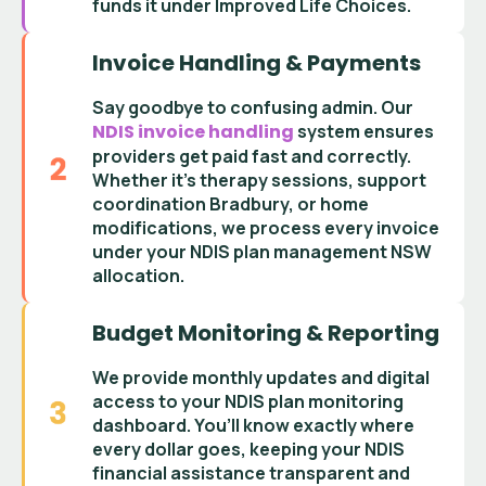
funds it under Improved Life Choices
.
Invoice Handling & Payments
Say goodbye to confusing admin. Our
NDIS invoice handling
system ensures
providers get paid fast and correctly.
Whether it’s
therapy sessions
,
support
coordination Bradbury
, or home
modifications, we process every invoice
under your
NDIS plan management NSW
allocation.
Budget Monitoring & Reporting
We provide monthly updates and digital
access to your
NDIS plan monitoring
dashboard
. You’ll know exactly where
every dollar goes, keeping your
NDIS
financial assistance
transparent and