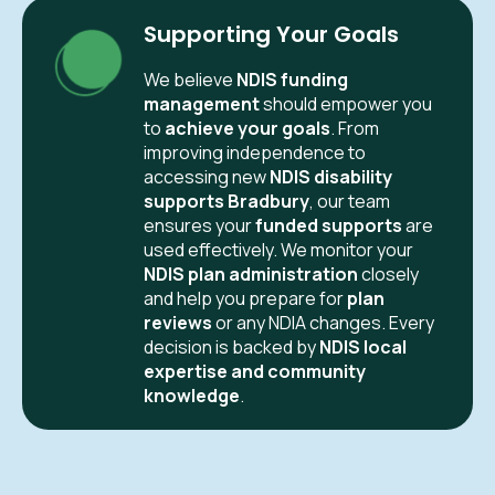
Supporting Your Goals
We believe
NDIS funding
management
should empower you
to
achieve your goals
. From
improving independence to
accessing new
NDIS disability
supports Bradbury
, our team
ensures your
funded supports
are
used effectively. We monitor your
NDIS plan administration
closely
and help you prepare for
plan
reviews
or any NDIA changes. Every
decision is backed by
NDIS local
expertise and community
knowledge
.