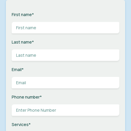
First name
*
Last name
*
Email
*
Phone number
*
Services
*