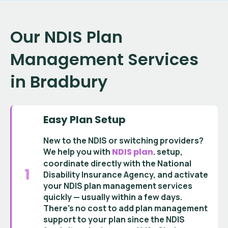
Our NDIS Plan
Management Services
in Bradbury
Easy Plan Setup
New to the NDIS or switching providers?
We help you with
NDIS plan
.
setup
,
coordinate directly with the
National
Disability Insurance Agency
, and activate
your
NDIS plan management services
quickly — usually within a few days.
There’s no cost to add
plan management
support
to your plan since the
NDIS