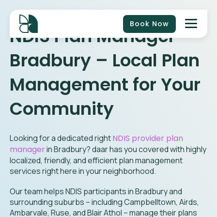
Book Now
NDIS Plan Manager
Bradbury
– Local Plan
Management for Your
Community
Looking for a dedicated right
NDIS provider plan
manager
in
Bradbury
? daar has you covered with highly
localized, friendly, and efficient plan management
services right here in your neighborhood.
Our team helps NDIS participants in Bradbury and
surrounding suburbs – including Campbelltown, Airds,
Ambarvale, Ruse, and Blair Athol – manage their plans