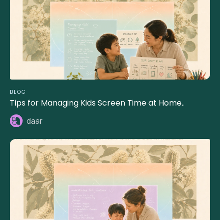
BLOG
Tips for Managing Kids Screen Time at Home..
daar