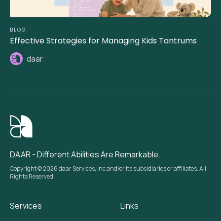
BLOG
Effective Strategies for Managing Kids Tantrums
daar
DAAR - Different Abilities Are Remarkable.
Copyright © 2026 daar Services, Inc and/or its subsidiaries or affiliates. All
Rights Reserved.
Services
Links