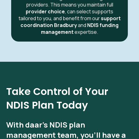
providers. This means you maintain full
provider choice
, can select supports
tailored to you, and benefit from our
support
coordination Bradbury
and
NDIS funding
management
expertise.
Take Control of Your
NDIS Plan Today
With
daar’s NDIS plan
management
team, you’ll have a