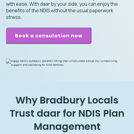
with ease. With daar by your side, you can enjoy the
benefits of the NDIS without the usual paperwork
stress.
Book a consulation now
Why Bradbury Locals
Trust daar for NDIS Plan
Management