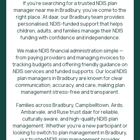
If you’re searching for a trusted NDIS plan
manager near me in Bradbury, you’ve come to the
right place. At daar, our Bradbury team provides
personalised, NDIS-funded support that helps
children, adults, and families manage their NDIS
funding with confidence and independence.
We make NDIS financial administration simple —
from paying providers and managing invoices to
tracking budgets and offering friendly guidance on
NDIS services and funded supports. Our local NDIS
plan managers in Bradbury are known for clear
communication, accuracy, and care, making plan
management stress-free and transparent.
Families across Bradbury, Campbelltown, Airds,
Ambarvale, and Ruse trust daar for reliable,
culturally aware, and high-quality NDIS plan
management. Whether you’re a new participant or
looking to switch to plan management in Bradbury,
our trusted NDIS plan management provider