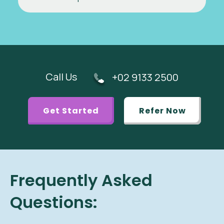
Call Us
+02 9133 2500
Get Started
Refer Now
Frequently Asked
Questions: