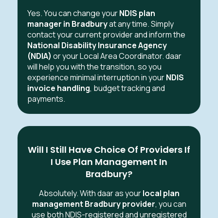
Yes. You can change your
NDIS plan
manager in Bradbury
at any time. Simply
contact your current provider and inform the
National Disability Insurance Agency
(NDIA)
or your Local Area Coordinator. daar
will help you with the transition, so you
experience minimal interruption in your
NDIS
invoice handling
, budget tracking and
payments.
Will I Still Have Choice Of Providers If
I Use Plan Management In
Bradbury?
Absolutely. With daar as your
local plan
management Bradbury provider
, you can
use both NDIS-registered and unregistered