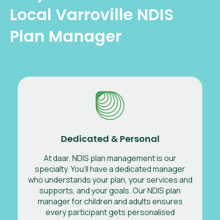
Local Varroville NDIS
Plan Manager
Dedicated & Personal
At daar, NDIS plan management is our
specialty. You’ll have a dedicated manager
who understands your plan, your services and
supports, and your goals. Our NDIS plan
manager for children and adults ensures
every participant gets personalised