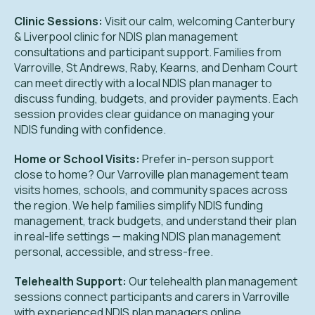
Clinic Sessions:
Visit our calm, welcoming Canterbury
& Liverpool clinic for NDIS plan management
consultations and participant support. Families from
Varroville, St Andrews, Raby, Kearns, and Denham Court
can meet directly with a local NDIS plan manager to
discuss funding, budgets, and provider payments. Each
session provides clear guidance on managing your
NDIS funding with confidence.
Home or School Visits:
Prefer in-person support
close to home? Our Varroville plan management team
visits homes, schools, and community spaces across
the region. We help families simplify NDIS funding
management, track budgets, and understand their plan
in real-life settings — making NDIS plan management
personal, accessible, and stress-free.
Telehealth Support:
Our telehealth plan management
sessions connect participants and carers in Varroville
with experienced NDIS plan managers online.