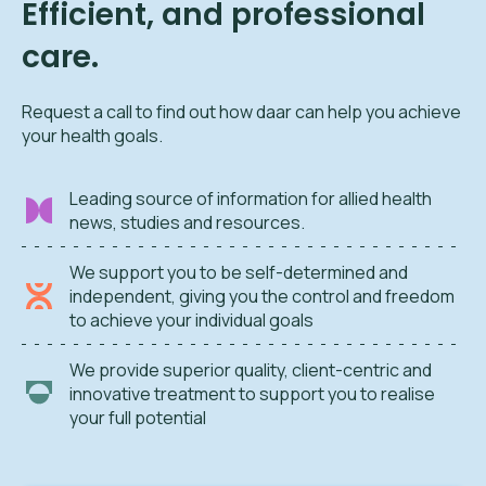
Efficient, and professional
care.
Request a call to find out how daar can help you achieve
your health goals.
Leading source of information for allied health
news, studies and resources.
We support you to be self-determined and
independent, giving you the control and freedom
to achieve your individual goals
We provide superior quality, client-centric and
innovative treatment to support you to realise
your full potential