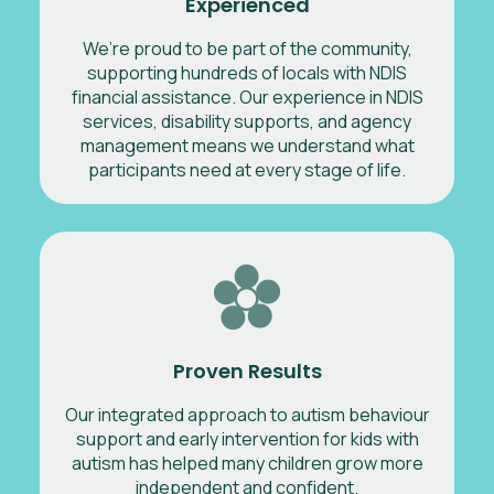
Experienced
We’re proud to be part of the community,
supporting hundreds of locals with NDIS
financial assistance. Our experience in NDIS
services, disability supports, and agency
management means we understand what
participants need at every stage of life.
Proven Results
Our integrated approach to autism behaviour
support and early intervention for kids with
autism has helped many children grow more
independent and confident.