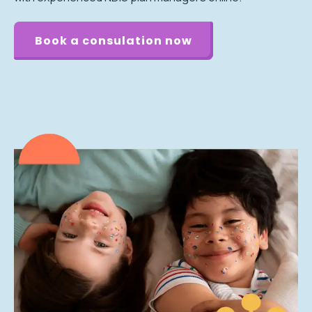
Book a consulation now