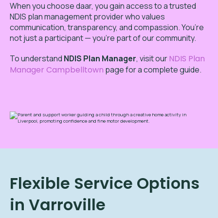
When you choose daar, you gain access to a trusted
NDIS plan management provider who values
communication, transparency, and compassion. You’re
not just a participant — you’re part of our community.
To
understand
NDIS Plan Manager
,
visit our
NDIS Plan
Manager Campbelltown
page for a complete guide.
Flexible Service Options
in Varroville