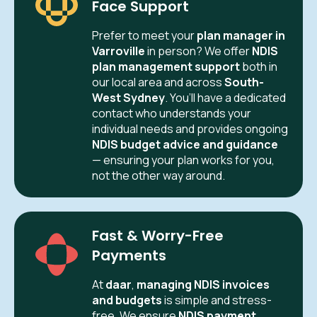
Face Support
Prefer to meet your
plan manager in
Varroville
in person? We offer
NDIS
plan management support
both in
our local area and across
South-
West Sydney
. You’ll have a dedicated
contact who understands your
individual needs and provides ongoing
NDIS budget advice and guidance
— ensuring your plan works for you,
not the other way around.
Fast & Worry-Free
Payments
At
daar
,
managing NDIS invoices
and budgets
is simple and stress-
free. We ensure
NDIS payment