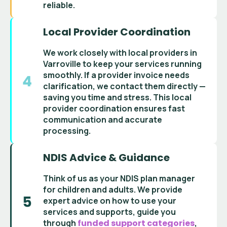
reliable.
Local Provider Coordination
We work closely with
local providers in
Varroville
to keep your services running
smoothly. If a
provider invoice
needs
clarification, we contact them directly —
saving you time and stress. This
local
provider coordination
ensures fast
communication and accurate
processing.
NDIS Advice & Guidance
Think of us as your
NDIS plan manager
for children and adults
. We provide
expert advice on how to use your
services and supports
, guide you
through
funded support categories
,