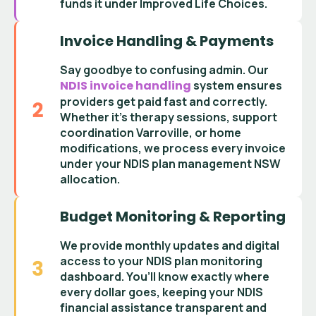
funds it under Improved Life Choices
.
Invoice Handling & Payments
Say goodbye to confusing admin. Our
NDIS invoice handling
system ensures
providers get paid fast and correctly.
Whether it’s
therapy sessions
,
support
coordination Varroville
, or home
modifications, we process every invoice
under your
NDIS plan management NSW
allocation.
Budget Monitoring & Reporting
We provide monthly updates and digital
access to your
NDIS plan monitoring
dashboard
. You’ll know exactly where
every dollar goes, keeping your
NDIS
financial assistance
transparent and