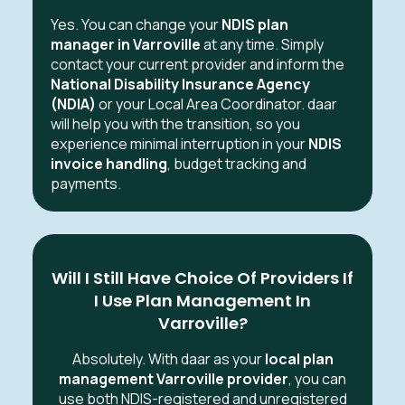
Yes. You can change your
NDIS plan
manager in Varroville
at any time. Simply
contact your current provider and inform the
National Disability Insurance Agency
(NDIA)
or your Local Area Coordinator. daar
will help you with the transition, so you
experience minimal interruption in your
NDIS
invoice handling
, budget tracking and
payments.
Will I Still Have Choice Of Providers If
I Use Plan Management In
Varroville?
Absolutely. With daar as your
local plan
management Varroville provider
, you can
use both NDIS-registered and unregistered