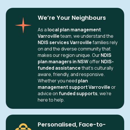
We’re Your Neighbours
As a
local plan management
Varroville
team, we understand the
NDIS services Varroville
families rely
on and the diverse community that
makes our region unique. Our
NDIS
plan managers in NSW
offer
NDIS-
funded assistance
that’s culturally
aware, friendly, and responsive.
Whether you need
plan
management support Varroville
or
advice on
funded supports
, we’re
here to help.
Personalised, Face-to-