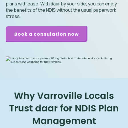
plans with ease. With daar by your side, you can enjoy
the benefits of the NDIS without the usual paperwork
stress.
Book a consulation now
Why Varroville Locals
Trust daar for NDIS Plan
Management