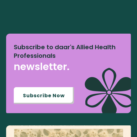
Subscribe to daar's Allied Health
Professionals
newsletter.
Subscribe Now