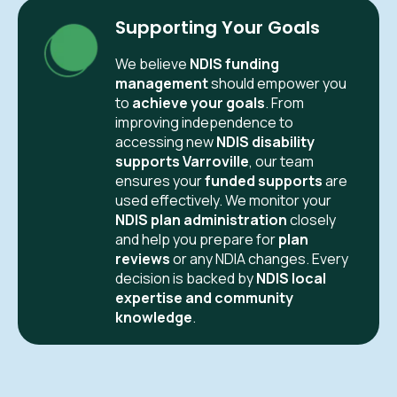
Supporting Your Goals
We believe
NDIS funding
management
should empower you
to
achieve your goals
. From
improving independence to
accessing new
NDIS disability
supports Varroville
, our team
ensures your
funded supports
are
used effectively. We monitor your
NDIS plan administration
closely
and help you prepare for
plan
reviews
or any NDIA changes. Every
decision is backed by
NDIS local
expertise and community
knowledge
.