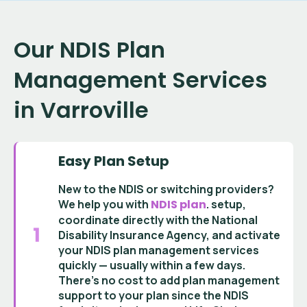
Our NDIS Plan
Management Services
in Varroville
Easy Plan Setup
New to the NDIS or switching providers?
We help you with
NDIS plan
.
setup
,
coordinate directly with the
National
Disability Insurance Agency
, and activate
your
NDIS plan management services
quickly — usually within a few days.
There’s no cost to add
plan management
support
to your plan since the
NDIS