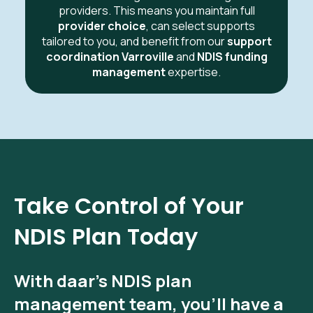
providers. This means you maintain full
provider choice
, can select supports
tailored to you, and benefit from our
support
coordination Varroville
and
NDIS funding
management
expertise.
Take Control of Your
NDIS Plan Today
With
daar’s NDIS plan
management
team, you’ll have a