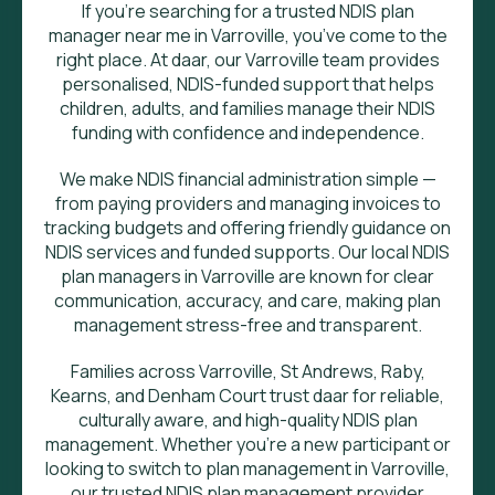
If you’re searching for a trusted NDIS plan
manager near me in Varroville, you’ve come to the
right place. At daar, our Varroville team provides
personalised, NDIS-funded support that helps
children, adults, and families manage their NDIS
funding with confidence and independence.
We make NDIS financial administration simple —
from paying providers and managing invoices to
tracking budgets and offering friendly guidance on
NDIS services and funded supports. Our local NDIS
plan managers in Varroville are known for clear
communication, accuracy, and care, making plan
management stress-free and transparent.
Families across Varroville, St Andrews, Raby,
Kearns, and Denham Court trust daar for reliable,
culturally aware, and high-quality NDIS plan
management. Whether you’re a new participant or
looking to switch to plan management in Varroville,
our trusted NDIS plan management provider