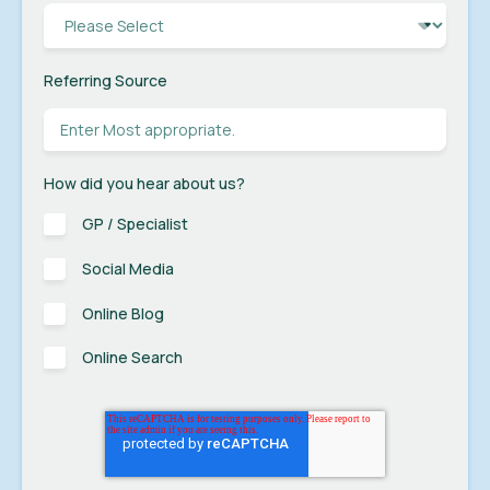
Referring Source
How did you hear about us?
GP / Specialist
Social Media
Online Blog
Online Search