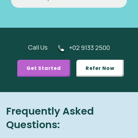
Call Us
+02 9133 2500
Get Started
Refer Now
Frequently Asked
Questions: