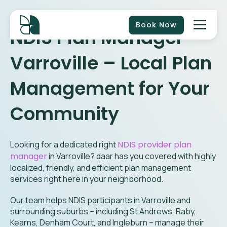
Book Now
NDIS Plan Manager
Varroville
– Local Plan
Management for Your
Community
Looking for a dedicated right
NDIS provider plan
manager
in
Varroville
? daar has you covered with highly
localized, friendly, and efficient plan management
services right here in your neighborhood.
Our team helps NDIS participants in Varroville and
surrounding suburbs – including St Andrews, Raby,
Kearns, Denham Court, and Ingleburn – manage their