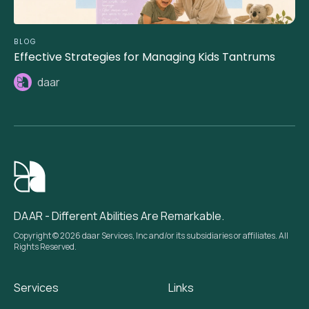
BLOG
Effective Strategies for Managing Kids Tantrums
daar
DAAR - Different Abilities Are Remarkable.
Copyright © 2026 daar Services, Inc and/or its subsidiaries or affiliates. All
Rights Reserved.
Services
Links