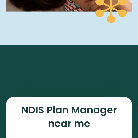
NDIS Plan Manager
near me