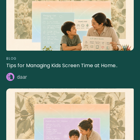
BLOG
Tips for Managing Kids Screen Time at Home..
daar