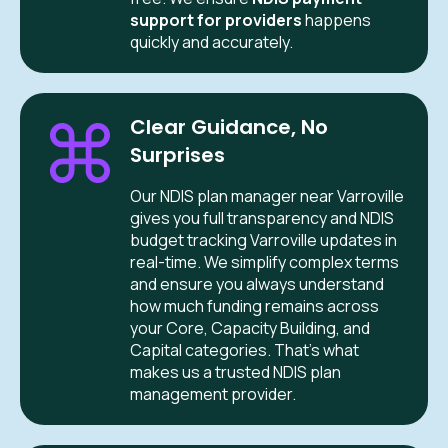
support for providers
happens
quickly and accurately.
Clear Guidance, No
Surprises
Our NDIS plan manager near Varroville
gives you full transparency and NDIS
budget tracking Varroville updates in
real-time. We simplify complex terms
and ensure you always understand
how much funding remains across
your Core, Capacity Building, and
Capital categories. That’s what
makes us a trusted NDIS plan
management provider.