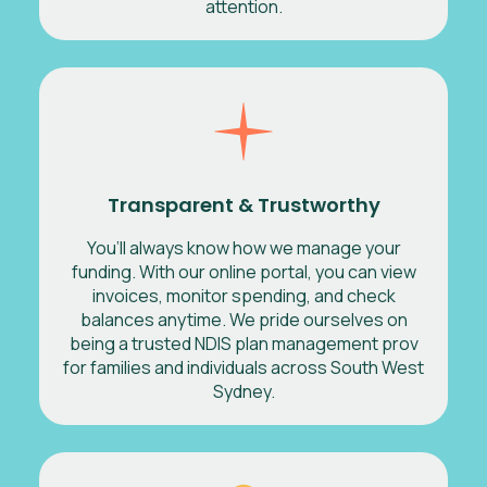
attention.
Transparent & Trustworthy
You’ll always know how we manage your
funding. With our online portal, you can view
invoices, monitor spending, and check
balances anytime. We pride ourselves on
being a trusted NDIS plan management prov
for families and individuals across South West
Sydney.