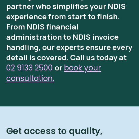
partner who simplifies your NDIS
experience from start to finish.
From
NDIS financial
administration
to
NDIS invoice
handling
, our experts ensure every
detail is covered.
Call us today at
or
02 9133 2500
book your
consultation.
Get access to quality,