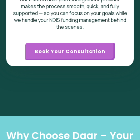
makes the process smooth, quick, and fully
supported — so you can focus on your goals while
we handle your NDIS funding management behind
the scenes.
Book Your Consultation
Why Choose Daar – Your