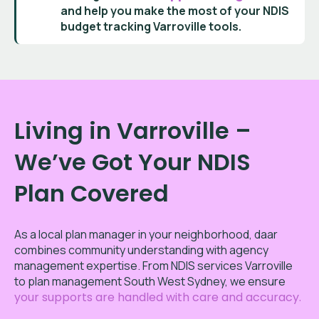
and help you make the most of your
NDIS
budget tracking Varroville
tools.
Living in Varroville –
We’ve Got Your NDIS
Plan Covered
As a local plan manager in your neighborhood, daar
combines community understanding with agency
management expertise. From NDIS services Varroville
to plan management South West Sydney, we ensure
your supports are handled with care and accuracy.