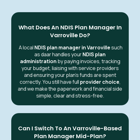
What Does An NDIS Plan Manager In
Varroville Do?
A local
NDIS plan manager in Varroville
such
as daar handles your
NDIS plan
administration
by paying invoices, tracking
your budget, liaising with service providers
and ensuring your plan’s funds are spent
correctly. You still have full
provider choice
,
and we make the paperwork and financial side
simple, clear and stress-free.
Can I Switch To An Varroville-Based
Plan Manager Mid-Plan?