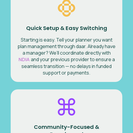
Quick Setup & Easy Switching
Starting is easy. Tell your planner you want
plan management through daar. Already have
a manager? We’ll coordinate directly with
NDIA
and your previous provider to ensure a
seamless transition — no delays in funded
support or payments.
Community-Focused &