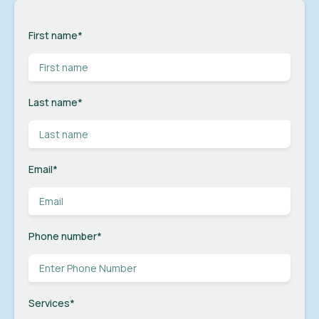
First name
*
Last name
*
Email
*
Phone number
*
Services
*