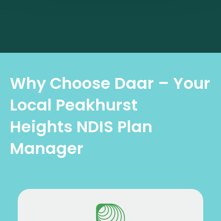
Why Choose Daar – Your
Local Peakhurst
Heights NDIS Plan
Manager