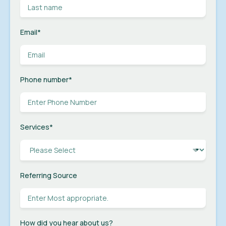
Email
*
Phone number
*
Services
*
Referring Source
How did you hear about us?