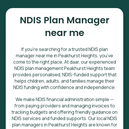
NDIS Plan Manager
near me
If you’re searching for a trusted NDIS plan
manager near me in Peakhurst Heights, you’ve
come to the right place. At daar, our experienced
NDIS plan management Peakhurst Heights team
provides personalised, NDIS-funded support that
helps children, adults, and families manage their
NDIS funding with confidence and independence.
We make NDIS financial administration simple —
from paying providers and managing invoices to
tracking budgets and offering friendly guidance on
NDIS services and funded supports. Our local NDIS
plan managers in Peakhurst Heights are known for