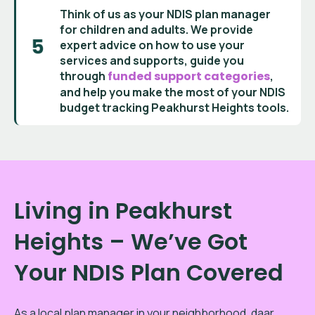
Think of us as your
NDIS plan manager
for children and adults
. We provide
expert advice on how to use your
services and supports
, guide you
through
funded support categories
,
and help you make the most of your
NDIS
budget tracking Peakhurst Heights
tools.
Living in Peakhurst
Heights – We’ve Got
Your NDIS Plan Covered
As a local plan manager in your neighborhood, daar