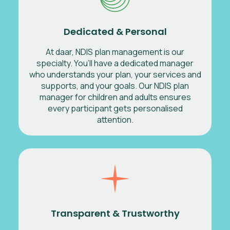
Dedicated & Personal
At daar, NDIS plan management is our
specialty. You’ll have a dedicated manager
who understands your plan, your services and
supports, and your goals. Our NDIS plan
manager for children and adults ensures
every participant gets personalised
attention.
Transparent & Trustworthy