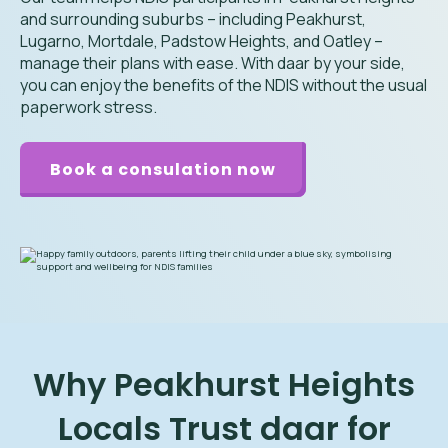
and surrounding suburbs – including Peakhurst,
Lugarno, Mortdale, Padstow Heights, and Oatley –
manage their plans with ease. With daar by your side,
you can enjoy the benefits of the NDIS without the usual
paperwork stress.
Book a consulation now
Why Peakhurst Heights
Locals Trust daar for