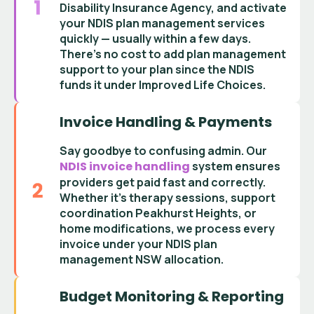
Disability Insurance Agency
, and activate
your
NDIS plan management services
quickly — usually within a few days.
There’s no cost to add
plan management
support
to your plan since the
NDIS
funds it under Improved Life Choices
.
Invoice Handling & Payments
Say goodbye to confusing admin. Our
NDIS invoice handling
system ensures
providers get paid fast and correctly.
Whether it’s
therapy sessions
,
support
coordination Peakhurst Heights
, or
home modifications, we process every
invoice under your
NDIS plan
management NSW
allocation.
Budget Monitoring & Reporting