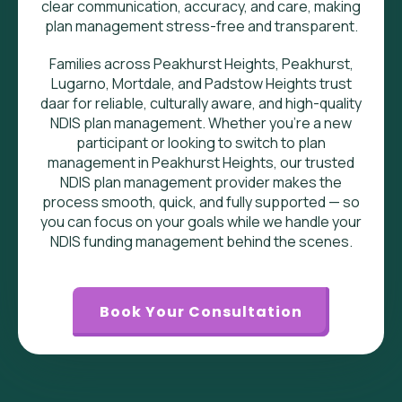
clear communication, accuracy, and care, making
plan management stress-free and transparent.
Families across Peakhurst Heights, Peakhurst,
Lugarno, Mortdale, and Padstow Heights trust
daar for reliable, culturally aware, and high-quality
NDIS plan management. Whether you’re a new
participant or looking to switch to plan
management in Peakhurst Heights, our trusted
NDIS plan management provider makes the
process smooth, quick, and fully supported — so
you can focus on your goals while we handle your
NDIS funding management behind the scenes.
Book Your Consultation