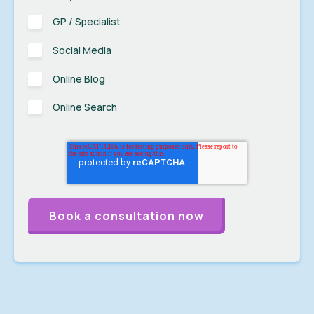
GP / Specialist
Social Media
Online Blog
Online Search