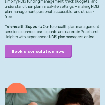
simplify NDIS funding management, track budgets, and
understand their plan in real-life settings — making NDIS
plan management personal, accessible, and stress-
free.
Telehealth Support:
Our telehealth plan management
sessions connect participants and carers in Peakhurst
Heights with experienced NDIS plan managers online.
Book a consulation now