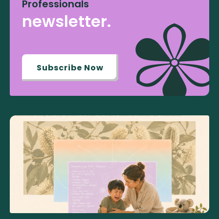
Professionals
newsletter.
Subscribe Now