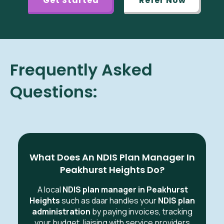
Get Started
Refer Now
Frequently Asked
Questions:
What Does An NDIS Plan Manager In
Peakhurst Heights Do?
A local
NDIS plan manager in Peakhurst
Heights
such as daar handles your
NDIS plan
administration
by paying invoices, tracking
your budget, liaising with service providers