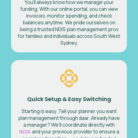
You’ll always know how we manage your
funding. With our online portal, you can view
invoices, monitor spending, and check
balances anytime. We pride ourselves on
being a trusted NDIS plan management prov
for families and individuals across South West
Sydney.
Quick Setup & Easy Switching
Starting is easy. Tell your planner you want
plan management through daar. Already have
a manager? We’ll coordinate directly with
NDIA
and your previous provider to ensure a