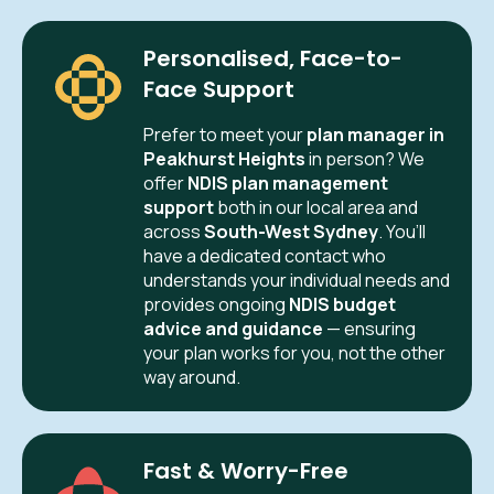
Personalised, Face-to-
Face Support
Prefer to meet your
plan manager in
Peakhurst Heights
in person? We
offer
NDIS plan management
support
both in our local area and
across
South-West Sydney
. You’ll
have a dedicated contact who
understands your individual needs and
provides ongoing
NDIS budget
advice and guidance
— ensuring
your plan works for you, not the other
way around.
Fast & Worry-Free