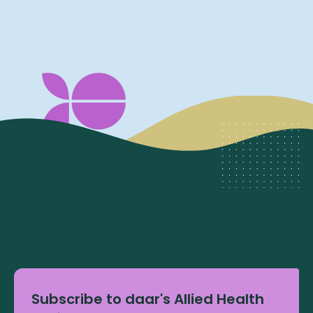
Subscribe to daar's Allied Health