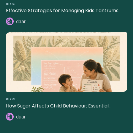
BLOG
Effective Strategies for Managing Kids Tantrums
daar
BLOG
How Sugar Affects Child Behaviour: Essential..
daar