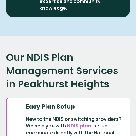
expertise and community
knowledge
.
Our NDIS Plan
Management Services
in Peakhurst Heights
Easy Plan Setup
New to the NDIS or switching providers?
We help you with
NDIS plan
.
setup
,
coordinate directly with the
National