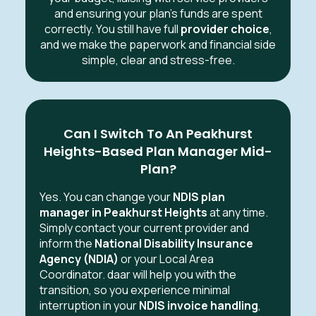
and ensuring your plan’s funds are spent
correctly. You still have full
provider choice
,
and we make the paperwork and financial side
simple, clear and stress-free.
Can I Switch To An Peakhurst
Heights-Based Plan Manager Mid-
Plan?
Yes. You can change your
NDIS plan
manager in Peakhurst Heights
at any time.
Simply contact your current provider and
inform the
National Disability Insurance
Agency (NDIA)
or your Local Area
Coordinator. daar will help you with the
transition, so you experience minimal
interruption in your
NDIS invoice handling
,