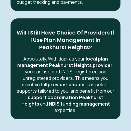
budget tracking and payments.
Will I Still Have Choice Of Providers If
I Use Plan Management In
Peakhurst Heights?
Absolutely. With daar as your
local plan
management Peakhurst Heights provider
,
you can use both NDIS-registered and
unregistered providers. This means you
maintain full
provider choice
, can select
supports tailored to you, and benefit from our
support coordination Peakhurst
Heights
and
NDIS funding management
expertise.