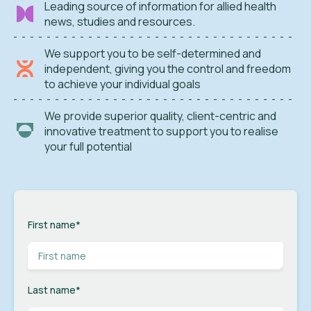
Leading source of information for allied health
news, studies and resources.
We support you to be self-determined and
independent, giving you the control and freedom
to achieve your individual goals
We provide superior quality, client-centric and
innovative treatment to support you to realise
your full potential
First name
*
Last name
*