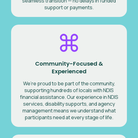
seamless transition — no delays in funded
support or payments.
Community-Focused &
Experienced
We’re proud to be part of the community,
supporting hundreds of locals with NDIS
financial assistance. Our experience in NDIS
services, disability supports, and agency
management means we understand what
participants need at every stage of life.