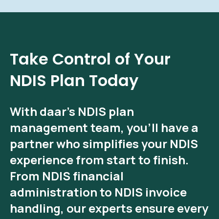
Take Control of Your
NDIS Plan Today
With
daar’s NDIS plan
management
team, you’ll have a
partner who simplifies your NDIS
experience from start to finish.
From
NDIS financial
administration
to
NDIS invoice
handling
, our experts ensure every