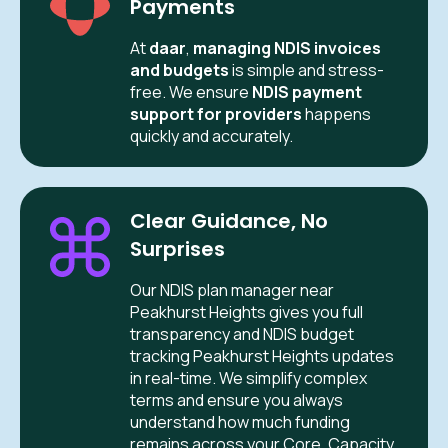
Payments
At
daar
,
managing NDIS invoices
and budgets
is simple and stress-
free. We ensure
NDIS payment
support for providers
happens
quickly and accurately.
Clear Guidance, No
Surprises
Our NDIS plan manager near
Peakhurst Heights gives you full
transparency and NDIS budget
tracking Peakhurst Heights updates
in real-time. We simplify complex
terms and ensure you always
understand how much funding
remains across your Core, Capacity