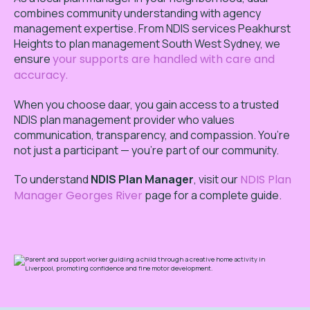
combines community understanding with agency
management expertise. From NDIS services Peakhurst
Heights to plan management South West Sydney, we
ensure
your supports are handled with care and
accuracy.
When you choose daar, you gain access to a trusted
NDIS plan management provider who values
communication, transparency, and compassion. You’re
not just a participant — you’re part of our community.
To
understand
NDIS Plan Manager
,
visit our
NDIS Plan
Manager Georges River
page for a complete guide.