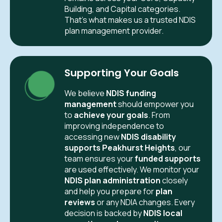
Building, and Capital categories.
That’s what makes us a trusted NDIS
plan management provider.
Supporting Your Goals
We believe
NDIS funding
management
should empower you
to
achieve your goals
. From
improving independence to
accessing new
NDIS disability
supports Peakhurst Heights
, our
team ensures your
funded supports
are used effectively. We monitor your
NDIS plan administration
closely
and help you prepare for
plan
reviews
or any NDIA changes. Every
decision is backed by
NDIS local