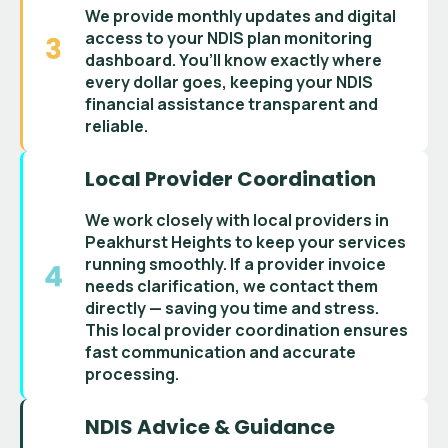
We provide monthly updates and digital
access to your
NDIS plan monitoring
dashboard
. You’ll know exactly where
every dollar goes, keeping your
NDIS
financial assistance
transparent and
reliable.
Local Provider Coordination
We work closely with
local providers in
Peakhurst Heights
to keep your services
running smoothly. If a
provider invoice
needs clarification, we contact them
directly — saving you time and stress.
This
local provider coordination
ensures
fast communication and accurate
processing.
NDIS Advice & Guidance