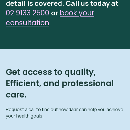
detail is covered.
Call us today at
or
02 9133 2500
book your
consultation
Get access to quality,
Efficient, and professional
care.
Request a call to find out how daar can help you achieve
your health goals.