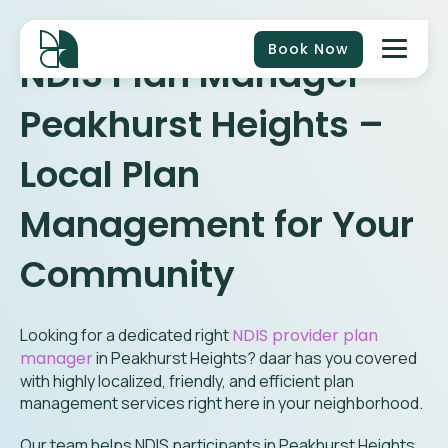
Book Now
NDIS Plan Manager
Peakhurst Heights
–
Local Plan
Management for Your
Community
Looking for a dedicated right
NDIS provider plan
manager
in
Peakhurst Heights
? daar has you covered
with highly localized, friendly, and efficient plan
management services right here in your neighborhood.
Our team helps NDIS participants in Peakhurst Heights