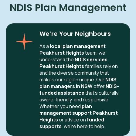
NDIS Plan Management
We’re Your Neighbours
As a
local plan management
Peakhurst Heights
team, we
understand the
NDIS services
Peakhurst Heights
families rely on
and the diverse community that
makes our region unique. Our
NDIS
plan managers in NSW
offer
NDIS-
funded assistance
that’s culturally
aware, friendly, and responsive.
Whether you need
plan
management support Peakhurst
Heights
or advice on
funded
supports
, we’re here to help.