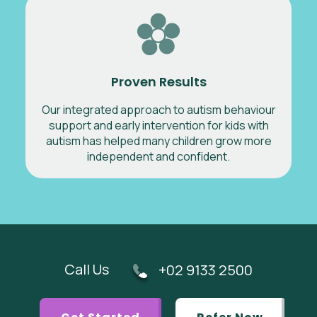
Proven Results
Our integrated approach to autism behaviour
support and early intervention for kids with
autism has helped many children grow more
independent and confident.
Call Us
+02 9133 2500