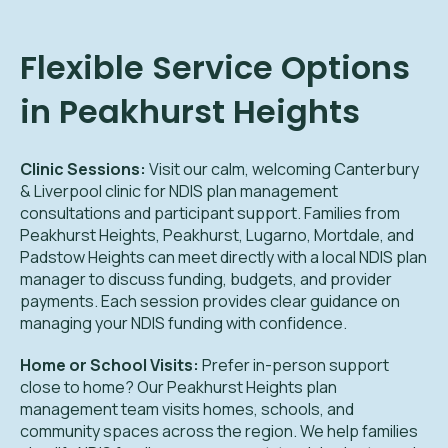
Flexible Service Options
in Peakhurst Heights
Clinic Sessions:
Visit our calm, welcoming Canterbury
& Liverpool clinic for NDIS plan management
consultations and participant support. Families from
Peakhurst Heights, Peakhurst, Lugarno, Mortdale, and
Padstow Heights can meet directly with a local NDIS plan
manager to discuss funding, budgets, and provider
payments. Each session provides clear guidance on
managing your NDIS funding with confidence.
Home or School Visits:
Prefer in-person support
close to home? Our Peakhurst Heights plan
management team visits homes, schools, and
community spaces across the region. We help families