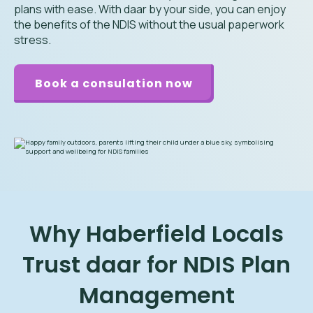
plans with ease. With daar by your side, you can enjoy
the benefits of the NDIS without the usual paperwork
stress.
Book a consulation now
Why Haberfield Locals
Trust daar for NDIS Plan
Management