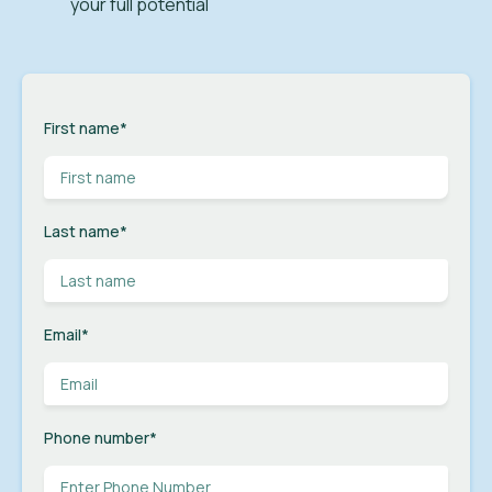
your full potential
First name
*
Last name
*
Email
*
Phone number
*