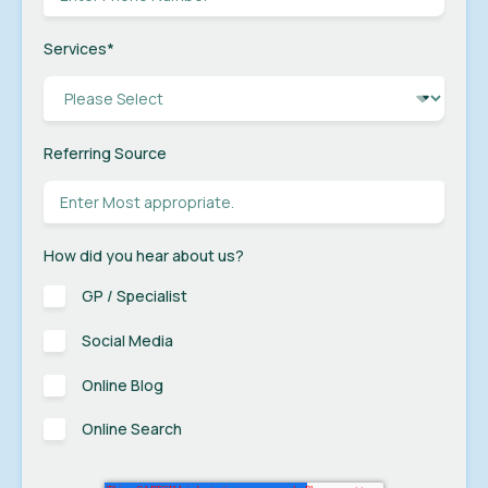
Services
*
Referring Source
How did you hear about us?
GP / Specialist
Social Media
Online Blog
Online Search