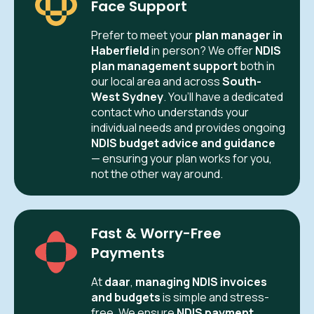
Face Support
Prefer to meet your
plan manager in
Haberfield
in person? We offer
NDIS
plan management support
both in
our local area and across
South-
West Sydney
. You’ll have a dedicated
contact who understands your
individual needs and provides ongoing
NDIS budget advice and guidance
— ensuring your plan works for you,
not the other way around.
Fast & Worry-Free
Payments
At
daar
,
managing NDIS invoices
and budgets
is simple and stress-
free. We ensure
NDIS payment