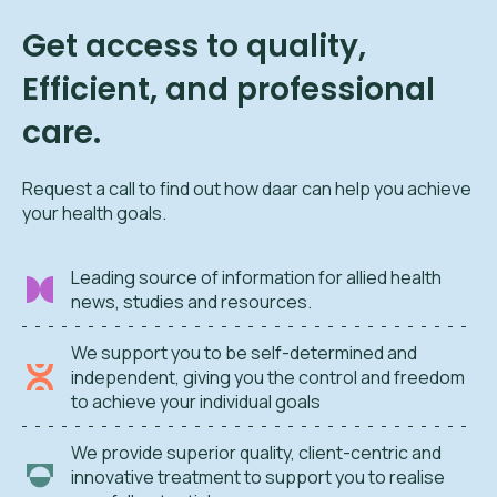
Get access to quality,
Efficient, and professional
care.
Request a call to find out how daar can help you achieve
your health goals.
Leading source of information for allied health
news, studies and resources.
We support you to be self-determined and
independent, giving you the control and freedom
to achieve your individual goals
We provide superior quality, client-centric and
innovative treatment to support you to realise