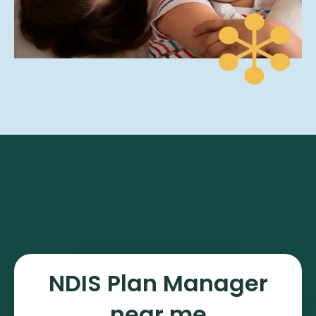
NDIS Plan Manager
near me