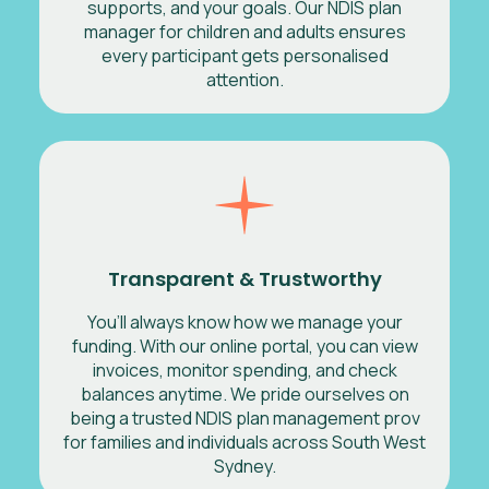
supports, and your goals. Our NDIS plan
manager for children and adults ensures
every participant gets personalised
attention.
Transparent & Trustworthy
You’ll always know how we manage your
funding. With our online portal, you can view
invoices, monitor spending, and check
balances anytime. We pride ourselves on
being a trusted NDIS plan management prov
for families and individuals across South West
Sydney.