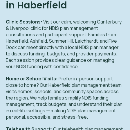
in Haberfield
Clinic Sessions:
Visit our calm, welcoming Canterbury
& Liverpool clinic for NDIS plan management
consultations and participant support. Families from
Haberfield, Ashfield, Summer Hill, Leichhardt, and Five
Dock can meet directly with a local NDIS plan manager
to discuss funding, budgets, and provider payments.
Each session provides clear guidance on managing
your NDIS funding with confidence.
Home or School Visits:
Prefer in-person support
close to home? Our Haberfield plan management team
visits homes, schools, and community spaces across
the region. We help families simplify NDIS funding
management, track budgets, and understand their plan
in real-life settings — making NDIS plan management
personal, accessible, and stress-free.
Telehealth Support:
Our telehealth plan management