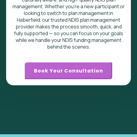
management. Whether you’re a new participant or
looking to switch to plan management in
Haberfield, our trusted NDIS plan management
provider makes the process smooth, quick, and
fully supported — so you can focus on your goals
while we handle your NDIS funding management
behind the scenes.
Book Your Consultation