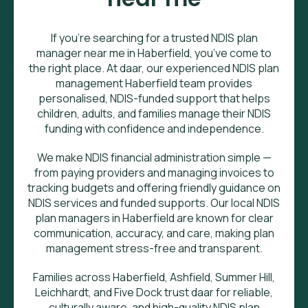
If you’re searching for a trusted NDIS plan
manager near me in Haberfield, you’ve come to
the right place. At daar, our experienced NDIS plan
management Haberfield team provides
personalised, NDIS-funded support that helps
children, adults, and families manage their NDIS
funding with confidence and independence.
We make NDIS financial administration simple —
from paying providers and managing invoices to
tracking budgets and offering friendly guidance on
NDIS services and funded supports. Our local NDIS
plan managers in Haberfield are known for clear
communication, accuracy, and care, making plan
management stress-free and transparent.
Families across Haberfield, Ashfield, Summer Hill,
Leichhardt, and Five Dock trust daar for reliable,
culturally aware, and high-quality NDIS plan