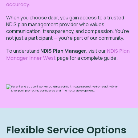
accuracy.
When you choose daar, you gain access to a trusted
NDIS plan management provider who values
communication, transparency, and compassion. You’re
not just a participant — you’re part of our community.
To
understand
NDIS Plan Manager
,
visit our
NDIS Plan
Manager Inner West
page for a complete guide.
Flexible Service Options