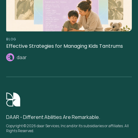
BLOG
Effective Strategies for Managing Kids Tantrums
daar
DAAR - Different Abilities Are Remarkable.
Copyright © 2026 daar Services, Inc and/or its subsidiaries or affiliates. All
Rights Reserved.