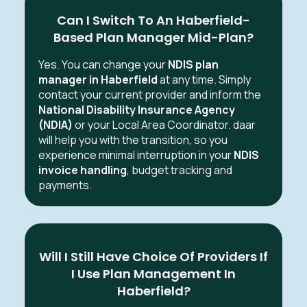
Can I Switch To An Haberfield-
Based Plan Manager Mid-Plan?
Yes. You can change your
NDIS plan
manager in Haberfield
at any time. Simply
contact your current provider and inform the
National Disability Insurance Agency
(NDIA)
or your Local Area Coordinator. daar
will help you with the transition, so you
experience minimal interruption in your
NDIS
invoice handling
, budget tracking and
payments.
Will I Still Have Choice Of Providers If
I Use Plan Management In
Haberfield?