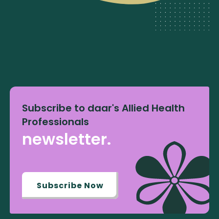
Subscribe to daar's Allied Health
Professionals
newsletter.
Subscribe Now