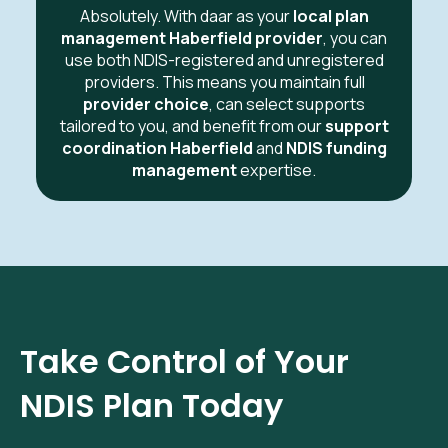
Absolutely. With daar as your
local plan
management Haberfield provider
, you can
use both NDIS-registered and unregistered
providers. This means you maintain full
provider choice
, can select supports
tailored to you, and benefit from our
support
coordination Haberfield
and
NDIS funding
management
expertise.
Take Control of Your
NDIS Plan Today