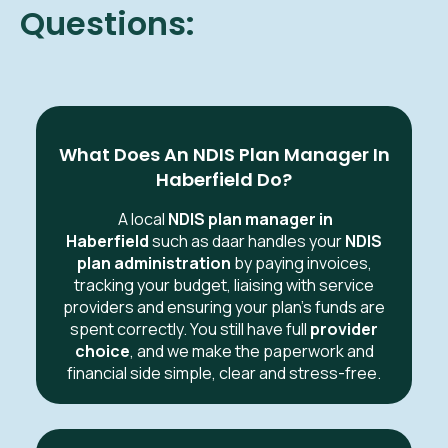
Questions:
What Does An NDIS Plan Manager In
Haberfield Do?
A local
NDIS plan manager in
Haberfield
such as daar handles your
NDIS
plan administration
by paying invoices,
tracking your budget, liaising with service
providers and ensuring your plan’s funds are
spent correctly. You still have full
provider
choice
, and we make the paperwork and
financial side simple, clear and stress-free.