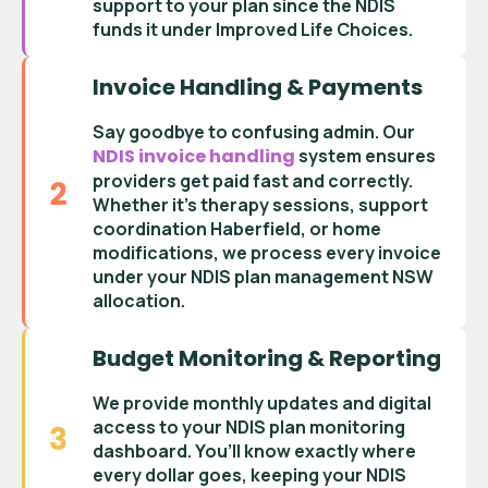
support
to your plan since the
NDIS
funds it under Improved Life Choices
.
Invoice Handling & Payments
Say goodbye to confusing admin. Our
NDIS invoice handling
system ensures
providers get paid fast and correctly.
Whether it’s
therapy sessions
,
support
coordination Haberfield
, or home
modifications, we process every invoice
under your
NDIS plan management NSW
allocation.
Budget Monitoring & Reporting
We provide monthly updates and digital
access to your
NDIS plan monitoring
dashboard
. You’ll know exactly where
every dollar goes, keeping your
NDIS