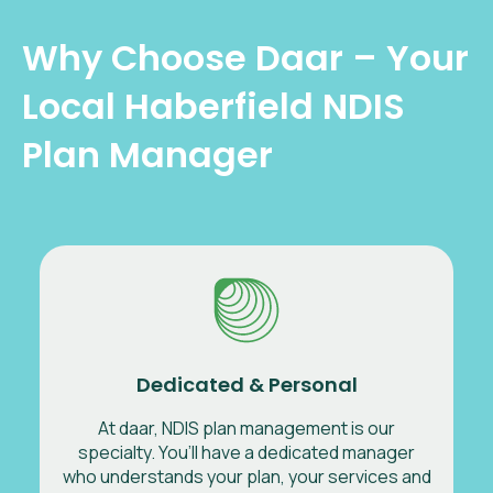
Why Choose Daar – Your
Local Haberfield NDIS
Plan Manager
Dedicated & Personal
At daar, NDIS plan management is our
specialty. You’ll have a dedicated manager
who understands your plan, your services and