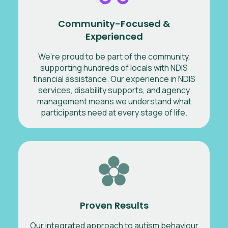
Community-Focused &
Experienced
We’re proud to be part of the community,
supporting hundreds of locals with NDIS
financial assistance. Our experience in NDIS
services, disability supports, and agency
management means we understand what
participants need at every stage of life.
Proven Results
Our integrated approach to autism behaviour