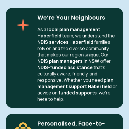
We’re Your Neighbours
As a
local plan management
Haberfield
team, we understand the
NDIS services Haberfield
families
rely on and the diverse community
that makes our region unique. Our
NDIS plan managers in NSW
offer
NDIS-funded assistance
that’s
culturally aware, friendly, and
responsive. Whether you need
plan
management support Haberfield
or
advice on
funded supports
, we’re
here to help.
Personalised, Face-to-