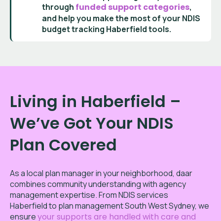
through
funded support categories
,
and help you make the most of your
NDIS
budget tracking Haberfield
tools.
Living in Haberfield –
We’ve Got Your NDIS
Plan Covered
As a local plan manager in your neighborhood, daar
combines community understanding with agency
management expertise. From NDIS services
Haberfield to plan management South West Sydney, we
ensure
your supports are handled with care and