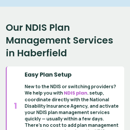
Our NDIS Plan
Management Services
in Haberfield
Easy Plan Setup
New to the NDIS or switching providers?
We help you with
NDIS plan
.
setup
,
coordinate directly with the
National
Disability Insurance Agency
, and activate
your
NDIS plan management services
quickly — usually within a few days.
There’s no cost to add
plan management