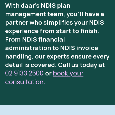
With
daar’s NDIS plan
management
team, you’ll have a
partner who simplifies your NDIS
experience from start to finish.
From
NDIS financial
administration
to
NDIS invoice
handling
, our experts ensure every
detail is covered.
Call us today at
or
02 9133 2500
book your
consultation.