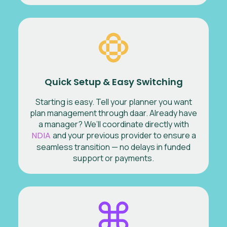
Quick Setup & Easy Switching
Starting is easy. Tell your planner you want
plan management through daar. Already have
a manager? We’ll coordinate directly with
NDIA
and your previous provider to ensure a
seamless transition — no delays in funded
support or payments.