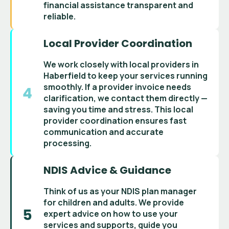
financial assistance
transparent and
reliable.
Local Provider Coordination
We work closely with
local providers in
Haberfield
to keep your services running
smoothly. If a
provider invoice
needs
clarification, we contact them directly —
saving you time and stress. This
local
provider coordination
ensures fast
communication and accurate
processing.
NDIS Advice & Guidance
Think of us as your
NDIS plan manager
for children and adults
. We provide
expert advice on how to use your
services and supports
, guide you