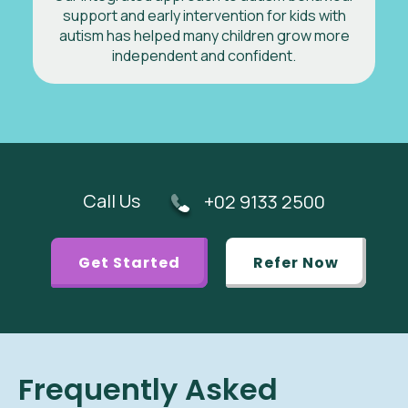
support and early intervention for kids with
autism has helped many children grow more
independent and confident.
Call Us
+02 9133 2500
Get Started
Refer Now
Frequently Asked