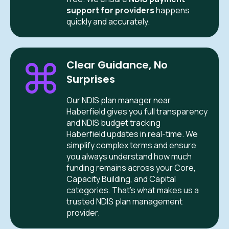
support for providers
happens
quickly and accurately.
Clear Guidance, No
Surprises
Our NDIS plan manager near
Haberfield gives you full transparency
and NDIS budget tracking
Haberfield updates in real-time. We
simplify complex terms and ensure
you always understand how much
funding remains across your Core,
Capacity Building, and Capital
categories. That’s what makes us a
trusted NDIS plan management
provider.