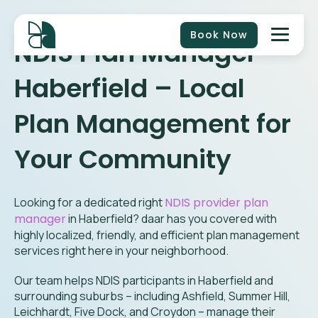
Book Now
NDIS Plan Manager
Haberfield
– Local
Plan Management for
Your Community
Looking for a dedicated right
NDIS provider plan
manager
in
Haberfield
? daar has you covered with
highly localized, friendly, and efficient plan management
services right here in your neighborhood.
Our team helps NDIS participants in Haberfield and
surrounding suburbs – including Ashfield, Summer Hill,
Leichhardt, Five Dock, and Croydon – manage their