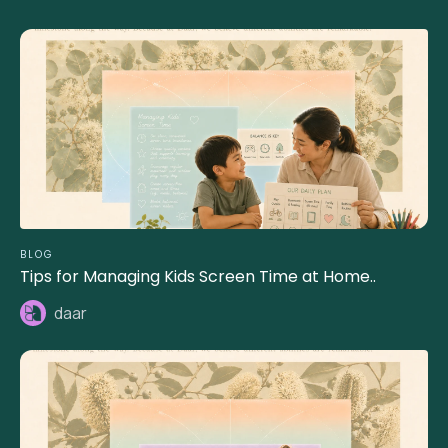
BLOG
Tips for Managing Kids Screen Time at Home..
daar