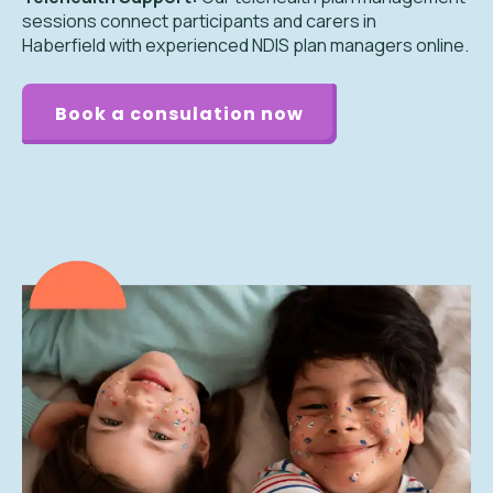
sessions connect participants and carers in
Haberfield with experienced NDIS plan managers online.
Book a consulation now