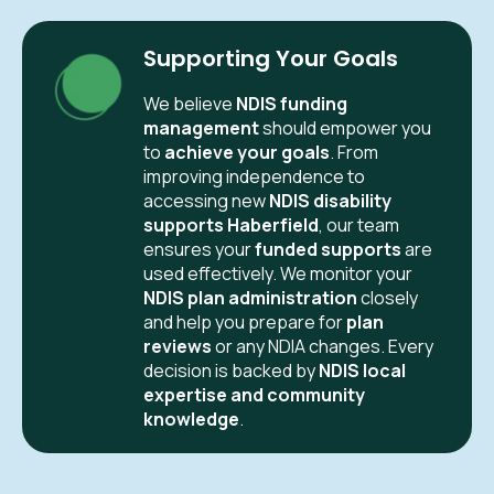
Supporting Your Goals
We believe
NDIS funding
management
should empower you
to
achieve your goals
. From
improving independence to
accessing new
NDIS disability
supports Haberfield
, our team
ensures your
funded supports
are
used effectively. We monitor your
NDIS plan administration
closely
and help you prepare for
plan
reviews
or any NDIA changes. Every
decision is backed by
NDIS local
expertise and community
knowledge
.