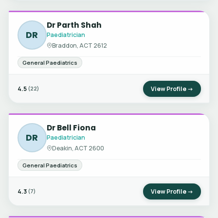
Dr Parth Shah
DR
Paediatrician
Braddon, ACT 2612
General Paediatrics
4.5
View Profile →
(22)
Dr Bell Fiona
DR
Paediatrician
Deakin, ACT 2600
General Paediatrics
4.3
View Profile →
(7)