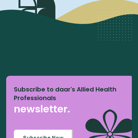
Subscribe to daar's Allied Health
Professionals
newsletter.
Subscribe Now