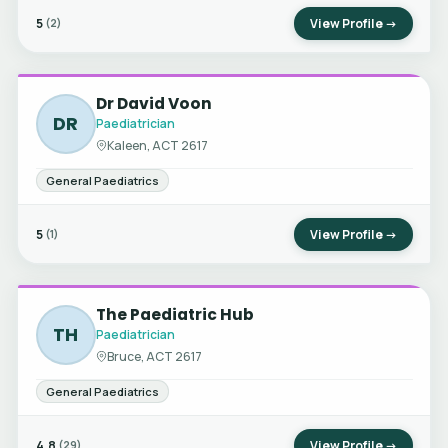
5
View Profile →
(2)
Dr David Voon
DR
Paediatrician
Kaleen, ACT 2617
General Paediatrics
5
View Profile →
(1)
The Paediatric Hub
TH
Paediatrician
Bruce, ACT 2617
General Paediatrics
4.8
View Profile →
(29)