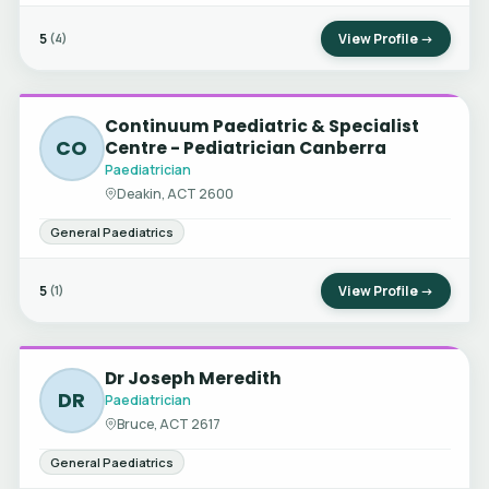
5
View Profile →
(4)
Continuum Paediatric & Specialist
CO
Centre - Pediatrician Canberra
Paediatrician
Deakin, ACT 2600
General Paediatrics
5
View Profile →
(1)
Dr Joseph Meredith
DR
Paediatrician
Bruce, ACT 2617
General Paediatrics