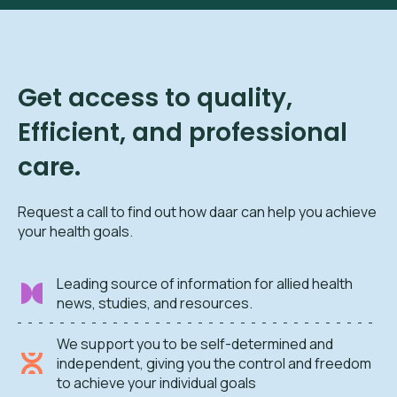
Get access to quality,
Efficient, and professional
care.
Request a call to find out how daar can help you achieve
your health goals.
Leading source of information for allied health
news, studies, and resources.
We support you to be self-determined and
independent, giving you the control and freedom
to achieve your individual goals