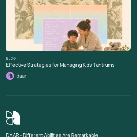
BLOG
Effective Strategies for Managing Kids Tantrums
daar
DAAR - Different Abilities Are Remarkable.