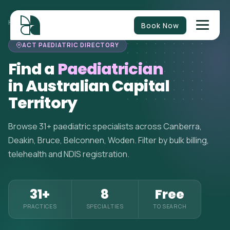
HOME
>
PAEDIATRICIANS
>
AUSTRALIAN CAPITAL TERRITORY
Book Now
ACT PAEDIATRIC DIRECTORY
Find a
Paediatrician
in Australian Capital
Territory
Browse 31+ paediatric specialists across Canberra,
Deakin, Bruce, Belconnen, Woden. Filter by bulk billing,
telehealth and NDIS registration.
31+
8
Free
PRACTICES
SPECIALTIES
TO SEARCH