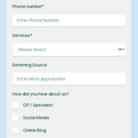
Phone number
*
Services
*
Referring Source
How did you hear about us?
GP / Specialist
Social Media
Online Blog