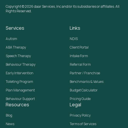
Copyright © 2026 daar Services, Inc and/or its subsidiaries or affiliates. All
Rights Reserved.
Services
Links
Autism
NDIS
ABA Therapy
Client Portal
Speech Therapy
Intake Form
Behaviour Therapy
Referral Form
Early Intervention
Partner / Franchise
Toileting Program
Benchmarks & Values
Plan Management
Budget Calculator
Behaviour Support
Pricing Guide
Resources
Legal
Blog
Privacy Policy
News
Terms of Services