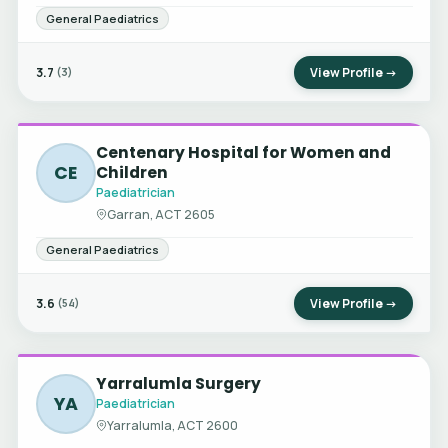
General Paediatrics
3.7
View Profile →
(3)
Centenary Hospital for Women and
CE
Children
Paediatrician
Garran, ACT 2605
General Paediatrics
3.6
View Profile →
(54)
Yarralumla Surgery
YA
Paediatrician
Yarralumla, ACT 2600