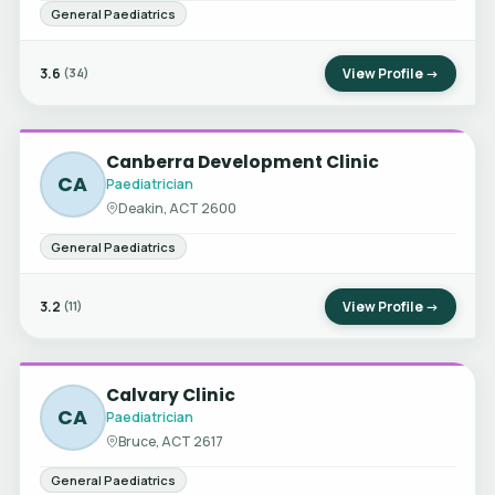
General Paediatrics
3.6
View Profile →
(34)
Canberra Development Clinic
CA
Paediatrician
Deakin, ACT 2600
General Paediatrics
3.2
View Profile →
(11)
Calvary Clinic
CA
Paediatrician
Bruce, ACT 2617
General Paediatrics