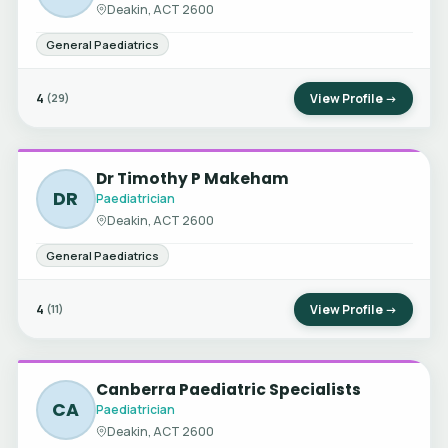
Deakin, ACT 2600
General Paediatrics
4
View Profile →
(29)
Dr Timothy P Makeham
DR
Paediatrician
Deakin, ACT 2600
General Paediatrics
4
View Profile →
(11)
Canberra Paediatric Specialists
CA
Paediatrician
Deakin, ACT 2600