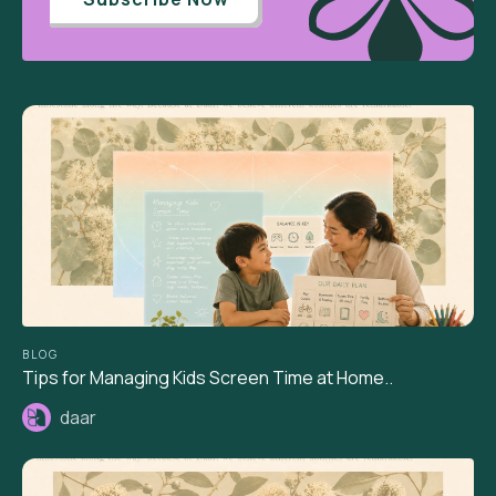
BLOG
Tips for Managing Kids Screen Time at Home..
daar