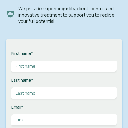
We provide superior quality, client-centric and
innovative treatment to support you to realise
your full potential
First name
*
Last name
*
Email
*