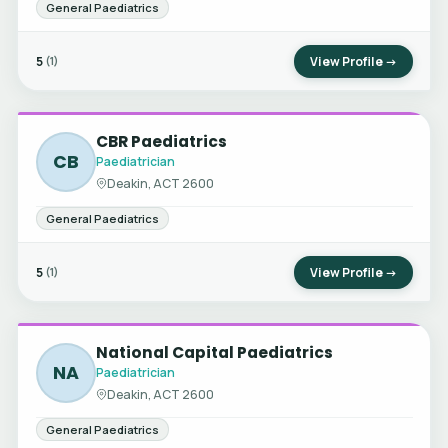
General Paediatrics
5
View Profile →
(1)
CBR Paediatrics
CB
Paediatrician
Deakin, ACT 2600
General Paediatrics
5
View Profile →
(1)
National Capital Paediatrics
NA
Paediatrician
Deakin, ACT 2600
General Paediatrics