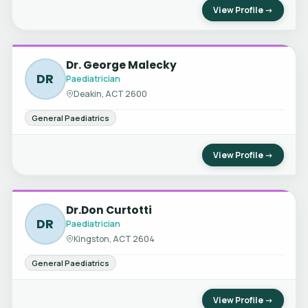
View Profile →
Dr. George Malecky
DR
Paediatrician
Deakin, ACT 2600
General Paediatrics
View Profile →
Dr.Don Curtotti
DR
Paediatrician
Kingston, ACT 2604
General Paediatrics
View Profile →