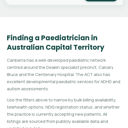
Finding a Paediatrician in
Australian Capital Territory
Canberra has a well-developed paediatric network
centred around the Deakin specialist precinct, Calvary
Bruce and the Centenary Hospital. The ACT also has
excellent developmental paediatric services for ADHD and
autism assessments.
Use the filters above to narrow by bulk billing availability,
telehealth options, NDIS registration status, and whether
the practice is currently accepting new patients. All
listings are sourced from publicly available data and