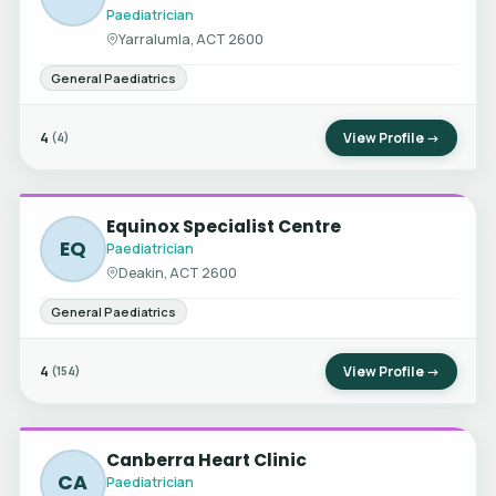
Paediatrician
Yarralumla, ACT 2600
General Paediatrics
4
View Profile →
(4)
Equinox Specialist Centre
EQ
Paediatrician
Deakin, ACT 2600
General Paediatrics
4
View Profile →
(154)
Canberra Heart Clinic
CA
Paediatrician