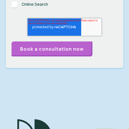
Online Search