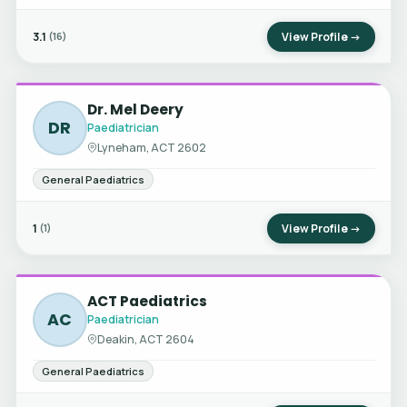
3.1
View Profile →
(16)
Dr. Mel Deery
DR
Paediatrician
Lyneham, ACT 2602
General Paediatrics
1
View Profile →
(1)
ACT Paediatrics
AC
Paediatrician
Deakin, ACT 2604
General Paediatrics