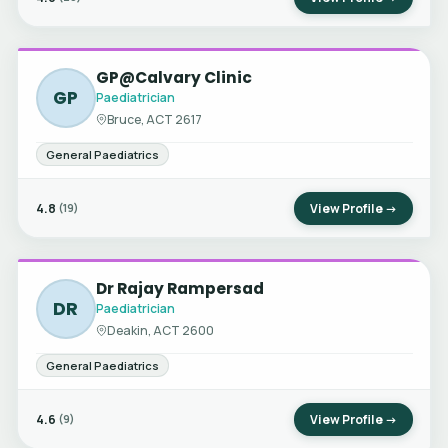
GP@Calvary Clinic
GP
Paediatrician
Bruce, ACT 2617
General Paediatrics
4.8
View Profile →
(19)
Dr Rajay Rampersad
DR
Paediatrician
Deakin, ACT 2600
General Paediatrics
4.6
View Profile →
(9)