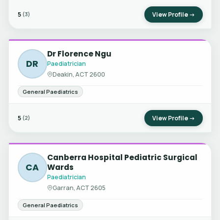
5
View Profile →
(3)
Dr Florence Ngu
DR
Paediatrician
Deakin, ACT 2600
General Paediatrics
5
View Profile →
(2)
Canberra Hospital Pediatric Surgical
CA
Wards
Paediatrician
Garran, ACT 2605
General Paediatrics