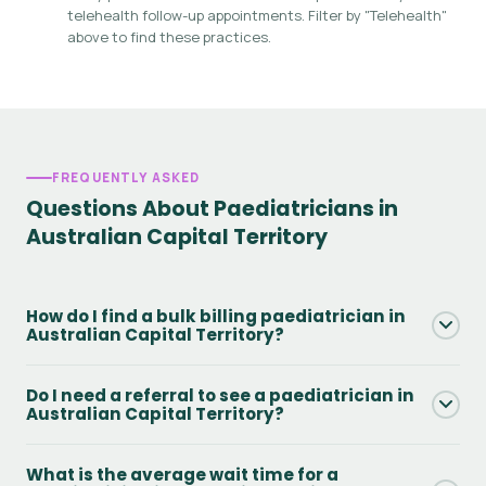
telehealth follow-up appointments. Filter by "Telehealth"
above to find these practices.
FREQUENTLY ASKED
Questions About Paediatricians in
Australian Capital Territory
How do I find a bulk billing paediatrician in
Australian Capital Territory?
Use the Bulk Billing filter on this page to see only practices
Do I need a referral to see a paediatrician in
that offer Medicare bulk billing in Australian Capital
Australian Capital Territory?
Territory. You will still need a valid GP referral and Medicare
card. Always confirm availability directly with the practice
Yes - to access Medicare rebates you need a GP referral.
What is the average wait time for a
when booking.
Without one, you can still attend but will pay the full