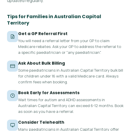
updated regularly.
Tips for Families in Australian Capital
Territory
Get a GP Referral First
You will need a referral letter from your GP to claim
Medicare rebates. Ask your GP to address the referral to
a specific paediatrician or "any paediatrician".
Ask About Bulk Billing
Some paediatricians in Australian Capital Territory bulk bill
for children under 16 with a valid Medicare card. Always
confirm fees when booking.
Book Early for Assessments
Wait times for autism and ADHD assessments in
Australian Capital Territory can exceed 6-12 months. Book
as soon as you have a referral.
Consider Telehealth
Many paediatricians in Australian Capital Territory offer