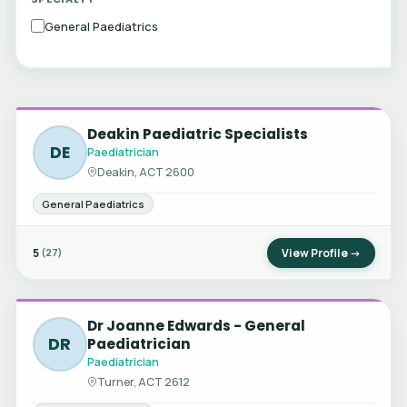
General Paediatrics
Deakin Paediatric Specialists
DE
Paediatrician
Deakin, ACT 2600
General Paediatrics
5
View Profile →
(27)
Dr Joanne Edwards - General
DR
Paediatrician
Paediatrician
Turner, ACT 2612