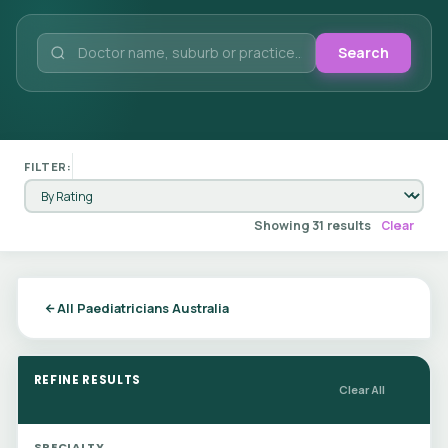
Search
FILTER:
Showing 31 results
Clear
All Paediatricians Australia
REFINE RESULTS
Clear All
SPECIALTY