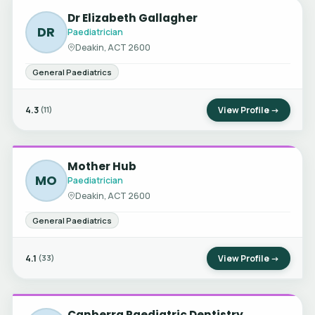
Dr Elizabeth Gallagher
DR
Paediatrician
Deakin, ACT 2600
General Paediatrics
4.3
View Profile →
(11)
Mother Hub
MO
Paediatrician
Deakin, ACT 2600
General Paediatrics
4.1
View Profile →
(33)
Canberra Paediatric Dentistry