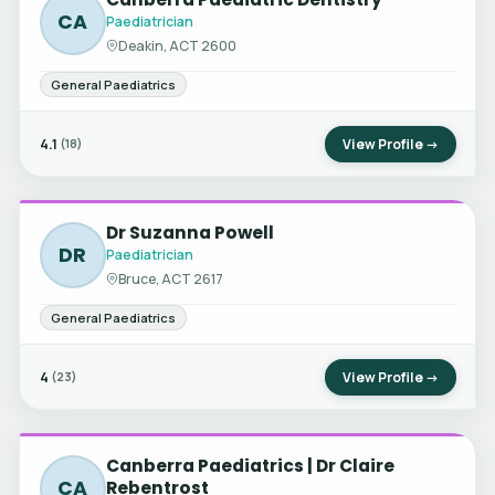
CA
Paediatrician
Deakin, ACT 2600
General Paediatrics
4.1
View Profile →
(18)
Dr Suzanna Powell
DR
Paediatrician
Bruce, ACT 2617
General Paediatrics
4
View Profile →
(23)
Canberra Paediatrics | Dr Claire
CA
Rebentrost