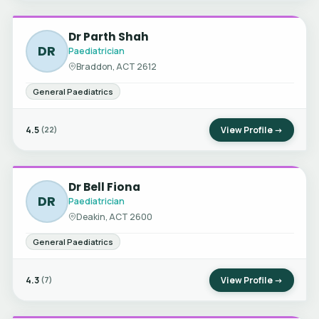
Dr Parth Shah
DR
Paediatrician
Braddon, ACT 2612
General Paediatrics
4.5
View Profile →
(22)
Dr Bell Fiona
DR
Paediatrician
Deakin, ACT 2600
General Paediatrics
4.3
View Profile →
(7)