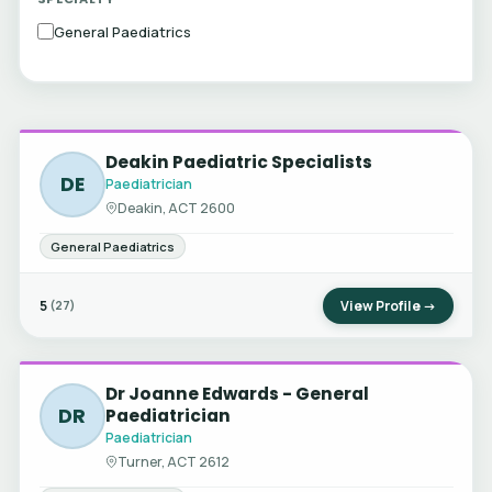
General Paediatrics
Deakin Paediatric Specialists
DE
Paediatrician
Deakin, ACT 2600
General Paediatrics
5
View Profile →
(27)
Dr Joanne Edwards - General
DR
Paediatrician
Paediatrician
Turner, ACT 2612