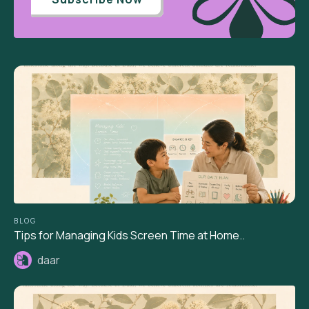
BLOG
Tips for Managing Kids Screen Time at Home..
daar