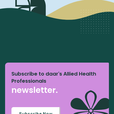
Subscribe to daar's Allied Health
Professionals
newsletter.
Subscribe Now