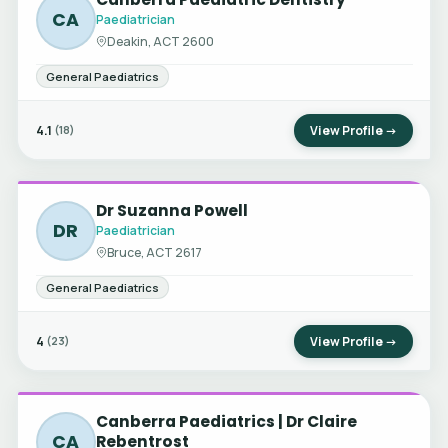
CA
Paediatrician
Deakin, ACT 2600
General Paediatrics
4.1
View Profile →
(18)
Dr Suzanna Powell
DR
Paediatrician
Bruce, ACT 2617
General Paediatrics
4
View Profile →
(23)
Canberra Paediatrics | Dr Claire
CA
Rebentrost