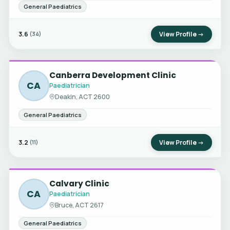
General Paediatrics
3.6
View Profile →
(34)
Canberra Development Clinic
CA
Paediatrician
Deakin, ACT 2600
General Paediatrics
3.2
View Profile →
(11)
Calvary Clinic
CA
Paediatrician
Bruce, ACT 2617
General Paediatrics