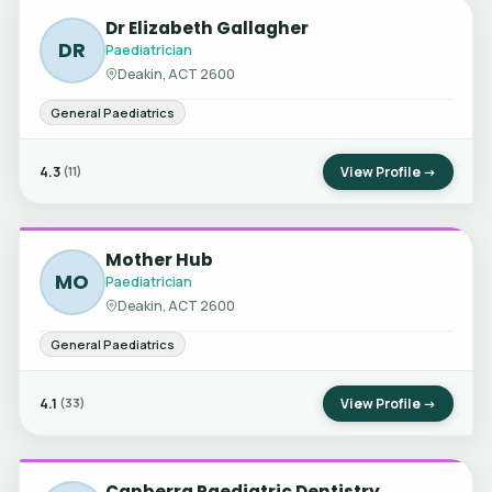
Dr Elizabeth Gallagher
DR
Paediatrician
Deakin, ACT 2600
General Paediatrics
4.3
View Profile →
(11)
Mother Hub
MO
Paediatrician
Deakin, ACT 2600
General Paediatrics
4.1
View Profile →
(33)
Canberra Paediatric Dentistry