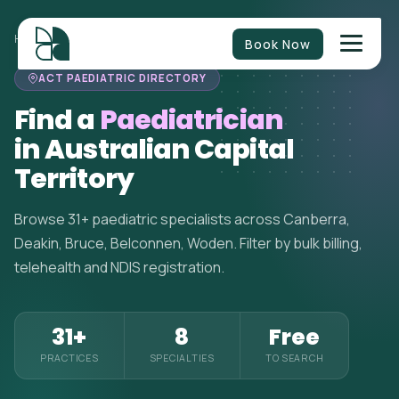
HOME
>
PAEDIATRICIANS
>
AUSTRALIAN CAPITAL TERRITORY
Book Now
ACT PAEDIATRIC DIRECTORY
Find a
Paediatrician
in Australian Capital
Territory
Browse 31+ paediatric specialists across Canberra,
Deakin, Bruce, Belconnen, Woden. Filter by bulk billing,
telehealth and NDIS registration.
31+
8
Free
PRACTICES
SPECIALTIES
TO SEARCH