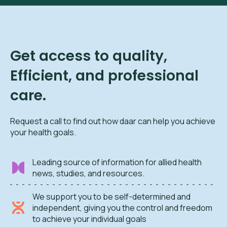
Get access to quality,
Efficient, and professional
care.
Request a call to find out how daar can help you achieve
your health goals.
Leading source of information for allied health
news, studies, and resources.
We support you to be self-determined and
independent, giving you the control and freedom
to achieve your individual goals