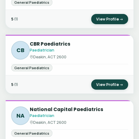
General Paediatrics
5
View Profile →
(1)
CBR Paediatrics
CB
Paediatrician
Deakin, ACT 2600
General Paediatrics
5
View Profile →
(1)
National Capital Paediatrics
NA
Paediatrician
Deakin, ACT 2600
General Paediatrics