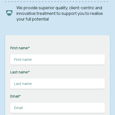
We provide superior quality, client-centric and
innovative treatment to support you to realise
your full potential
First name
*
Last name
*
Email
*