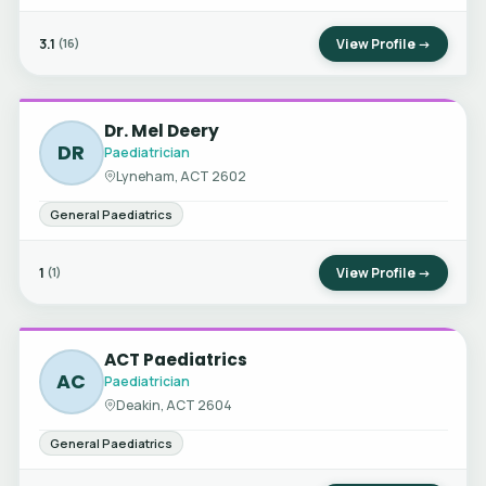
3.1
View Profile →
(16)
Dr. Mel Deery
DR
Paediatrician
Lyneham, ACT 2602
General Paediatrics
1
View Profile →
(1)
ACT Paediatrics
AC
Paediatrician
Deakin, ACT 2604
General Paediatrics