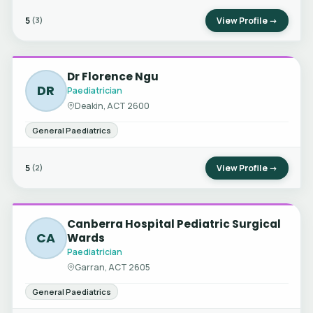
5
View Profile →
(3)
Dr Florence Ngu
DR
Paediatrician
Deakin, ACT 2600
General Paediatrics
5
View Profile →
(2)
Canberra Hospital Pediatric Surgical
CA
Wards
Paediatrician
Garran, ACT 2605
General Paediatrics