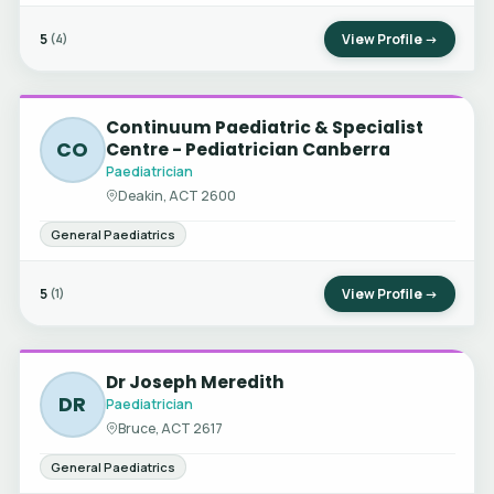
5
View Profile →
(4)
Continuum Paediatric & Specialist
CO
Centre - Pediatrician Canberra
Paediatrician
Deakin, ACT 2600
General Paediatrics
5
View Profile →
(1)
Dr Joseph Meredith
DR
Paediatrician
Bruce, ACT 2617
General Paediatrics