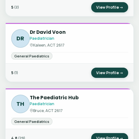
5
View Profile →
(2)
Dr David Voon
DR
Paediatrician
Kaleen, ACT 2617
General Paediatrics
5
View Profile →
(1)
The Paediatric Hub
TH
Paediatrician
Bruce, ACT 2617
General Paediatrics
4.8
View Profile →
(29)