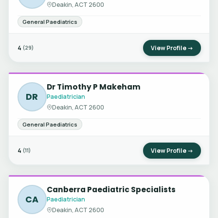
Deakin, ACT 2600
General Paediatrics
4
View Profile →
(29)
Dr Timothy P Makeham
DR
Paediatrician
Deakin, ACT 2600
General Paediatrics
4
View Profile →
(11)
Canberra Paediatric Specialists
CA
Paediatrician
Deakin, ACT 2600