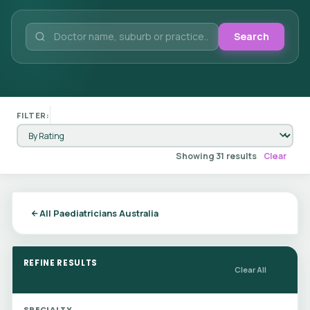
Search
FILTER:
Showing 31 results
Clear
All Paediatricians Australia
REFINE RESULTS
Clear All
SPECIALTY