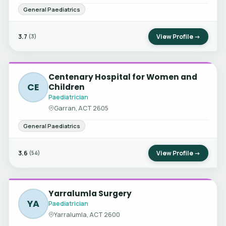
General Paediatrics
3.7
View Profile →
(3)
Centenary Hospital for Women and
CE
Children
Paediatrician
Garran, ACT 2605
General Paediatrics
3.6
View Profile →
(54)
Yarralumla Surgery
YA
Paediatrician
Yarralumla, ACT 2600