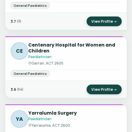
General Paediatrics
3.7
View Profile →
(3)
Centenary Hospital for Women and
CE
Children
Paediatrician
Garran, ACT 2605
General Paediatrics
3.6
View Profile →
(54)
Yarralumla Surgery
YA
Paediatrician
Yarralumla, ACT 2600