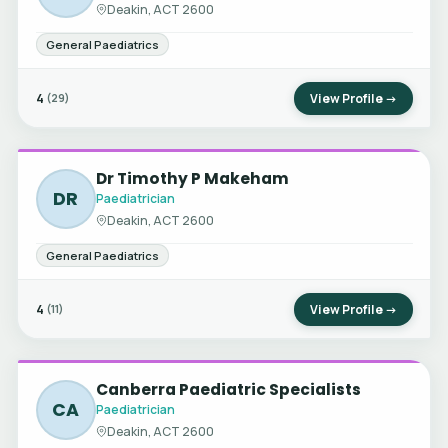
Deakin, ACT 2600
General Paediatrics
4
View Profile →
(29)
Dr Timothy P Makeham
DR
Paediatrician
Deakin, ACT 2600
General Paediatrics
4
View Profile →
(11)
Canberra Paediatric Specialists
CA
Paediatrician
Deakin, ACT 2600