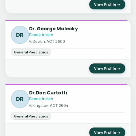
View Profile →
Dr. George Malecky
DR
Paediatrician
Deakin, ACT 2600
General Paediatrics
View Profile →
Dr.Don Curtotti
DR
Paediatrician
Kingston, ACT 2604
General Paediatrics
View Profile →