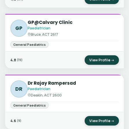
GP@Calvary Clinic
GP
Paediatrician
Bruce, ACT 2617
General Paediatrics
4.8
View Profile →
(19)
Dr Rajay Rampersad
DR
Paediatrician
Deakin, ACT 2600
General Paediatrics
4.6
View Profile →
(9)