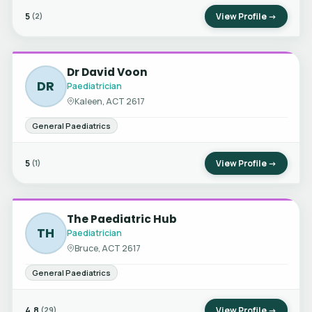
5
View Profile →
(2)
Dr David Voon
DR
Paediatrician
Kaleen, ACT 2617
General Paediatrics
5
View Profile →
(1)
The Paediatric Hub
TH
Paediatrician
Bruce, ACT 2617
General Paediatrics
4.8
View Profile →
(29)