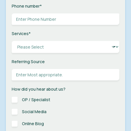
Phone number
*
Services
*
Referring Source
How did you hear about us?
GP / Specialist
Social Media
Online Blog