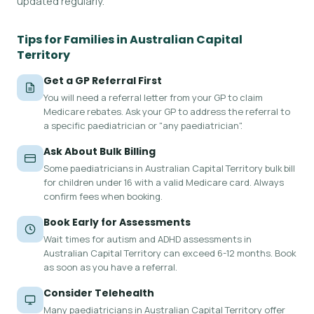
updated regularly.
Tips for Families in Australian Capital
Territory
Get a GP Referral First
You will need a referral letter from your GP to claim
Medicare rebates. Ask your GP to address the referral to
a specific paediatrician or "any paediatrician".
Ask About Bulk Billing
Some paediatricians in Australian Capital Territory bulk bill
for children under 16 with a valid Medicare card. Always
confirm fees when booking.
Book Early for Assessments
Wait times for autism and ADHD assessments in
Australian Capital Territory can exceed 6-12 months. Book
as soon as you have a referral.
Consider Telehealth
Many paediatricians in Australian Capital Territory offer