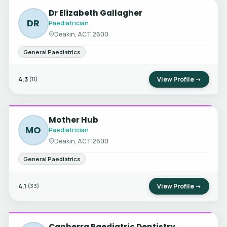
Dr Elizabeth Gallagher
DR
Paediatrician
Deakin, ACT 2600
General Paediatrics
4.3
View Profile →
(11)
Mother Hub
MO
Paediatrician
Deakin, ACT 2600
General Paediatrics
4.1
View Profile →
(33)
Canberra Paediatric Dentistry