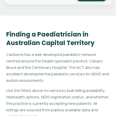
Finding a Paediatrician in
Australian Capital Territory
Canberra has a well-developed paediatric network
centred around the Deakin specialist precinct, Calvary
Bruce and the Centenary Hospital. The ACT also has
excellent developmental paediatric services for ADHD and
autism assessments.
Use the filters above to narrow by bulk billing availability,
telehealth options, NDIS registration status, and whether
the practice is currently accepting new patients. All
listings are sourced from publicly available data and