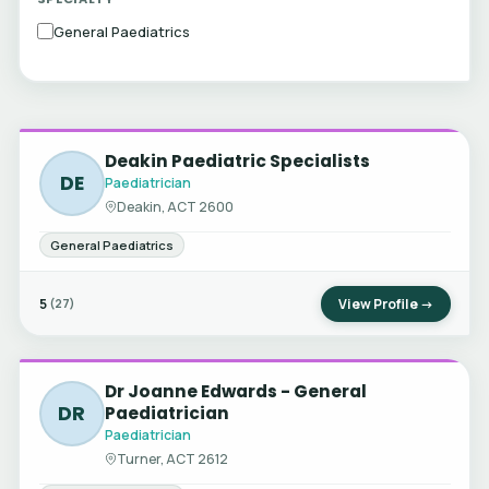
General Paediatrics
Deakin Paediatric Specialists
DE
Paediatrician
Deakin, ACT 2600
General Paediatrics
5
View Profile →
(27)
Dr Joanne Edwards - General
DR
Paediatrician
Paediatrician
Turner, ACT 2612