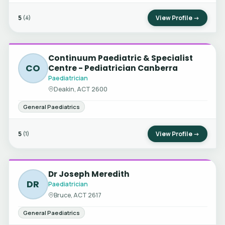
5
View Profile →
(4)
Continuum Paediatric & Specialist
CO
Centre - Pediatrician Canberra
Paediatrician
Deakin, ACT 2600
General Paediatrics
5
View Profile →
(1)
Dr Joseph Meredith
DR
Paediatrician
Bruce, ACT 2617
General Paediatrics