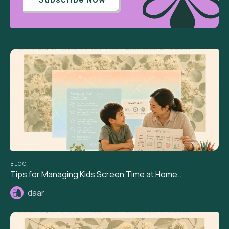
BLOG
Tips for Managing Kids Screen Time at Home..
daar