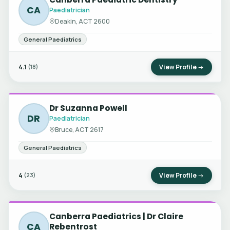
CA
Paediatrician
Deakin, ACT 2600
General Paediatrics
4.1
View Profile →
(18)
Dr Suzanna Powell
DR
Paediatrician
Bruce, ACT 2617
General Paediatrics
4
View Profile →
(23)
Canberra Paediatrics | Dr Claire
CA
Rebentrost