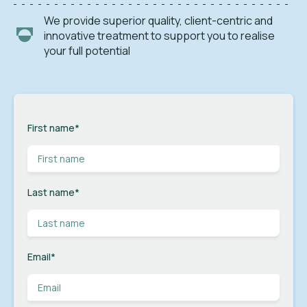
We provide superior quality, client-centric and
innovative treatment to support you to realise
your full potential
First name
*
Last name
*
Email
*