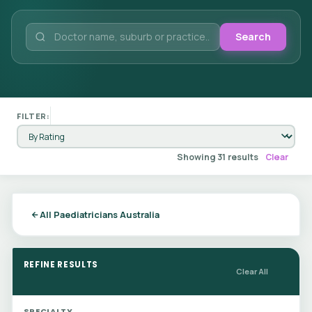
Search
FILTER:
Showing 31 results
Clear
All Paediatricians Australia
REFINE RESULTS
Clear All
SPECIALTY