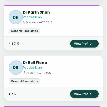
Dr Parth Shah
DR
Paediatrician
Braddon, ACT 2612
General Paediatrics
4.5
View Profile →
(22)
Dr Bell Fiona
DR
Paediatrician
Deakin, ACT 2600
General Paediatrics
4.3
View Profile →
(7)