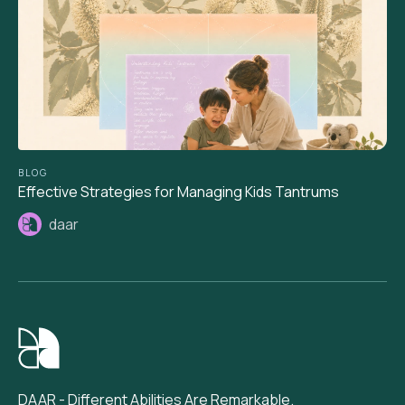
BLOG
Effective Strategies for Managing Kids Tantrums
daar
DAAR - Different Abilities Are Remarkable.