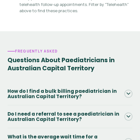
telehealth follow-up appointments. Filter by "Telehealth"
above to find these practices.
FREQUENTLY ASKED
Questions About Paediatricians in
Australian Capital Territory
How do I find a bulk billing paediatrician in
Australian Capital Territory?
Use the Bulk Billing filter on this page to see only practices
Do I need a referral to see a paediatrician in
that offer Medicare bulk billing in Australian Capital
Australian Capital Territory?
Territory. You will still need a valid GP referral and Medicare
card. Always confirm availability directly with the practice
Yes - to access Medicare rebates you need a GP referral.
What is the average wait time for a
when booking.
Without one, you can still attend but will pay the full