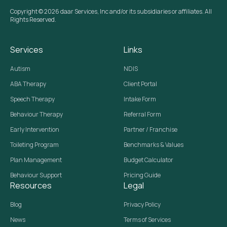
Copyright © 2026 daar Services, Inc and/or its subsidiaries or affiliates. All
Rights Reserved.
Services
Links
Autism
NDIS
ABA Therapy
Client Portal
Speech Therapy
Intake Form
Behaviour Therapy
Referral Form
Early Intervention
Partner / Franchise
Toileting Program
Benchmarks & Values
Plan Management
Budget Calculator
Behaviour Support
Pricing Guide
Resources
Legal
Blog
Privacy Policy
News
Terms of Services