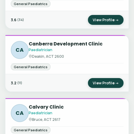
General Paediatrics
3.6
View Profile →
(34)
Canberra Development Clinic
CA
Paediatrician
Deakin, ACT 2600
General Paediatrics
3.2
View Profile →
(11)
Calvary Clinic
CA
Paediatrician
Bruce, ACT 2617
General Paediatrics