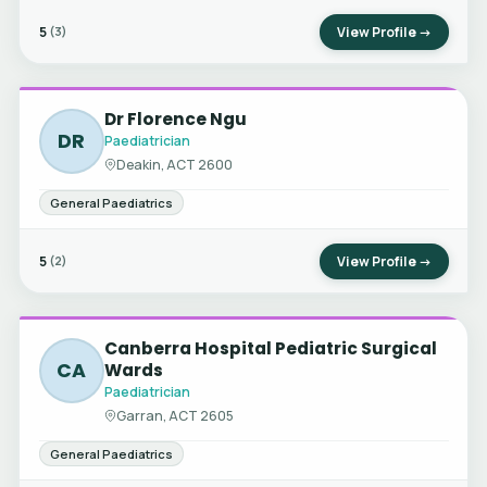
5
View Profile →
(3)
Dr Florence Ngu
DR
Paediatrician
Deakin, ACT 2600
General Paediatrics
5
View Profile →
(2)
Canberra Hospital Pediatric Surgical
CA
Wards
Paediatrician
Garran, ACT 2605
General Paediatrics