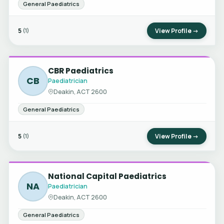
General Paediatrics
5
View Profile →
(1)
CBR Paediatrics
CB
Paediatrician
Deakin, ACT 2600
General Paediatrics
5
View Profile →
(1)
National Capital Paediatrics
NA
Paediatrician
Deakin, ACT 2600
General Paediatrics