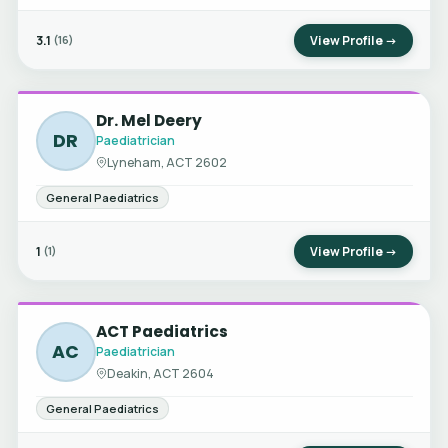
3.1
View Profile →
(16)
Dr. Mel Deery
DR
Paediatrician
Lyneham, ACT 2602
General Paediatrics
1
View Profile →
(1)
ACT Paediatrics
AC
Paediatrician
Deakin, ACT 2604
General Paediatrics