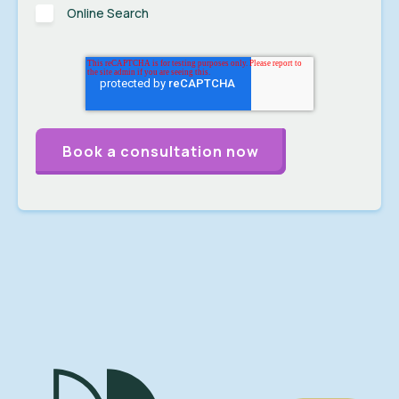
Online Search