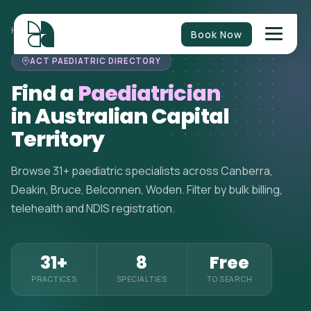
HOME
>
PAEDIATRICIANS
>
AUSTRALIAN CAPITAL TERRITORY
Book Now
ACT PAEDIATRIC DIRECTORY
Find a
Paediatrician
in Australian Capital
Territory
Browse 31+ paediatric specialists across Canberra,
Deakin, Bruce, Belconnen, Woden. Filter by bulk billing,
telehealth and NDIS registration.
31+
8
Free
PRACTICES
SPECIALTIES
TO SEARCH