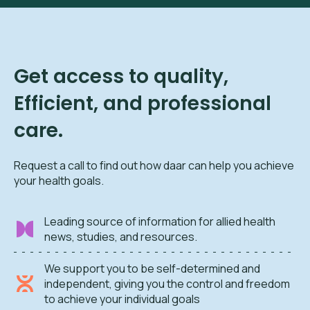
Get access to quality,
Efficient, and professional
care.
Request a call to find out how daar can help you achieve
your health goals.
Leading source of information for allied health
news, studies, and resources.
We support you to be self-determined and
independent, giving you the control and freedom
to achieve your individual goals