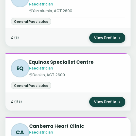
Paediatrician
Yarralumla, ACT 2600
General Paediatrics
4
View Profile →
(4)
Equinox Specialist Centre
EQ
Paediatrician
Deakin, ACT 2600
General Paediatrics
4
View Profile →
(154)
Canberra Heart Clinic
CA
Paediatrician