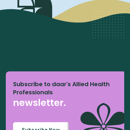
Subscribe to daar's Allied Health
Professionals
newsletter.
Subscribe Now