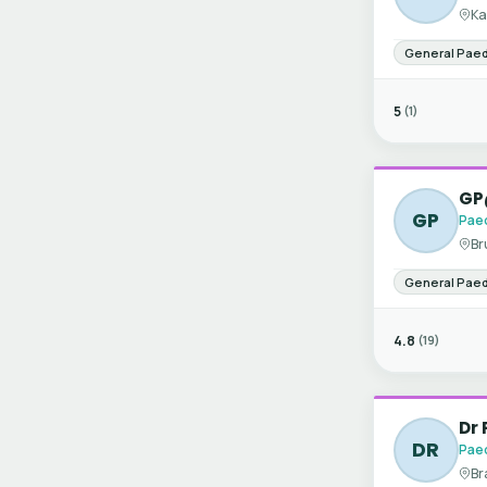
Ka
General Paed
5
(1)
GP
GP
Paed
Br
General Paed
4.8
(19)
Dr 
DR
Paed
Br