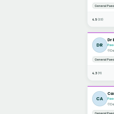
General Paed
4.5
(22)
Dr 
DR
Paed
De
General Paed
4.3
(11)
Can
CA
Paed
De
General Paed