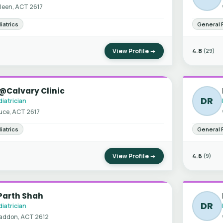
leen, ACT 2617
iatrics
General 
View Profile →
4.8
(29)
@Calvary Clinic
DR
iatrician
uce, ACT 2617
iatrics
General 
View Profile →
4.6
(9)
Parth Shah
DR
iatrician
addon, ACT 2612