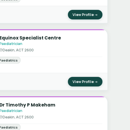
View Profile →
Equinox Specialist Centre
Paediatrician
Deakin, ACT 2600
Paediatrics
View Profile →
Dr Timothy P Makeham
Paediatrician
Deakin, ACT 2600
Paediatrics