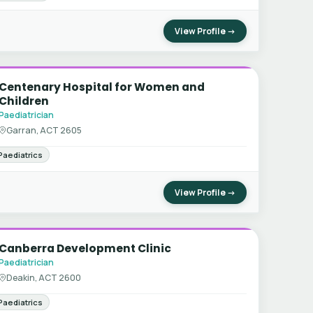
View Profile →
Centenary Hospital for Women and
Children
Paediatrician
Garran, ACT 2605
Paediatrics
View Profile →
Canberra Development Clinic
Paediatrician
Deakin, ACT 2600
Paediatrics