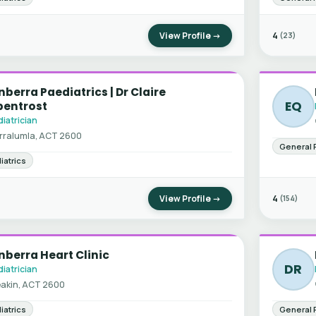
View Profile →
4
(23)
berra Paediatrics | Dr Claire
EQ
bentrost
iatrician
rralumla, ACT 2600
General 
iatrics
View Profile →
4
(154)
berra Heart Clinic
DR
iatrician
akin, ACT 2600
iatrics
General 