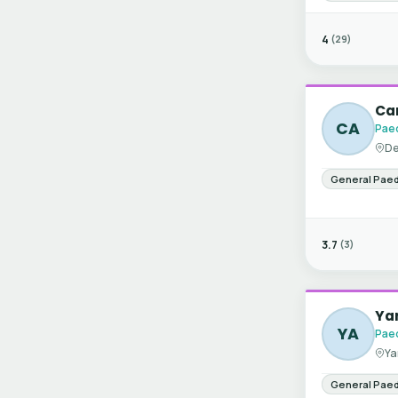
4
(29)
Can
CA
Paed
De
General Paed
3.7
(3)
Ya
YA
Paed
Ya
General Paed