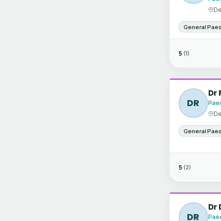
De
General Paed
5
(1)
Dr 
DR
Paed
De
General Paed
5
(2)
Dr
DR
Paed