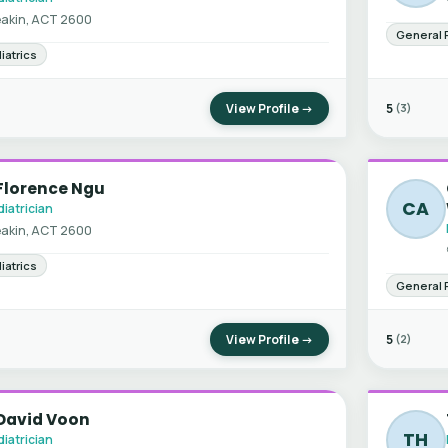
akin, ACT 2600
General 
iatrics
View Profile →
5
(3)
Florence Ngu
CA
iatrician
akin, ACT 2600
iatrics
General 
View Profile →
5
(2)
 David Voon
TH
iatrician