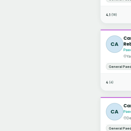
4.1
(18)
Can
CA
Re
Paed
Ya
General Paed
4
(4)
Can
CA
Paed
De
General Paed