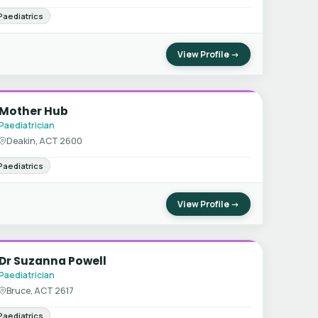
Paediatrics
View Profile →
Mother Hub
Paediatrician
Deakin, ACT 2600
Paediatrics
View Profile →
Dr Suzanna Powell
Paediatrician
Bruce, ACT 2617
Paediatrics