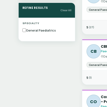
De
REFINE RESULTS
General Paed
Clear All
SPECIALTY
5
(27)
General Paediatrics
CBR
CB
Paed
De
General Paed
5
(1)
Con
CO
- P
Paed