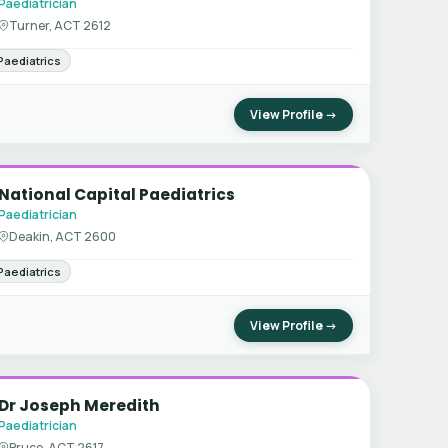
Paediatrician
Turner, ACT 2612
Paediatrics
View Profile →
National Capital Paediatrics
Paediatrician
Deakin, ACT 2600
Paediatrics
View Profile →
Dr Joseph Meredith
Paediatrician
Bruce, ACT 2617