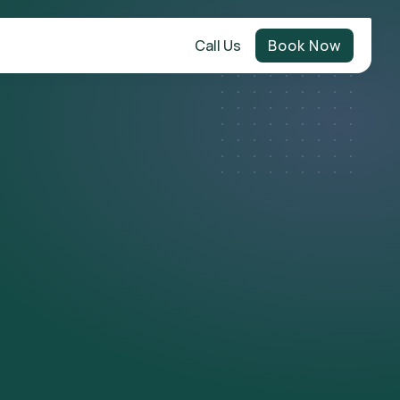
Call Us
Book Now