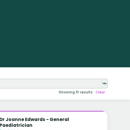
Showing 31 results
Clear
Dr Joanne Edwards - General
Paediatrician