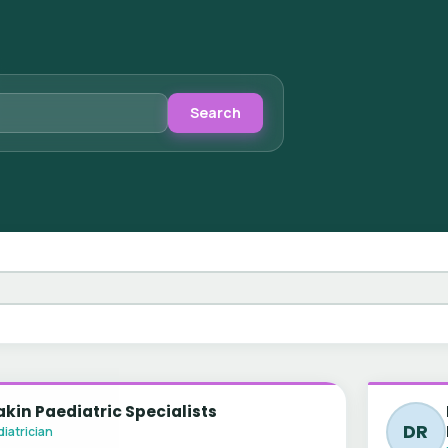
Search
kin Paediatric Specialists
DR
iatrician