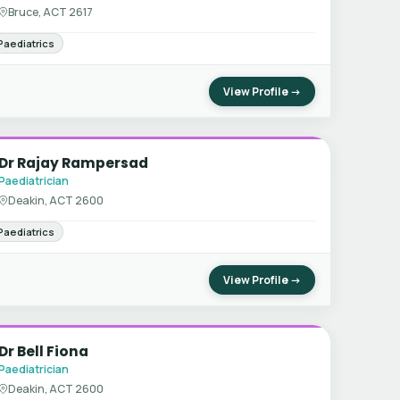
Bruce, ACT 2617
Paediatrics
View Profile →
Dr Rajay Rampersad
Paediatrician
Deakin, ACT 2600
Paediatrics
View Profile →
Dr Bell Fiona
Paediatrician
Deakin, ACT 2600