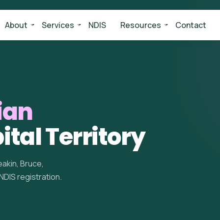
About
Services
NDIS
Resources
Contact
ian
ital Territory
akin, Bruce,
 NDIS registration.