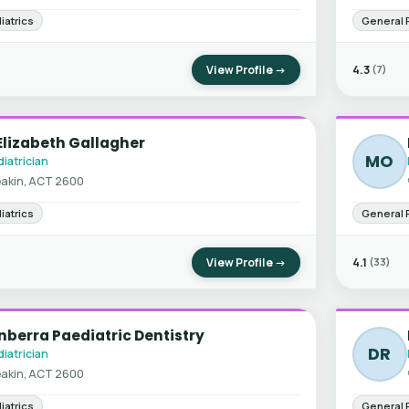
iatrics
General 
View Profile →
4.3
(7)
Elizabeth Gallagher
MO
iatrician
akin, ACT 2600
iatrics
General 
View Profile →
4.1
(33)
berra Paediatric Dentistry
DR
iatrician
akin, ACT 2600
iatrics
General 