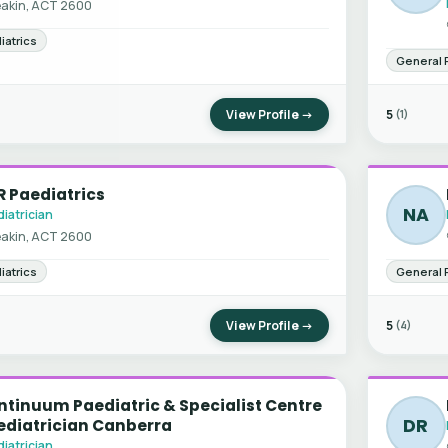
akin, ACT 2600
iatrics
General 
View Profile →
5
(1)
 Paediatrics
NA
iatrician
akin, ACT 2600
iatrics
General 
View Profile →
5
(4)
tinuum Paediatric & Specialist Centre
DR
ediatrician Canberra
iatrician