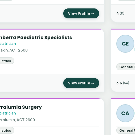
View Profile →
4
(11)
berra Paediatric Specialists
CE
iatrician
akin, ACT 2600
iatrics
General 
View Profile →
3.6
(54)
rralumla Surgery
CA
iatrician
rralumla, ACT 2600
iatrics
General 