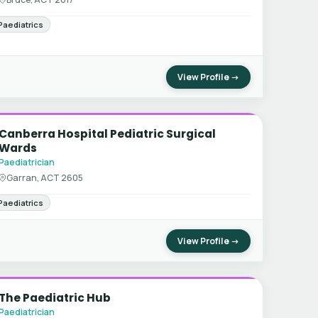
Paediatrics
View Profile →
Canberra Hospital Pediatric Surgical
Wards
Paediatrician
Garran, ACT 2605
Paediatrics
View Profile →
The Paediatric Hub
Paediatrician