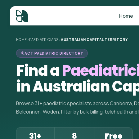
Home
HOME
>
PAEDIATRICIANS
>
AUSTRALIAN CAPITAL TERRITORY
ACT PAEDIATRIC DIRECTORY
Find a
Paediatric
in Australian Cap
Browse 31+ paediatric specialists across Canberra, De
Belconnen, Woden. Filter by bulk billing, telehealth and
31+
8
Free