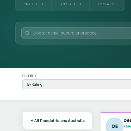
PRACTICES
SPECIALTIES
TO SEARCH
FILTER:
Dea
All Paediatricians Australia
DE
Paed