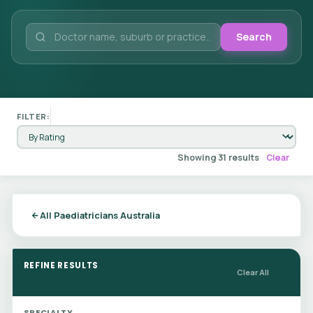
Search
FILTER:
Showing 31 results
Clear
All Paediatricians Australia
REFINE RESULTS
Clear All
SPECIALTY