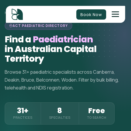
HOME
>
PAEDIATRICIANS
>
AUSTRALIAN CAPITAL TERRITORY
Book Now
ACT PAEDIATRIC DIRECTORY
Find a
Paediatrician
in Australian Capital
Territory
Browse 31+ paediatric specialists across Canberra,
Deakin, Bruce, Belconnen, Woden. Filter by bulk billing,
telehealth and NDIS registration.
31+
8
Free
PRACTICES
SPECIALTIES
TO SEARCH