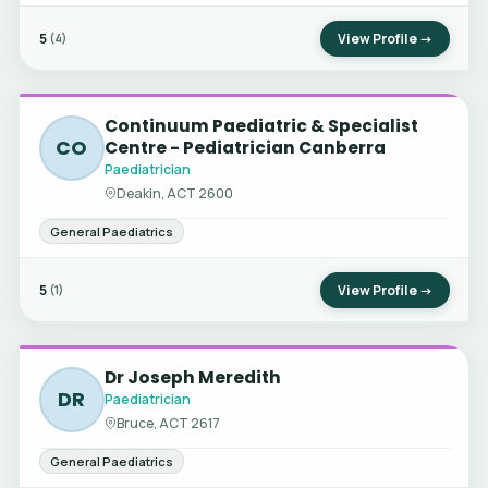
5
View Profile →
(4)
Continuum Paediatric & Specialist
CO
Centre - Pediatrician Canberra
Paediatrician
Deakin, ACT 2600
General Paediatrics
5
View Profile →
(1)
Dr Joseph Meredith
DR
Paediatrician
Bruce, ACT 2617
General Paediatrics