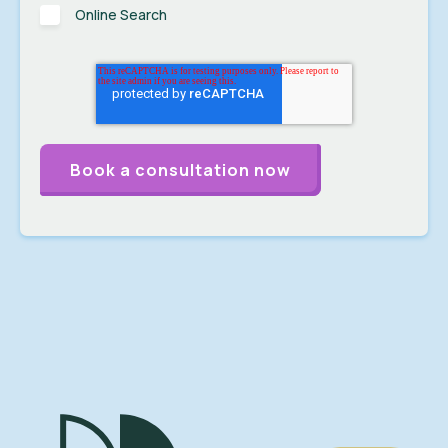
Online Search