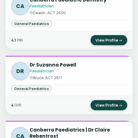
CA
Paediatrician
Deakin, ACT 2600
General Paediatrics
4.1
View Profile →
(18)
Dr Suzanna Powell
DR
Paediatrician
Bruce, ACT 2617
General Paediatrics
4
View Profile →
(23)
Canberra Paediatrics | Dr Claire
CA
Rebentrost