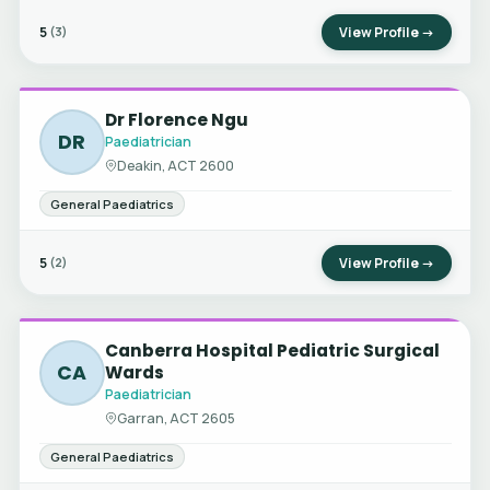
5
View Profile →
(3)
Dr Florence Ngu
DR
Paediatrician
Deakin, ACT 2600
General Paediatrics
5
View Profile →
(2)
Canberra Hospital Pediatric Surgical
CA
Wards
Paediatrician
Garran, ACT 2605
General Paediatrics