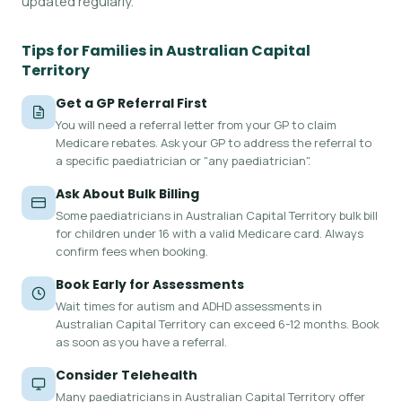
updated regularly.
Tips for Families in Australian Capital
Territory
Get a GP Referral First
You will need a referral letter from your GP to claim
Medicare rebates. Ask your GP to address the referral to
a specific paediatrician or "any paediatrician".
Ask About Bulk Billing
Some paediatricians in Australian Capital Territory bulk bill
for children under 16 with a valid Medicare card. Always
confirm fees when booking.
Book Early for Assessments
Wait times for autism and ADHD assessments in
Australian Capital Territory can exceed 6-12 months. Book
as soon as you have a referral.
Consider Telehealth
Many paediatricians in Australian Capital Territory offer