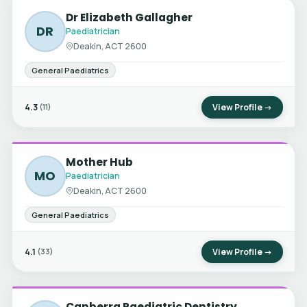
Dr Elizabeth Gallagher
DR
Paediatrician
Deakin, ACT 2600
General Paediatrics
4.3
View Profile →
(11)
Mother Hub
MO
Paediatrician
Deakin, ACT 2600
General Paediatrics
4.1
View Profile →
(33)
Canberra Paediatric Dentistry