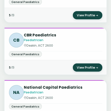
General Paediatrics
5
View Profile →
(1)
CBR Paediatrics
CB
Paediatrician
Deakin, ACT 2600
General Paediatrics
5
View Profile →
(1)
National Capital Paediatrics
NA
Paediatrician
Deakin, ACT 2600
General Paediatrics