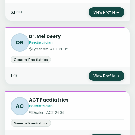
3.1
View Profile →
(16)
Dr. Mel Deery
DR
Paediatrician
Lyneham, ACT 2602
General Paediatrics
1
View Profile →
(1)
ACT Paediatrics
AC
Paediatrician
Deakin, ACT 2604
General Paediatrics