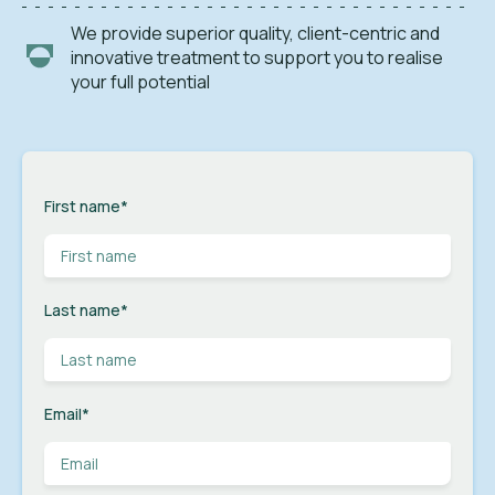
We provide superior quality, client-centric and
innovative treatment to support you to realise
your full potential
First name
*
Last name
*
Email
*