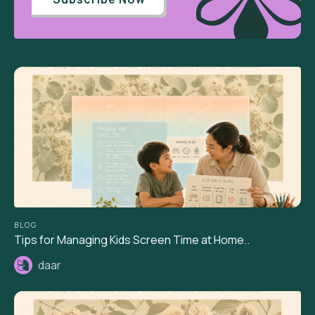
BLOG
Tips for Managing Kids Screen Time at Home..
daar