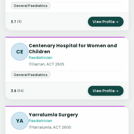
General Paediatrics
3.7
View Profile →
(3)
Centenary Hospital for Women and
CE
Children
Paediatrician
Garran, ACT 2605
General Paediatrics
3.6
View Profile →
(54)
Yarralumla Surgery
YA
Paediatrician
Yarralumla, ACT 2600