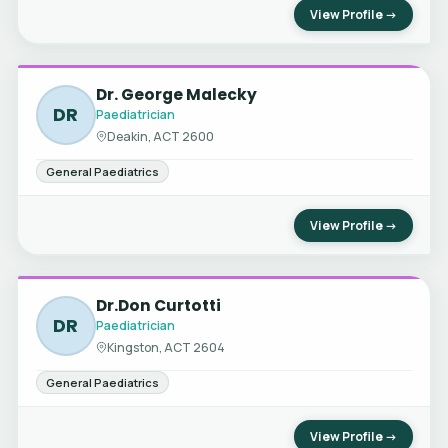
View Profile →
Dr. George Malecky
DR
Paediatrician
Deakin, ACT 2600
General Paediatrics
View Profile →
Dr.Don Curtotti
DR
Paediatrician
Kingston, ACT 2604
General Paediatrics
View Profile →