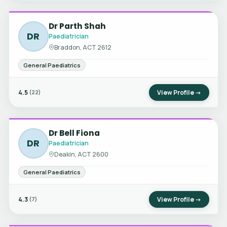
Dr Parth Shah
DR
Paediatrician
Braddon, ACT 2612
General Paediatrics
4.5
View Profile →
(22)
Dr Bell Fiona
DR
Paediatrician
Deakin, ACT 2600
General Paediatrics
4.3
View Profile →
(7)