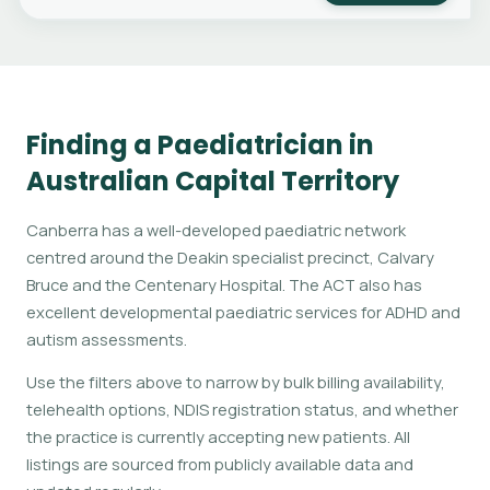
Finding a Paediatrician in
Australian Capital Territory
Canberra has a well-developed paediatric network
centred around the Deakin specialist precinct, Calvary
Bruce and the Centenary Hospital. The ACT also has
excellent developmental paediatric services for ADHD and
autism assessments.
Use the filters above to narrow by bulk billing availability,
telehealth options, NDIS registration status, and whether
the practice is currently accepting new patients. All
listings are sourced from publicly available data and