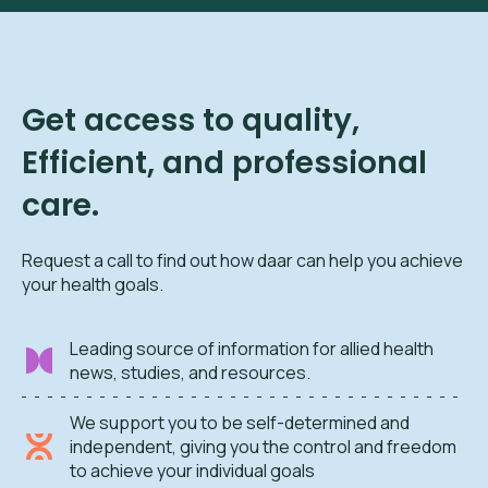
Get access to quality,
Efficient, and professional
care.
Request a call to find out how daar can help you achieve
your health goals.
Leading source of information for allied health
news, studies, and resources.
We support you to be self-determined and
independent, giving you the control and freedom
to achieve your individual goals