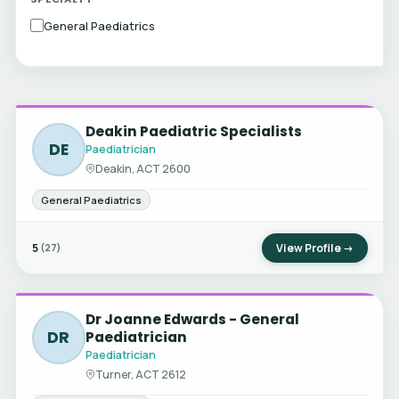
General Paediatrics
Deakin Paediatric Specialists
DE
Paediatrician
Deakin, ACT 2600
General Paediatrics
5
View Profile →
(27)
Dr Joanne Edwards - General
DR
Paediatrician
Paediatrician
Turner, ACT 2612