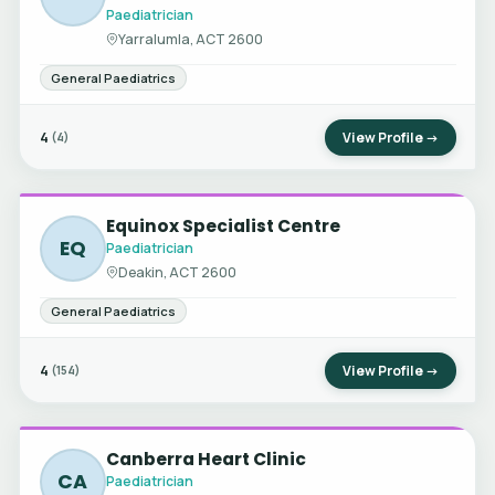
Paediatrician
Yarralumla, ACT 2600
General Paediatrics
4
View Profile →
(4)
Equinox Specialist Centre
EQ
Paediatrician
Deakin, ACT 2600
General Paediatrics
4
View Profile →
(154)
Canberra Heart Clinic
CA
Paediatrician