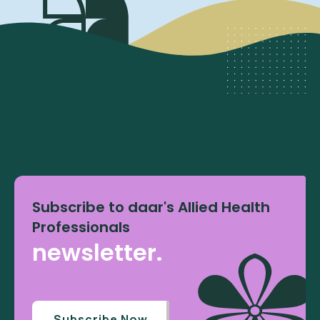
Subscribe to daar's Allied Health
Professionals
newsletter.
Subscribe Now