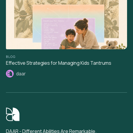
BLOG
Effective Strategies for Managing Kids Tantrums
daar
DAAR - Different Abilities Are Remarkable.