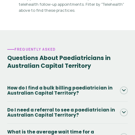
telehealth follow-up appointments. Filter by "Telehealth"
above to find these practices.
FREQUENTLY ASKED
Questions About Paediatricians in
Australian Capital Territory
How do I find a bulk billing paediatrician in
Australian Capital Territory?
Use the Bulk Billing filter on this page to see only practices
Do I need a referral to see a paediatrician in
that offer Medicare bulk billing in Australian Capital
Australian Capital Territory?
Territory. You will still need a valid GP referral and Medicare
card. Always confirm availability directly with the practice
Yes - to access Medicare rebates you need a GP referral.
What is the average wait time for a
when booking.
Without one, you can still attend but will pay the full