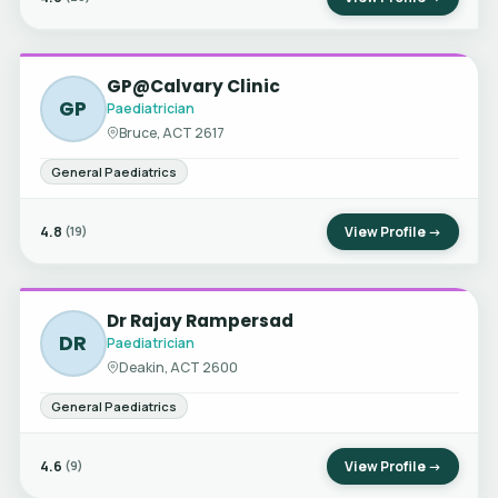
GP@Calvary Clinic
GP
Paediatrician
Bruce, ACT 2617
General Paediatrics
4.8
View Profile →
(19)
Dr Rajay Rampersad
DR
Paediatrician
Deakin, ACT 2600
General Paediatrics
4.6
View Profile →
(9)