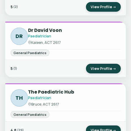
5
View Profile →
(2)
Dr David Voon
DR
Paediatrician
Kaleen, ACT 2617
General Paediatrics
5
View Profile →
(1)
The Paediatric Hub
TH
Paediatrician
Bruce, ACT 2617
General Paediatrics
4.8
View Profile →
(29)