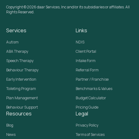
Copyright © 2026 daar Services, Inc and/or its subsidiaries or affiliates. All
Rights Reserved.
Services
Links
Autism
NDIS
ABA Therapy
Client Portal
Speech Therapy
Intake Form
Behaviour Therapy
Referral Form
Early Intervention
Partner / Franchise
Toileting Program
Benchmarks & Values
Plan Management
Budget Calculator
Behaviour Support
Pricing Guide
Resources
Legal
Blog
Privacy Policy
News
Terms of Services