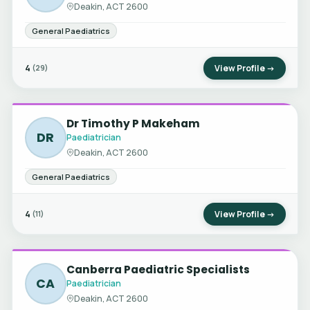
Deakin, ACT 2600
General Paediatrics
4
View Profile →
(29)
Dr Timothy P Makeham
DR
Paediatrician
Deakin, ACT 2600
General Paediatrics
4
View Profile →
(11)
Canberra Paediatric Specialists
CA
Paediatrician
Deakin, ACT 2600