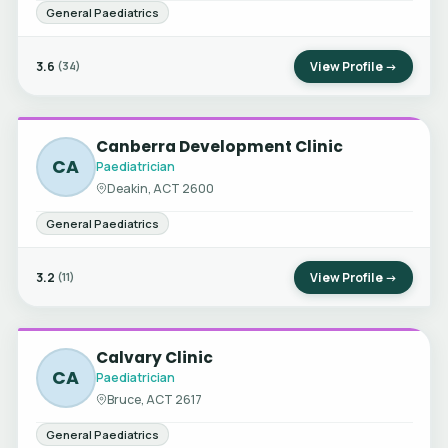
General Paediatrics
3.6
View Profile →
(34)
Canberra Development Clinic
CA
Paediatrician
Deakin, ACT 2600
General Paediatrics
3.2
View Profile →
(11)
Calvary Clinic
CA
Paediatrician
Bruce, ACT 2617
General Paediatrics