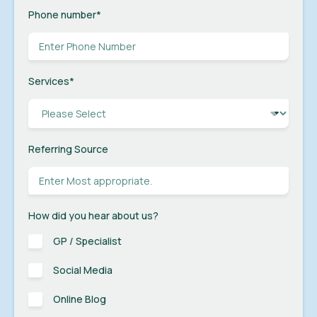
Phone number
*
Services
*
Referring Source
How did you hear about us?
GP / Specialist
Social Media
Online Blog