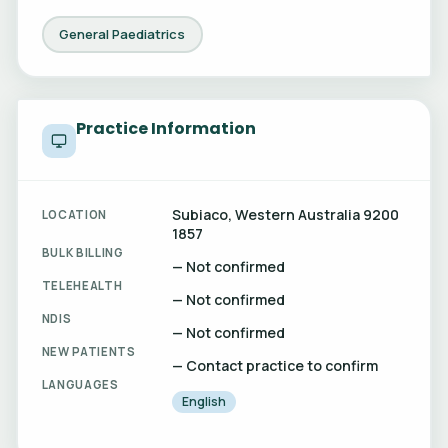
General Paediatrics
Practice Information
Subiaco, Western Australia 9200
LOCATION
1857
BULK BILLING
— Not confirmed
TELEHEALTH
— Not confirmed
NDIS
— Not confirmed
NEW PATIENTS
— Contact practice to confirm
LANGUAGES
English