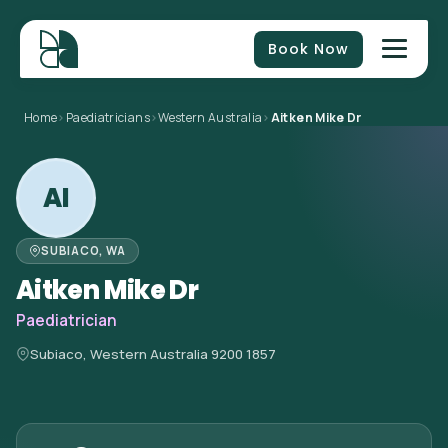
Book Now
Home
>
Paediatricians
>
Western Australia
>
Aitken Mike Dr
AI
SUBIACO, WA
Aitken Mike Dr
Paediatrician
Subiaco, Western Australia 9200 1857