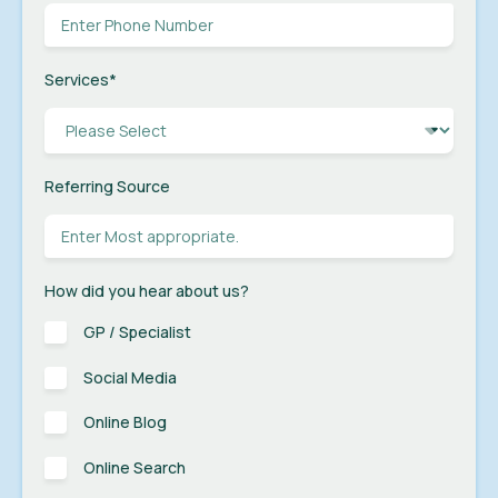
Services
*
Referring Source
How did you hear about us?
GP / Specialist
Social Media
Online Blog
Online Search