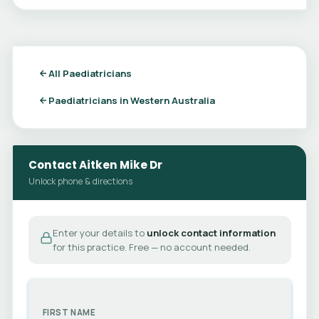
All Paediatricians
Paediatricians in Western Australia
Contact Aitken Mike Dr
Unlock phone & directions
Enter your details to
unlock contact information
for this practice. Free — no account needed.
FIRST NAME