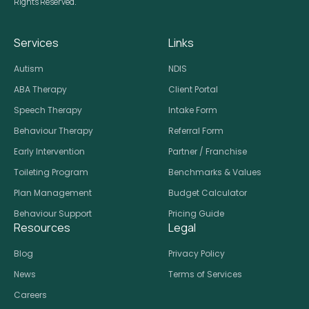
Rights Reserved.
Services
Links
Autism
NDIS
ABA Therapy
Client Portal
Speech Therapy
Intake Form
Behaviour Therapy
Referral Form
Early Intervention
Partner / Franchise
Toileting Program
Benchmarks & Values
Plan Management
Budget Calculator
Behaviour Support
Pricing Guide
Resources
Legal
Blog
Privacy Policy
News
Terms of Services
Careers