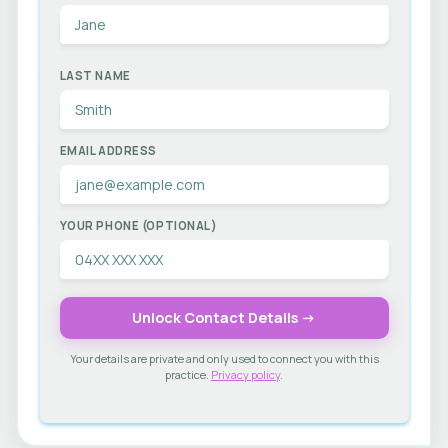
LAST NAME
EMAIL ADDRESS
YOUR PHONE (OPTIONAL)
Unlock Contact Details →
Your details are private and only used to connect you with this
practice.
Privacy policy
.