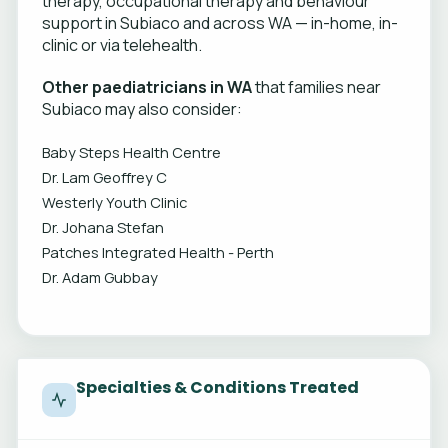
therapy, occupational therapy and behaviour
support in Subiaco and across WA — in-home, in-
clinic or via telehealth.
Other paediatricians in WA
that families near
Subiaco may also consider:
Baby Steps Health Centre
Dr. Lam Geoffrey C
Westerly Youth Clinic
Dr. Johana Stefan
Patches Integrated Health - Perth
Dr. Adam Gubbay
Specialties & Conditions Treated