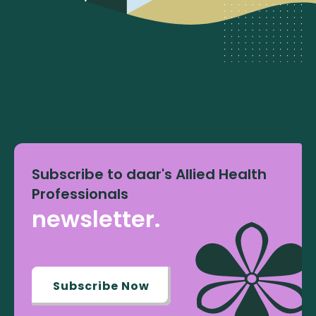
Subscribe to daar's Allied Health
Professionals
newsletter.
Subscribe Now