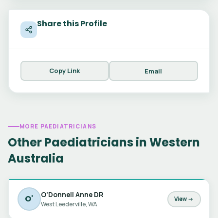
Share this Profile
Copy Link
Email
MORE PAEDIATRICIANS
Other Paediatricians in Western
Australia
O'Donnell Anne DR
O'
View →
West Leederville, WA