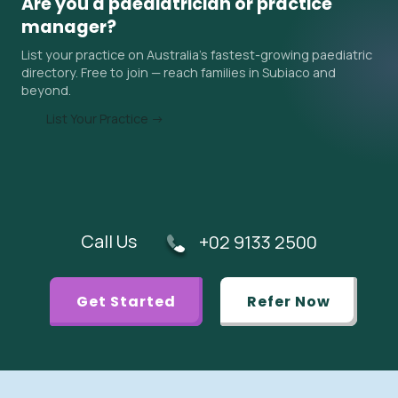
Are you a paediatrician or practice
surrounding areas. Ask the practice about their current
manager?
wait time when you contact them, and ask your GP if an
List your practice on Australia's fastest-growing paediatric
urgent referral is appropriate.
directory. Free to join — reach families in Subiaco and
beyond.
List Your Practice →
Call Us
+02 9133 2500
Get Started
Refer Now