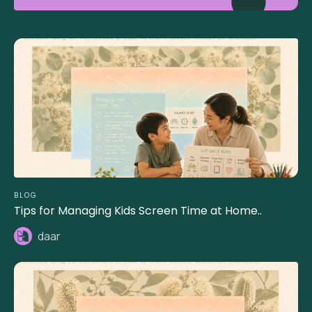
BLOG
Tips for Managing Kids Screen Time at Home..
daar