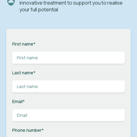
innovative treatment to support you to realise
your full potential
First name
*
Last name
*
Email
*
Phone number
*