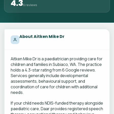
4.3
6 reviews
About Aitken Mike Dr
Aitken Mike Dr is a paediatrician providing care for
children and families in Subiaco, WA. The practice
holds a 4.3-star rating from 6 Google reviews.
Services generally include developmental
assessments, behavioural support, and
coordination of care for children with additional
needs.
If your child needs NDIS-funded therapy alongside
paediatric care, Daar provides registered speech