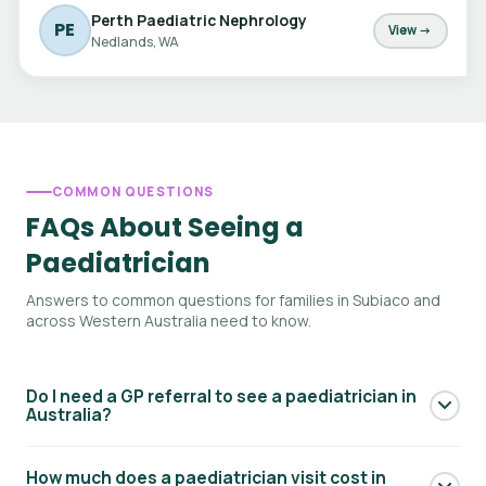
Perth Paediatric Nephrology
PE
View →
Nedlands, WA
COMMON QUESTIONS
FAQs About Seeing a
Paediatrician
Answers to common questions for families in Subiaco and
across Western Australia need to know.
Do I need a GP referral to see a paediatrician in
Australia?
Yes — to access Medicare rebates for a paediatric
How much does a paediatrician visit cost in
specialist consultation, you generally need a referral from