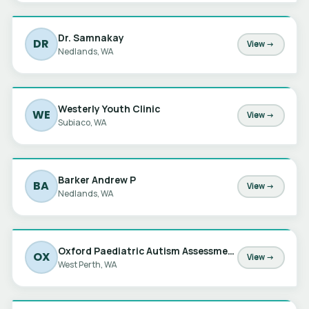
Dr. Samnakay
DR
View →
Nedlands, WA
Westerly Youth Clinic
WE
View →
Subiaco, WA
Barker Andrew P
BA
View →
Nedlands, WA
Oxford Paediatric Autism Assessments
OX
View →
West Perth, WA