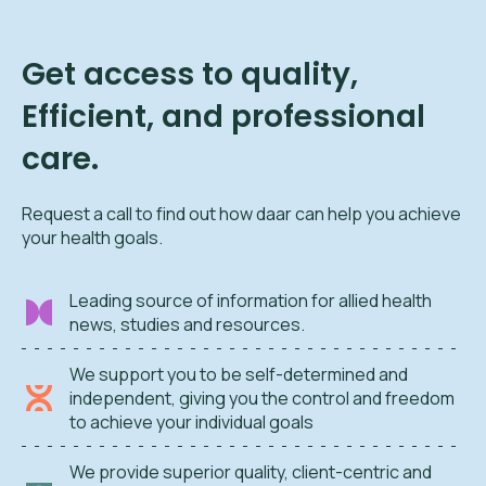
Get access to quality,
Efficient, and professional
care.
Request a call to find out how daar can help you achieve
your health goals.
Leading source of information for allied health
news, studies and resources.
We support you to be self-determined and
independent, giving you the control and freedom
to achieve your individual goals
We provide superior quality, client-centric and