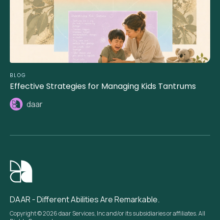
BLOG
Effective Strategies for Managing Kids Tantrums
daar
DAAR - Different Abilities Are Remarkable.
Copyright © 2026 daar Services, Inc and/or its subsidiaries or affiliates. All