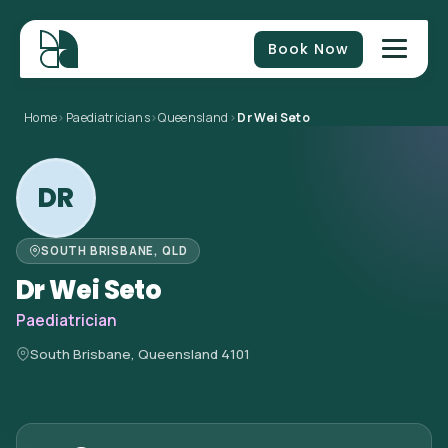
Book Now
Home
>
Paediatricians
>
Queensland
>
Dr Wei Seto
DR
SOUTH BRISBANE, QLD
Dr Wei Seto
Paediatrician
South Brisbane, Queensland 4101