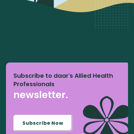
Subscribe to daar's Allied Health
Professionals
newsletter.
Subscribe Now