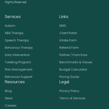
Rights Reserved.
Services
Links
Autism
NDIS
ABA Therapy
Client Portal
Speech Therapy
Intake Form
Behaviour Therapy
Referral Form
Early Intervention
Partner / Franchise
Toileting Program
Benchmarks & Values
Plan Management
Budget Calculator
Behaviour Support
Pricing Guide
Resources
Legal
Blog
Privacy Policy
News
Terms of Services
Careers