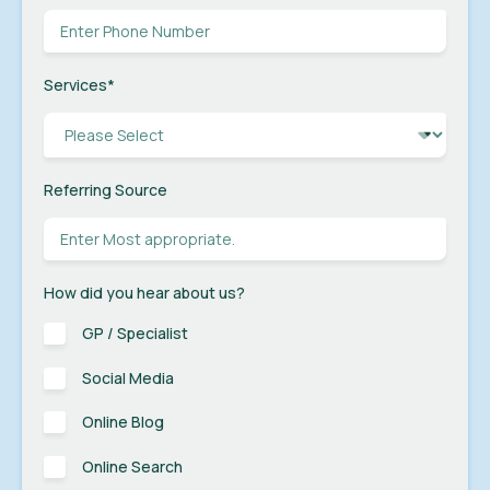
Services
*
Referring Source
How did you hear about us?
GP / Specialist
Social Media
Online Blog
Online Search