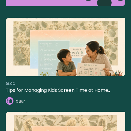
BLOG
Tips for Managing Kids Screen Time at Home..
daar