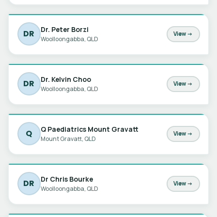
Dr. Peter Borzi
DR
View →
Woolloongabba, QLD
Dr. Kelvin Choo
DR
View →
Woolloongabba, QLD
Q Paediatrics Mount Gravatt
Q
View →
Mount Gravatt, QLD
Dr Chris Bourke
DR
View →
Woolloongabba, QLD