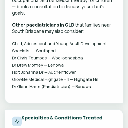
occupational and behaviour therapy for children
— book a consultation to discuss your child's
goals.
Other paediatricians in QLD
that families near
South Brisbane may also consider:
Child, Adolescent and Young Adult Development
Specialist — Southport
Dr Chris Toumpas — Woolloongabba
Dr Drew Moffrey — Benowa
Holt Johanna Dr — Auchenflower
Growlife Medical Highgate Hill — Highgate Hill
Dr Glenn Harte (Paediatrician) — Benowa
Specialties & Conditions Treated