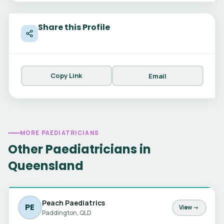
Share this Profile
Copy Link
Email
MORE PAEDIATRICIANS
Other Paediatricians in
Queensland
Peach Paediatrics
PE
View →
Paddington, QLD