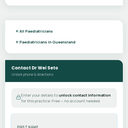
All Paediatricians
Paediatricians in Queensland
Contact Dr Wei Seto
Unlock phone & directions
Enter your details to
unlock contact information
for this practice. Free — no account needed.
FIRST NAME