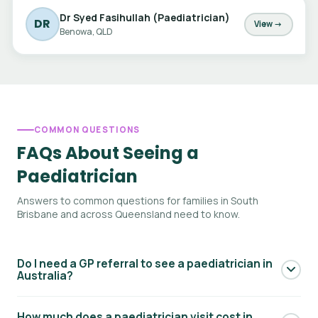
Dr Syed Fasihullah (Paediatrician)
DR
View →
Benowa, QLD
COMMON QUESTIONS
FAQs About Seeing a
Paediatrician
Answers to common questions for families in South
Brisbane and across Queensland need to know.
Do I need a GP referral to see a paediatrician in
Australia?
Yes — to access Medicare rebates for a paediatric
How much does a paediatrician visit cost in