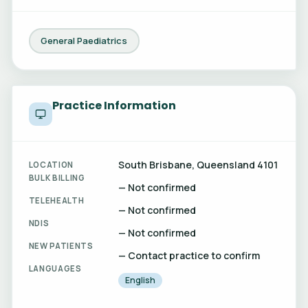
General Paediatrics
Practice Information
South Brisbane, Queensland 4101
LOCATION
BULK BILLING
— Not confirmed
TELEHEALTH
— Not confirmed
NDIS
— Not confirmed
NEW PATIENTS
— Contact practice to confirm
LANGUAGES
English