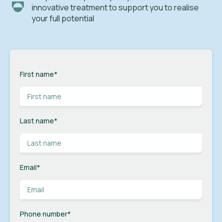
innovative treatment to support you to realise
your full potential
First name
*
Last name
*
Email
*
Phone number
*