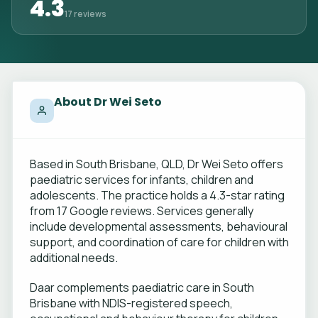
4.3
17 reviews
About Dr Wei Seto
Based in South Brisbane, QLD, Dr Wei Seto offers
paediatric services for infants, children and
adolescents. The practice holds a 4.3-star rating
from 17 Google reviews. Services generally
include developmental assessments, behavioural
support, and coordination of care for children with
additional needs.
Daar complements paediatric care in South
Brisbane with NDIS-registered speech,