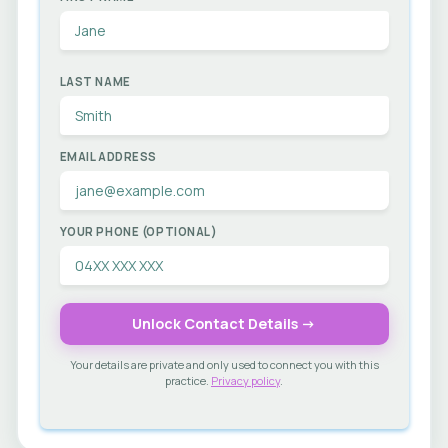
LAST NAME
EMAIL ADDRESS
YOUR PHONE (OPTIONAL)
Unlock Contact Details →
Your details are private and only used to connect you with this
practice.
Privacy policy
.