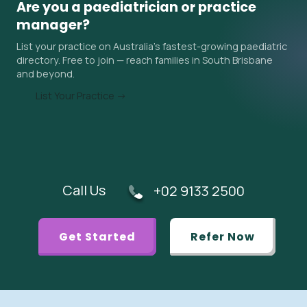
Are you a paediatrician or practice
surrounding areas. Ask the practice about their current
manager?
wait time when you contact them, and ask your GP if an
List your practice on Australia's fastest-growing paediatric
urgent referral is appropriate.
directory. Free to join — reach families in South Brisbane
and beyond.
List Your Practice →
Call Us
+02 9133 2500
Get Started
Refer Now