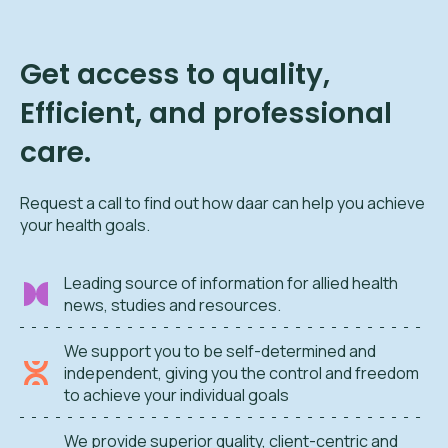
Get access to quality,
Efficient, and professional
care.
Request a call to find out how daar can help you achieve
your health goals.
Leading source of information for allied health
news, studies and resources.
We support you to be self-determined and
independent, giving you the control and freedom
to achieve your individual goals
We provide superior quality, client-centric and