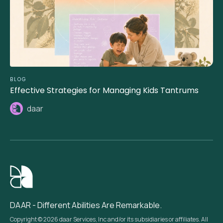
BLOG
Effective Strategies for Managing Kids Tantrums
daar
DAAR - Different Abilities Are Remarkable.
Copyright © 2026 daar Services, Inc and/or its subsidiaries or affiliates. All