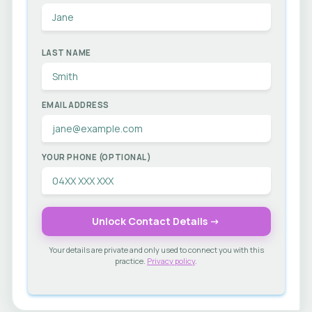
LAST NAME
EMAIL ADDRESS
YOUR PHONE (OPTIONAL)
Unlock Contact Details →
Your details are private and only used to connect you with this
practice.
Privacy policy
.