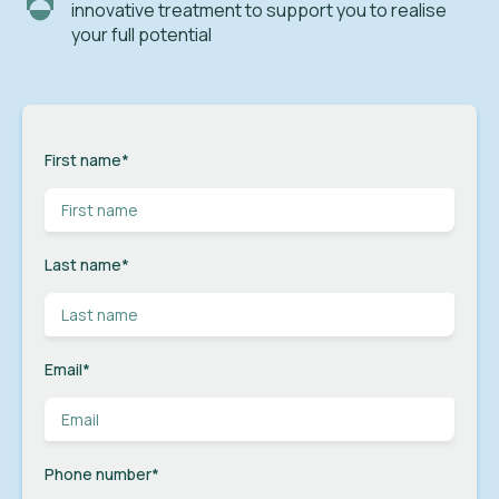
innovative treatment to support you to realise
your full potential
First name
*
Last name
*
Email
*
Phone number
*