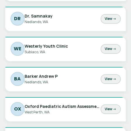
Dr. Samnakay
DR
View →
Nedlands, WA
Westerly Youth Clinic
WE
View →
Subiaco, WA
Barker Andrew P
BA
View →
Nedlands, WA
Oxford Paediatric Autism Assessments
OX
View →
West Perth, WA