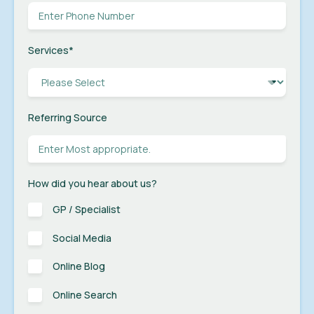
Services
*
Referring Source
How did you hear about us?
GP / Specialist
Social Media
Online Blog
Online Search