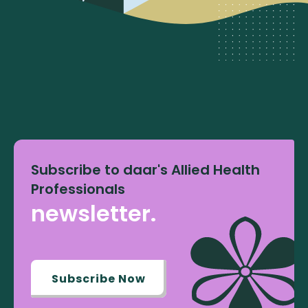
Subscribe to daar's Allied Health
Professionals
newsletter.
Subscribe Now