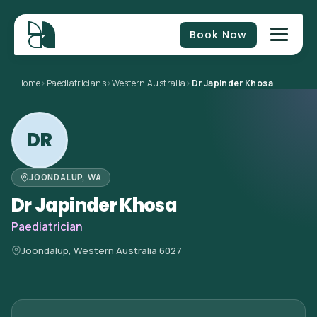
Book Now
Home
>
Paediatricians
>
Western Australia
>
Dr Japinder Khosa
DR
JOONDALUP, WA
Dr Japinder Khosa
Paediatrician
Joondalup, Western Australia 6027