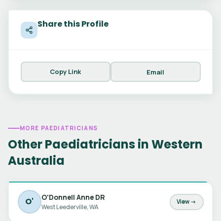
Share this Profile
Copy Link
Email
MORE PAEDIATRICIANS
Other Paediatricians in Western
Australia
O'Donnell Anne DR
O'
View →
West Leederville, WA