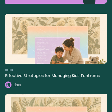
BLOG
Effective Strategies for Managing Kids Tantrums
daar