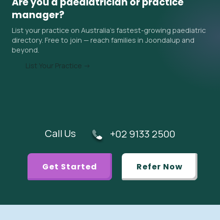
Are you a paediatrician or practice
surrounding areas. Ask the practice about their current
manager?
wait time when you contact them, and ask your GP if an
List your practice on Australia's fastest-growing paediatric
urgent referral is appropriate.
directory. Free to join — reach families in Joondalup and
beyond.
List Your Practice →
Call Us
+02 9133 2500
Get Started
Refer Now