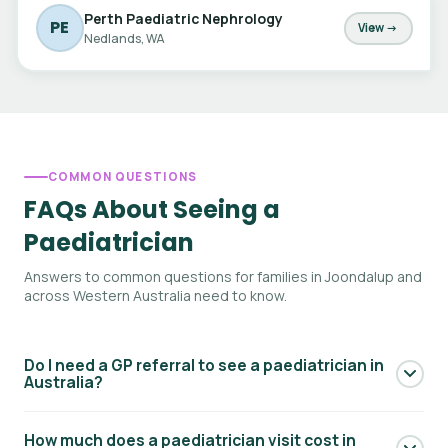
Perth Paediatric Nephrology
PE
View →
Nedlands, WA
COMMON QUESTIONS
FAQs About Seeing a
Paediatrician
Answers to common questions for families in Joondalup and
across Western Australia need to know.
Do I need a GP referral to see a paediatrician in
Australia?
Yes — to access Medicare rebates for a paediatric
How much does a paediatrician visit cost in
specialist consultation, you generally need a referral from