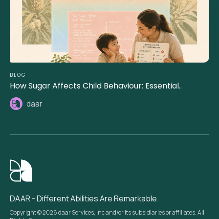
BLOG
How Sugar Affects Child Behaviour: Essential..
daar
DAAR - Different Abilities Are Remarkable.
Copyright © 2026 daar Services, Inc and/or its subsidiaries or affiliates. All