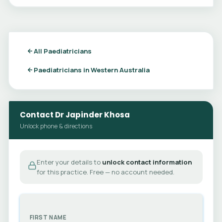
All Paediatricians
Paediatricians in Western Australia
Contact Dr Japinder Khosa
Unlock phone & directions
Enter your details to
unlock contact information
for this practice. Free — no account needed.
FIRST NAME