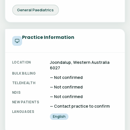
General Paediatrics
Practice Information
Joondalup, Western Australia
LOCATION
6027
BULK BILLING
— Not confirmed
TELEHEALTH
— Not confirmed
NDIS
— Not confirmed
NEW PATIENTS
— Contact practice to confirm
LANGUAGES
English