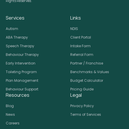
Rights Reserved.
Services
Links
Autism
NDIS
ABA Therapy
Client Portal
Speech Therapy
Intake Form
Behaviour Therapy
Referral Form
Early Intervention
Partner / Franchise
Toileting Program
Benchmarks & Values
Plan Management
Budget Calculator
Behaviour Support
Pricing Guide
Resources
Legal
Blog
Privacy Policy
News
Terms of Services
Careers