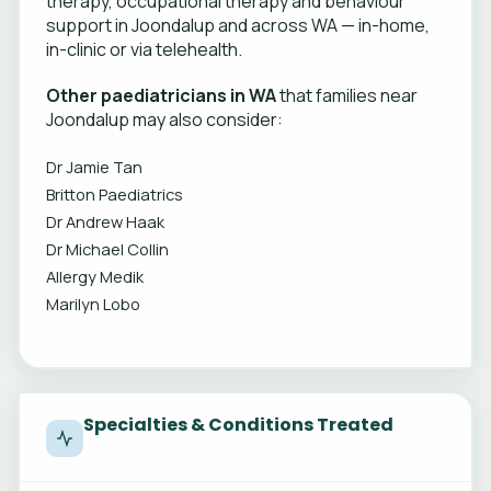
therapy, occupational therapy and behaviour
support in Joondalup and across WA — in-home,
in-clinic or via telehealth.
Other paediatricians in WA
that families near
Joondalup may also consider:
Dr Jamie Tan
Britton Paediatrics
Dr Andrew Haak
Dr Michael Collin
Allergy Medik
Marilyn Lobo
Specialties & Conditions Treated