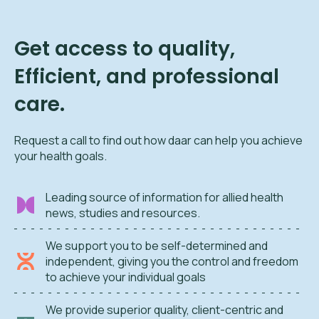
Get access to quality,
Efficient, and professional
care.
Request a call to find out how daar can help you achieve
your health goals.
Leading source of information for allied health
news, studies and resources.
We support you to be self-determined and
independent, giving you the control and freedom
to achieve your individual goals
We provide superior quality, client-centric and