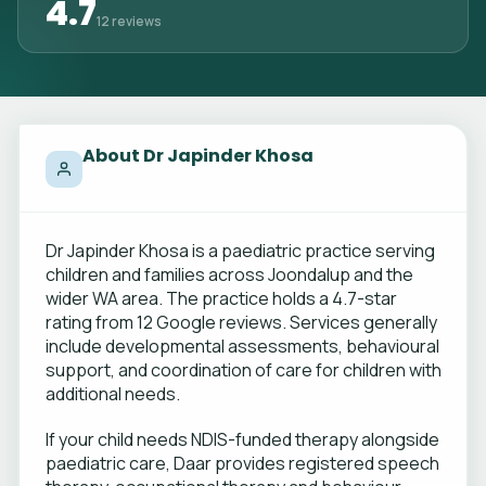
4.7
12 reviews
About Dr Japinder Khosa
Dr Japinder Khosa is a paediatric practice serving
children and families across Joondalup and the
wider WA area. The practice holds a 4.7-star
rating from 12 Google reviews. Services generally
include developmental assessments, behavioural
support, and coordination of care for children with
additional needs.
If your child needs NDIS-funded therapy alongside
paediatric care, Daar provides registered speech