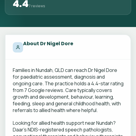
4.4
7 reviews
About Dr Nigel Dore
Families in Nundah, QLD can reach Dr Nigel Dore
for paediatric assessment, diagnosis and
ongoing care. The practice holds a 4.4-star rating
from 7 Google reviews. Care typically covers
growth and development, behaviour, learning,
feeding, sleep and general childhood health, with
referrals to allied health where helpful.
Looking for allied health support near Nundah?
Daar's NDIS-registered speech pathologists,