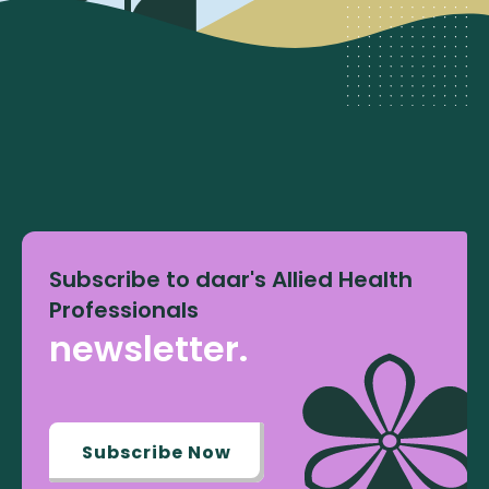
Subscribe to daar's Allied Health
Professionals
newsletter.
Subscribe Now