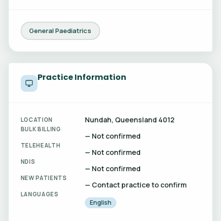
General Paediatrics
Practice Information
Nundah, Queensland 4012
LOCATION
BULK BILLING
— Not confirmed
TELEHEALTH
— Not confirmed
NDIS
— Not confirmed
NEW PATIENTS
— Contact practice to confirm
LANGUAGES
English