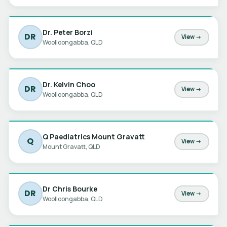
Dr. Peter Borzi
DR
View →
Woolloongabba, QLD
Dr. Kelvin Choo
DR
View →
Woolloongabba, QLD
Q Paediatrics Mount Gravatt
Q
View →
Mount Gravatt, QLD
Dr Chris Bourke
DR
View →
Woolloongabba, QLD