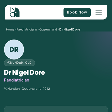
Book Now
Home
>
Paediatricians
>
Queensland
>
Dr Nigel Dore
DR
NUNDAH, QLD
Dr Nigel Dore
Paediatrician
Nundah, Queensland 4012