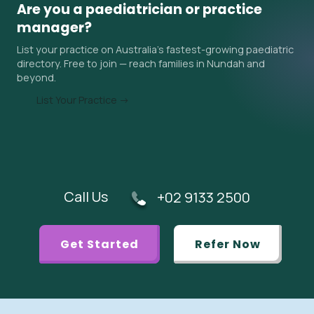
sometimes 6–18 months in Nundah and surrounding areas.
Are you a paediatrician or practice
Ask the practice about their current wait time when you
manager?
contact them, and ask your GP if an urgent referral is
List your practice on Australia's fastest-growing paediatric
appropriate.
directory. Free to join — reach families in Nundah and
beyond.
List Your Practice →
Call Us
+02 9133 2500
Get Started
Refer Now