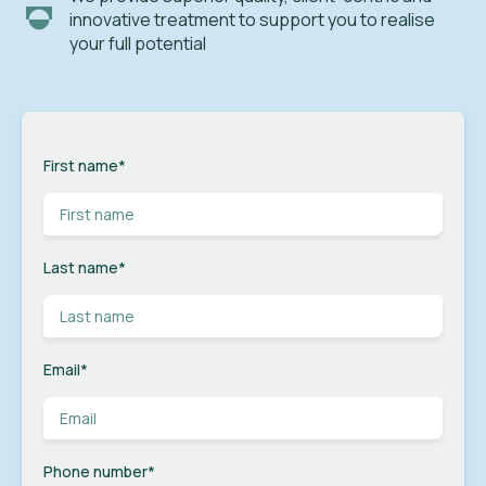
innovative treatment to support you to realise
your full potential
First name
*
Last name
*
Email
*
Phone number
*