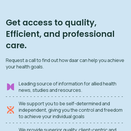
Get access to quality,
Efficient, and professional
care.
Request a call to find out how daar can help you achieve
your health goals.
Leading source of information for allied health
news, studies and resources.
We support you to be self-determined and
independent, giving you the control and freedom
to achieve your individual goals
We provide superior quality, client-centric and