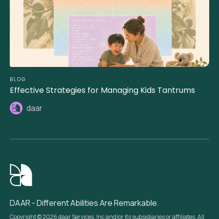
BLOG
Effective Strategies for Managing Kids Tantrums
daar
DAAR - Different Abilities Are Remarkable.
Copyright © 2026 daar Services, Inc and/or its subsidiaries or affiliates. All