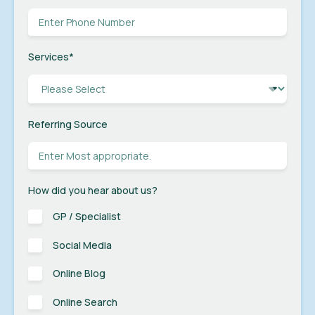
Services
*
Referring Source
How did you hear about us?
GP / Specialist
Social Media
Online Blog
Online Search