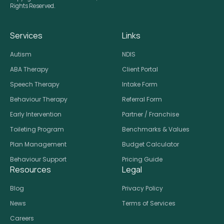
Rights Reserved.
Services
Links
Autism
NDIS
ABA Therapy
Client Portal
Speech Therapy
Intake Form
Behaviour Therapy
Referral Form
Early Intervention
Partner / Franchise
Toileting Program
Benchmarks & Values
Plan Management
Budget Calculator
Behaviour Support
Pricing Guide
Resources
Legal
Blog
Privacy Policy
News
Terms of Services
Careers