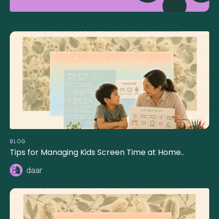
BLOG
Tips for Managing Kids Screen Time at Home..
daar