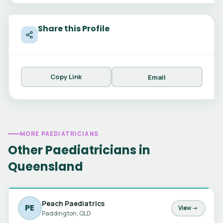
Share this Profile
Copy Link
Email
MORE PAEDIATRICIANS
Other Paediatricians in
Queensland
Peach Paediatrics
PE
View →
Paddington, QLD