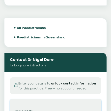
All Paediatricians
Paediatricians in Queensland
Contact Dr Nigel Dore
Unlock phone & directions
Enter your details to
unlock contact information
for this practice. Free — no account needed.
FIRST NAME