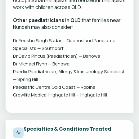
occupational therapists and behaviour therapists
work with children across QLD.
Other paediatricians in QLD
that families near
Nundah may also consider:
Dr Yeeshu Singh Sudan - Queensland Paediatric
Specialists — Southport
Dr David Pincus (Paediatrician) — Benowa
Dr Michael Flynn — Benowa
Paedix Paediatrician, Allergy & Immunology Specialist
— Spring Hill
Paediatric Centre Gold Coast — Robina
Growlife Medical Highgate Hill — Highgate Hill
Specialties & Conditions Treated