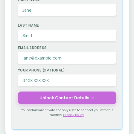
LAST NAME
EMAIL ADDRESS
YOUR PHONE (OPTIONAL)
Unlock Contact Details →
Your details are private and only used to connect you with this
practice.
Privacy policy
.