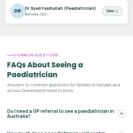
Dr Syed Fasihullah (Paediatrician)
DR
View →
Benowa, QLD
COMMON QUESTIONS
FAQs About Seeing a
Paediatrician
Answers to common questions for families in Nundah and
across Queensland need to know.
Do I need a GP referral to see a paediatrician in
Australia?
Yes — to access Medicare rebates for a paediatric