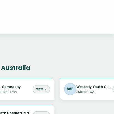
 Australia
r. Samnakay
Westerly Youth Clinic
WE
View →
dlands, WA
Subiaco, WA
Perth Paediatric Nephrology