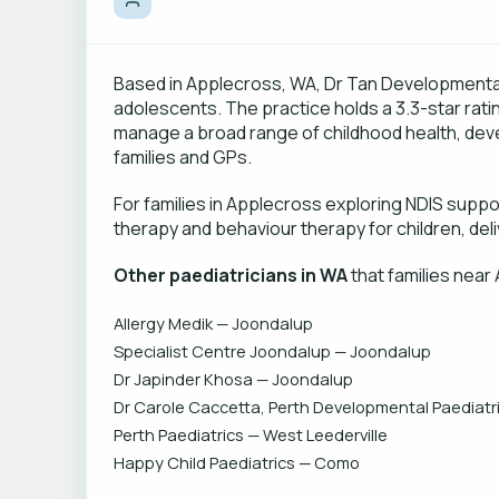
Based in Applecross, WA, Dr Tan Developmental C
adolescents. The practice holds a 3.3-star rat
manage a broad range of childhood health, dev
families and GPs.
For families in Applecross exploring NDIS supp
therapy and behaviour therapy for children, deli
Other paediatricians in WA
that families near
Allergy Medik — Joondalup
Specialist Centre Joondalup — Joondalup
Dr Japinder Khosa — Joondalup
Dr Carole Caccetta, Perth Developmental Paediatri
Perth Paediatrics — West Leederville
Happy Child Paediatrics — Como