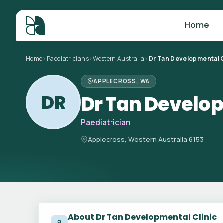
Home
Home
>
Paediatricians
>
Western Australia
>
Dr Tan Developmental C
APPLECROSS, WA
DR
Dr Tan Develop
Paediatrician
Applecross, Western Australia 6153
About Dr Tan Developmental Clinic