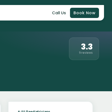
Call Us
Book Now
3.3
9 reviews
All Paediatricians