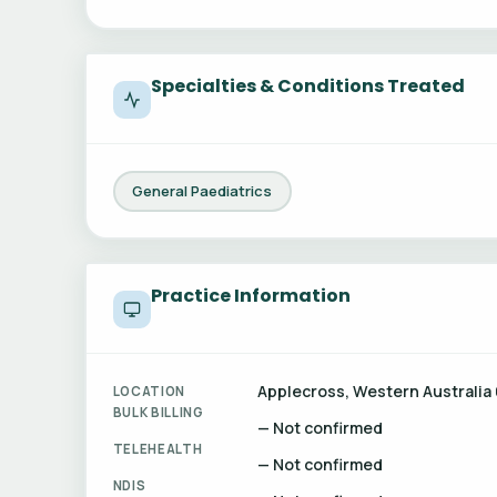
Specialties & Conditions Treated
General Paediatrics
Practice Information
Applecross, Western Australia 
LOCATION
BULK BILLING
— Not confirmed
TELEHEALTH
— Not confirmed
NDIS