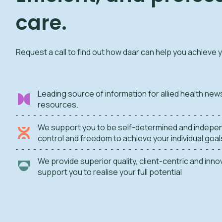
care.
Request a call to find out how daar can help you achieve 
Leading source of information for allied health new
resources.
We support you to be self-determined and indepen
control and freedom to achieve your individual goal
We provide superior quality, client-centric and inn
support you to realise your full potential