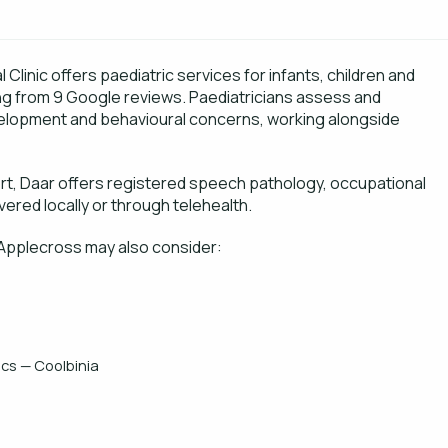
linic offers paediatric services for infants, children and
ing from 9 Google reviews. Paediatricians assess and
elopment and behavioural concerns, working alongside
ort, Daar offers registered speech pathology, occupational
vered locally or through telehealth.
 Applecross may also consider:
cs — Coolbinia