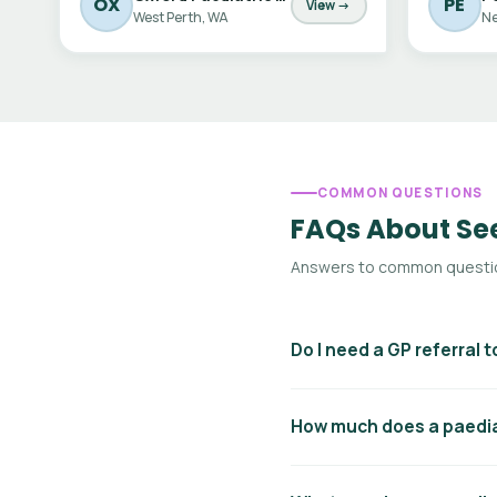
OX
PE
View →
West Perth, WA
Ne
COMMON QUESTIONS
FAQs About See
Answers to common question
Do I need a GP referral t
Yes — to access Medicare reb
How much does a paediat
GP will write a referral lett
pay the full fee out of pocke
Paediatric consultation fees