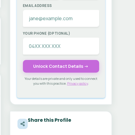
EMAIL ADDRESS
YOUR PHONE (OPTIONAL)
Unlock Contact Details →
Your details are private and only used to connect
you with this practice.
Privacy policy
.
Share this Profile