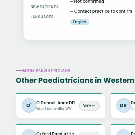
— Not confirmed
NEW PATIENTS
— Contact practice to confirm
LANGUAGES
English
MORE PAEDIATRICIANS
Other Paediatricians in Western
O'Donnell Anne DR
D
O'
DR
View →
West Leederville, WA
Ne
Oxford Paediatric Autism Assessments