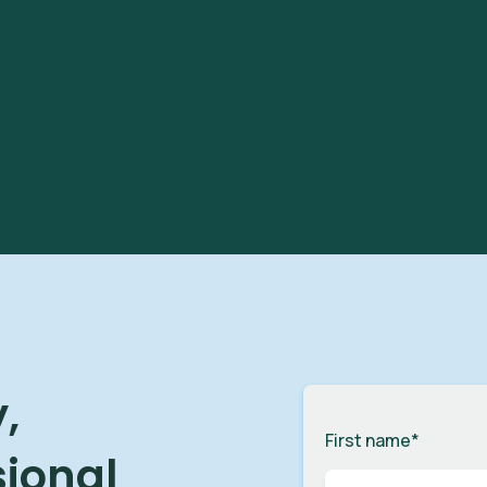
,
First name
*
sional