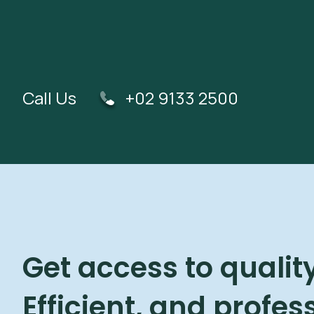
Call Us
+02 9133 2500
Get access to quality
Efficient, and profes