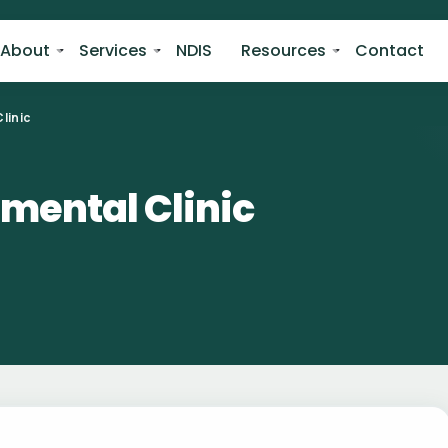
About
Services
NDIS
Resources
Contact
linic
mental Clinic