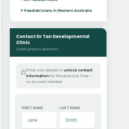
Paediatricians in Western Australia
Contact Dr Tan Developmental
Clinic
Unlock phone & directions
Enter your details to
unlock contact
information
for this practice. Free —
no account needed.
FIRST NAME
LAST NAME