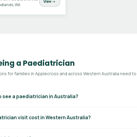
View →
dlands, WA
ing a Paediatrician
s for families in Applecross and across Western Australia need to
o see a paediatrician in Australia?
ates for a paediatric specialist consultation, you generally need a
rician visit cost in Western Australia?
er addressed to the paediatrician. Without a referral you can still see 
t. Referrals are typically valid for 12 months.
 vary. With a GP referral, Medicare will rebate a portion of the cost.