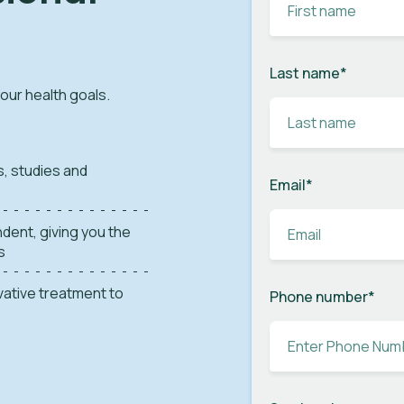
Last name
*
your health goals.
s, studies and
Email
*
dent, giving you the
s
ovative treatment to
Phone number
*