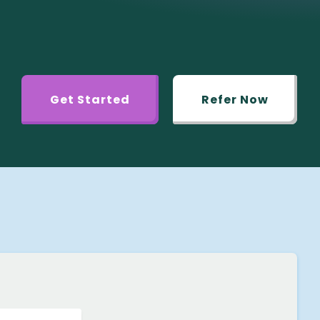
Get Started
Refer Now