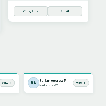
Copy Link
Email
Barker Andrew P
BA
View →
View →
Nedlands, WA