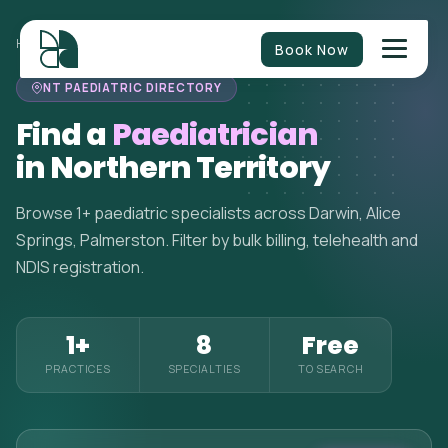
HOME
>
PAEDIATRICIANS
>
NORTHERN TERRITORY
Book Now
NT PAEDIATRIC DIRECTORY
Find a
Paediatrician
in Northern Territory
Browse 1+ paediatric specialists across Darwin, Alice
Springs, Palmerston. Filter by bulk billing, telehealth and
NDIS registration.
1+
8
Free
PRACTICES
SPECIALTIES
TO SEARCH