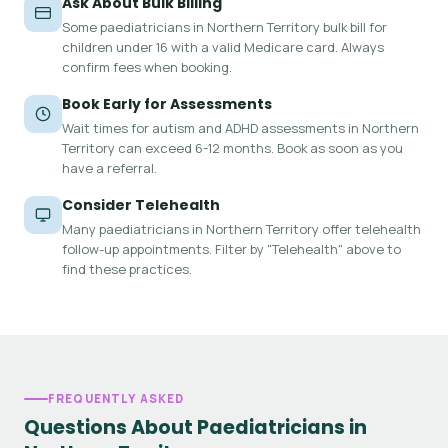
Ask About Bulk Billing
Some paediatricians in Northern Territory bulk bill for
children under 16 with a valid Medicare card. Always
confirm fees when booking.
Book Early for Assessments
Wait times for autism and ADHD assessments in Northern
Territory can exceed 6-12 months. Book as soon as you
have a referral.
Consider Telehealth
Many paediatricians in Northern Territory offer telehealth
follow-up appointments. Filter by "Telehealth" above to
find these practices.
FREQUENTLY ASKED
Questions About Paediatricians in