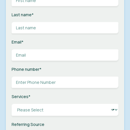
Last name
*
Email
*
Phone number
*
Services
*
Referring Source