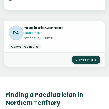
Paediatric Connect
PA
Paediatrician
Winnellie, NT 0820
General Paediatrics
View Profile →
Finding a Paediatrician in
Northern Territory