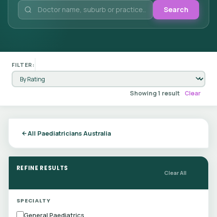
Search
FILTER:
Showing 1 result
Clear
All Paediatricians Australia
REFINE RESULTS
Clear All
SPECIALTY
General Paediatrics