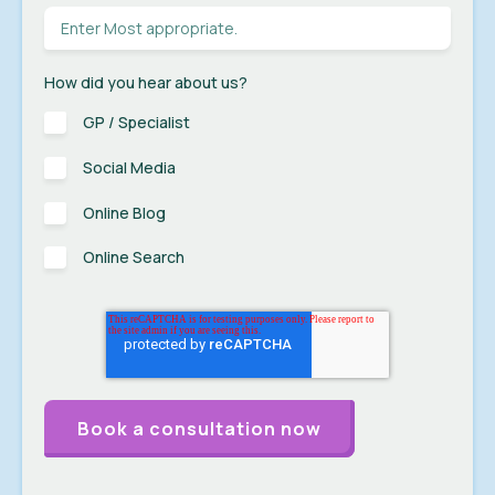
How did you hear about us?
GP / Specialist
Social Media
Online Blog
Online Search