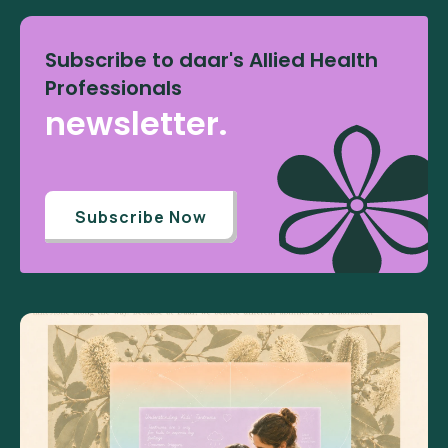
Subscribe to daar's Allied Health
Professionals
newsletter.
Subscribe Now