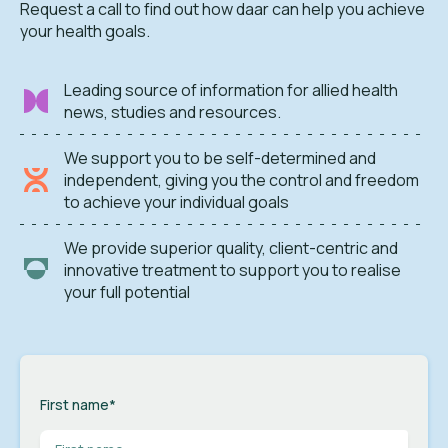
Request a call to find out how daar can help you achieve
your health goals.
Leading source of information for allied health
news, studies and resources.
We support you to be self-determined and
independent, giving you the control and freedom
to achieve your individual goals
We provide superior quality, client-centric and
innovative treatment to support you to realise
your full potential
First name
*