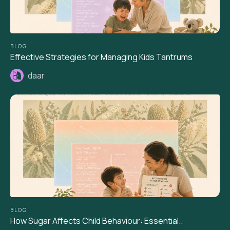
BLOG
Effective Strategies for Managing Kids Tantrums
daar
BLOG
How Sugar Affects Child Behaviour: Essential..