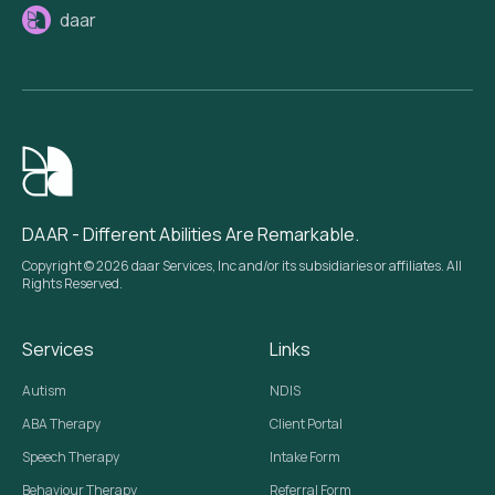
daar
DAAR - Different Abilities Are Remarkable.
Copyright © 2026 daar Services, Inc and/or its subsidiaries or affiliates. All
Rights Reserved.
Services
Links
Autism
NDIS
ABA Therapy
Client Portal
Speech Therapy
Intake Form
Behaviour Therapy
Referral Form