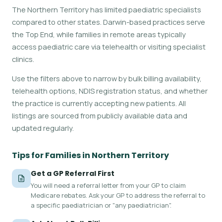
The Northern Territory has limited paediatric specialists
compared to other states. Darwin-based practices serve
the Top End, while families in remote areas typically
access paediatric care via telehealth or visiting specialist
clinics.
Use the filters above to narrow by bulk billing availability,
telehealth options, NDIS registration status, and whether
the practice is currently accepting new patients. All
listings are sourced from publicly available data and
updated regularly.
Tips for Families in Northern Territory
Get a GP Referral First
You will need a referral letter from your GP to claim
Medicare rebates. Ask your GP to address the referral to
a specific paediatrician or "any paediatrician".