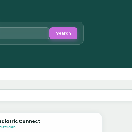
Search
ediatric Connect
iatrician