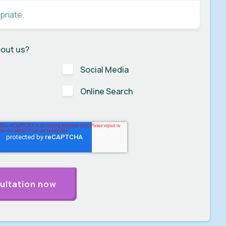
bout us?
Social Media
Online Search