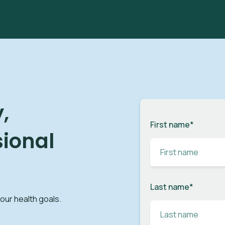
,
First name
*
sional
Last name
*
your health goals.