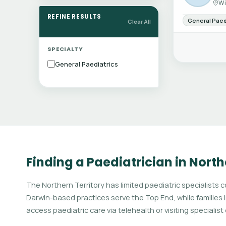
Wi
REFINE RESULTS
General Paed
Clear All
SPECIALTY
General Paediatrics
Finding a Paediatrician in North
The Northern Territory has limited paediatric specialists 
Darwin-based practices serve the Top End, while families 
access paediatric care via telehealth or visiting specialist c