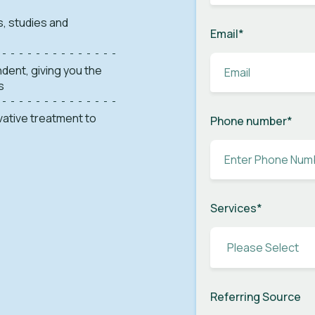
s, studies and
Email
*
dent, giving you the
s
ovative treatment to
Phone number
*
Services
*
Referring Source