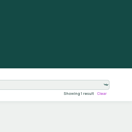
Showing 1 result
Clear