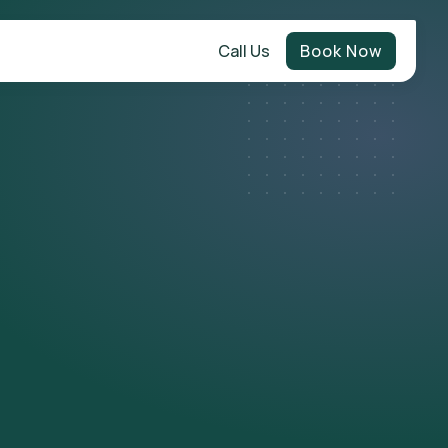
Call Us
Book Now