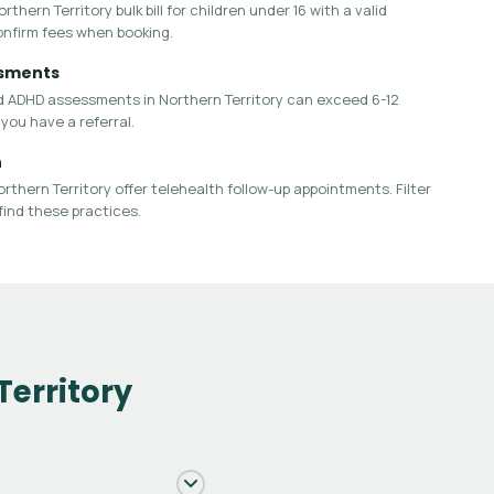
thern Territory bulk bill for children under 16 with a valid
onfirm fees when booking.
ssments
d ADHD assessments in Northern Territory can exceed 6-12
you have a referral.
h
rthern Territory offer telehealth follow-up appointments. Filter
find these practices.
Territory