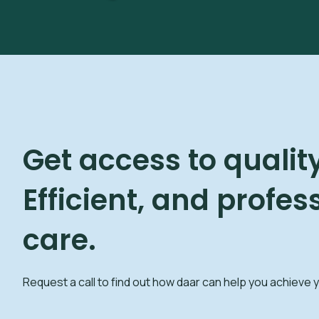
Get access to quality
Efficient, and profes
care.
Request a call to find out how daar can help you achieve 