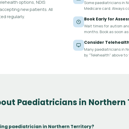
 telehealth options, NDIS
Some paediatricians in Nor
Medicare card. Always c
 accepting new patients. All
ed regularly.
Book Early for Asse
Wait times for autism an
months. Book as soon as 
Consider Telehealt
Many paediatricians in No
by "Telehealth" above to 
out Paediatricians in Northern 
lling paediatrician in Northern Territory?