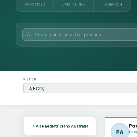
PRACTICES
SPECIALTIES
TO SEARCH
FILTER:
Pa
All Paediatricians Australia
PA
Paed