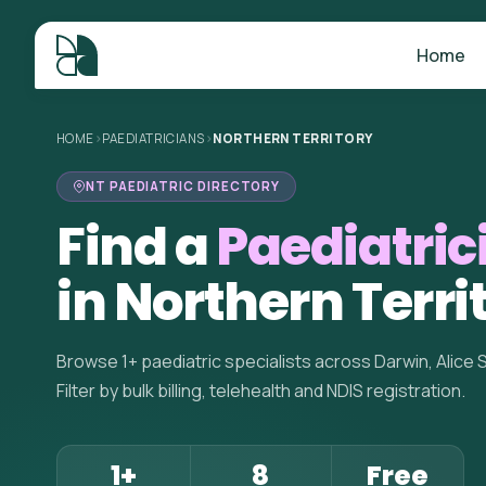
Home
HOME
>
PAEDIATRICIANS
>
NORTHERN TERRITORY
NT PAEDIATRIC DIRECTORY
Find a
Paediatric
in Northern Terri
Browse 1+ paediatric specialists across Darwin, Alice 
Filter by bulk billing, telehealth and NDIS registration.
1+
8
Free