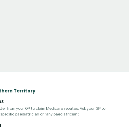
rthern Territory
st
letter from your GP to claim Medicare rebates. Ask your GP to
specific paediatrician or "any paediatrician".
g