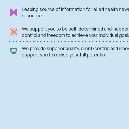
Leading source of information for allied health new
resources.
We support you to be self-determined and indepen
control and freedom to achieve your individual goal
We provide superior quality, client-centric and inn
support you to realise your full potential