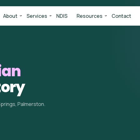
About
Services
NDIS
Resources
Contact
ian
tory
Springs, Palmerston.