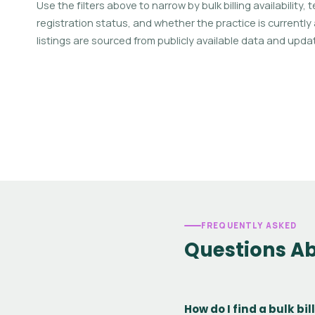
Use the filters above to narrow by bulk billing availability,
registration status, and whether the practice is currently
listings are sourced from publicly available data and updat
FREQUENTLY ASKED
Questions Ab
How do I find a bulk bi