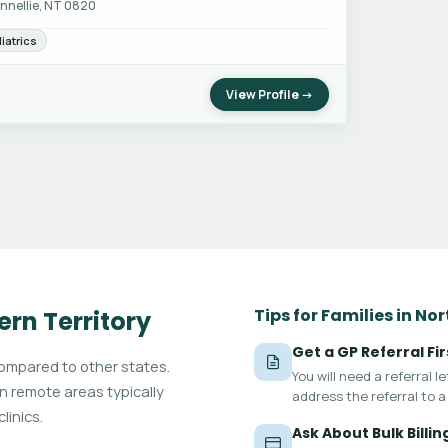
nnellie, NT 0820
iatrics
View Profile →
Tips for Families in No
ern Territory
Get a GP Referral Fir
compared to other states.
You will need a referral 
in remote areas typically
address the referral to a 
linics.
Ask About Bulk Billin