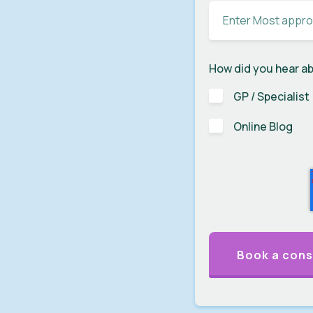
How did you hear a
GP / Specialist
Online Blog